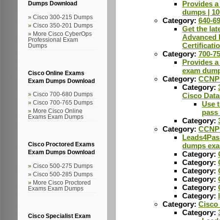
Provides a
Dumps Download
dumps | 1
Cisco 300-215 Dumps
Category:
640-6
Cisco 350-201 Dumps
Get the la
More Cisco CyberOps
Advanced R
Professional Exam
Certificat
Dumps
Category:
700-7
Provides a 
exam dump
Cisco Online Exams
Category:
CCNP 
Exam Dumps Download
Category:
Cisco 700-680 Dumps
Cisco Data
Cisco 700-765 Dumps
Use t
More Cisco Online
pass
Exams Exam Dumps
Category:
Category:
CCNP 
Leads4Pass
Cisco Proctored Exams
dumps exam
Exam Dumps Download
Category:
Category:
Cisco 500-275 Dumps
Category:
Cisco 500-285 Dumps
Category:
More Cisco Proctored
Category:
Exams Exam Dumps
Category:
Category:
Cisco
Category:
Cisco Specialist Exam