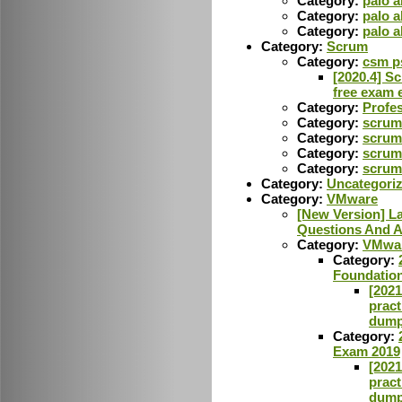
Category:
palo a
Category:
palo 
Category:
palo 
Category:
Scrum
Category:
csm p
[2020.4] S
free exam 
Category:
Profes
Category:
scrum 
Category:
scrum
Category:
scrum
Category:
scrum 
Category:
Uncategori
Category:
VMware
[New Version] 
Questions And A
Category:
VMwar
Category:
Foundatio
[202
pract
dump
Category:
Exam 2019
[202
pract
dump