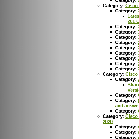
Category:
Category:
Cisco 
Category:
Lates
201 
Category:
Category:
Category:
Category:
Category:
Category:
Category:
Category:
Category:
Category:
Cisco 
Category:
Shar
Vers
Category:
Category:
and answe
Category:
Category:
Cisco 
2020
Category:
Category:
Category: