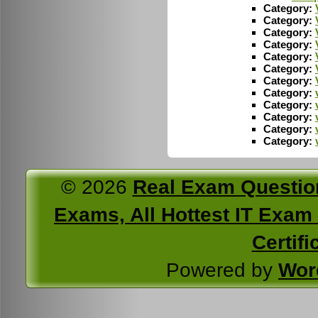
Category:
Category:
Category:
Category:
Category:
Category:
Category:
Category:
Category:
Category:
Category:
Category:
© 2026
Real Exam Questio
Exams, All Hottest IT Exam C
Certifi
Powered by
Wor