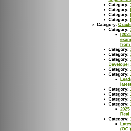
Category:
Category:
Category:
Category:
Category:
Oracle
Category:
[2021
exam
from
Category:
Category:
Category:
Developer 
Category:
Category:
Lead
lates
Category:
Category:
Category:
Category:
2025 
Real
Category:
Lates
(OCI)