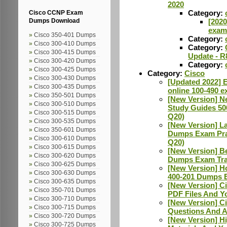
2020
Category:
Cisco CCNP Exam
[202
Dumps Download
exam 
Cisco 350-401 Dumps
Category:
Cisco 300-410 Dumps
Category:
Cisco 300-415 Dumps
Update - R
Cisco 300-420 Dumps
Category:
Cisco 300-425 Dumps
Category:
Cisco
Cisco 300-430 Dumps
[Updated 2022] E
Cisco 300-435 Dumps
online 100-490 e
Cisco 350-501 Dumps
[New Version] N
Cisco 300-510 Dumps
Study Guides 50
Cisco 300-515 Dumps
Q20)
Cisco 300-535 Dumps
[New Version] La
Cisco 350-601 Dumps
Dumps Exam Prac
Cisco 300-610 Dumps
Q20)
Cisco 300-615 Dumps
[New Version] B
Cisco 300-620 Dumps
Dumps Exam Tra
Cisco 300-625 Dumps
[New Version] H
Cisco 300-630 Dumps
400-201 Dumps E
Cisco 300-635 Dumps
[New Version] C
Cisco 350-701 Dumps
PDF Files And Y
Cisco 300-710 Dumps
[New Version] 
Cisco 300-715 Dumps
Questions And A
Cisco 300-720 Dumps
[New Version] H
Cisco 300-725 Dumps