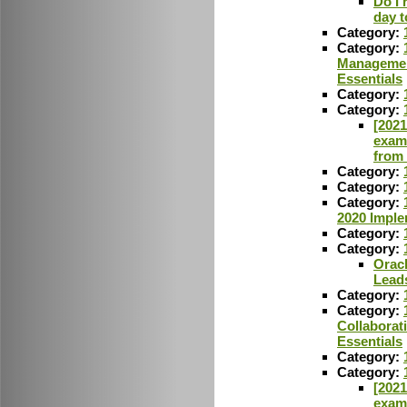
Do I 
day t
Category:
Category:
Managemen
Essentials
Category:
Category:
[2021
exam
from
Category:
Category:
Category:
2020 Imple
Category:
Category:
Oracl
Lead
Category:
Category:
Collaborat
Essentials
Category:
Category:
[2021
exam