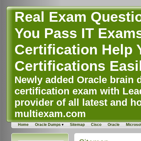
Real Exam Questi
You Pass IT Exams,
Certification Help 
Certifications Easi
Newly added Oracle brain d
certification exam with Lea
provider of all latest and ho
multiexam.com
Home
Oracle Dumps
Sitemap
Cisco
Oracle
Microsof