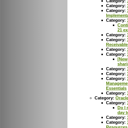
Category:
Category:
Category:
Implementa
Category:
Conti
21 e
Category:
Category:
Receivable
Category:
Category:
[New]
shar
Category:
Category:
Category:
Managemen
Essentials
Category:
Category:
Oracl
Category:
Do I 
day t
Category:
Category:
Resources 