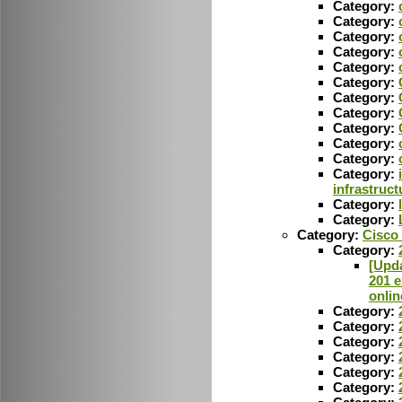
Category:
Category:
Category:
Category:
Category:
Category:
Category:
Category:
Category:
Category:
Category:
Category:
infrastruct
Category:
Category:
Category:
Cisco
Category:
[Upda
201 e
onlin
Category:
Category:
Category:
Category:
Category:
Category: