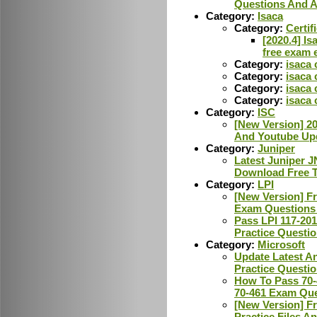
Questions And 
Category:
Isaca
Category:
Certif
[2020.4] Is
free exam 
Category:
isaca 
Category:
isaca 
Category:
isaca
Category:
isaca 
Category:
ISC
[New Version] 2
And Youtube Upd
Category:
Juniper
Latest Juniper 
Download Free T
Category:
LPI
[New Version] F
Exam Questions
Pass LPI 117-20
Practice Questi
Category:
Microsoft
Update Latest A
Practice Questi
How To Pass 70-
70-461 Exam Qu
[New Version] F
Practice Files A