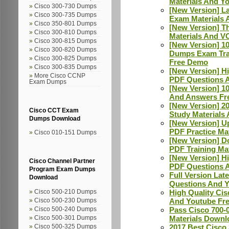
Materials And Y
Cisco 300-730 Dumps
[New Version] L
Cisco 300-735 Dumps
Exam Materials 
Cisco 350-801 Dumps
[New Version] T
Cisco 300-810 Dumps
Materials And V
Cisco 300-815 Dumps
[New Version] 1
Cisco 300-820 Dumps
Dumps Exam Trai
Cisco 300-825 Dumps
Free Demo
Cisco 300-835 Dumps
[New Version] H
More Cisco CCNP
PDF Questions 
Exam Dumps
[New Version] 1
And Answers Fr
[New Version] 2
Cisco CCT Exam
Study Materials
Dumps Download
[New Version] U
PDF Practice Ma
Cisco 010-151 Dumps
[New Version] D
PDF Training Ma
[New Version] H
Cisco Channel Partner
PDF Questions A
Program Exam Dumps
Full Version La
Download
Questions And 
High Quality Ci
Cisco 500-210 Dumps
And Youtube Fr
Cisco 500-230 Dumps
Pass Cisco 700-
Cisco 500-240 Dumps
Materials Downl
Cisco 500-301 Dumps
2017 Best Cisco
Cisco 500-325 Dumps