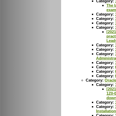
Category:
The l
exam
Category:
Category:
Category:
Category:
[2021
pract
Lead
Category:
Category:
Category:
Administra
Category:
Category:
Category:
Category:
Category:
Oracl
Category:
[2021
1Z0-
down
Category:
Category:
Installatio
Category: