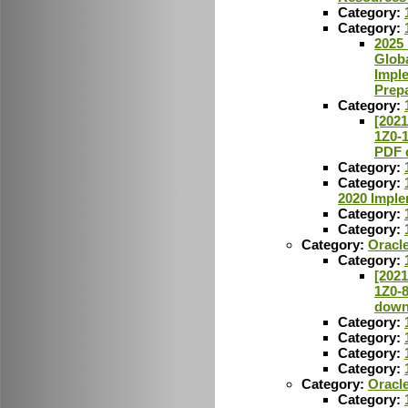
Category:
Category:
2025 
Glob
Imple
Prepa
Category:
[2021
1Z0-
PDF 
Category:
Category:
2020 Imple
Category:
Category:
Category:
Oracl
Category:
[2021
1Z0-
down
Category:
Category:
Category:
Category:
Category:
Oracl
Category: