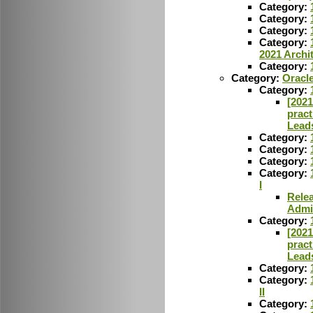
Category:
Category:
Category:
Category:
2021 Archi
Category:
Category:
Oracl
Category:
[2021
pract
Lead
Category:
Category:
Category:
Category:
I
Rele
Admin
Category:
[2021
pract
Lead
Category:
Category:
II
Category: