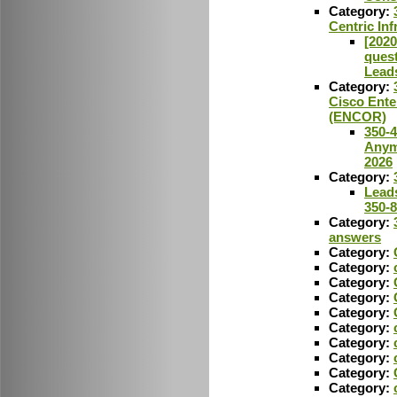
Category:
Centric In
[2020
ques
Lead
Category:
Cisco Ente
(ENCOR)
350-
Anym
2026
Category:
Leads
350-
Category:
answers
Category:
Category:
Category:
Category:
Category:
Category:
Category:
Category:
Category:
Category: