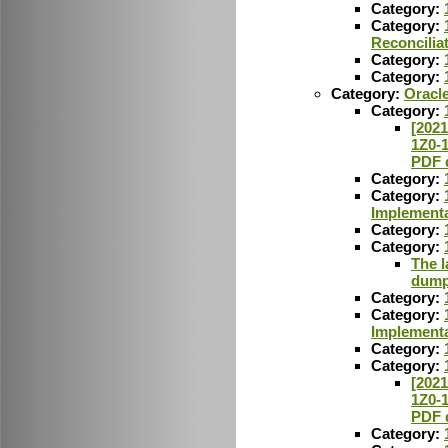
Category:
Category:
Reconcilia
Category:
Category:
Category:
Oracl
Category:
[2021
1Z0-
PDF 
Category:
Category:
Implementa
Category:
Category:
The l
dumps
Category:
Category:
Implementa
Category:
Category:
[2021
1Z0-
PDF 
Category: