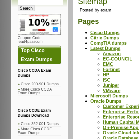
Sitemap
Posted by exam
Pages
Cisco Dumps
Citrix Dumps
Coupon Code:
lead4passcom
CompTIA dumps
Latest Dumps
Top Cisco
Amazon
EC-COUNCIL
Exam Dumps
EMC
Fortinet
Cisco CCDA Exam
HP
Dumps
ISC
Cisco 200-901 Dumps
Juniper
More Cisco CCDA
VMware
Exam Dumps
Microsoft Dumps
Oracle Dumps
Customer Exper
Cisco CCDE Exam
Enterprise Per
Dumps Download
Enterprise Res
Human Capital
Cisco 352-001 Dumps
On-Premise App
More Cisco CCDE
Oracle Cloud In
Exam Dumps
Oracle Databas