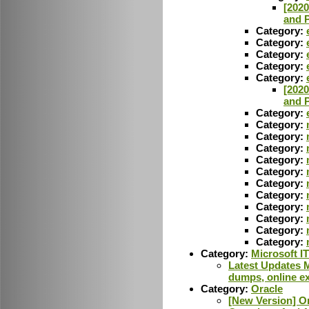
[202
and P
Category:
Category:
Category:
Category:
Category:
[202
and P
Category:
Category:
Category:
Category:
Category:
Category:
Category:
Category:
Category:
Category:
Category:
Category:
Category:
Microsoft IT
Latest Updates M
dumps, online ex
Category:
Oracle
[New Version] O