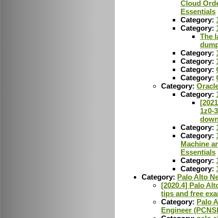
Cloud Orde
Essentials
Category:
Category:
The l
dum
Category:
Category:
Category:
Category:
Category:
Oracl
Category:
[2021
1z0-
down
Category:
Category:
Machine an
Essentials
Category:
Category:
Category:
Palo Alto N
[2020.4] Palo A
tips and free ex
Category:
Palo A
Engineer (PCNS