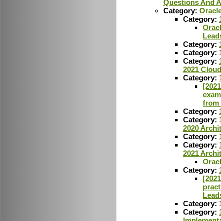
Questions And 
Category:
Oracl
Category:
Oracl
Lead
Category:
Category:
Category:
2021 Cloud
Category:
[2021
exam
from
Category:
Category:
2020 Archi
Category:
Category:
2021 Archi
Orac
Category:
[2021
pract
Lead
Category:
Category:
Implementa