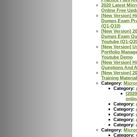
2020 Latest Micr
Online Free Upd
[New Version] H
Dumps Exam Pra
(Q1-Q10)
[New Version] 20
Dumps Exam Que
Youtube (Q1-Q2
[New Version] Us
Portfolio Manag
Youtube Demo
[New Version] H
Questions And 
[New Version] 2
Training Materi
Category:
Micros
Category:
[2020
onlin
Category:
Category:
Category:
Category:
Category:
Category:
Micro
Category: