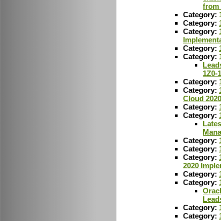
from
Category:
Category:
Category:
Implementa
Category:
Category:
Leads
1Z0-
Category:
Category:
Cloud 2020
Category:
Category:
Lates
Mana
Category:
Category:
Category:
2020 Imple
Category:
Category:
Oracl
Lead
Category:
Category: