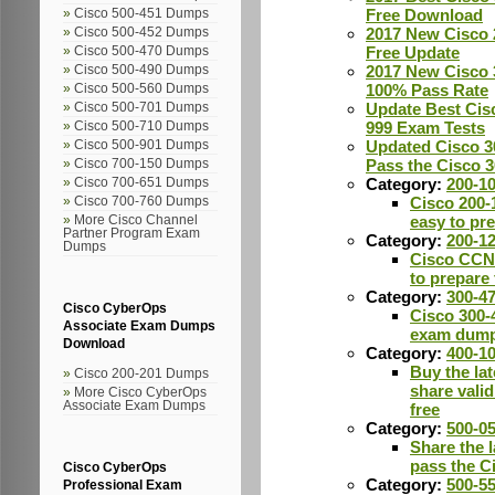
Free Download
Cisco 500-451 Dumps
2017 New Cisco 
Cisco 500-452 Dumps
Free Update
Cisco 500-470 Dumps
2017 New Cisco 
Cisco 500-490 Dumps
100% Pass Rate
Cisco 500-560 Dumps
Update Best Cis
Cisco 500-701 Dumps
999 Exam Tests
Cisco 500-710 Dumps
Updated Cisco 3
Cisco 500-901 Dumps
Pass the Cisco 
Cisco 700-150 Dumps
Category:
200-1
Cisco 700-651 Dumps
Cisco 200-
Cisco 700-760 Dumps
easy to pr
More Cisco Channel
Partner Program Exam
Category:
200-1
Dumps
Cisco CCN
to prepare
Category:
300-4
Cisco CyberOps
Cisco 300-4
Associate Exam Dumps
exam dum
Download
Category:
400-1
Buy the la
Cisco 200-201 Dumps
share vali
More Cisco CyberOps
Associate Exam Dumps
free
Category:
500-0
Share the l
pass the C
Cisco CyberOps
Category:
500-5
Professional Exam