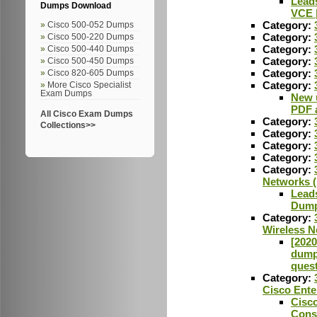
Lead
Dumps Download
VCE 
Category:
Cisco 500-052 Dumps
Category:
Cisco 500-220 Dumps
Category:
Cisco 500-440 Dumps
Category:
Cisco 500-450 Dumps
Category:
Cisco 820-605 Dumps
Category:
More Cisco Specialist
Exam Dumps
New 
PDF 
All Cisco Exam Dumps
Category:
Collections>>
Category:
Category:
Category:
Category:
Networks 
Lead
Dump
Category:
Wireless 
[2020
dumps
ques
Category:
Cisco Ente
Cisc
Cons,