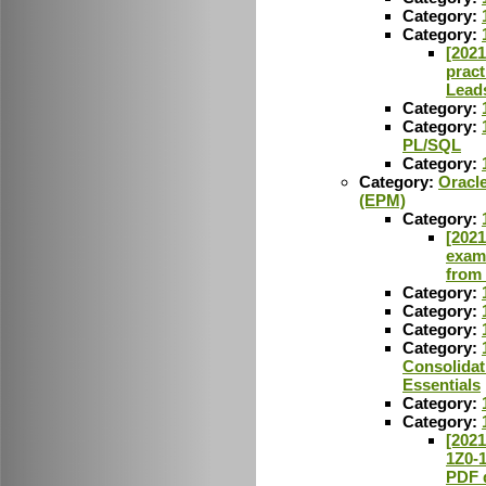
Category:
Category:
[2021
pract
Lead
Category:
Category:
PL/SQL
Category:
Category:
Oracl
(EPM)
Category:
[2021
exam
from
Category:
Category:
Category:
Category:
Consolidat
Essentials
Category:
Category:
[2021
1Z0-
PDF 