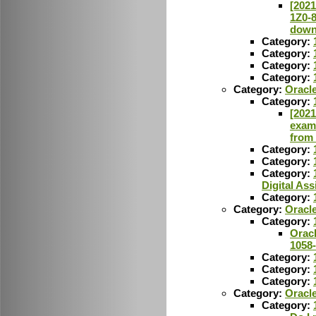
[2021
1Z0-
down
Category:
Category:
Category:
Category:
Category:
Oracle
Category:
[2021
exam
from
Category:
Category:
Category:
Digital Ass
Category:
Category:
Oracl
Category:
Orac
1058
Category:
Category:
Category:
Category:
Oracl
Category: