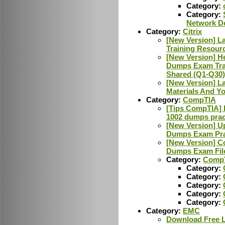
Category:
Category:
Network D
Category:
Citrix
[New Version] L
Training Resour
[New Version] H
Dumps Exam Tra
Shared (Q1-Q30)
[New Version] L
Materials And Y
Category:
CompTIA
[Tips CompTIA] L
1002 dumps pract
[New Version] U
Dumps Exam Pra
[New Version] C
Dumps Exam Fil
Category:
CompT
Category:
Category:
Category:
Category:
Category:
Category:
EMC
Download Free 