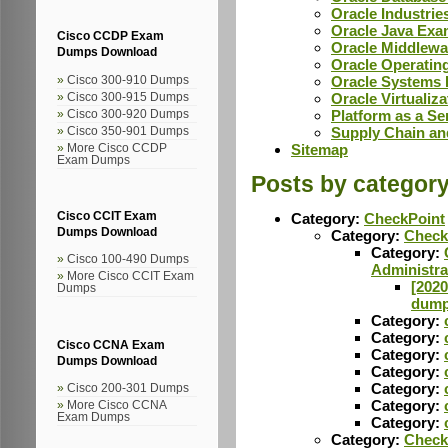
Oracle Industri
Oracle Java Ex
Cisco CCDP Exam
Oracle Middlew
Dumps Download
Oracle Operati
Oracle Systems
Cisco 300-910 Dumps
Oracle Virtuali
Cisco 300-915 Dumps
Platform as a S
Cisco 300-920 Dumps
Supply Chain a
Cisco 350-901 Dumps
Sitemap
More Cisco CCDP
Exam Dumps
Posts by categor
Cisco CCIT Exam
Category:
CheckPoint
Dumps Download
Category:
Check
Category:
Cisco 100-490 Dumps
Administra
More Cisco CCIT Exam
[2020
Dumps
dumps
Category:
Category:
Cisco CCNA Exam
Category:
Dumps Download
Category:
Category:
Cisco 200-301 Dumps
Category:
More Cisco CCNA
Exam Dumps
Category:
Category:
Check