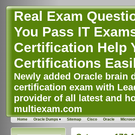
Real Exam Questi
You Pass IT Exams,
Certification Help 
Certifications Easi
Newly added Oracle brain d
certification exam with Lea
provider of all latest and ho
multiexam.com
Home
Oracle Dumps
Sitemap
Cisco
Oracle
Microsof