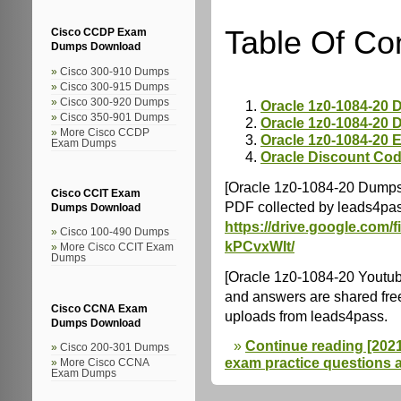
Table Of Co
Cisco CCDP Exam
Dumps Download
Cisco 300-910 Dumps
Cisco 300-915 Dumps
Cisco 300-920 Dumps
Oracle 1z0-1084-20
Cisco 350-901 Dumps
Oracle 1z0-1084-20
More Cisco CCDP
Oracle 1z0-1084-20 
Exam Dumps
Oracle Discount Co
[Oracle 1z0-1084-20 Dumps
Cisco CCIT Exam
PDF collected by leads4pas
Dumps Download
https://drive.google.co
Cisco 100-490 Dumps
kPCvxWIt/
More Cisco CCIT Exam
Dumps
[Oracle 1z0-1084-20 Youtu
and answers are shared fre
Cisco CCNA Exam
uploads from leads4pass.
Dumps Download
Continue reading [2021.
Cisco 200-301 Dumps
exam practice questions 
More Cisco CCNA
Exam Dumps