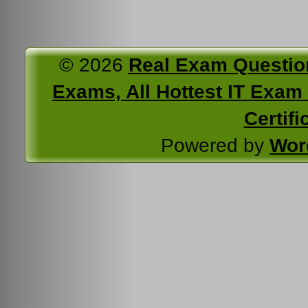
© 2026
Real Exam Questio
Exams, All Hottest IT Exam C
Certifi
Powered by
Wor