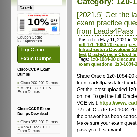
Category:
1Z0-
[2021.5] Get the l
exam practice que
from Leads4Pass
Coupon Code:
Posted on May 11, 2021 in
1
lead4passcom
pdf
,
1Z0-1084-20 exam ques
Top Cisco
Infrastructure Developer 2
test
,
Oracle
,
Oracle Cloud In
Exam Dumps
Tags:
1z0-1084-20 discount
exam questions
,
1z0-1084-2
Cisco CCDA Exam
Dumps
Share Oracle 1z0-1084-20 
from leads4pass latest upd
Cisco 200-901 Dumps
More Cisco CCDA
Get the latest uploaded 1z
Exam Dumps
online. To get the full Or
VCE visit:
https://www.lea
72). all Oracle 1z0-1084-2
Cisco CCDE Exam
Dumps Download
the answer has been correc
Make sure your exam questio
Cisco 352-001 Dumps
More Cisco CCDE
pass your first exam!
Exam Dumps