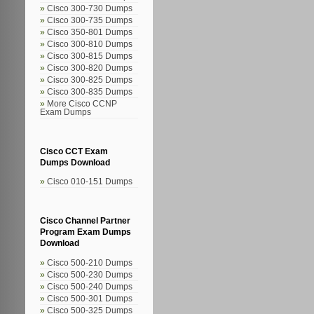
Cisco 300-730 Dumps
Cisco 300-735 Dumps
Cisco 350-801 Dumps
Cisco 300-810 Dumps
Cisco 300-815 Dumps
Cisco 300-820 Dumps
Cisco 300-825 Dumps
Cisco 300-835 Dumps
More Cisco CCNP
Exam Dumps
Cisco CCT Exam
Dumps Download
Cisco 010-151 Dumps
Cisco Channel Partner
Program Exam Dumps
Download
Cisco 500-210 Dumps
Cisco 500-230 Dumps
Cisco 500-240 Dumps
Cisco 500-301 Dumps
Cisco 500-325 Dumps