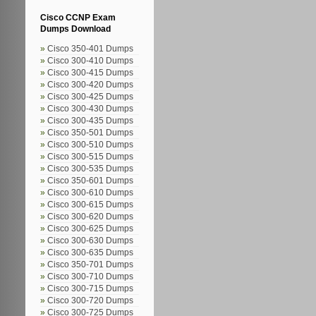
Cisco CCNP Exam
Dumps Download
Cisco 350-401 Dumps
Cisco 300-410 Dumps
Cisco 300-415 Dumps
Cisco 300-420 Dumps
Cisco 300-425 Dumps
Cisco 300-430 Dumps
Cisco 300-435 Dumps
Cisco 350-501 Dumps
Cisco 300-510 Dumps
Cisco 300-515 Dumps
Cisco 300-535 Dumps
Cisco 350-601 Dumps
Cisco 300-610 Dumps
Cisco 300-615 Dumps
Cisco 300-620 Dumps
Cisco 300-625 Dumps
Cisco 300-630 Dumps
Cisco 300-635 Dumps
Cisco 350-701 Dumps
Cisco 300-710 Dumps
Cisco 300-715 Dumps
Cisco 300-720 Dumps
Cisco 300-725 Dumps