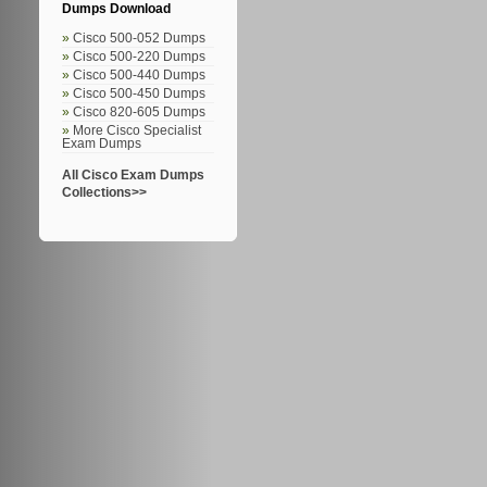
Dumps Download
Cisco 500-052 Dumps
Cisco 500-220 Dumps
Cisco 500-440 Dumps
Cisco 500-450 Dumps
Cisco 820-605 Dumps
More Cisco Specialist
Exam Dumps
All Cisco Exam Dumps
Collections>>