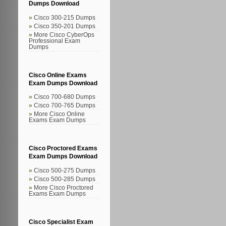
Dumps Download
Cisco 300-215 Dumps
Cisco 350-201 Dumps
More Cisco CyberOps
Professional Exam
Dumps
Cisco Online Exams
Exam Dumps Download
Cisco 700-680 Dumps
Cisco 700-765 Dumps
More Cisco Online
Exams Exam Dumps
Cisco Proctored Exams
Exam Dumps Download
Cisco 500-275 Dumps
Cisco 500-285 Dumps
More Cisco Proctored
Exams Exam Dumps
Cisco Specialist Exam