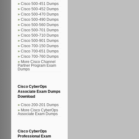
Cisco 500-451 Dumps
Cisco 500-452 Dumps
Cisco 500-470 Dumps
Cisco 500-490 Dumps
Cisco 500-560 Dumps
Cisco 500-701 Dumps
Cisco 500-710 Dumps
Cisco 500-901 Dumps
Cisco 700-150 Dumps
Cisco 700-651 Dumps
Cisco 700-760 Dumps
More Cisco Channel
Partner Program Exam
Dumps
Cisco CyberOps
Associate Exam Dumps
Download
Cisco 200-201 Dumps
More Cisco CyberOps
Associate Exam Dumps
Cisco CyberOps
Professional Exam