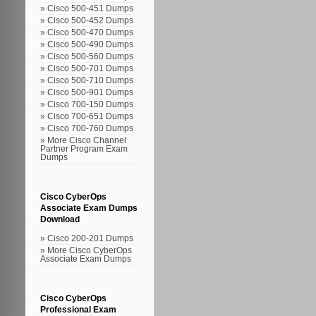
Cisco 500-451 Dumps
Cisco 500-452 Dumps
Cisco 500-470 Dumps
Cisco 500-490 Dumps
Cisco 500-560 Dumps
Cisco 500-701 Dumps
Cisco 500-710 Dumps
Cisco 500-901 Dumps
Cisco 700-150 Dumps
Cisco 700-651 Dumps
Cisco 700-760 Dumps
More Cisco Channel
Partner Program Exam
Dumps
Cisco CyberOps
Associate Exam Dumps
Download
Cisco 200-201 Dumps
More Cisco CyberOps
Associate Exam Dumps
Cisco CyberOps
Professional Exam