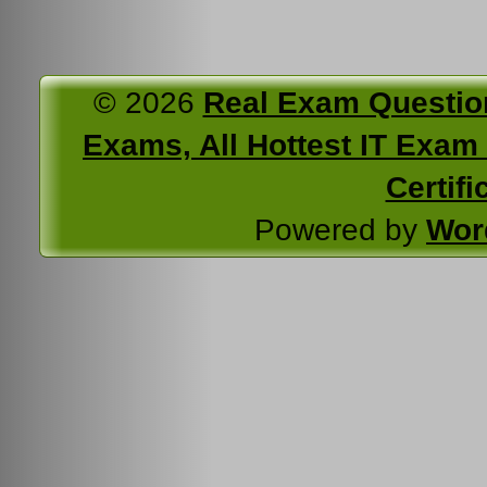
© 2026
Real Exam Questio
Exams, All Hottest IT Exam C
Certifi
Powered by
Wor