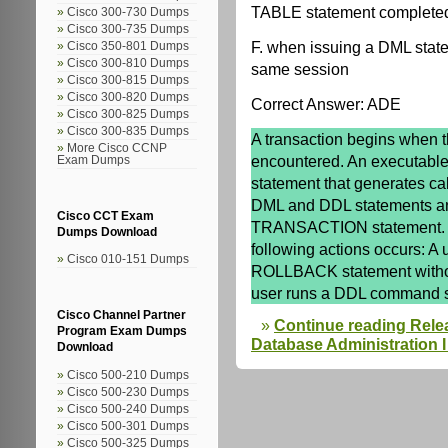
TABLE statement completed 
Cisco 300-730 Dumps
Cisco 300-735 Dumps
F. when issuing a DML state
Cisco 350-801 Dumps
Cisco 300-810 Dumps
same session
Cisco 300-815 Dumps
Cisco 300-820 Dumps
Correct Answer: ADE
Cisco 300-825 Dumps
Cisco 300-835 Dumps
A transaction begins when t
More Cisco CCNP
encountered. An executable
Exam Dumps
statement that generates cal
DML and DDL statements a
Cisco CCT Exam
TRANSACTION statement. A 
Dumps Download
following actions occurs: A
Cisco 010-151 Dumps
ROLLBACK statement witho
user runs a DDL command
Cisco Channel Partner
Continue reading Rele
Program Exam Dumps
Database Administration I 
Download
Cisco 500-210 Dumps
Cisco 500-230 Dumps
Cisco 500-240 Dumps
Cisco 500-301 Dumps
Cisco 500-325 Dumps