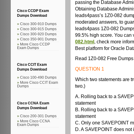
passing the Database Admini
Obtaining Database Administra
Cisco CCDP Exam
leads4pass’s 1Z0-082 dumps
Dumps Download
moderated answers, to guaran
Cisco 300-910 Dumps
leads4pass 1Z0-082 Dumps 
Cisco 300-915 Dumps
99.5% high score. You can v
Cisco 300-920 Dumps
Cisco 350-901 Dumps
082.html
, check more infor
More Cisco CCDP
Best platform for Oracle Da
Exam Dumps
Read 1Z0-082 Free Dumps 
Cisco CCIT Exam
QUESTION 1
Dumps Download
Cisco 100-490 Dumps
Which two statements are 
More Cisco CCIT Exam
two.)
Dumps
A. Rolling back to a SAV
statement
Cisco CCNA Exam
Dumps Download
B. Rolling back to a SAV
statement
Cisco 200-301 Dumps
More Cisco CCNA
C. Only one SAVEPOINT may
Exam Dumps
D. A SAVEPOINT does not