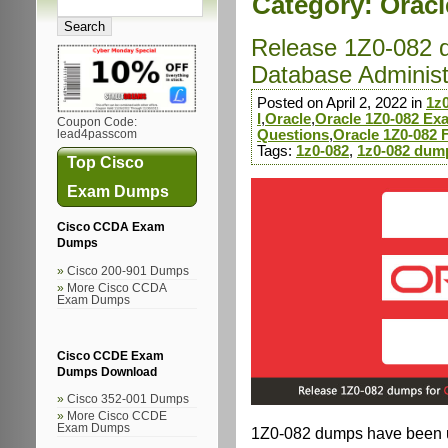
Category:
Oracl
Release 1Z0-082 
Database Administra
Posted on April 2, 2022 in
1z
I
,
Oracle
,
Oracle 1Z0-082 E
Coupon Code:
Questions
,
Oracle 1Z0-082
lead4passcom
Tags:
1z0-082
,
1z0-082 dum
Top Cisco
Exam Dumps
Cisco CCDA Exam
Dumps
Cisco 200-901 Dumps
More Cisco CCDA
Exam Dumps
Cisco CCDE Exam
Dumps Download
Cisco 352-001 Dumps
More Cisco CCDE
Exam Dumps
1Z0-082 dumps have been up