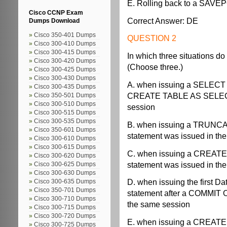
E. Rolling back to a SAV
Cisco CCNP Exam
Correct Answer: DE
Dumps Download
Cisco 350-401 Dumps
QUESTION 2
Cisco 300-410 Dumps
Cisco 300-415 Dumps
In which three situations do
Cisco 300-420 Dumps
(Choose three.)
Cisco 300-425 Dumps
Cisco 300-430 Dumps
A. when issuing a SELECT
Cisco 300-435 Dumps
CREATE TABLE AS SELECT 
Cisco 350-501 Dumps
Cisco 300-510 Dumps
session
Cisco 300-515 Dumps
Cisco 300-535 Dumps
B. when issuing a TRUNCA
Cisco 350-601 Dumps
statement was issued in th
Cisco 300-610 Dumps
Cisco 300-615 Dumps
C. when issuing a CREATE
Cisco 300-620 Dumps
statement was issued in th
Cisco 300-625 Dumps
Cisco 300-630 Dumps
D. when issuing the first 
Cisco 300-635 Dumps
Cisco 350-701 Dumps
statement after a COMMIT
Cisco 300-710 Dumps
the same session
Cisco 300-715 Dumps
Cisco 300-720 Dumps
E. when issuing a CREATE
Cisco 300-725 Dumps