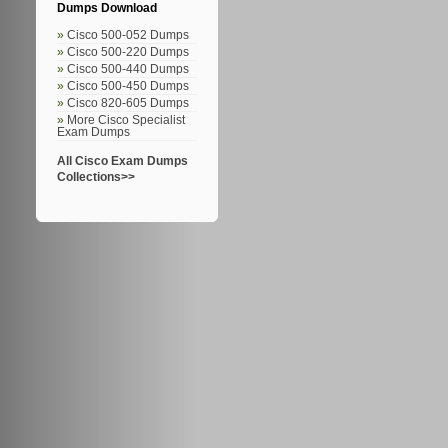
Dumps Download
Cisco 500-052 Dumps
Cisco 500-220 Dumps
Cisco 500-440 Dumps
Cisco 500-450 Dumps
Cisco 820-605 Dumps
More Cisco Specialist
Exam Dumps
All Cisco Exam Dumps
Collections>>