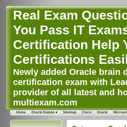
Real Exam Questi
You Pass IT Exams,
Certification Help 
Certifications Easi
Newly added Oracle brain d
certification exam with Lea
provider of all latest and ho
multiexam.com
Home
Oracle Dumps
Sitemap
Cisco
Oracle
Microsof