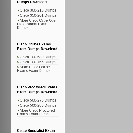
Dumps Download
Cisco 300-215 Dumps
Cisco 350-201 Dumps
More Cisco CyberOps
Professional Exam
Dumps
Cisco Online Exams
Exam Dumps Download
Cisco 700-680 Dumps
Cisco 700-765 Dumps
More Cisco Online
Exams Exam Dumps
Cisco Proctored Exams
Exam Dumps Download
Cisco 500-275 Dumps
Cisco 500-285 Dumps
More Cisco Proctored
Exams Exam Dumps
Cisco Specialist Exam