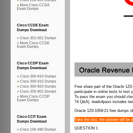
More Cisco CCDA
Exam Dumps
Cisco CCDE Exam
Dumps Download
Cisco 352-001 Dumps
More Cisco CCDE
Exam Dumps
Cisco CCDP Exam
Dumps Download
Cisco 300-910 Dumps
Cisco 300-915 Dumps
Free share part of the Oracle 1Z0
Cisco 300-920 Dumps
participate in online tests to test 
Cisco 350-901 Dumps
To pass the exam you should ch
More Cisco CCDP
Exam Dumps
74 Q&A). leads4pass includes two
Oracle 1Z0-1059-21 free dumps of
Cisco CCIT Exam
Take the test, the answer will be 
Dumps Download
QUESTION 1
Cisco 100-490 Dumps