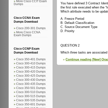
More Cisco CCIT Exam
You have defined 3 Contract Ident
Dumps
the first rule executed when the “
Which attribute needs to be updat
Cisco CCNA Exam
A. Freeze Period
Dumps Download
B. Default Classification
C. Source Document Type
Cisco 200-301 Dumps
D. Priority
More Cisco CCNA
Exam Dumps
QUESTION 2
Cisco CCNP Exam
Which three tasks are associated 
Dumps Download
Continue reading [New] Orac
Cisco 350-401 Dumps
Cisco 300-410 Dumps
Cisco 300-415 Dumps
Cisco 300-420 Dumps
Cisco 300-425 Dumps
Cisco 300-430 Dumps
Cisco 300-435 Dumps
Cisco 350-501 Dumps
Cisco 300-510 Dumps
Cisco 300-515 Dumps
Cisco 300-535 Dumps
Cisco 350-601 Dumps