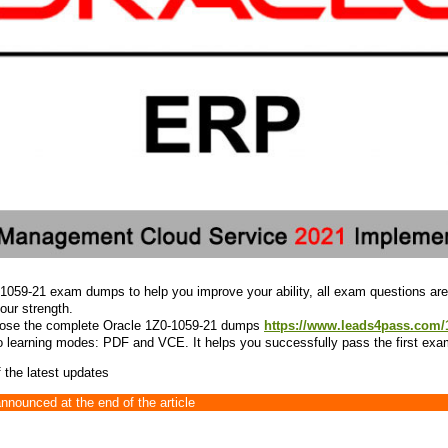
-1059-21 exam dumps to help you improve your ability, all exam questions are
your strength.
oose the complete Oracle 1Z0-1059-21 dumps
https://www.leads4pass.com/
 learning modes: PDF and VCE. It helps you successfully pass the first exa
 the latest updates
announced at the end of the article