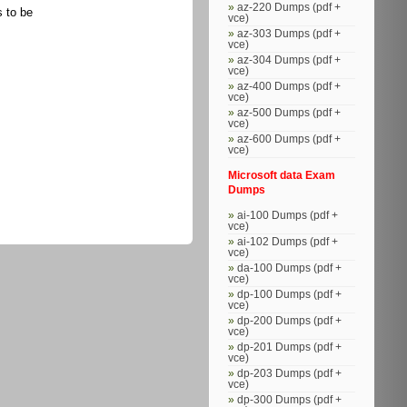
az-220 Dumps (pdf +
s to be
vce)
az-303 Dumps (pdf +
vce)
az-304 Dumps (pdf +
vce)
az-400 Dumps (pdf +
vce)
az-500 Dumps (pdf +
vce)
az-600 Dumps (pdf +
vce)
Microsoft data Exam
Dumps
ai-100 Dumps (pdf +
vce)
ai-102 Dumps (pdf +
vce)
da-100 Dumps (pdf +
vce)
dp-100 Dumps (pdf +
vce)
dp-200 Dumps (pdf +
vce)
dp-201 Dumps (pdf +
vce)
dp-203 Dumps (pdf +
vce)
dp-300 Dumps (pdf +