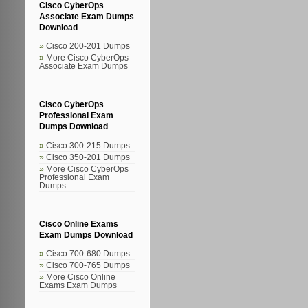
Cisco CyberOps
Associate Exam Dumps
Download
Cisco 200-201 Dumps
More Cisco CyberOps
Associate Exam Dumps
Cisco CyberOps
Professional Exam
Dumps Download
Cisco 300-215 Dumps
Cisco 350-201 Dumps
More Cisco CyberOps
Professional Exam
Dumps
Cisco Online Exams
Exam Dumps Download
Cisco 700-680 Dumps
Cisco 700-765 Dumps
More Cisco Online
Exams Exam Dumps