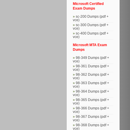
Microsoft Certified
Exam Dumps
sc-200 Dumps (pdf +
vce)
sc-300 Dumps (pdf +
vce)
sc-400 Dumps (pdf +
vce)
Microsoft MTA Exam
Dumps
98-349 Dumps (pdf +
vce)
98-361 Dumps (pdf +
vce)
98-362 Dumps (pdf +
vce)
98-363 Dumps (pdf +
vce)
98-364 Dumps (pdf +
vce)
98-365 Dumps (pdf +
vce)
98-366 Dumps (pdf +
vce)
98-367 Dumps (pdf +
vce)
98-368 Dumps (pdf +
vce)