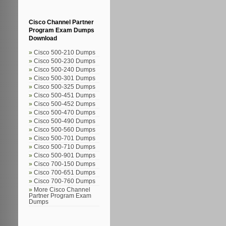
Cisco Channel Partner
Program Exam Dumps
Download
Cisco 500-210 Dumps
Cisco 500-230 Dumps
Cisco 500-240 Dumps
Cisco 500-301 Dumps
Cisco 500-325 Dumps
Cisco 500-451 Dumps
Cisco 500-452 Dumps
Cisco 500-470 Dumps
Cisco 500-490 Dumps
Cisco 500-560 Dumps
Cisco 500-701 Dumps
Cisco 500-710 Dumps
Cisco 500-901 Dumps
Cisco 700-150 Dumps
Cisco 700-651 Dumps
Cisco 700-760 Dumps
More Cisco Channel
Partner Program Exam
Dumps