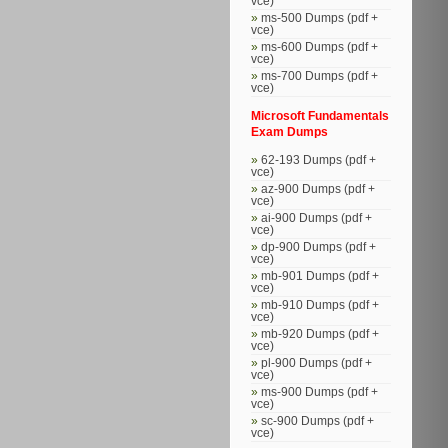
vce)
ms-500 Dumps (pdf +
vce)
ms-600 Dumps (pdf +
vce)
ms-700 Dumps (pdf +
vce)
Microsoft Fundamentals
Exam Dumps
62-193 Dumps (pdf +
vce)
az-900 Dumps (pdf +
vce)
ai-900 Dumps (pdf +
vce)
dp-900 Dumps (pdf +
vce)
mb-901 Dumps (pdf +
vce)
mb-910 Dumps (pdf +
vce)
mb-920 Dumps (pdf +
vce)
pl-900 Dumps (pdf +
vce)
ms-900 Dumps (pdf +
vce)
sc-900 Dumps (pdf +
vce)