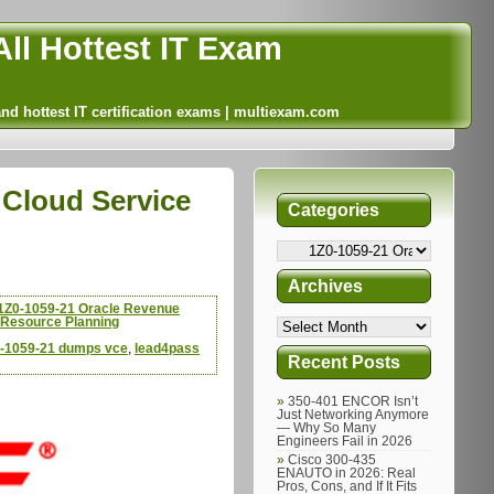
ll Hottest IT Exam
and hottest IT certification exams | multiexam.com
Cloud Service
Categories
Archives
1Z0-1059-21 Oracle Revenue
 Resource Planning
0-1059-21 dumps vce
,
lead4pass
Recent Posts
350-401 ENCOR Isn’t
Just Networking Anymore
— Why So Many
Engineers Fail in 2026
Cisco 300-435
ENAUTO in 2026: Real
Pros, Cons, and If It Fits