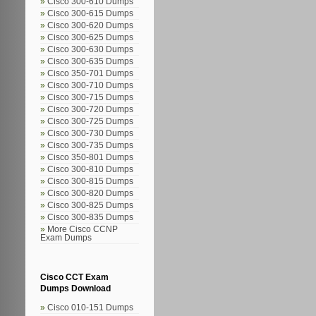
Cisco 300-610 Dumps
Cisco 300-615 Dumps
Cisco 300-620 Dumps
Cisco 300-625 Dumps
Cisco 300-630 Dumps
Cisco 300-635 Dumps
Cisco 350-701 Dumps
Cisco 300-710 Dumps
Cisco 300-715 Dumps
Cisco 300-720 Dumps
Cisco 300-725 Dumps
Cisco 300-730 Dumps
Cisco 300-735 Dumps
Cisco 350-801 Dumps
Cisco 300-810 Dumps
Cisco 300-815 Dumps
Cisco 300-820 Dumps
Cisco 300-825 Dumps
Cisco 300-835 Dumps
More Cisco CCNP
Exam Dumps
Cisco CCT Exam
Dumps Download
Cisco 010-151 Dumps