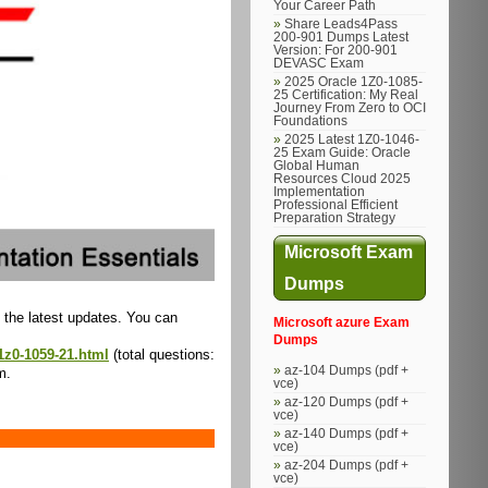
Your Career Path
Share Leads4Pass
200-901 Dumps Latest
Version: For 200-901
DEVASC Exam
2025 Oracle 1Z0-1085-
25 Certification: My Real
Journey From Zero to OCI
Foundations
2025 Latest 1Z0-1046-
25 Exam Guide: Oracle
Global Human
Resources Cloud 2025
Implementation
Professional Efficient
Preparation Strategy
Microsoft Exam
Dumps
 the latest updates. You can
Microsoft azure Exam
Dumps
1z0-1059-21.html
(total questions:
az-104 Dumps (pdf +
m.
vce)
az-120 Dumps (pdf +
vce)
az-140 Dumps (pdf +
vce)
az-204 Dumps (pdf +
vce)