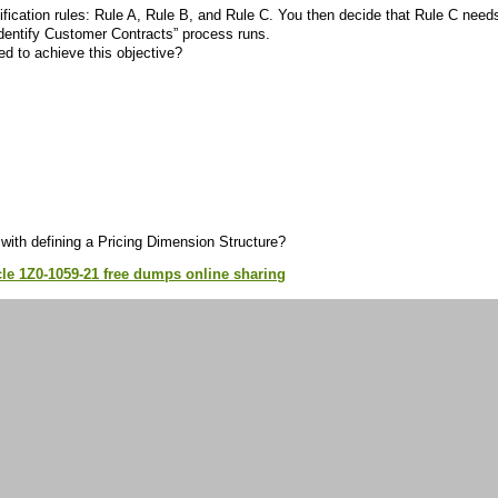
ification rules: Rule A, Rule B, and Rule C. You then decide that Rule C need
Identify Customer Contracts” process runs.
ed to achieve this objective?
with defining a Pricing Dimension Structure?
le 1Z0-1059-21 free dumps online sharing