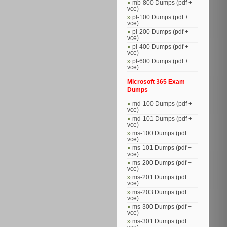
mb-800 Dumps (pdf +
vce)
pl-100 Dumps (pdf +
vce)
pl-200 Dumps (pdf +
vce)
pl-400 Dumps (pdf +
vce)
pl-600 Dumps (pdf +
vce)
Microsoft 365 Exam
Dumps
md-100 Dumps (pdf +
vce)
md-101 Dumps (pdf +
vce)
ms-100 Dumps (pdf +
vce)
ms-101 Dumps (pdf +
vce)
ms-200 Dumps (pdf +
vce)
ms-201 Dumps (pdf +
vce)
ms-203 Dumps (pdf +
vce)
ms-300 Dumps (pdf +
vce)
ms-301 Dumps (pdf +