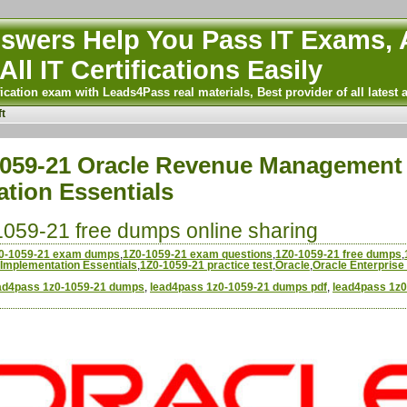
wers Help You Pass IT Exams, A
All IT Certifications Easily
ication exam with Leads4Pass real materials, Best provider of all latest 
t
059-21 Oracle Revenue Management 
tion Essentials
059-21 free dumps online sharing
0-1059-21 exam dumps
,
1Z0-1059-21 exam questions
,
1Z0-1059-21 free dumps
,
Implementation Essentials
,
1Z0-1059-21 practice test
,
Oracle
,
Oracle Enterprise
ad4pass 1z0-1059-21 dumps
,
lead4pass 1z0-1059-21 dumps pdf
,
lead4pass 1z