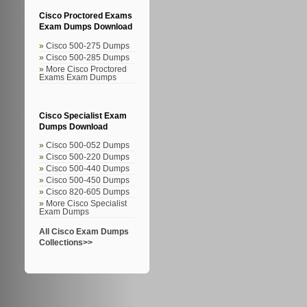
Cisco Proctored Exams
Exam Dumps Download
Cisco 500-275 Dumps
Cisco 500-285 Dumps
More Cisco Proctored
Exams Exam Dumps
Cisco Specialist Exam
Dumps Download
Cisco 500-052 Dumps
Cisco 500-220 Dumps
Cisco 500-440 Dumps
Cisco 500-450 Dumps
Cisco 820-605 Dumps
More Cisco Specialist
Exam Dumps
All Cisco Exam Dumps
Collections>>