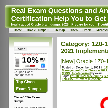
Real Exam Questions and Ans
Certification Help You to Get 
Newly added Oracle brain dumps 2026 | Prepare for your IT certif
Home
Oracle Dumps
Sitemap
Cisco
Oracle
Microsof
Category:
1Z0-1
2021 Implementa
[New] Oracle 1Z0-1
Posted on December 1, 2021 in
1Z
Management Cloud Service 2021 
Coupon Code:
(ERP)
,
Uncategorized
by exam
lead4passcom
Tags:
1z0-1059-21 free dumps
,
le
1z0-1059-21 exam questions
Top Cisco
Exam Dumps
Cisco CCDA Exam
Dumps
Cisco 200-901 Dumps