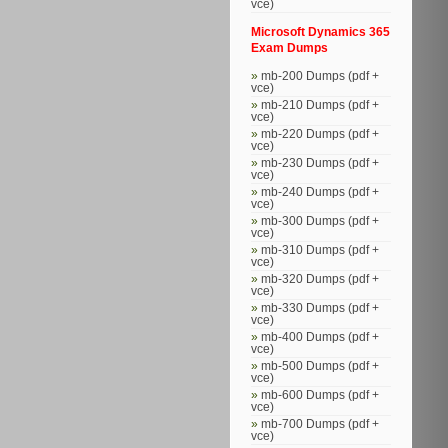
vce)
Microsoft Dynamics 365
Exam Dumps
mb-200 Dumps (pdf +
vce)
mb-210 Dumps (pdf +
vce)
mb-220 Dumps (pdf +
vce)
mb-230 Dumps (pdf +
vce)
mb-240 Dumps (pdf +
vce)
mb-300 Dumps (pdf +
vce)
mb-310 Dumps (pdf +
vce)
mb-320 Dumps (pdf +
vce)
mb-330 Dumps (pdf +
vce)
mb-400 Dumps (pdf +
vce)
mb-500 Dumps (pdf +
vce)
mb-600 Dumps (pdf +
vce)
mb-700 Dumps (pdf +
vce)