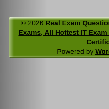
© 2026
Real Exam Questio
Exams, All Hottest IT Exam C
Certifi
Powered by
Wor