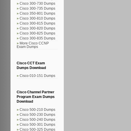
Cisco 300-730 Dumps
Cisco 300-735 Dumps
Cisco 350-801 Dumps
Cisco 300-810 Dumps
Cisco 300-815 Dumps
Cisco 300-820 Dumps
Cisco 300-825 Dumps
Cisco 300-835 Dumps
More Cisco CCNP
Exam Dumps
Cisco CCT Exam
Dumps Download
Cisco 010-151 Dumps
Cisco Channel Partner
Program Exam Dumps
Download
Cisco 500-210 Dumps
Cisco 500-230 Dumps
Cisco 500-240 Dumps
Cisco 500-301 Dumps
Cisco 500-325 Dumps