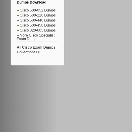
Dumps Download
Cisco 500-052 Dumps
Cisco 500-220 Dumps
Cisco 500-440 Dumps
Cisco 500-450 Dumps
Cisco 820-605 Dumps
More Cisco Specialist
Exam Dumps
All Cisco Exam Dumps
Collections>>