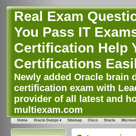
Real Exam Questi
You Pass IT Exams,
Certification Help 
Certifications Easi
Newly added Oracle brain d
certification exam with Lea
provider of all latest and ho
multiexam.com
Home
Oracle Dumps
Sitemap
Cisco
Oracle
Microsof