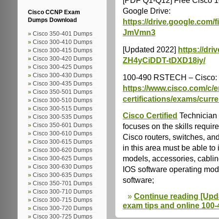
Google Drive:
Cisco CCNP Exam
https://drive.google.com
Dumps Download
JmVmn3
Cisco 350-401 Dumps
Cisco 300-410 Dumps
[Updated 2022]
https://dr
Cisco 300-415 Dumps
Cisco 300-420 Dumps
ZH4yCiDDT-tDXD18iy/
Cisco 300-425 Dumps
Cisco 300-430 Dumps
100-490 RSTECH – Cisco:
Cisco 300-435 Dumps
https://www.cisco.com/c/en
Cisco 350-501 Dumps
certifications/exams/curre
Cisco 300-510 Dumps
Cisco 300-515 Dumps
Cisco Certified
Technician 
Cisco 300-535 Dumps
focuses on the skills requir
Cisco 350-601 Dumps
Cisco 300-610 Dumps
Cisco routers, switches, an
Cisco 300-615 Dumps
in this area must be able to 
Cisco 300-620 Dumps
models, accessories, cablin
Cisco 300-625 Dumps
Cisco 300-630 Dumps
IOS software operating mod
Cisco 300-635 Dumps
software;
Cisco 350-701 Dumps
Cisco 300-710 Dumps
Continue reading [Upd
Cisco 300-715 Dumps
exam tips and online 100
Cisco 300-720 Dumps
Cisco 300-725 Dumps