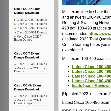
Cisco CCDP Exam
Multiexam free to share the
Dumps Download
and answers! 100-490 Exam 
Cisco 300-910 Dumps
Routing & Switching Networ
Cisco 300-915 Dumps
490 pdf, 100-490 practice qu
Cisco 300-920 Dumps
Cisco 350-901 Dumps
recommended
https://www
More Cisco CCDP
(Updated 2022 Total Questi
Exam Dumps
Online learning helps you i
experience!
Cisco CCIT Exam
Dumps Download
Multiexam 100-490 exam ca
Cisco 100-490 Dumps
Latest Cisco 100-49
More Cisco CCIT Exam
Latest Cisco 100-490
Dumps
Latest Cisco 100-49
Latest Cisco 100-49
leads4pass Reviews
Cisco CCNA Exam
Dumps Download
[Updated 2022] multiexam C
Cisco 200-301 Dumps
More Cisco CCNA
Latest Cisco 100-490 exam 
Exam Dumps
[PDF Q1-Q12] Free Cisco 1