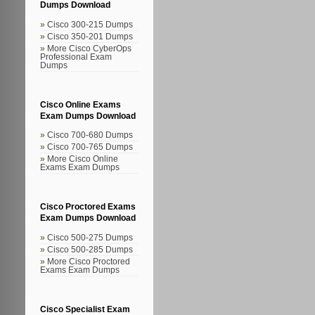
Dumps Download
Cisco 300-215 Dumps
Cisco 350-201 Dumps
More Cisco CyberOps
Professional Exam
Dumps
Cisco Online Exams
Exam Dumps Download
Cisco 700-680 Dumps
Cisco 700-765 Dumps
More Cisco Online
Exams Exam Dumps
Cisco Proctored Exams
Exam Dumps Download
Cisco 500-275 Dumps
Cisco 500-285 Dumps
More Cisco Proctored
Exams Exam Dumps
Cisco Specialist Exam