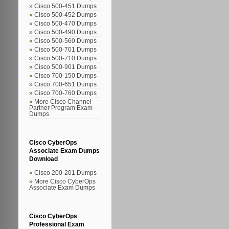
Cisco 500-451 Dumps
Cisco 500-452 Dumps
Cisco 500-470 Dumps
Cisco 500-490 Dumps
Cisco 500-560 Dumps
Cisco 500-701 Dumps
Cisco 500-710 Dumps
Cisco 500-901 Dumps
Cisco 700-150 Dumps
Cisco 700-651 Dumps
Cisco 700-760 Dumps
More Cisco Channel
Partner Program Exam
Dumps
Cisco CyberOps
Associate Exam Dumps
Download
Cisco 200-201 Dumps
More Cisco CyberOps
Associate Exam Dumps
Cisco CyberOps
Professional Exam