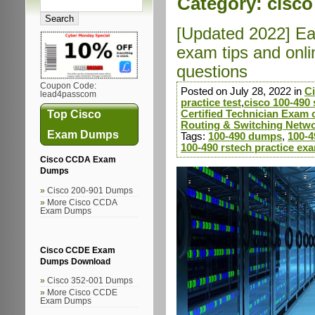
Category:
cisco
[Updated 2022] Ea
exam tips and onl
questions
Coupon Code:
Posted on July 28, 2022 in
C
lead4passcom
practice test
,
cisco 100-490 
Top Cisco
Certified Technician Exam c
Routing & Switching Netwo
Exam Dumps
Tags:
100-490 dumps
,
100-4
100-490 rstech practice ex
Cisco CCDA Exam
Dumps
Cisco 200-901 Dumps
More Cisco CCDA
Exam Dumps
Cisco CCDE Exam
Dumps Download
Cisco 352-001 Dumps
More Cisco CCDE
Exam Dumps