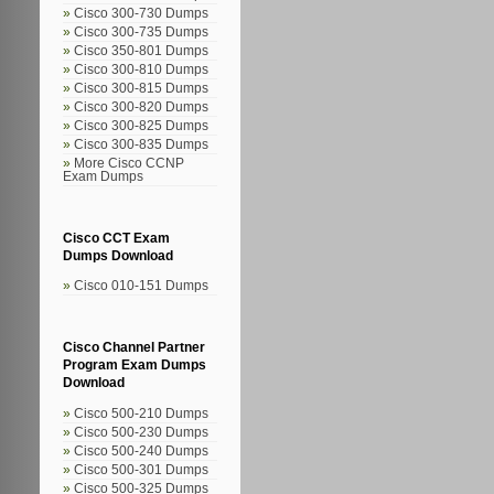
Cisco 300-730 Dumps
Cisco 300-735 Dumps
Cisco 350-801 Dumps
Cisco 300-810 Dumps
Cisco 300-815 Dumps
Cisco 300-820 Dumps
Cisco 300-825 Dumps
Cisco 300-835 Dumps
More Cisco CCNP
Exam Dumps
Cisco CCT Exam
Dumps Download
Cisco 010-151 Dumps
Cisco Channel Partner
Program Exam Dumps
Download
Cisco 500-210 Dumps
Cisco 500-230 Dumps
Cisco 500-240 Dumps
Cisco 500-301 Dumps
Cisco 500-325 Dumps