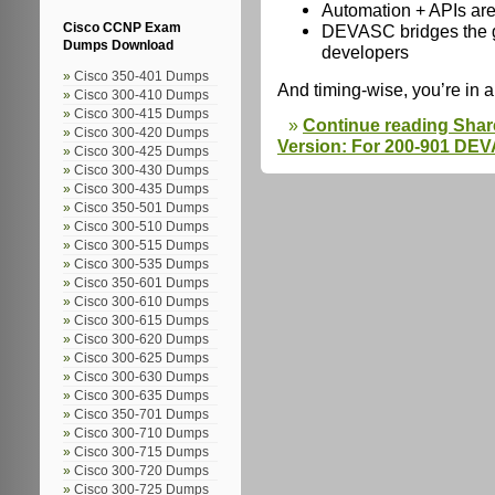
Automation + APIs are
DEVASC bridges the 
Cisco CCNP Exam
Dumps Download
developers
Cisco 350-401 Dumps
And timing-wise, you’re in a
Cisco 300-410 Dumps
Cisco 300-415 Dumps
Continue reading Sha
Cisco 300-420 Dumps
Version: For 200-901 D
Cisco 300-425 Dumps
Cisco 300-430 Dumps
Cisco 300-435 Dumps
Cisco 350-501 Dumps
Cisco 300-510 Dumps
Cisco 300-515 Dumps
Cisco 300-535 Dumps
Cisco 350-601 Dumps
Cisco 300-610 Dumps
Cisco 300-615 Dumps
Cisco 300-620 Dumps
Cisco 300-625 Dumps
Cisco 300-630 Dumps
Cisco 300-635 Dumps
Cisco 350-701 Dumps
Cisco 300-710 Dumps
Cisco 300-715 Dumps
Cisco 300-720 Dumps
Cisco 300-725 Dumps