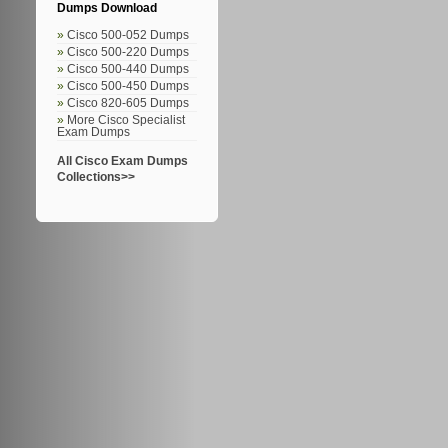
Dumps Download
Cisco 500-052 Dumps
Cisco 500-220 Dumps
Cisco 500-440 Dumps
Cisco 500-450 Dumps
Cisco 820-605 Dumps
More Cisco Specialist
Exam Dumps
All Cisco Exam Dumps
Collections>>