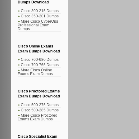
Dumps Download
Cisco 300-215 Dumps
Cisco 350-201 Dumps
More Cisco CyberOps
Professional Exam
Dumps
Cisco Online Exams
Exam Dumps Download
Cisco 700-680 Dumps
Cisco 700-765 Dumps
More Cisco Online
Exams Exam Dumps
Cisco Proctored Exams
Exam Dumps Download
Cisco 500-275 Dumps
Cisco 500-285 Dumps
More Cisco Proctored
Exams Exam Dumps
Cisco Specialist Exam