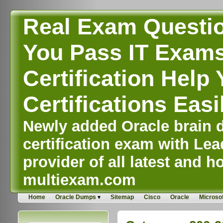
Real Exam Questi
You Pass IT Exams,
Certification Help 
Certifications Easi
Newly added Oracle brain d
certification exam with Lea
provider of all latest and ho
multiexam.com
Home
Oracle Dumps
Sitemap
Cisco
Oracle
Microsof