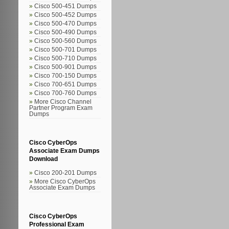
Cisco 500-451 Dumps
Cisco 500-452 Dumps
Cisco 500-470 Dumps
Cisco 500-490 Dumps
Cisco 500-560 Dumps
Cisco 500-701 Dumps
Cisco 500-710 Dumps
Cisco 500-901 Dumps
Cisco 700-150 Dumps
Cisco 700-651 Dumps
Cisco 700-760 Dumps
More Cisco Channel
Partner Program Exam
Dumps
Cisco CyberOps
Associate Exam Dumps
Download
Cisco 200-201 Dumps
More Cisco CyberOps
Associate Exam Dumps
Cisco CyberOps
Professional Exam