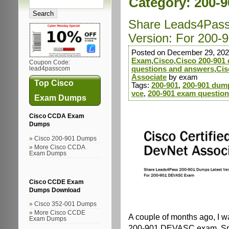
Category:
200-
Share Leads4Pass
Version: For 200
Posted on December 29, 202
Exam
,
Cisco
,
Cisco 200-901
Coupon Code:
questions and answers
,
Cis
lead4passcom
Associate
by exam
Top Cisco
Tags:
200-901
,
200-901 dum
vce
,
200-901 exam questio
Exam Dumps
Cisco CCDA Exam
Dumps
Cisco 200-901 Dumps
More Cisco CCDA
Exam Dumps
Cisco CCDE Exam
Dumps Download
Cisco 352-001 Dumps
More Cisco CCDE
A couple of months ago, I wa
Exam Dumps
200-901 DEVASC exam. Smar