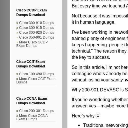
But every time we touched A
Cisco CCDP Exam
Not because it was imposs
Dumps Download
it in human language.
Cisco 300-910 Dumps
Cisco 300-915 Dumps
I’ve been working in network
Cisco 300-920 Dumps
trained plenty of engineers 
Cisco 350-901 Dumps
More Cisco CCDP
keeps happening: people do
Exam Dumps
technical.” The reason they 
the key to success.
Cisco CCIT Exam
So in this article, I’m not he
Dumps Download
colleague who’s already be
Cisco 100-490 Dumps
without losing your sanity 
More Cisco CCIT Exam
Dumps
Why 200-901 DEVASC Is Sti
Cisco CCNA Exam
If you’re wondering whethe
Dumps Download
answer: yes—maybe more t
Cisco 200-301 Dumps
Here’s why 💡
More Cisco CCNA
Exam Dumps
Traditional networking