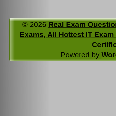
© 2026
Real Exam Questio
Exams, All Hottest IT Exam C
Certifi
Powered by
Wor