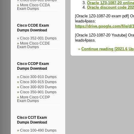
Oracle 1Z0-1087-20 online
More Cisco CCDA
Oracle discount code 20
Exam Dumps
[Oracle 1Z0-1087-20 exam pdf] Or
leads4pass:
Cisco CCDE Exam
https://drive.google.com/fil
Dumps Download
[Oracle 1Z0-1087-20 Youtube] Ora
Cisco 352-001 Dumps
leads4pass.
More Cisco CCDE
Exam Dumps
Continue reading [2021.6 U
Cisco CCDP Exam
Dumps Download
Cisco 300-910 Dumps
Cisco 300-915 Dumps
Cisco 300-920 Dumps
Cisco 350-901 Dumps
More Cisco CCDP
Exam Dumps
Cisco CCIT Exam
Dumps Download
Cisco 100-490 Dumps