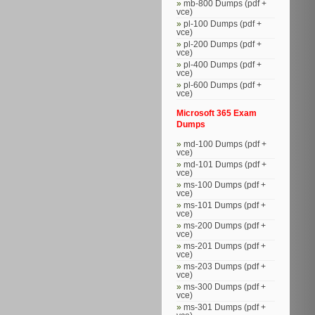
mb-800 Dumps (pdf +
vce)
pl-100 Dumps (pdf +
vce)
pl-200 Dumps (pdf +
vce)
pl-400 Dumps (pdf +
vce)
pl-600 Dumps (pdf +
vce)
Microsoft 365 Exam
Dumps
md-100 Dumps (pdf +
vce)
md-101 Dumps (pdf +
vce)
ms-100 Dumps (pdf +
vce)
ms-101 Dumps (pdf +
vce)
ms-200 Dumps (pdf +
vce)
ms-201 Dumps (pdf +
vce)
ms-203 Dumps (pdf +
vce)
ms-300 Dumps (pdf +
vce)
ms-301 Dumps (pdf +