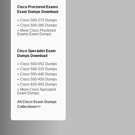
Cisco Proctored Exams
Exam Dumps Download
Cisco 500-275 Dumps
Cisco 500-285 Dumps
More Cisco Proctored
Exams Exam Dumps
Cisco Specialist Exam
Dumps Download
Cisco 500-052 Dumps
Cisco 500-220 Dumps
Cisco 500-440 Dumps
Cisco 500-450 Dumps
Cisco 820-605 Dumps
More Cisco Specialist
Exam Dumps
All Cisco Exam Dumps
Collections>>