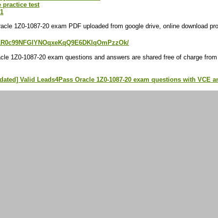
 practice test
21
acle 1Z0-1087-20 exam PDF uploaded from google drive, online download prov
e/d/1R0c99NFGlYNOqxeKqQ9E6DKlqOmPzzOk/
cle 1Z0-1087-20 exam questions and answers are shared free of charge from
pdated] Valid Leads4Pass Oracle 1Z0-1087-20 exam questions with VCE