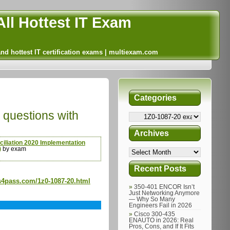
ll Hottest IT Exam
and hottest IT certification exams | multiexam.com
Categories
questions with
Archives
iliation 2020 Implementation
)
by exam
Recent Posts
s4pass.com/1z0-1087-20.html
350-401 ENCOR Isn’t
Just Networking Anymore
— Why So Many
Engineers Fail in 2026
Cisco 300-435
ENAUTO in 2026: Real
Pros, Cons, and If It Fits