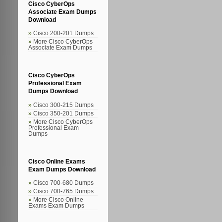
Cisco CyberOps
Associate Exam Dumps
Download
Cisco 200-201 Dumps
More Cisco CyberOps
Associate Exam Dumps
Cisco CyberOps
Professional Exam
Dumps Download
Cisco 300-215 Dumps
Cisco 350-201 Dumps
More Cisco CyberOps
Professional Exam
Dumps
Cisco Online Exams
Exam Dumps Download
Cisco 700-680 Dumps
Cisco 700-765 Dumps
More Cisco Online
Exams Exam Dumps