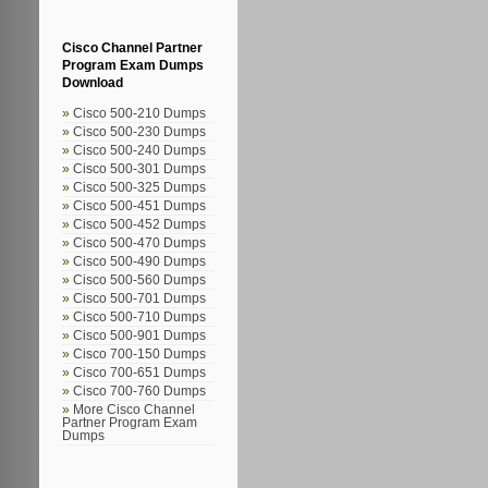
Cisco Channel Partner
Program Exam Dumps
Download
Cisco 500-210 Dumps
Cisco 500-230 Dumps
Cisco 500-240 Dumps
Cisco 500-301 Dumps
Cisco 500-325 Dumps
Cisco 500-451 Dumps
Cisco 500-452 Dumps
Cisco 500-470 Dumps
Cisco 500-490 Dumps
Cisco 500-560 Dumps
Cisco 500-701 Dumps
Cisco 500-710 Dumps
Cisco 500-901 Dumps
Cisco 700-150 Dumps
Cisco 700-651 Dumps
Cisco 700-760 Dumps
More Cisco Channel
Partner Program Exam
Dumps