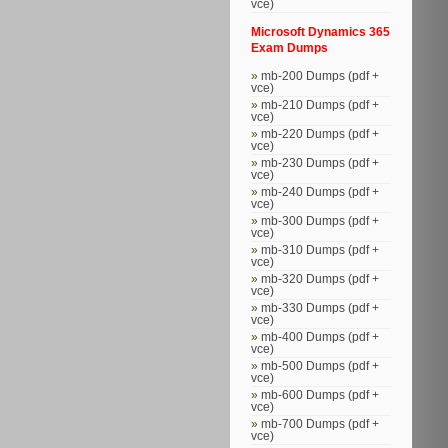
vce)
Microsoft Dynamics 365
Exam Dumps
mb-200 Dumps (pdf +
vce)
mb-210 Dumps (pdf +
vce)
mb-220 Dumps (pdf +
vce)
mb-230 Dumps (pdf +
vce)
mb-240 Dumps (pdf +
vce)
mb-300 Dumps (pdf +
vce)
mb-310 Dumps (pdf +
vce)
mb-320 Dumps (pdf +
vce)
mb-330 Dumps (pdf +
vce)
mb-400 Dumps (pdf +
vce)
mb-500 Dumps (pdf +
vce)
mb-600 Dumps (pdf +
vce)
mb-700 Dumps (pdf +
vce)