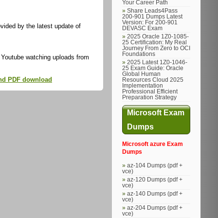
Your Career Path
Share Leads4Pass
200-901 Dumps Latest
Version: For 200-901
ided by the latest update of
DEVASC Exam
2025 Oracle 1Z0-1085-
25 Certification: My Real
Journey From Zero to OCI
Foundations
 Youtube watching uploads from
2025 Latest 1Z0-1046-
25 Exam Guide: Oracle
Global Human
 and PDF download
Resources Cloud 2025
Implementation
Professional Efficient
Preparation Strategy
Microsoft Exam
Dumps
Microsoft azure Exam
Dumps
az-104 Dumps (pdf +
vce)
az-120 Dumps (pdf +
vce)
az-140 Dumps (pdf +
vce)
az-204 Dumps (pdf +
vce)