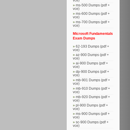
vce)
ms-500 Dumps (pdf +
vce)
ms-600 Dumps (pdf +
vce)
ms-700 Dumps (pdf +
vce)
Microsoft Fundamentals
Exam Dumps
62-193 Dumps (pdf +
vce)
az-900 Dumps (pdf +
vce)
ai-900 Dumps (pdf +
vce)
dp-900 Dumps (pdf +
vce)
mb-901 Dumps (pdf +
vce)
mb-910 Dumps (pdf +
vce)
mb-920 Dumps (pdf +
vce)
pl-900 Dumps (pdf +
vce)
ms-900 Dumps (pdf +
vce)
sc-900 Dumps (pdf +
vce)