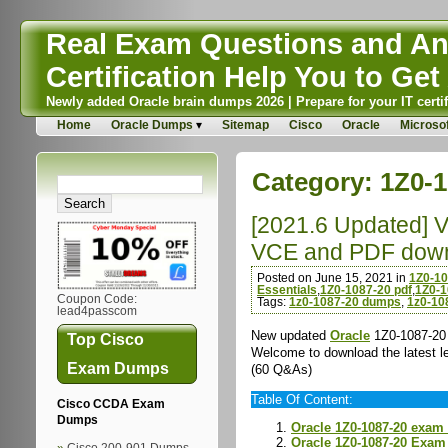
Real Exam Questions and Ans
Certification Help You to Get 
Newly added Oracle brain dumps 2026 | Prepare for your IT certif
Home
Oracle Dumps
Sitemap
Cisco
Oracle
Microsof
Category:
1Z0-1
[2021.6 Updated] 
VCE and PDF dow
Posted on June 15, 2021 in
1Z0-1
Essentials
,
1Z0-1087-20 pdf
,
1Z0-1
Coupon Code:
Tags:
1z0-1087-20 dumps
,
1z0-10
lead4passcom
New updated
Oracle
1Z0-1087-20 
Top Cisco
Welcome to download the latest
Exam Dumps
(60 Q&As)
Table Of Content:
Cisco CCDA Exam
Dumps
Oracle 1Z0-1087-20 exam
Oracle 1Z0-1087-20 Exa
Cisco 200-901 Dumps