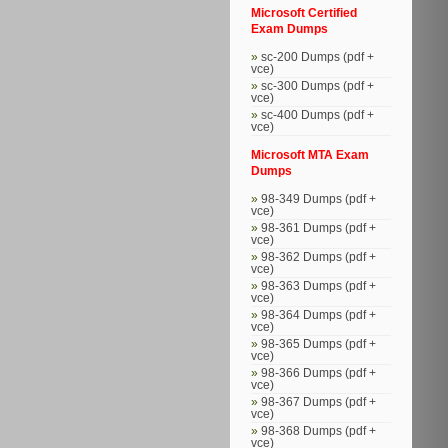
Microsoft Certified
Exam Dumps
sc-200 Dumps (pdf +
vce)
sc-300 Dumps (pdf +
vce)
sc-400 Dumps (pdf +
vce)
Microsoft MTA Exam
Dumps
98-349 Dumps (pdf +
vce)
98-361 Dumps (pdf +
vce)
98-362 Dumps (pdf +
vce)
98-363 Dumps (pdf +
vce)
98-364 Dumps (pdf +
vce)
98-365 Dumps (pdf +
vce)
98-366 Dumps (pdf +
vce)
98-367 Dumps (pdf +
vce)
98-368 Dumps (pdf +
vce)