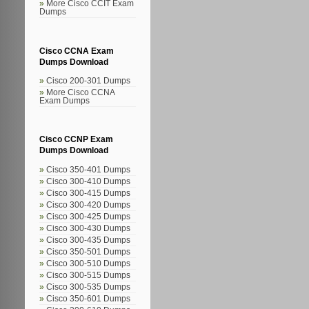
More Cisco CCIT Exam
Dumps
Cisco CCNA Exam
Dumps Download
Cisco 200-301 Dumps
More Cisco CCNA
Exam Dumps
Cisco CCNP Exam
Dumps Download
Cisco 350-401 Dumps
Cisco 300-410 Dumps
Cisco 300-415 Dumps
Cisco 300-420 Dumps
Cisco 300-425 Dumps
Cisco 300-430 Dumps
Cisco 300-435 Dumps
Cisco 350-501 Dumps
Cisco 300-510 Dumps
Cisco 300-515 Dumps
Cisco 300-535 Dumps
Cisco 350-601 Dumps