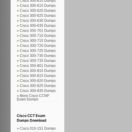
Cisco 300-610 Dumps
Cisco 300-615 Dumps
Cisco 300-620 Dumps
Cisco 300-625 Dumps
Cisco 300-630 Dumps
Cisco 300-635 Dumps
Cisco 350-701 Dumps
Cisco 300-710 Dumps
Cisco 300-715 Dumps
Cisco 300-720 Dumps
Cisco 300-725 Dumps
Cisco 300-730 Dumps
Cisco 300-735 Dumps
Cisco 350-801 Dumps
Cisco 300-810 Dumps
Cisco 300-815 Dumps
Cisco 300-820 Dumps
Cisco 300-825 Dumps
Cisco 300-835 Dumps
More Cisco CCNP
Exam Dumps
Cisco CCT Exam
Dumps Download
Cisco 010-151 Dumps