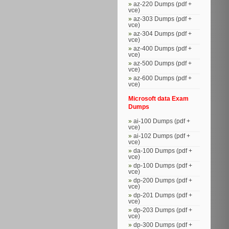
az-220 Dumps (pdf +
vce)
az-303 Dumps (pdf +
vce)
az-304 Dumps (pdf +
vce)
az-400 Dumps (pdf +
vce)
az-500 Dumps (pdf +
vce)
az-600 Dumps (pdf +
vce)
Microsoft data Exam
Dumps
ai-100 Dumps (pdf +
vce)
ai-102 Dumps (pdf +
vce)
da-100 Dumps (pdf +
vce)
dp-100 Dumps (pdf +
vce)
dp-200 Dumps (pdf +
vce)
dp-201 Dumps (pdf +
vce)
dp-203 Dumps (pdf +
vce)
dp-300 Dumps (pdf +