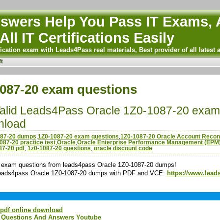
wers Help You Pass IT Exams, A
All IT Certifications Easily
ication exam with Leads4Pass real materials, Best provider of all latest 
t
087-20 exam questions
Valid Leads4Pass Oracle 1Z0-1087-20 exam 
nload
087-20 dumps
,
1Z0-1087-20 exam questions
,
1Z0-1087-20 Oracle Account Reconc
087-20 practice test
,
Oracle
,
Oracle Enterprise Performance Management (EPM
87-20 pdf
,
1z0-1087-20 questions
,
oracle discount code
exam questions from leads4pass Oracle 1Z0-1087-20 dumps!
 leads4pass Oracle 1Z0-1087-20 dumps with PDF and VCE:
https://www.lead
 pdf online download
m Questions And Answers Youtube