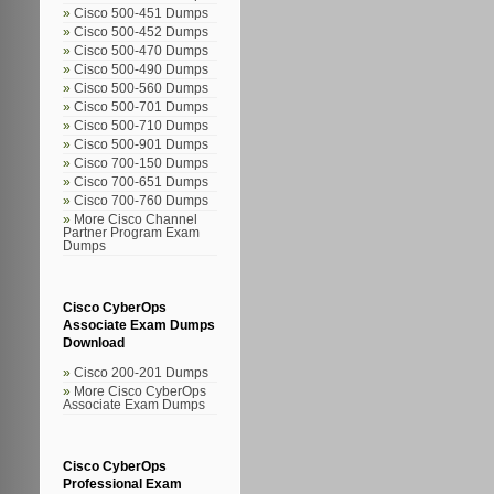
Cisco 500-451 Dumps
Cisco 500-452 Dumps
Cisco 500-470 Dumps
Cisco 500-490 Dumps
Cisco 500-560 Dumps
Cisco 500-701 Dumps
Cisco 500-710 Dumps
Cisco 500-901 Dumps
Cisco 700-150 Dumps
Cisco 700-651 Dumps
Cisco 700-760 Dumps
More Cisco Channel
Partner Program Exam
Dumps
Cisco CyberOps
Associate Exam Dumps
Download
Cisco 200-201 Dumps
More Cisco CyberOps
Associate Exam Dumps
Cisco CyberOps
Professional Exam