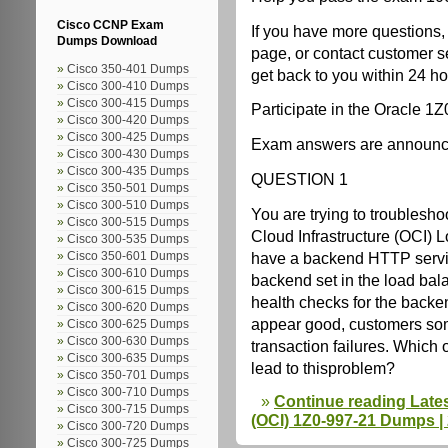
Cisco CCNP Exam
If you have more questions,
Dumps Download
page, or contact customer s
Cisco 350-401 Dumps
get back to you within 24 ho
Cisco 300-410 Dumps
Cisco 300-415 Dumps
Participate in the Oracle 1
Cisco 300-420 Dumps
Cisco 300-425 Dumps
Exam answers are announced
Cisco 300-430 Dumps
Cisco 300-435 Dumps
QUESTION 1
Cisco 350-501 Dumps
Cisco 300-510 Dumps
You are trying to troublesho
Cisco 300-515 Dumps
Cloud Infrastructure (OCI) 
Cisco 300-535 Dumps
have a backend HTTP servic
Cisco 350-601 Dumps
Cisco 300-610 Dumps
backend set in the load bal
Cisco 300-615 Dumps
health checks for the backe
Cisco 300-620 Dumps
appear good, customers so
Cisco 300-625 Dumps
Cisco 300-630 Dumps
transaction failures. Which o
Cisco 300-635 Dumps
lead to thisproblem?
Cisco 350-701 Dumps
Cisco 300-710 Dumps
Continue reading Lates
Cisco 300-715 Dumps
(OCI) 1Z0-997-21 Dumps |
Cisco 300-720 Dumps
Cisco 300-725 Dumps