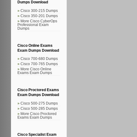
Dumps Download
Cisco 300-215 Dumps
Cisco 350-201 Dumps
More Cisco CyberOps
Professional Exam
Dumps
Cisco Online Exams
Exam Dumps Download
Cisco 700-680 Dumps
Cisco 700-765 Dumps
More Cisco Online
Exams Exam Dumps
Cisco Proctored Exams
Exam Dumps Download
Cisco 500-275 Dumps
Cisco 500-285 Dumps
More Cisco Proctored
Exams Exam Dumps
Cisco Specialist Exam