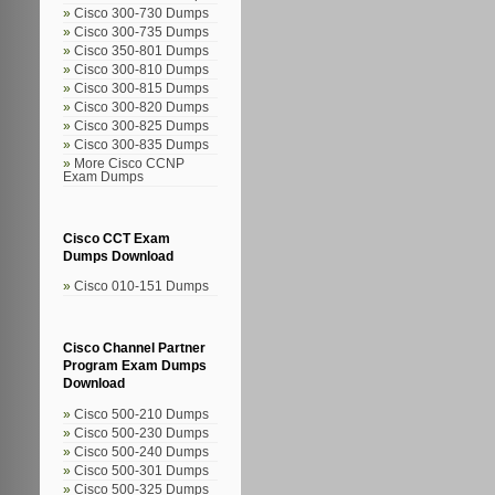
Cisco 300-730 Dumps
Cisco 300-735 Dumps
Cisco 350-801 Dumps
Cisco 300-810 Dumps
Cisco 300-815 Dumps
Cisco 300-820 Dumps
Cisco 300-825 Dumps
Cisco 300-835 Dumps
More Cisco CCNP
Exam Dumps
Cisco CCT Exam
Dumps Download
Cisco 010-151 Dumps
Cisco Channel Partner
Program Exam Dumps
Download
Cisco 500-210 Dumps
Cisco 500-230 Dumps
Cisco 500-240 Dumps
Cisco 500-301 Dumps
Cisco 500-325 Dumps