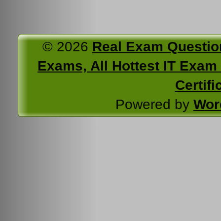
© 2026
Real Exam Questio
Exams, All Hottest IT Exam C
Certifi
Powered by
Wor