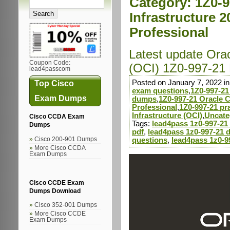
Category:
1Z0-9
Infrastructure 2
Professional
Latest update Orac
Coupon Code:
(OCI) 1Z0-997-21
lead4passcom
Posted on January 7, 2022 i
Top Cisco
exam questions
,
1Z0-997-21
Exam Dumps
dumps
,
1Z0-997-21 Oracle C
Professional
,
1Z0-997-21 pra
Infrastructure (OCI)
,
Uncate
Cisco CCDA Exam
Tags:
lead4pass 1z0-997-2
Dumps
pdf
,
lead4pass 1z0-997-21 
Cisco 200-901 Dumps
questions
,
lead4pass 1z0-9
More Cisco CCDA
Exam Dumps
Cisco CCDE Exam
Dumps Download
Cisco 352-001 Dumps
More Cisco CCDE
Exam Dumps