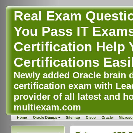
Real Exam Questi
You Pass IT Exams,
Certification Help 
Certifications Easi
Newly added Oracle brain d
certification exam with Lea
provider of all latest and ho
multiexam.com
Home
Oracle Dumps
Sitemap
Cisco
Oracle
Microsof