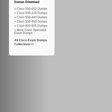
Dumps Download
Cisco 500-052 Dumps
Cisco 500-220 Dumps
Cisco 500-440 Dumps
Cisco 500-450 Dumps
Cisco 820-605 Dumps
More Cisco Specialist
Exam Dumps
All Cisco Exam Dumps
Collections>>