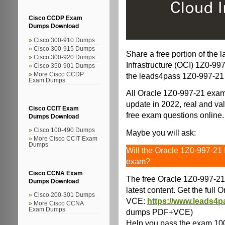
Cisco CCDP Exam
Dumps Download
Cisco 300-910 Dumps
Cisco 300-915 Dumps
Share a free portion of the 
Cisco 300-920 Dumps
Infrastructure (OCI) 1Z0-9
Cisco 350-901 Dumps
the leads4pass 1Z0-997-21
More Cisco CCDP
Exam Dumps
All Oracle 1Z0-997-21 exam
update in 2022, real and val
Cisco CCIT Exam
free exam questions online.
Dumps Download
Cisco 100-490 Dumps
Maybe you will ask:
More Cisco CCIT Exam
Dumps
Will the Oracle 1Z0-997-21
exam?
Cisco CCNA Exam
The free Oracle 1Z0-997-21
Dumps Download
latest content. Get the ful
Cisco 200-301 Dumps
VCE:
https://www.leads4p
More Cisco CCNA
Exam Dumps
dumps PDF+VCE)
Help you pass the exam 10