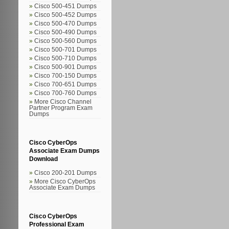
Cisco 500-451 Dumps
Cisco 500-452 Dumps
Cisco 500-470 Dumps
Cisco 500-490 Dumps
Cisco 500-560 Dumps
Cisco 500-701 Dumps
Cisco 500-710 Dumps
Cisco 500-901 Dumps
Cisco 700-150 Dumps
Cisco 700-651 Dumps
Cisco 700-760 Dumps
More Cisco Channel
Partner Program Exam
Dumps
Cisco CyberOps
Associate Exam Dumps
Download
Cisco 200-201 Dumps
More Cisco CyberOps
Associate Exam Dumps
Cisco CyberOps
Professional Exam