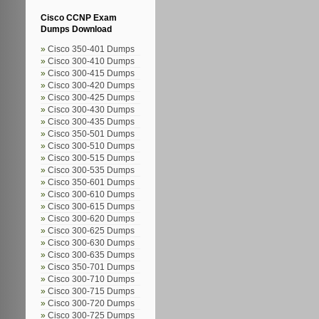
Cisco CCNP Exam
Dumps Download
Cisco 350-401 Dumps
Cisco 300-410 Dumps
Cisco 300-415 Dumps
Cisco 300-420 Dumps
Cisco 300-425 Dumps
Cisco 300-430 Dumps
Cisco 300-435 Dumps
Cisco 350-501 Dumps
Cisco 300-510 Dumps
Cisco 300-515 Dumps
Cisco 300-535 Dumps
Cisco 350-601 Dumps
Cisco 300-610 Dumps
Cisco 300-615 Dumps
Cisco 300-620 Dumps
Cisco 300-625 Dumps
Cisco 300-630 Dumps
Cisco 300-635 Dumps
Cisco 350-701 Dumps
Cisco 300-710 Dumps
Cisco 300-715 Dumps
Cisco 300-720 Dumps
Cisco 300-725 Dumps