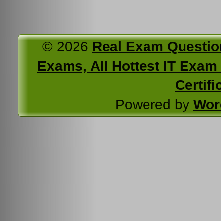
© 2026
Real Exam Questio
Exams, All Hottest IT Exam C
Certifi
Powered by
Wor