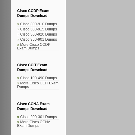
Cisco CCDP Exam
Dumps Download
Cisco 300-910 Dumps
Cisco 300-915 Dumps
Cisco 300-920 Dumps
Cisco 350-901 Dumps
More Cisco CCDP
Exam Dumps
Cisco CCIT Exam
Dumps Download
Cisco 100-490 Dumps
More Cisco CCIT Exam
Dumps
Cisco CCNA Exam
Dumps Download
Cisco 200-301 Dumps
More Cisco CCNA
Exam Dumps