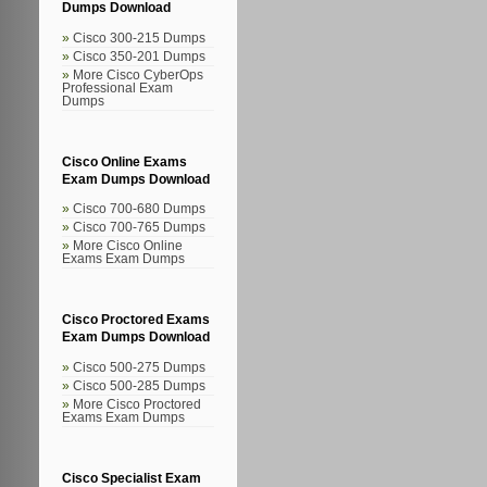
Dumps Download
Cisco 300-215 Dumps
Cisco 350-201 Dumps
More Cisco CyberOps
Professional Exam
Dumps
Cisco Online Exams
Exam Dumps Download
Cisco 700-680 Dumps
Cisco 700-765 Dumps
More Cisco Online
Exams Exam Dumps
Cisco Proctored Exams
Exam Dumps Download
Cisco 500-275 Dumps
Cisco 500-285 Dumps
More Cisco Proctored
Exams Exam Dumps
Cisco Specialist Exam