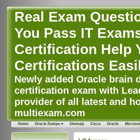
Real Exam Questi
You Pass IT Exams,
Certification Help 
Certifications Easi
Newly added Oracle brain d
certification exam with Lea
provider of all latest and ho
multiexam.com
Home
Oracle Dumps
Sitemap
Cisco
Oracle
Microsof