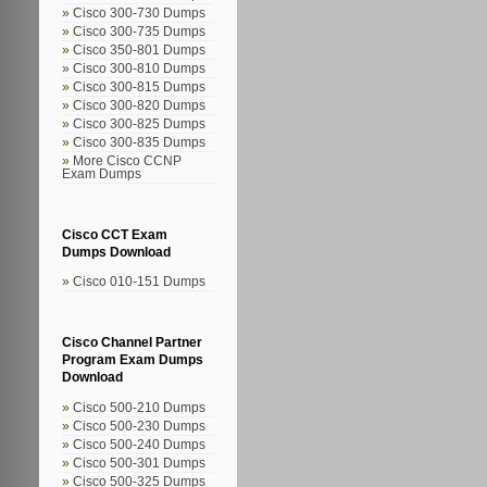
Cisco 300-730 Dumps
Cisco 300-735 Dumps
Cisco 350-801 Dumps
Cisco 300-810 Dumps
Cisco 300-815 Dumps
Cisco 300-820 Dumps
Cisco 300-825 Dumps
Cisco 300-835 Dumps
More Cisco CCNP
Exam Dumps
Cisco CCT Exam
Dumps Download
Cisco 010-151 Dumps
Cisco Channel Partner
Program Exam Dumps
Download
Cisco 500-210 Dumps
Cisco 500-230 Dumps
Cisco 500-240 Dumps
Cisco 500-301 Dumps
Cisco 500-325 Dumps