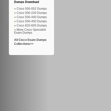
Dumps Download
Cisco 500-052 Dumps
Cisco 500-220 Dumps
Cisco 500-440 Dumps
Cisco 500-450 Dumps
Cisco 820-605 Dumps
More Cisco Specialist
Exam Dumps
All Cisco Exam Dumps
Collections>>