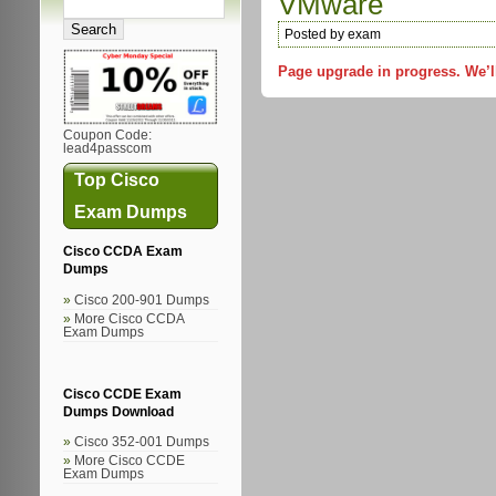
VMware
Posted by exam
Page upgrade in progress. We’l
Coupon Code:
lead4passcom
Top Cisco
Exam Dumps
Cisco CCDA Exam
Dumps
Cisco 200-901 Dumps
More Cisco CCDA
Exam Dumps
Cisco CCDE Exam
Dumps Download
Cisco 352-001 Dumps
More Cisco CCDE
Exam Dumps