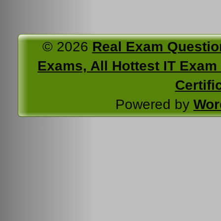
© 2026
Real Exam Questio
Exams, All Hottest IT Exam C
Certifi
Powered by
Wor