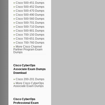
Cisco 500-451 Dumps
Cisco 500-452 Dumps
Cisco 500-470 Dumps
Cisco 500-490 Dumps
Cisco 500-560 Dumps
Cisco 500-701 Dumps
Cisco 500-710 Dumps
Cisco 500-901 Dumps
Cisco 700-150 Dumps
Cisco 700-651 Dumps
Cisco 700-760 Dumps
More Cisco Channel
Partner Program Exam
Dumps
Cisco CyberOps
Associate Exam Dumps
Download
Cisco 200-201 Dumps
More Cisco CyberOps
Associate Exam Dumps
Cisco CyberOps
Professional Exam