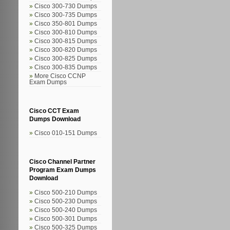
Cisco 300-730 Dumps
Cisco 300-735 Dumps
Cisco 350-801 Dumps
Cisco 300-810 Dumps
Cisco 300-815 Dumps
Cisco 300-820 Dumps
Cisco 300-825 Dumps
Cisco 300-835 Dumps
More Cisco CCNP
Exam Dumps
Cisco CCT Exam
Dumps Download
Cisco 010-151 Dumps
Cisco Channel Partner
Program Exam Dumps
Download
Cisco 500-210 Dumps
Cisco 500-230 Dumps
Cisco 500-240 Dumps
Cisco 500-301 Dumps
Cisco 500-325 Dumps