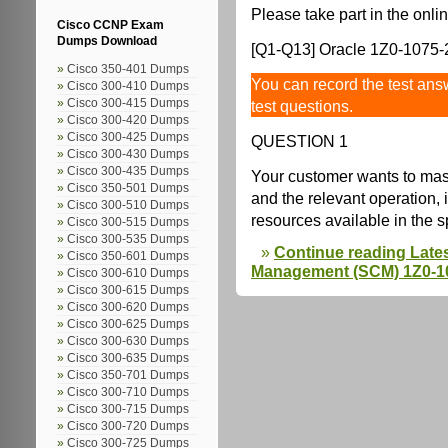
Please take part in the onlin
Cisco CCNP Exam
Dumps Download
[Q1-Q13] Oracle 1Z0-1075-2
Cisco 350-401 Dumps
You can record the test answ
Cisco 300-410 Dumps
Cisco 300-415 Dumps
test questions.
Cisco 300-420 Dumps
Cisco 300-425 Dumps
QUESTION 1
Cisco 300-430 Dumps
Cisco 300-435 Dumps
Your customer wants to mas
Cisco 350-501 Dumps
and the relevant operation, 
Cisco 300-510 Dumps
resources available in the 
Cisco 300-515 Dumps
Cisco 300-535 Dumps
Continue reading Late
Cisco 350-601 Dumps
Management (SCM) 1Z0-10
Cisco 300-610 Dumps
Cisco 300-615 Dumps
Cisco 300-620 Dumps
Cisco 300-625 Dumps
Cisco 300-630 Dumps
Cisco 300-635 Dumps
Cisco 350-701 Dumps
Cisco 300-710 Dumps
Cisco 300-715 Dumps
Cisco 300-720 Dumps
Cisco 300-725 Dumps