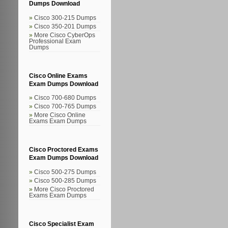
Dumps Download
Cisco 300-215 Dumps
Cisco 350-201 Dumps
More Cisco CyberOps
Professional Exam
Dumps
Cisco Online Exams
Exam Dumps Download
Cisco 700-680 Dumps
Cisco 700-765 Dumps
More Cisco Online
Exams Exam Dumps
Cisco Proctored Exams
Exam Dumps Download
Cisco 500-275 Dumps
Cisco 500-285 Dumps
More Cisco Proctored
Exams Exam Dumps
Cisco Specialist Exam