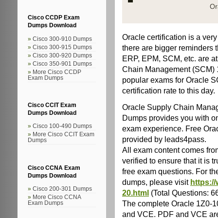
Cisco CCDP Exam
Dumps Download
Oracle certification is a ve
Cisco 300-910 Dumps
there are bigger reminders t
Cisco 300-915 Dumps
Cisco 300-920 Dumps
ERP, EPM, SCM, etc. are at 
Cisco 350-901 Dumps
Chain Management (SCM) 1Z
More Cisco CCDP
Exam Dumps
popular exams for Oracle S
certification rate to this day.
Cisco CCIT Exam
Oracle Supply Chain Mana
Dumps Download
Dumps provides you with onl
Cisco 100-490 Dumps
exam experience. Free Ora
More Cisco CCIT Exam
provided by leads4pass.
Dumps
All exam content comes from
verified to ensure that it i
Cisco CCNA Exam
free exam questions. For t
Dumps Download
dumps, please visit
https:/
Cisco 200-301 Dumps
20.html
(Total Questions: 
More Cisco CCNA
The complete Oracle 1Z0-
Exam Dumps
and VCE. PDF and VCE are 