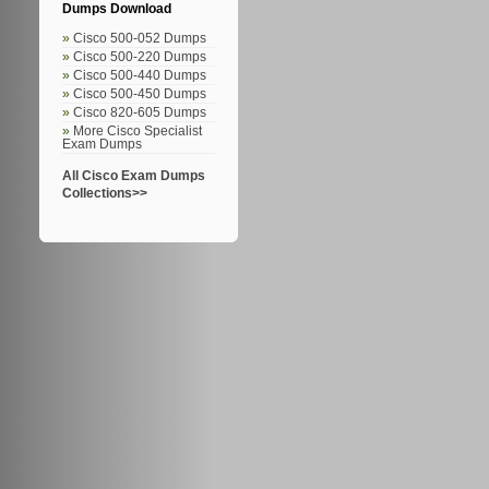
Dumps Download
Cisco 500-052 Dumps
Cisco 500-220 Dumps
Cisco 500-440 Dumps
Cisco 500-450 Dumps
Cisco 820-605 Dumps
More Cisco Specialist
Exam Dumps
All Cisco Exam Dumps
Collections>>