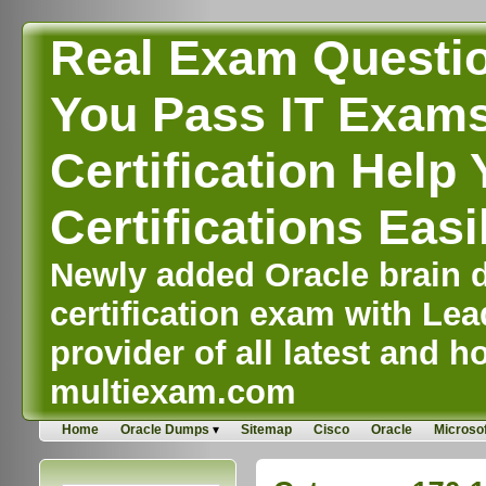
Real Exam Questi
You Pass IT Exams,
Certification Help 
Certifications Easi
Newly added Oracle brain d
certification exam with Lea
provider of all latest and ho
multiexam.com
Home
Oracle Dumps
Sitemap
Cisco
Oracle
Microsof