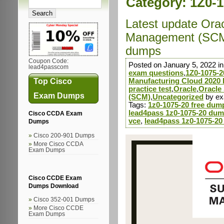
Category:
1Z0-1
Latest update Ora
Management (SCM)
dumps
Coupon Code:
Posted on January 5, 2022 i
lead4passcom
exam questions
,
1Z0-1075-2
Top Cisco
Manufacturing Cloud 2020 
practice test
,
Oracle
,
Oracle
Exam Dumps
(SCM)
,
Uncategorized
by e
Tags:
1z0-1075-20 free dum
lead4pass 1z0-1075-20 dum
Cisco CCDA Exam
vce
,
lead4pass 1z0-1075-20
Dumps
Cisco 200-901 Dumps
More Cisco CCDA
Exam Dumps
Cisco CCDE Exam
Dumps Download
Cisco 352-001 Dumps
More Cisco CCDE
Exam Dumps