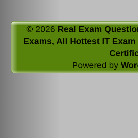
© 2026
Real Exam Questio
Exams, All Hottest IT Exam C
Certifi
Powered by
Wor