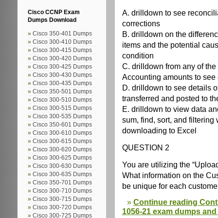
A. drilldown to see reconcil
Cisco CCNP Exam
Dumps Download
corrections
B. drilldown on the differen
Cisco 350-401 Dumps
Cisco 300-410 Dumps
items and the potential caus
Cisco 300-415 Dumps
condition
Cisco 300-420 Dumps
C. drilldown from any of t
Cisco 300-425 Dumps
Cisco 300-430 Dumps
Accounting amounts to see d
Cisco 300-435 Dumps
D. drilldown to see details
Cisco 350-501 Dumps
transferred and posted to t
Cisco 300-510 Dumps
E. drilldown to view data a
Cisco 300-515 Dumps
Cisco 300-535 Dumps
sum, find, sort, and filtering
Cisco 350-601 Dumps
downloading to Excel
Cisco 300-610 Dumps
Cisco 300-615 Dumps
QUESTION 2
Cisco 300-620 Dumps
Cisco 300-625 Dumps
You are utilizing the “Upl
Cisco 300-630 Dumps
What information on the C
Cisco 300-635 Dumps
Cisco 350-701 Dumps
be unique for each custome
Cisco 300-710 Dumps
Cisco 300-715 Dumps
Continue reading Cont
Cisco 300-720 Dumps
1056-21 exam dumps and o
Cisco 300-725 Dumps