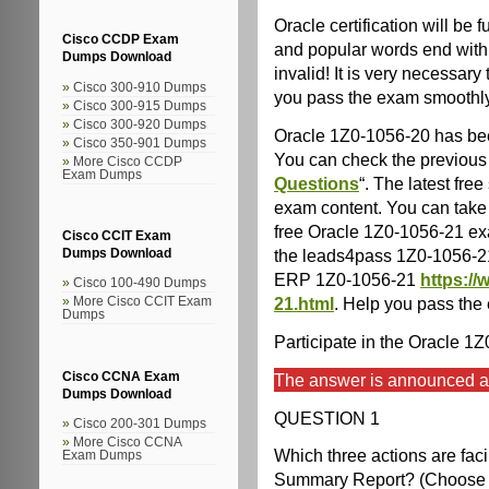
Oracle certification will b
Cisco CCDP Exam
and popular words end with 
Dumps Download
invalid! It is very necessary
Cisco 300-910 Dumps
you pass the exam smoothl
Cisco 300-915 Dumps
Cisco 300-920 Dumps
Oracle 1Z0-1056-20 has be
Cisco 350-901 Dumps
You can check the previous 
More Cisco CCDP
Exam Dumps
Questions
“. The latest fr
exam content. You can take 
free Oracle 1Z0-1056-21 exa
Cisco CCIT Exam
the leads4pass 1Z0-1056-2
Dumps Download
ERP 1Z0-1056-21
https:/
Cisco 100-490 Dumps
21.html
. Help you pass the
More Cisco CCIT Exam
Dumps
Participate in the Oracle 1
Cisco CCNA Exam
The answer is announced at 
Dumps Download
QUESTION 1
Cisco 200-301 Dumps
More Cisco CCNA
Which three actions are faci
Exam Dumps
Summary Report? (Choose t