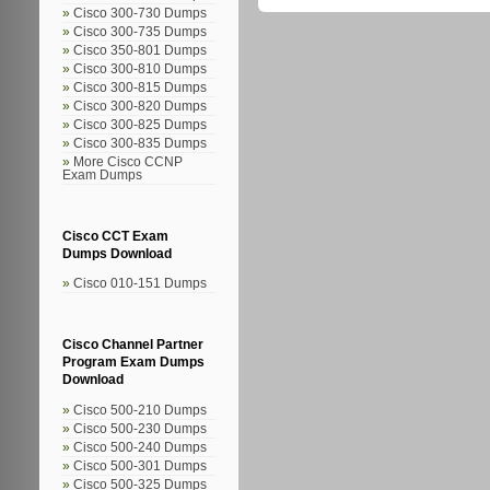
Cisco 300-730 Dumps
Cisco 300-735 Dumps
Cisco 350-801 Dumps
Cisco 300-810 Dumps
Cisco 300-815 Dumps
Cisco 300-820 Dumps
Cisco 300-825 Dumps
Cisco 300-835 Dumps
More Cisco CCNP
Exam Dumps
Cisco CCT Exam
Dumps Download
Cisco 010-151 Dumps
Cisco Channel Partner
Program Exam Dumps
Download
Cisco 500-210 Dumps
Cisco 500-230 Dumps
Cisco 500-240 Dumps
Cisco 500-301 Dumps
Cisco 500-325 Dumps