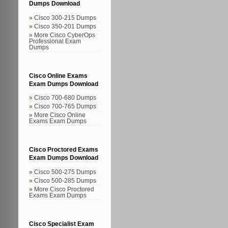
Dumps Download
Cisco 300-215 Dumps
Cisco 350-201 Dumps
More Cisco CyberOps
Professional Exam
Dumps
Cisco Online Exams
Exam Dumps Download
Cisco 700-680 Dumps
Cisco 700-765 Dumps
More Cisco Online
Exams Exam Dumps
Cisco Proctored Exams
Exam Dumps Download
Cisco 500-275 Dumps
Cisco 500-285 Dumps
More Cisco Proctored
Exams Exam Dumps
Cisco Specialist Exam