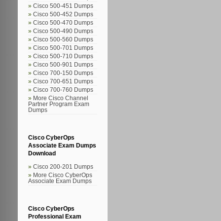
Cisco 500-451 Dumps
Cisco 500-452 Dumps
Cisco 500-470 Dumps
Cisco 500-490 Dumps
Cisco 500-560 Dumps
Cisco 500-701 Dumps
Cisco 500-710 Dumps
Cisco 500-901 Dumps
Cisco 700-150 Dumps
Cisco 700-651 Dumps
Cisco 700-760 Dumps
More Cisco Channel
Partner Program Exam
Dumps
Cisco CyberOps
Associate Exam Dumps
Download
Cisco 200-201 Dumps
More Cisco CyberOps
Associate Exam Dumps
Cisco CyberOps
Professional Exam