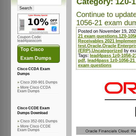
Category:
1Z0-1
Continue to updat
1056-21 exam dump
Posted on November 19, 202
21 exam questions
,
1Z0-105
Coupon Code:
Receivables 2021 Implement
lead4passcom
test
,
Oracle
,
Oracle Enterpr
Top Cisco
(ERP)
,
Uncategorized
by ex
Tags:
lead4pass 1z0-1056-
Exam Dumps
pdf
,
lead4pass 1z0-1056-21
exam questions
Cisco CCDA Exam
Dumps
Cisco 200-901 Dumps
More Cisco CCDA
Exam Dumps
Cisco CCDE Exam
Dumps Download
Cisco 352-001 Dumps
More Cisco CCDE
Exam Dumps