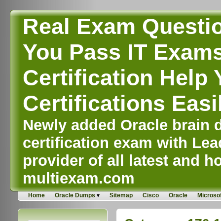
Real Exam Questi
You Pass IT Exams,
Certification Help 
Certifications Easi
Newly added Oracle brain d
certification exam with Lea
provider of all latest and ho
multiexam.com
Home
Oracle Dumps
Sitemap
Cisco
Oracle
Microsof