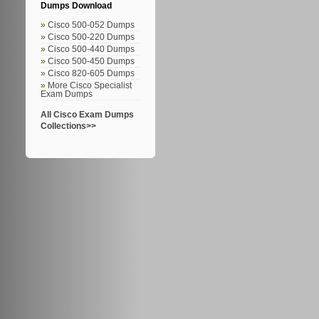
Dumps Download
Cisco 500-052 Dumps
Cisco 500-220 Dumps
Cisco 500-440 Dumps
Cisco 500-450 Dumps
Cisco 820-605 Dumps
More Cisco Specialist
Exam Dumps
All Cisco Exam Dumps
Collections>>