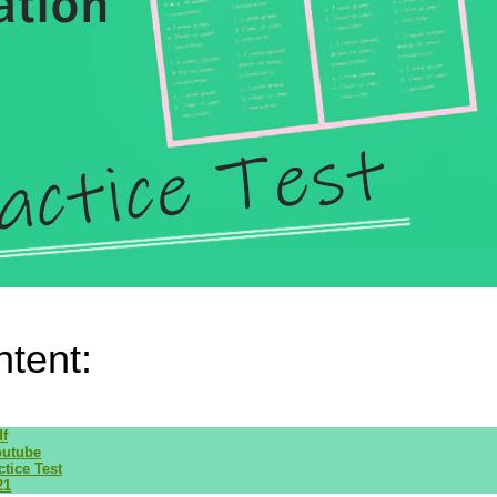
ntent:
df
outube
tice Test
21