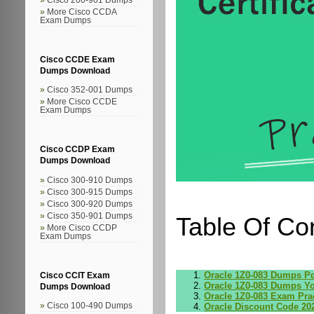
More Cisco CCDA
Exam Dumps
Cisco CCDE Exam
Dumps Download
Cisco 352-001 Dumps
More Cisco CCDE
Exam Dumps
Cisco CCDP Exam
Dumps Download
Cisco 300-910 Dumps
Cisco 300-915 Dumps
Cisco 300-920 Dumps
Cisco 350-901 Dumps
Table Of Co
More Cisco CCDP
Exam Dumps
Oracle 1Z0-083 Dumps P
Cisco CCIT Exam
Oracle 1Z0-083 Dumps Y
Dumps Download
Oracle 1Z0-083 Exam Prac
Oracle Discount Code 20
Cisco 100-490 Dumps