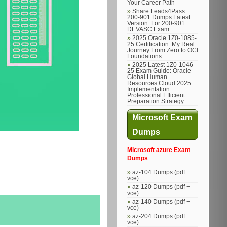
Your Career Path
Share Leads4Pass
200-901 Dumps Latest
Version: For 200-901
DEVASC Exam
2025 Oracle 1Z0-1085-
25 Certification: My Real
Journey From Zero to OCI
Foundations
2025 Latest 1Z0-1046-
25 Exam Guide: Oracle
Global Human
Resources Cloud 2025
Implementation
Professional Efficient
Preparation Strategy
Microsoft Exam
Dumps
Microsoft azure Exam
Dumps
az-104 Dumps (pdf +
vce)
az-120 Dumps (pdf +
vce)
az-140 Dumps (pdf +
vce)
az-204 Dumps (pdf +
vce)