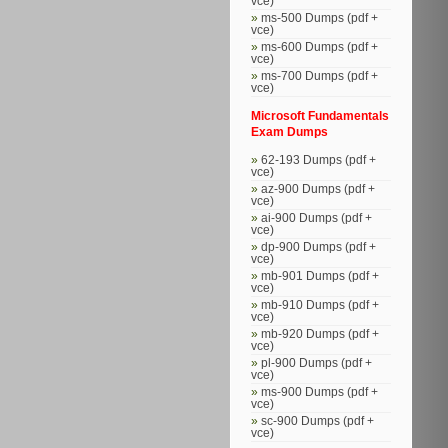
vce)
ms-500 Dumps (pdf +
vce)
ms-600 Dumps (pdf +
vce)
ms-700 Dumps (pdf +
vce)
Microsoft Fundamentals
Exam Dumps
62-193 Dumps (pdf +
vce)
az-900 Dumps (pdf +
vce)
ai-900 Dumps (pdf +
vce)
dp-900 Dumps (pdf +
vce)
mb-901 Dumps (pdf +
vce)
mb-910 Dumps (pdf +
vce)
mb-920 Dumps (pdf +
vce)
pl-900 Dumps (pdf +
vce)
ms-900 Dumps (pdf +
vce)
sc-900 Dumps (pdf +
vce)