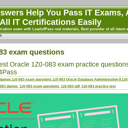
wers Help You Pass IT Exams, A
All IT Certifications Easily
ication exam with Leads4Pass real materials, Best provider of all latest 
t
83 exam questions
atest Oracle 1Z0-083 exam practice question
4Pass
 dumps
,
1z0-083 exam questions
,
1z0-083 Oracle Database Administration II
,
1z0
-083 dumps
,
1z0-083 exam questions
,
1z0-083 pdf
,
1z0-083 practice test