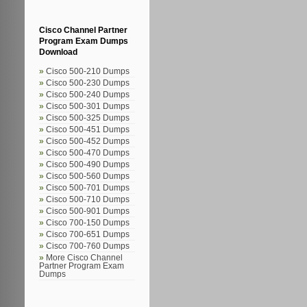
Cisco Channel Partner
Program Exam Dumps
Download
Cisco 500-210 Dumps
Cisco 500-230 Dumps
Cisco 500-240 Dumps
Cisco 500-301 Dumps
Cisco 500-325 Dumps
Cisco 500-451 Dumps
Cisco 500-452 Dumps
Cisco 500-470 Dumps
Cisco 500-490 Dumps
Cisco 500-560 Dumps
Cisco 500-701 Dumps
Cisco 500-710 Dumps
Cisco 500-901 Dumps
Cisco 700-150 Dumps
Cisco 700-651 Dumps
Cisco 700-760 Dumps
More Cisco Channel
Partner Program Exam
Dumps