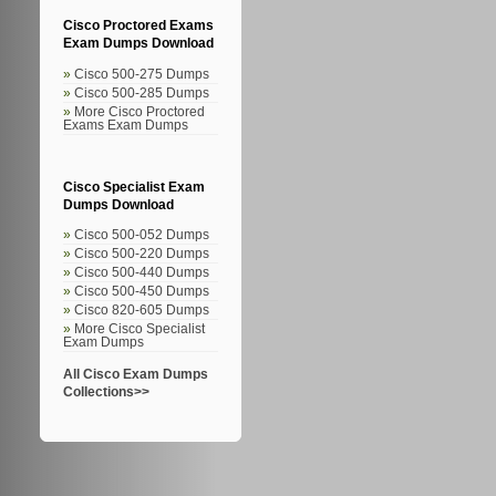
Cisco Proctored Exams
Exam Dumps Download
Cisco 500-275 Dumps
Cisco 500-285 Dumps
More Cisco Proctored
Exams Exam Dumps
Cisco Specialist Exam
Dumps Download
Cisco 500-052 Dumps
Cisco 500-220 Dumps
Cisco 500-440 Dumps
Cisco 500-450 Dumps
Cisco 820-605 Dumps
More Cisco Specialist
Exam Dumps
All Cisco Exam Dumps
Collections>>