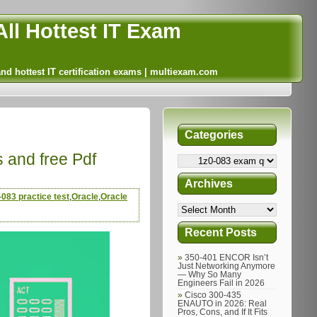
ll Hottest IT Exam
and hottest IT certification exams | multiexam.com
Categories
s and free Pdf
Archives
-083 practice test
,
Oracle
,
Oracle
Recent Posts
350-401 ENCOR Isn’t
Just Networking Anymore
— Why So Many
Engineers Fail in 2026
Cisco 300-435
ENAUTO in 2026: Real
Pros, Cons, and If It Fits