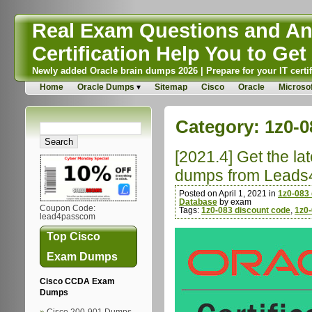
Real Exam Questions and Ans
Certification Help You to Get 
Newly added Oracle brain dumps 2026 | Prepare for your IT certif
Home
Oracle Dumps
Sitemap
Cisco
Oracle
Microsof
Category:
1z0-0
[2021.4] Get the l
dumps from Leads
Posted on April 1, 2021 in
1z0-083
Database
by exam
Coupon Code:
Tags:
1z0-083 discount code
,
1z0
lead4passcom
Top Cisco
Exam Dumps
Cisco CCDA Exam
Dumps
Cisco 200-901 Dumps