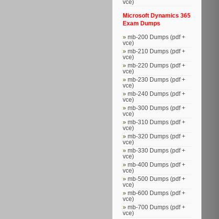
vce)
Microsoft Dynamics 365
Exam Dumps
mb-200 Dumps (pdf +
vce)
mb-210 Dumps (pdf +
vce)
mb-220 Dumps (pdf +
vce)
mb-230 Dumps (pdf +
vce)
mb-240 Dumps (pdf +
vce)
mb-300 Dumps (pdf +
vce)
mb-310 Dumps (pdf +
vce)
mb-320 Dumps (pdf +
vce)
mb-330 Dumps (pdf +
vce)
mb-400 Dumps (pdf +
vce)
mb-500 Dumps (pdf +
vce)
mb-600 Dumps (pdf +
vce)
mb-700 Dumps (pdf +
vce)