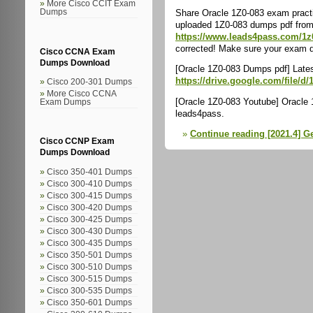
More Cisco CCIT Exam
Share Oracle 1Z0-083 exam practi
Dumps
uploaded 1Z0-083 dumps pdf from 
https://www.leads4pass.com/1z
corrected! Make sure your exam qu
Cisco CCNA Exam
Dumps Download
[Oracle 1Z0-083 Dumps pdf] Late
https://drive.google.com/file
Cisco 200-301 Dumps
More Cisco CCNA
[Oracle 1Z0-083 Youtube] Oracle 
Exam Dumps
leads4pass.
Continue reading [2021.4] G
Cisco CCNP Exam
Dumps Download
Cisco 350-401 Dumps
Cisco 300-410 Dumps
Cisco 300-415 Dumps
Cisco 300-420 Dumps
Cisco 300-425 Dumps
Cisco 300-430 Dumps
Cisco 300-435 Dumps
Cisco 350-501 Dumps
Cisco 300-510 Dumps
Cisco 300-515 Dumps
Cisco 300-535 Dumps
Cisco 350-601 Dumps