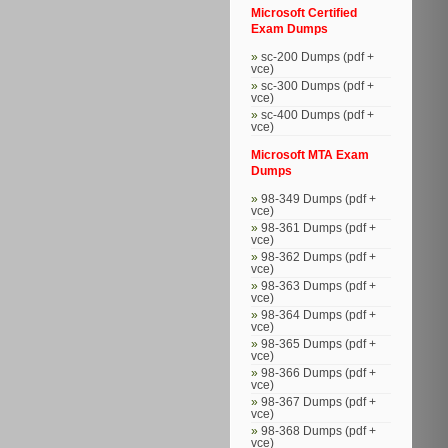
Microsoft Certified
Exam Dumps
sc-200 Dumps (pdf +
vce)
sc-300 Dumps (pdf +
vce)
sc-400 Dumps (pdf +
vce)
Microsoft MTA Exam
Dumps
98-349 Dumps (pdf +
vce)
98-361 Dumps (pdf +
vce)
98-362 Dumps (pdf +
vce)
98-363 Dumps (pdf +
vce)
98-364 Dumps (pdf +
vce)
98-365 Dumps (pdf +
vce)
98-366 Dumps (pdf +
vce)
98-367 Dumps (pdf +
vce)
98-368 Dumps (pdf +
vce)