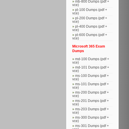
mb-800 Dumps (pdf +
vce)
pl-100 Dumps (pdf +
vce)
pl-200 Dumps (pdf +
vce)
pl-400 Dumps (pdf +
vce)
pl-600 Dumps (pdf +
vce)
Microsoft 365 Exam
Dumps
md-100 Dumps (pdf +
vce)
md-101 Dumps (pdf +
vce)
ms-100 Dumps (pdf +
vce)
ms-101 Dumps (pdf +
vce)
ms-200 Dumps (pdf +
vce)
ms-201 Dumps (pdf +
vce)
ms-203 Dumps (pdf +
vce)
ms-300 Dumps (pdf +
vce)
ms-301 Dumps (pdf +