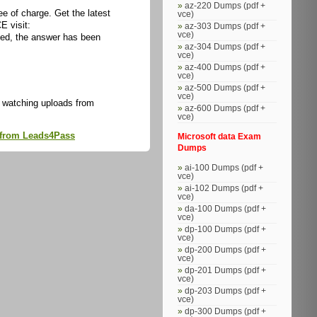
az-220 Dumps (pdf +
 of charge. Get the latest
vce)
E visit:
az-303 Dumps (pdf +
vce)
ed, the answer has been
az-304 Dumps (pdf +
vce)
az-400 Dumps (pdf +
vce)
az-500 Dumps (pdf +
vce)
 watching uploads from
az-600 Dumps (pdf +
vce)
s from Leads4Pass
Microsoft data Exam
Dumps
ai-100 Dumps (pdf +
vce)
ai-102 Dumps (pdf +
vce)
da-100 Dumps (pdf +
vce)
dp-100 Dumps (pdf +
vce)
dp-200 Dumps (pdf +
vce)
dp-201 Dumps (pdf +
vce)
dp-203 Dumps (pdf +
vce)
dp-300 Dumps (pdf +