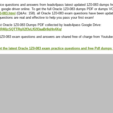
ce questions and answers from leads4pass latest updated 1Z0-083 dumps free
google driver online. To get the full Oracle 1Z0-083 dumps PDF or dumps VC
0-083.html
(Q&As: 158). all Oracle 1Z0-083 exam questions have been updat
estions are real and effective to help you pass your first exam!
st Oracle 1Z0-083 Dumps PDF collected by leads4pass Google Drive:
/d/1R40jzSQTTRgX2f3vLfG93aaBr8qHn4Xq/
1Z0-083 exam questions and answers are shared free of charge from Youtube
et the latest Oracle 1Z0-083 exam practice questions and free Pdf dump