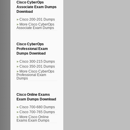
Cisco CyberOps
Associate Exam Dumps
Download
Cisco 200-201 Dumps
More Cisco CyberOps
Associate Exam Dumps
Cisco CyberOps
Professional Exam
Dumps Download
Cisco 300-215 Dumps
Cisco 350-201 Dumps
More Cisco CyberOps
Professional Exam
Dumps
Cisco Online Exams
Exam Dumps Download
Cisco 700-680 Dumps
Cisco 700-765 Dumps
More Cisco Online
Exams Exam Dumps