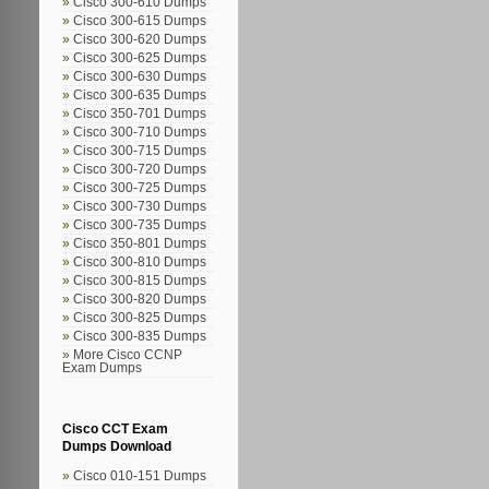
Cisco 300-610 Dumps
Cisco 300-615 Dumps
Cisco 300-620 Dumps
Cisco 300-625 Dumps
Cisco 300-630 Dumps
Cisco 300-635 Dumps
Cisco 350-701 Dumps
Cisco 300-710 Dumps
Cisco 300-715 Dumps
Cisco 300-720 Dumps
Cisco 300-725 Dumps
Cisco 300-730 Dumps
Cisco 300-735 Dumps
Cisco 350-801 Dumps
Cisco 300-810 Dumps
Cisco 300-815 Dumps
Cisco 300-820 Dumps
Cisco 300-825 Dumps
Cisco 300-835 Dumps
More Cisco CCNP
Exam Dumps
Cisco CCT Exam
Dumps Download
Cisco 010-151 Dumps