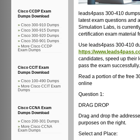
Cisco CCDP Exam
leads4pass 300-410 dumps 
Dumps Download
latest exam questions and 
Cisco 300-910 Dumps
Simulation Labs, is current
Cisco 300-915 Dumps
certification exam material 
Cisco 300-920 Dumps
Cisco 350-901 Dumps
Use leads4pass 300-410 d
More Cisco CCDP
Exam Dumps
https://www.leads4pass.c
candidates, speed up their 
pass the exam successfully.
Cisco CCIT Exam
Dumps Download
Read a portion of the free
Cisco 100-490 Dumps
online
More Cisco CCIT Exam
Dumps
Question 1:
DRAG DROP
Cisco CCNA Exam
Dumps Download
Drag and drop the addresses f
Cisco 200-301 Dumps
purposes on the right.
More Cisco CCNA
Exam Dumps
Select and Place: