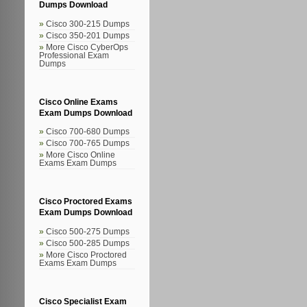
Dumps Download
Cisco 300-215 Dumps
Cisco 350-201 Dumps
More Cisco CyberOps
Professional Exam
Dumps
Cisco Online Exams
Exam Dumps Download
Cisco 700-680 Dumps
Cisco 700-765 Dumps
More Cisco Online
Exams Exam Dumps
Cisco Proctored Exams
Exam Dumps Download
Cisco 500-275 Dumps
Cisco 500-285 Dumps
More Cisco Proctored
Exams Exam Dumps
Cisco Specialist Exam