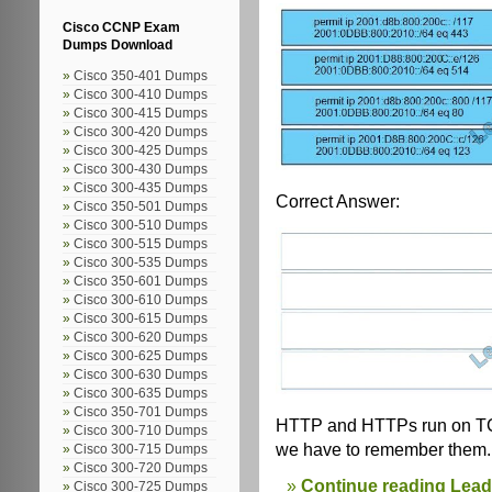
Cisco CCNP Exam
Dumps Download
Cisco 350-401 Dumps
Cisco 300-410 Dumps
Cisco 300-415 Dumps
Cisco 300-420 Dumps
Cisco 300-425 Dumps
Cisco 300-430 Dumps
Cisco 300-435 Dumps
Correct Answer:
Cisco 350-501 Dumps
Cisco 300-510 Dumps
Cisco 300-515 Dumps
Cisco 300-535 Dumps
Cisco 350-601 Dumps
Cisco 300-610 Dumps
Cisco 300-615 Dumps
Cisco 300-620 Dumps
Cisco 300-625 Dumps
Cisco 300-630 Dumps
Cisco 300-635 Dumps
Cisco 350-701 Dumps
HTTP and HTTPs run on TCP
Cisco 300-710 Dumps
we have to remember them.
Cisco 300-715 Dumps
Cisco 300-720 Dumps
Continue reading Lea
Cisco 300-725 Dumps