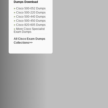
Dumps Download
Cisco 500-052 Dumps
Cisco 500-220 Dumps
Cisco 500-440 Dumps
Cisco 500-450 Dumps
Cisco 820-605 Dumps
More Cisco Specialist
Exam Dumps
All Cisco Exam Dumps
Collections>>