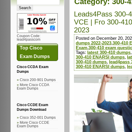
Category:
300-
Leads4Pass 300-4
VCE | Fro 300-41
2023
Coupon Code:
Posted on December 20, 202
lead4passcom
dumps 2022-2023
,
300-410
Top Cisco
Exam
,
300-410 exam questi
Tags:
latest 300-410 dumps
Exam Dumps
300-410 ENARSI dumps
,
la
300-410 dumps
,
lead4pass 
300-410 ENARSI dumps
,
le
Cisco CCDA Exam
Dumps
Cisco 200-901 Dumps
More Cisco CCDA
Exam Dumps
Cisco CCDE Exam
Dumps Download
Cisco 352-001 Dumps
More Cisco CCDE
Exam Dumps