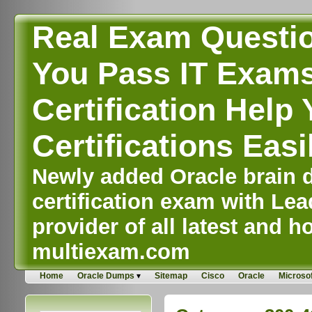
Real Exam Questi
You Pass IT Exams,
Certification Help 
Certifications Easi
Newly added Oracle brain d
certification exam with Lea
provider of all latest and ho
multiexam.com
Home
Oracle Dumps
Sitemap
Cisco
Oracle
Microsof