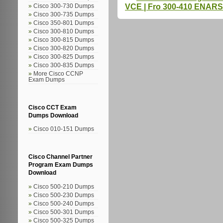
VCE | Fro 300-410 ENARS
Cisco 300-730 Dumps
Cisco 300-735 Dumps
Cisco 350-801 Dumps
Cisco 300-810 Dumps
Cisco 300-815 Dumps
Cisco 300-820 Dumps
Cisco 300-825 Dumps
Cisco 300-835 Dumps
More Cisco CCNP
Exam Dumps
Cisco CCT Exam
Dumps Download
Cisco 010-151 Dumps
Cisco Channel Partner
Program Exam Dumps
Download
Cisco 500-210 Dumps
Cisco 500-230 Dumps
Cisco 500-240 Dumps
Cisco 500-301 Dumps
Cisco 500-325 Dumps