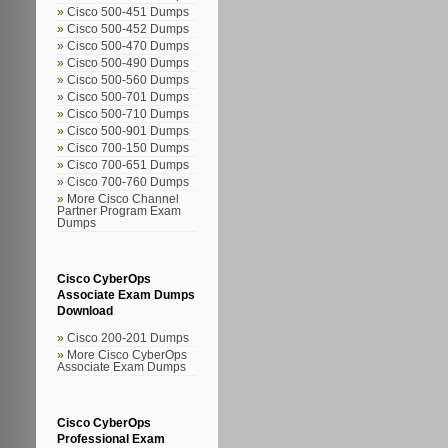
Cisco 500-451 Dumps
Cisco 500-452 Dumps
Cisco 500-470 Dumps
Cisco 500-490 Dumps
Cisco 500-560 Dumps
Cisco 500-701 Dumps
Cisco 500-710 Dumps
Cisco 500-901 Dumps
Cisco 700-150 Dumps
Cisco 700-651 Dumps
Cisco 700-760 Dumps
More Cisco Channel
Partner Program Exam
Dumps
Cisco CyberOps
Associate Exam Dumps
Download
Cisco 200-201 Dumps
More Cisco CyberOps
Associate Exam Dumps
Cisco CyberOps
Professional Exam