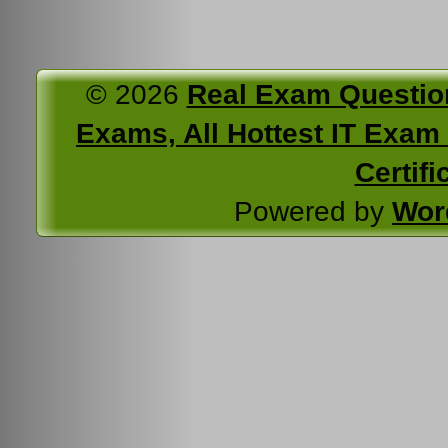
© 2026
Real Exam Questio
Exams, All Hottest IT Exam C
Certifi
Powered by
Wor