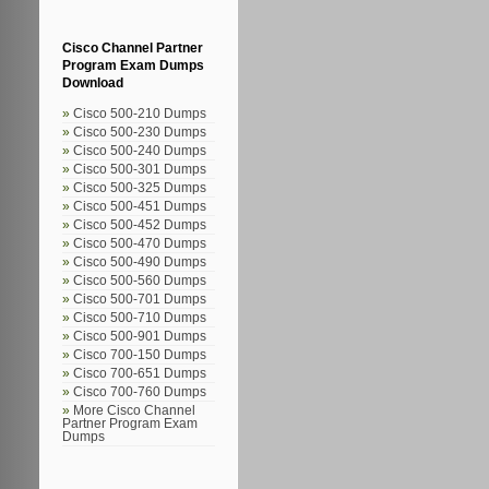
Cisco Channel Partner
Program Exam Dumps
Download
Cisco 500-210 Dumps
Cisco 500-230 Dumps
Cisco 500-240 Dumps
Cisco 500-301 Dumps
Cisco 500-325 Dumps
Cisco 500-451 Dumps
Cisco 500-452 Dumps
Cisco 500-470 Dumps
Cisco 500-490 Dumps
Cisco 500-560 Dumps
Cisco 500-701 Dumps
Cisco 500-710 Dumps
Cisco 500-901 Dumps
Cisco 700-150 Dumps
Cisco 700-651 Dumps
Cisco 700-760 Dumps
More Cisco Channel
Partner Program Exam
Dumps