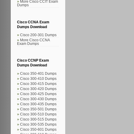
More Cisco CCIT Exam
Dumps
Cisco CCNA Exam
Dumps Download
Cisco 200-301 Dumps
More Cisco CCNA
Exam Dumps
Cisco CCNP Exam
Dumps Download
Cisco 350-401 Dumps
Cisco 300-410 Dumps
Cisco 300-415 Dumps
Cisco 300-420 Dumps
Cisco 300-425 Dumps
Cisco 300-430 Dumps
Cisco 300-435 Dumps
Cisco 350-501 Dumps
Cisco 300-510 Dumps
Cisco 300-515 Dumps
Cisco 300-535 Dumps
Cisco 350-601 Dumps