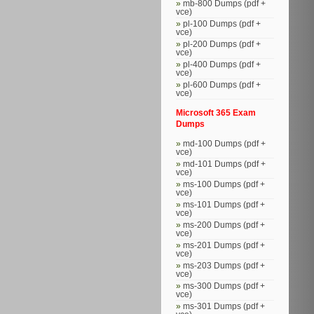
mb-800 Dumps (pdf +
vce)
pl-100 Dumps (pdf +
vce)
pl-200 Dumps (pdf +
vce)
pl-400 Dumps (pdf +
vce)
pl-600 Dumps (pdf +
vce)
Microsoft 365 Exam
Dumps
md-100 Dumps (pdf +
vce)
md-101 Dumps (pdf +
vce)
ms-100 Dumps (pdf +
vce)
ms-101 Dumps (pdf +
vce)
ms-200 Dumps (pdf +
vce)
ms-201 Dumps (pdf +
vce)
ms-203 Dumps (pdf +
vce)
ms-300 Dumps (pdf +
vce)
ms-301 Dumps (pdf +