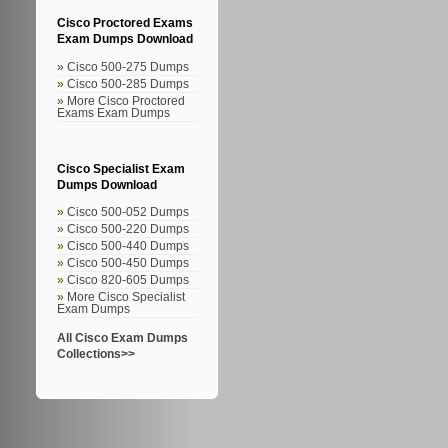
Cisco Proctored Exams
Exam Dumps Download
Cisco 500-275 Dumps
Cisco 500-285 Dumps
More Cisco Proctored
Exams Exam Dumps
Cisco Specialist Exam
Dumps Download
Cisco 500-052 Dumps
Cisco 500-220 Dumps
Cisco 500-440 Dumps
Cisco 500-450 Dumps
Cisco 820-605 Dumps
More Cisco Specialist
Exam Dumps
All Cisco Exam Dumps
Collections>>