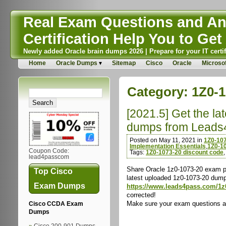
Real Exam Questions and Ans
Certification Help You to Get 
Newly added Oracle brain dumps 2026 | Prepare for your IT certif
Home
Oracle Dumps
Sitemap
Cisco
Oracle
Microsof
Category:
1Z0-
[2021.5] Get the l
dumps from Leads
Posted on May 11, 2021 in
1Z0-10
Implementation Essentials
,
1Z0-10
Coupon Code:
Tags:
1Z0-1073-20 discount code
lead4passcom
Share Oracle 1z0-1073-20 exam pr
Top Cisco
latest uploaded 1z0-1073-20 dump
Exam Dumps
https://www.leads4pass.com/1z
corrected!
Make sure your exam questions are
Cisco CCDA Exam
Dumps
Cisco 200-901 Dumps