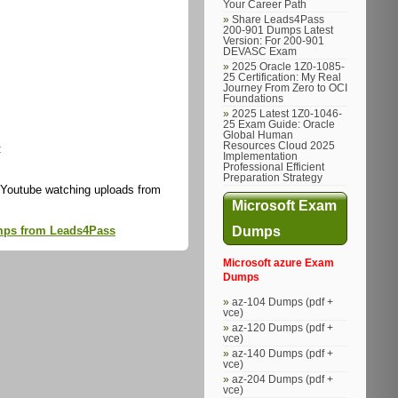
Your Career Path
Share Leads4Pass
200-901 Dumps Latest
Version: For 200-901
DEVASC Exam
2025 Oracle 1Z0-1085-
25 Certification: My Real
Journey From Zero to OCI
Foundations
2025 Latest 1Z0-1046-
25 Exam Guide: Oracle
Global Human
Resources Cloud 2025
:
Implementation
Professional Efficient
Preparation Strategy
 Youtube watching uploads from
Microsoft Exam
Dumps
dumps from Leads4Pass
Microsoft azure Exam
Dumps
az-104 Dumps (pdf +
vce)
az-120 Dumps (pdf +
vce)
az-140 Dumps (pdf +
vce)
az-204 Dumps (pdf +
vce)