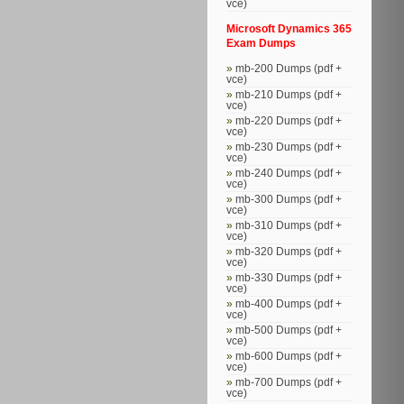
vce)
Microsoft Dynamics 365
Exam Dumps
mb-200 Dumps (pdf +
vce)
mb-210 Dumps (pdf +
vce)
mb-220 Dumps (pdf +
vce)
mb-230 Dumps (pdf +
vce)
mb-240 Dumps (pdf +
vce)
mb-300 Dumps (pdf +
vce)
mb-310 Dumps (pdf +
vce)
mb-320 Dumps (pdf +
vce)
mb-330 Dumps (pdf +
vce)
mb-400 Dumps (pdf +
vce)
mb-500 Dumps (pdf +
vce)
mb-600 Dumps (pdf +
vce)
mb-700 Dumps (pdf +
vce)