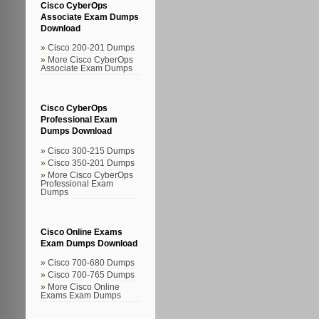
Cisco CyberOps
Associate Exam Dumps
Download
Cisco 200-201 Dumps
More Cisco CyberOps
Associate Exam Dumps
Cisco CyberOps
Professional Exam
Dumps Download
Cisco 300-215 Dumps
Cisco 350-201 Dumps
More Cisco CyberOps
Professional Exam
Dumps
Cisco Online Exams
Exam Dumps Download
Cisco 700-680 Dumps
Cisco 700-765 Dumps
More Cisco Online
Exams Exam Dumps