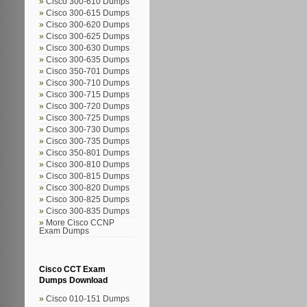
Cisco 300-610 Dumps
Cisco 300-615 Dumps
Cisco 300-620 Dumps
Cisco 300-625 Dumps
Cisco 300-630 Dumps
Cisco 300-635 Dumps
Cisco 350-701 Dumps
Cisco 300-710 Dumps
Cisco 300-715 Dumps
Cisco 300-720 Dumps
Cisco 300-725 Dumps
Cisco 300-730 Dumps
Cisco 300-735 Dumps
Cisco 350-801 Dumps
Cisco 300-810 Dumps
Cisco 300-815 Dumps
Cisco 300-820 Dumps
Cisco 300-825 Dumps
Cisco 300-835 Dumps
More Cisco CCNP
Exam Dumps
Cisco CCT Exam
Dumps Download
Cisco 010-151 Dumps