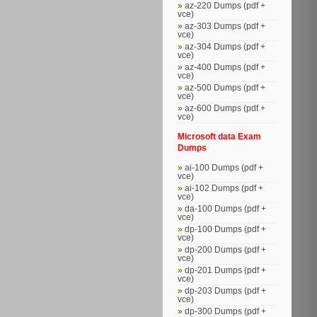
az-220 Dumps (pdf +
vce)
az-303 Dumps (pdf +
vce)
az-304 Dumps (pdf +
vce)
az-400 Dumps (pdf +
vce)
az-500 Dumps (pdf +
vce)
az-600 Dumps (pdf +
vce)
Microsoft data Exam
Dumps
ai-100 Dumps (pdf +
vce)
ai-102 Dumps (pdf +
vce)
da-100 Dumps (pdf +
vce)
dp-100 Dumps (pdf +
vce)
dp-200 Dumps (pdf +
vce)
dp-201 Dumps (pdf +
vce)
dp-203 Dumps (pdf +
vce)
dp-300 Dumps (pdf +