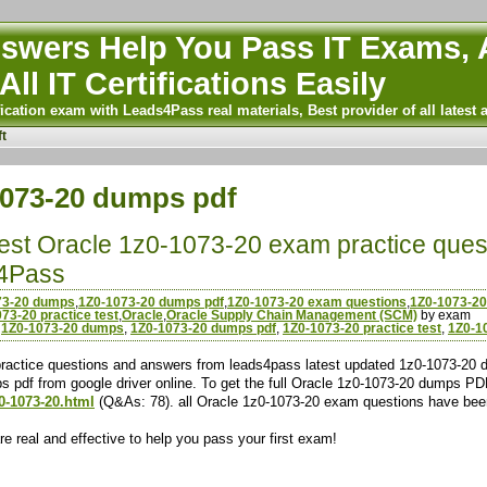
wers Help You Pass IT Exams, A
All IT Certifications Easily
ication exam with Leads4Pass real materials, Best provider of all latest 
t
1073-20 dumps pdf
atest Oracle 1z0-1073-20 exam practice ques
4Pass
73-20 dumps
,
1Z0-1073-20 dumps pdf
,
1Z0-1073-20 exam questions
,
1Z0-1073-20
73-20 practice test
,
Oracle
,
Oracle Supply Chain Management (SCM)
by exam
,
1Z0-1073-20 dumps
,
1Z0-1073-20 dumps pdf
,
1Z0-1073-20 practice test
,
1Z0-1
actice questions and answers from leads4pass latest updated 1z0-1073-20 d
s pdf from google driver online. To get the full Oracle 1z0-1073-20 dumps P
0-1073-20.html
(Q&As: 78). all Oracle 1z0-1073-20 exam questions have bee
 real and effective to help you pass your first exam!