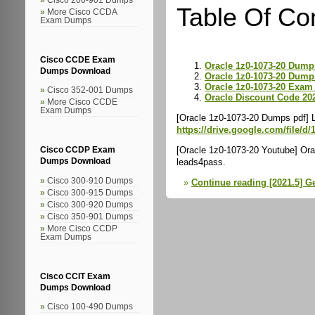
Table Of Co
More Cisco CCDA
Exam Dumps
Cisco CCDE Exam
Oracle 1z0-1073-20 Dump
Dumps Download
Oracle 1z0-1073-20 Dump
Oracle 1z0-1073-20 Exam 
Cisco 352-001 Dumps
Oracle Discount Code 20
More Cisco CCDE
Exam Dumps
[Oracle 1z0-1073-20 Dumps pdf] 
https://drive.google.com/file
[Oracle 1z0-1073-20 Youtube] Ora
Cisco CCDP Exam
leads4pass.
Dumps Download
Cisco 300-910 Dumps
Continue reading [2021.5] G
Cisco 300-915 Dumps
Cisco 300-920 Dumps
Cisco 350-901 Dumps
More Cisco CCDP
Exam Dumps
Cisco CCIT Exam
Dumps Download
Cisco 100-490 Dumps