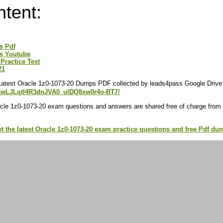
ntent:
s Pdf
s Youtube
Practice Test
21
Latest Oracle 1z0-1073-20 Dumps PDF collected by leads4pass Google Drive
/d/1wLJLqtI4R3dnJVA0_ulDQ8xw0r4o-BT7/
cle 1z0-1073-20 exam questions and answers are shared free of charge from
et the latest Oracle 1z0-1073-20 exam practice questions and free Pdf 