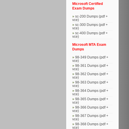
Microsoft Certified
Exam Dumps
sc-200 Dumps (pdf +
vce)
sc-300 Dumps (pdf +
vce)
sc-400 Dumps (pdf +
vce)
Microsoft MTA Exam
Dumps
98-349 Dumps (pdf +
vce)
98-361 Dumps (pdf +
vce)
98-362 Dumps (pdf +
vce)
98-363 Dumps (pdf +
vce)
98-364 Dumps (pdf +
vce)
98-365 Dumps (pdf +
vce)
98-366 Dumps (pdf +
vce)
98-367 Dumps (pdf +
vce)
98-368 Dumps (pdf +
vce)