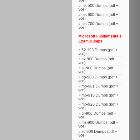
vce)
ms-500 Dumps (pdf +
vce)
ms-600 Dumps (pdf +
vce)
ms-700 Dumps (pdf +
vce)
Microsoft Fundamentals
Exam Dumps
62-193 Dumps (pdf +
vce)
az-900 Dumps (pdf +
vce)
ai-900 Dumps (pdf +
vce)
dp-900 Dumps (pdf +
vce)
mb-901 Dumps (pdf +
vce)
mb-910 Dumps (pdf +
vce)
mb-920 Dumps (pdf +
vce)
pl-900 Dumps (pdf +
vce)
ms-900 Dumps (pdf +
vce)
sc-900 Dumps (pdf +
vce)