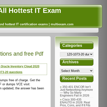
ll Hottest IT Exam
and hottest IT certification exams | multiexam.com
Categories
tions and free Pdf
Archives
 Oracle Inventory Cloud 2020
073-20 questions
Recent Posts
umps free of charge. Get the
DF or dumps VCE visit:
350-401 ENCOR Isn’t
n updated, the answer has been
Just Networking Anymore
— Why So Many
Engineers Fail in 2026
Cisco 300-435
ENAUTO in 2026: Real
Pros, Cons, and If It Fits