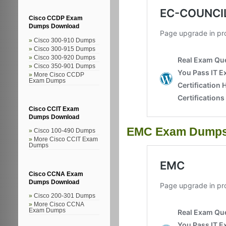
Cisco CCDP Exam
Dumps Download
Cisco 300-910 Dumps
Cisco 300-915 Dumps
Cisco 300-920 Dumps
Cisco 350-901 Dumps
More Cisco CCDP
Exam Dumps
Cisco CCIT Exam
Dumps Download
EMC Exam Dump
Cisco 100-490 Dumps
More Cisco CCIT Exam
Dumps
Cisco CCNA Exam
Dumps Download
Cisco 200-301 Dumps
More Cisco CCNA
Exam Dumps