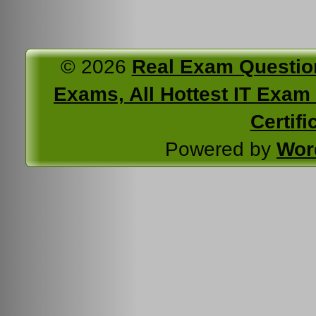
© 2026
Real Exam Questio
Exams, All Hottest IT Exam C
Certifi
Powered by
Wor