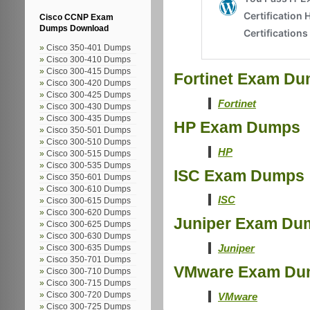
Cisco CCNP Exam
Dumps Download
Cisco 350-401 Dumps
Cisco 300-410 Dumps
Cisco 300-415 Dumps
Fortinet Exam D
Cisco 300-420 Dumps
Cisco 300-425 Dumps
Fortinet
Cisco 300-430 Dumps
Cisco 300-435 Dumps
HP Exam Dumps
Cisco 350-501 Dumps
Cisco 300-510 Dumps
HP
Cisco 300-515 Dumps
Cisco 300-535 Dumps
ISC Exam Dumps
Cisco 350-601 Dumps
Cisco 300-610 Dumps
ISC
Cisco 300-615 Dumps
Cisco 300-620 Dumps
Juniper Exam Du
Cisco 300-625 Dumps
Cisco 300-630 Dumps
Juniper
Cisco 300-635 Dumps
Cisco 350-701 Dumps
VMware Exam Du
Cisco 300-710 Dumps
Cisco 300-715 Dumps
VMware
Cisco 300-720 Dumps
Cisco 300-725 Dumps