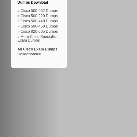
Dumps Download
Cisco 500-052 Dumps
Cisco 500-220 Dumps
Cisco 500-440 Dumps
Cisco 500-450 Dumps
Cisco 820-605 Dumps
More Cisco Specialist
Exam Dumps
All Cisco Exam Dumps
Collections>>