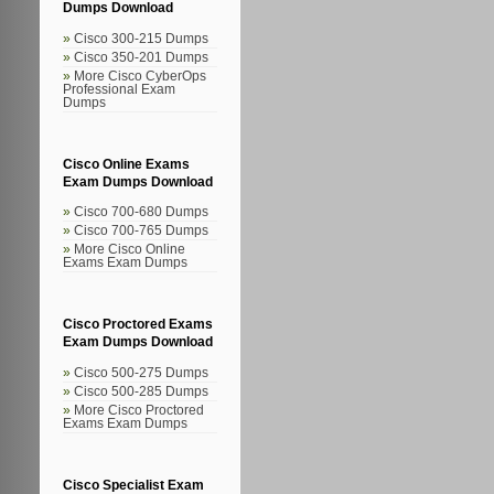
Dumps Download
Cisco 300-215 Dumps
Cisco 350-201 Dumps
More Cisco CyberOps
Professional Exam
Dumps
Cisco Online Exams
Exam Dumps Download
Cisco 700-680 Dumps
Cisco 700-765 Dumps
More Cisco Online
Exams Exam Dumps
Cisco Proctored Exams
Exam Dumps Download
Cisco 500-275 Dumps
Cisco 500-285 Dumps
More Cisco Proctored
Exams Exam Dumps
Cisco Specialist Exam