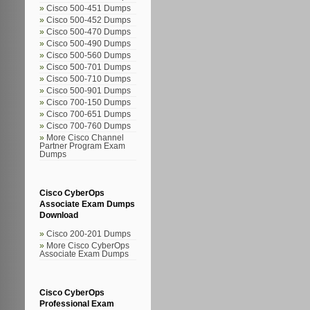
Cisco 500-451 Dumps
Cisco 500-452 Dumps
Cisco 500-470 Dumps
Cisco 500-490 Dumps
Cisco 500-560 Dumps
Cisco 500-701 Dumps
Cisco 500-710 Dumps
Cisco 500-901 Dumps
Cisco 700-150 Dumps
Cisco 700-651 Dumps
Cisco 700-760 Dumps
More Cisco Channel
Partner Program Exam
Dumps
Cisco CyberOps
Associate Exam Dumps
Download
Cisco 200-201 Dumps
More Cisco CyberOps
Associate Exam Dumps
Cisco CyberOps
Professional Exam