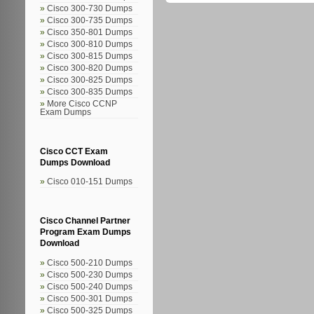
Cisco 300-730 Dumps
Cisco 300-735 Dumps
Cisco 350-801 Dumps
Cisco 300-810 Dumps
Cisco 300-815 Dumps
Cisco 300-820 Dumps
Cisco 300-825 Dumps
Cisco 300-835 Dumps
More Cisco CCNP
Exam Dumps
Cisco CCT Exam
Dumps Download
Cisco 010-151 Dumps
Cisco Channel Partner
Program Exam Dumps
Download
Cisco 500-210 Dumps
Cisco 500-230 Dumps
Cisco 500-240 Dumps
Cisco 500-301 Dumps
Cisco 500-325 Dumps