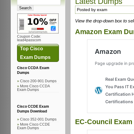
Latest Dumps
Posted by exam
View the drop-down box to sel
Amazon Exam D
Coupon Code:
lead4passcom
Top Cisco
Exam Dumps
Cisco CCDA Exam
Dumps
Cisco 200-901 Dumps
More Cisco CCDA
Exam Dumps
Cisco CCDE Exam
Dumps Download
Cisco 352-001 Dumps
EC-Council Exam
More Cisco CCDE
Exam Dumps