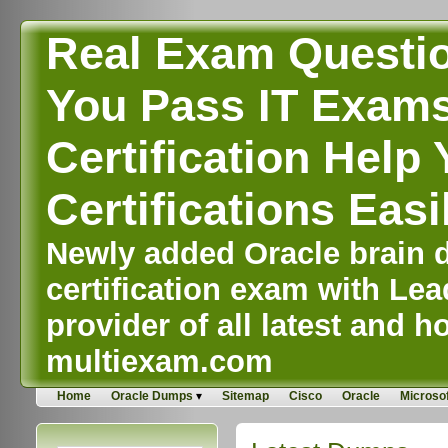
Real Exam Questi
You Pass IT Exams,
Certification Help 
Certifications Easi
Newly added Oracle brain d
certification exam with Lea
provider of all latest and ho
multiexam.com
Home
Oracle Dumps
Sitemap
Cisco
Oracle
Microsof