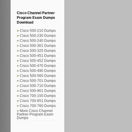
Cisco Channel Partner
Program Exam Dumps
Download
Cisco 500-210 Dumps
Cisco 500-230 Dumps
Cisco 500-240 Dumps
Cisco 500-301 Dumps
Cisco 500-325 Dumps
Cisco 500-451 Dumps
Cisco 500-452 Dumps
Cisco 500-470 Dumps
Cisco 500-490 Dumps
Cisco 500-560 Dumps
Cisco 500-701 Dumps
Cisco 500-710 Dumps
Cisco 500-901 Dumps
Cisco 700-150 Dumps
Cisco 700-651 Dumps
Cisco 700-760 Dumps
More Cisco Channel
Partner Program Exam
Dumps