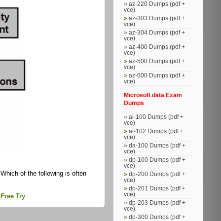
az-220 Dumps (pdf +
vce)
az-303 Dumps (pdf +
vce)
az-304 Dumps (pdf +
vce)
az-400 Dumps (pdf +
vce)
az-500 Dumps (pdf +
vce)
az-600 Dumps (pdf +
vce)
Microsoft data Exam
Dumps
ai-100 Dumps (pdf +
vce)
ai-102 Dumps (pdf +
vce)
da-100 Dumps (pdf +
vce)
dp-100 Dumps (pdf +
vce)
hich of the following is often
dp-200 Dumps (pdf +
vce)
dp-201 Dumps (pdf +
vce)
Free Try
dp-203 Dumps (pdf +
vce)
dp-300 Dumps (pdf +