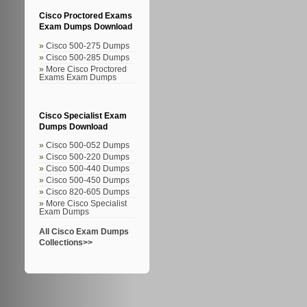
Cisco Proctored Exams
Exam Dumps Download
Cisco 500-275 Dumps
Cisco 500-285 Dumps
More Cisco Proctored
Exams Exam Dumps
Cisco Specialist Exam
Dumps Download
Cisco 500-052 Dumps
Cisco 500-220 Dumps
Cisco 500-440 Dumps
Cisco 500-450 Dumps
Cisco 820-605 Dumps
More Cisco Specialist
Exam Dumps
All Cisco Exam Dumps
Collections>>