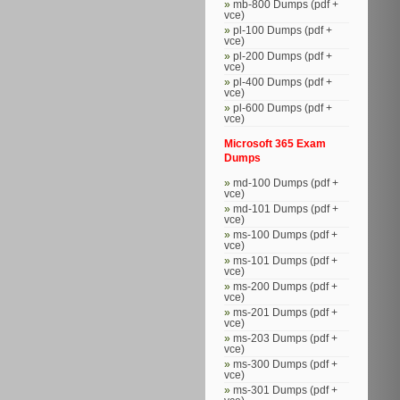
mb-800 Dumps (pdf +
vce)
pl-100 Dumps (pdf +
vce)
pl-200 Dumps (pdf +
vce)
pl-400 Dumps (pdf +
vce)
pl-600 Dumps (pdf +
vce)
Microsoft 365 Exam
Dumps
md-100 Dumps (pdf +
vce)
md-101 Dumps (pdf +
vce)
ms-100 Dumps (pdf +
vce)
ms-101 Dumps (pdf +
vce)
ms-200 Dumps (pdf +
vce)
ms-201 Dumps (pdf +
vce)
ms-203 Dumps (pdf +
vce)
ms-300 Dumps (pdf +
vce)
ms-301 Dumps (pdf +