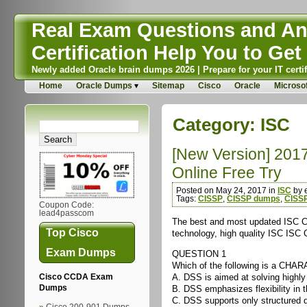
Real Exam Questions and Ans
Certification Help You to Get 
Newly added Oracle brain dumps 2026 | Prepare for your IT certif
Home
Oracle Dumps
Sitemap
Cisco
Oracle
Microsof
Category:
ISC
[New Version] 201
Online Free Try
Posted on May 24, 2017 in
ISC
by 
Tags:
CISSP
,
CISSP dumps
,
CISS
Coupon Code:
lead4passcom
The best and most updated ISC Cer
Top Cisco
technology, high quality ISC ISC C
Exam Dumps
QUESTION 1
Which of the following is a CHAR
A. DSS is aimed at solving highly
Cisco CCDA Exam
B. DSS emphasizes flexibility in 
Dumps
C. DSS supports only structured 
Cisco 200-901 Dumps