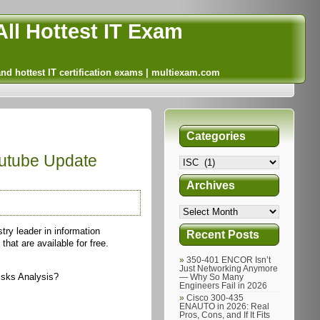
ll Hottest IT Exam
and hottest IT certification exams | multiexam.com
Categories
outube Update
Archives
try leader in information
Recent Posts
hat are available for free.
350-401 ENCOR Isn’t
Just Networking Anymore
isks Analysis?
— Why So Many
Engineers Fail in 2026
Cisco 300-435
ENAUTO in 2026: Real
Pros, Cons, and If It Fits