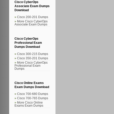
Cisco CyberOps
Associate Exam Dumps
Download
Cisco 200-201 Dumps
More Cisco CyberOps
Associate Exam Dumps
Cisco CyberOps
Professional Exam
Dumps Download
Cisco 300-215 Dumps
Cisco 350-201 Dumps
More Cisco CyberOps
Professional Exam
Dumps
Cisco Online Exams
Exam Dumps Download
Cisco 700-680 Dumps
Cisco 700-765 Dumps
More Cisco Online
Exams Exam Dumps