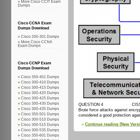
More Cisco CCIT Exam
Dumps
Cisco CCNA Exam
Dumps Download
Cisco 200-301 Dumps
More Cisco CCNA
Exam Dumps
Cisco CCNP Exam
Dumps Download
Cisco 350-401 Dumps
Cisco 300-410 Dumps
Cisco 300-415 Dumps
Cisco 300-420 Dumps
Cisco 300-425 Dumps
Cisco 300-430 Dumps
QUESTION 4 CIS
Cisco 300-435 Dumps
Brute force attacks against encry
Cisco 350-501 Dumps
considered a good protection agai
Cisco 300-510 Dumps
Continue reading [New Vers
Cisco 300-515 Dumps
Cisco 300-535 Dumps
Cisco 350-601 Dumps