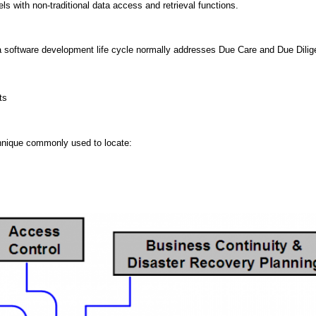
 with non-traditional data access and retrieval functions.
 a software development life cycle normally addresses Due Care and Due Dili
ts
chnique commonly used to locate: