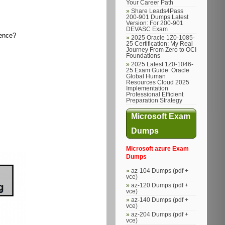
Your Career Path
Share Leads4Pass
200-901 Dumps Latest
Version: For 200-901
DEVASC Exam
gence?
2025 Oracle 1Z0-1085-
25 Certification: My Real
Journey From Zero to OCI
Foundations
2025 Latest 1Z0-1046-
25 Exam Guide: Oracle
Global Human
Resources Cloud 2025
Implementation
Professional Efficient
Preparation Strategy
Microsoft Exam
Dumps
Microsoft azure Exam
Dumps
az-104 Dumps (pdf +
vce)
az-120 Dumps (pdf +
vce)
az-140 Dumps (pdf +
vce)
az-204 Dumps (pdf +
vce)