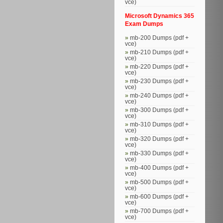
vce)
Microsoft Dynamics 365
Exam Dumps
mb-200 Dumps (pdf +
vce)
mb-210 Dumps (pdf +
vce)
mb-220 Dumps (pdf +
vce)
mb-230 Dumps (pdf +
vce)
mb-240 Dumps (pdf +
vce)
mb-300 Dumps (pdf +
vce)
mb-310 Dumps (pdf +
vce)
mb-320 Dumps (pdf +
vce)
mb-330 Dumps (pdf +
vce)
mb-400 Dumps (pdf +
vce)
mb-500 Dumps (pdf +
vce)
mb-600 Dumps (pdf +
vce)
mb-700 Dumps (pdf +
vce)