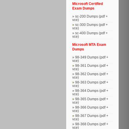
Microsoft Certified
Exam Dumps
sc-200 Dumps (pdf +
vce)
sc-300 Dumps (pdf +
vce)
sc-400 Dumps (pdf +
vce)
Microsoft MTA Exam
Dumps
98-349 Dumps (pdf +
vce)
98-361 Dumps (pdf +
vce)
98-362 Dumps (pdf +
vce)
98-363 Dumps (pdf +
vce)
98-364 Dumps (pdf +
vce)
98-365 Dumps (pdf +
vce)
98-366 Dumps (pdf +
vce)
98-367 Dumps (pdf +
vce)
98-368 Dumps (pdf +
vce)