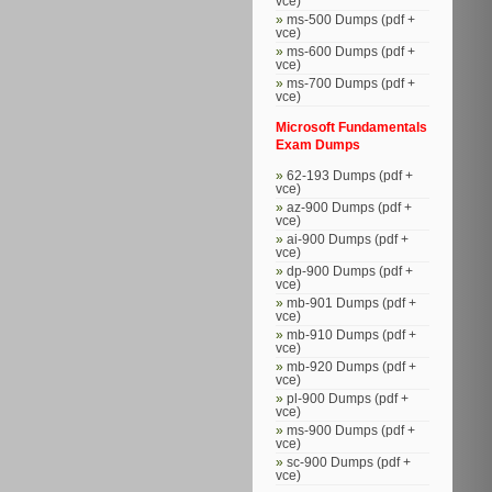
vce)
ms-500 Dumps (pdf +
vce)
ms-600 Dumps (pdf +
vce)
ms-700 Dumps (pdf +
vce)
Microsoft Fundamentals
Exam Dumps
62-193 Dumps (pdf +
vce)
az-900 Dumps (pdf +
vce)
ai-900 Dumps (pdf +
vce)
dp-900 Dumps (pdf +
vce)
mb-901 Dumps (pdf +
vce)
mb-910 Dumps (pdf +
vce)
mb-920 Dumps (pdf +
vce)
pl-900 Dumps (pdf +
vce)
ms-900 Dumps (pdf +
vce)
sc-900 Dumps (pdf +
vce)