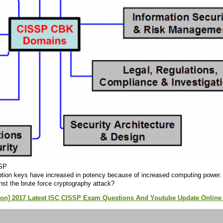
SP
ption keys have increased in potency because of increased computing power. W
nst the brute force cryptography attack?
ion] 2017 Latest ISC CISSP Exam Questions And Youtube Update Online 