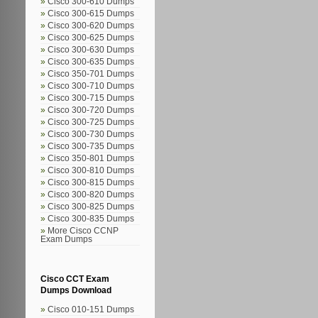
Cisco 300-610 Dumps
Cisco 300-615 Dumps
Cisco 300-620 Dumps
Cisco 300-625 Dumps
Cisco 300-630 Dumps
Cisco 300-635 Dumps
Cisco 350-701 Dumps
Cisco 300-710 Dumps
Cisco 300-715 Dumps
Cisco 300-720 Dumps
Cisco 300-725 Dumps
Cisco 300-730 Dumps
Cisco 300-735 Dumps
Cisco 350-801 Dumps
Cisco 300-810 Dumps
Cisco 300-815 Dumps
Cisco 300-820 Dumps
Cisco 300-825 Dumps
Cisco 300-835 Dumps
More Cisco CCNP
Exam Dumps
Cisco CCT Exam
Dumps Download
Cisco 010-151 Dumps