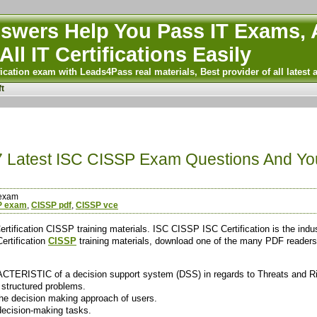
wers Help You Pass IT Exams, A
All IT Certifications Easily
ication exam with Leads4Pass real materials, Best provider of all latest 
t
7 Latest ISC CISSP Exam Questions And Y
exam
P exam
,
CISSP pdf
,
CISSP vce
tification CISSP training materials. ISC CISSP ISC Certification is the indus
ertification
CISSP
training materials, download one of the many PDF readers t
ACTERISTIC of a decision support system (DSS) in regards to Threats and R
 structured problems.
the decision making approach of users.
decision-making tasks.