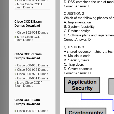
D. DSS combines the use of models
More Cisco CCDA
Correct Answer: B
Exam Dumps
QUESTION 2
Which of the following phases of
Cisco CCDE Exam
A. Implementation
Dumps Download
B. System feasibility
C. Product design
Cisco 352-001 Dumps
D. Software plans and requiremen
More Cisco CCDE
Correct Answer: D
Exam Dumps
QUESTION 3
A shared resource matrix is a te
Cisco CCDP Exam
A. Malicious code
Dumps Download
B. Security flaws
C. Trap doors
Cisco 300-910 Dumps
D. Covert channels
Cisco 300-915 Dumps
Correct Answer: D
Cisco 300-920 Dumps
Cisco 350-901 Dumps
More Cisco CCDP
Exam Dumps
Cisco CCIT Exam
Dumps Download
Cisco 100-490 Dumps