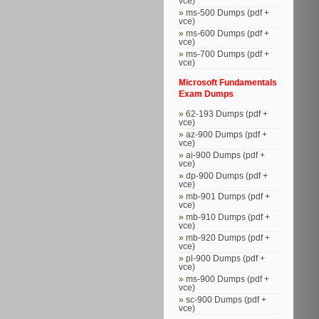
vce)
ms-500 Dumps (pdf +
vce)
ms-600 Dumps (pdf +
vce)
ms-700 Dumps (pdf +
vce)
Microsoft Fundamentals
Exam Dumps
62-193 Dumps (pdf +
vce)
az-900 Dumps (pdf +
vce)
ai-900 Dumps (pdf +
vce)
dp-900 Dumps (pdf +
vce)
mb-901 Dumps (pdf +
vce)
mb-910 Dumps (pdf +
vce)
mb-920 Dumps (pdf +
vce)
pl-900 Dumps (pdf +
vce)
ms-900 Dumps (pdf +
vce)
sc-900 Dumps (pdf +
vce)