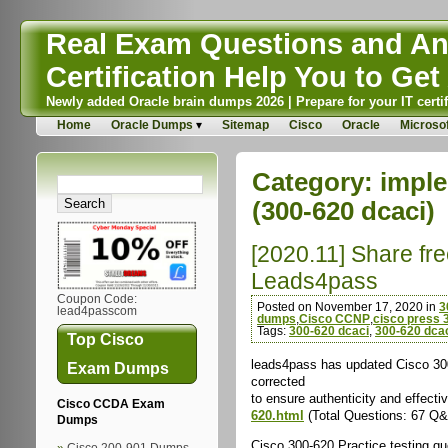
Real Exam Questions and Ans
Certification Help You to Get 
Newly added Oracle brain dumps 2026 | Prepare for your IT certif
Home
Oracle Dumps
Sitemap
Cisco
Oracle
Microsof
Category:
imple
(300-620 dcaci)
[2020.11] Share fr
Leads4pass
Coupon Code:
Posted on November 17, 2020 in
3
lead4passcom
dumps
,
Cisco CCNP
,
cisco press 
Tags:
300-620 dcaci
,
300-620 dca
Top Cisco
leads4pass has updated Cisco 300
Exam Dumps
corrected
to ensure authenticity and effe
Cisco CCDA Exam
620.html
(Total Questions: 67 Q
Dumps
Cisco 300-620 Practice testing q
Cisco 200-901 Dumps