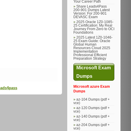
Your Career Path
Share Leads4Pass
200-901 Dumps Latest
Version: For 200-901
DEVASC Exam
2025 Oracle 1Z0-1085-
25 Certification: My Real
Journey From Zero to OCI
Foundations
2025 Latest 1Z0-1046-
25 Exam Guide: Oracle
Global Human
Resources Cloud 2025
Implementation
Professional Efficient
Preparation Strategy
Microsoft Exam
Dumps
Microsoft azure Exam
Leads4pass
Dumps
az-104 Dumps (pdf +
vce)
az-120 Dumps (pdf +
vce)
az-140 Dumps (pdf +
vce)
az-204 Dumps (pdf +
vce)