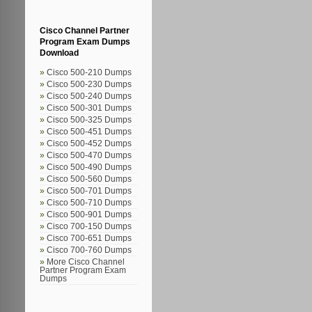
Cisco Channel Partner
Program Exam Dumps
Download
Cisco 500-210 Dumps
Cisco 500-230 Dumps
Cisco 500-240 Dumps
Cisco 500-301 Dumps
Cisco 500-325 Dumps
Cisco 500-451 Dumps
Cisco 500-452 Dumps
Cisco 500-470 Dumps
Cisco 500-490 Dumps
Cisco 500-560 Dumps
Cisco 500-701 Dumps
Cisco 500-710 Dumps
Cisco 500-901 Dumps
Cisco 700-150 Dumps
Cisco 700-651 Dumps
Cisco 700-760 Dumps
More Cisco Channel
Partner Program Exam
Dumps