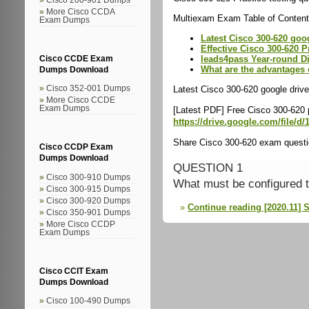
More Cisco CCDA
Multiexam Exam Table of Content
Exam Dumps
Latest Cisco 300-620 goo
Effective Cisco 300-620 P
leads4pass Year-round D
Cisco CCDE Exam
What are the advantages 
Dumps Download
Latest Cisco 300-620 google drive
Cisco 352-001 Dumps
More Cisco CCDE
Exam Dumps
[Latest PDF] Free Cisco 300-620
https://drive.google.com/fil
Share Cisco 300-620 exam questio
Cisco CCDP Exam
Dumps Download
QUESTION 1
Cisco 300-910 Dumps
What must be configured t
Cisco 300-915 Dumps
Cisco 300-920 Dumps
Continue reading [2020.11] 
Cisco 350-901 Dumps
More Cisco CCDP
Exam Dumps
Cisco CCIT Exam
Dumps Download
Cisco 100-490 Dumps