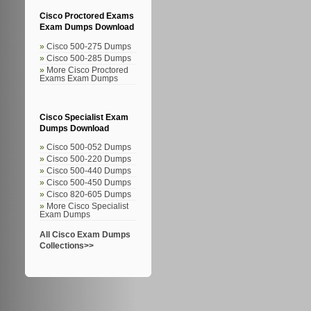
Cisco Proctored Exams
Exam Dumps Download
Cisco 500-275 Dumps
Cisco 500-285 Dumps
More Cisco Proctored
Exams Exam Dumps
Cisco Specialist Exam
Dumps Download
Cisco 500-052 Dumps
Cisco 500-220 Dumps
Cisco 500-440 Dumps
Cisco 500-450 Dumps
Cisco 820-605 Dumps
More Cisco Specialist
Exam Dumps
All Cisco Exam Dumps
Collections>>