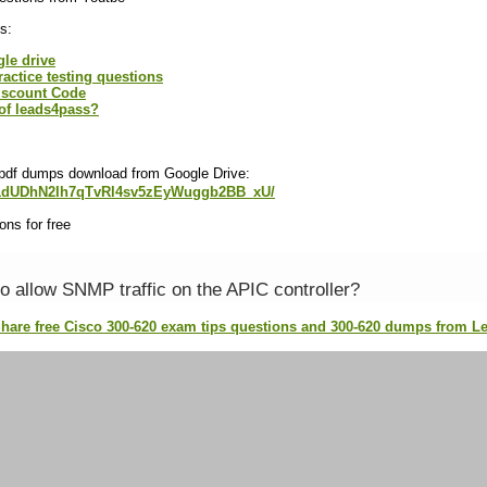
s:
gle drive
ractice testing questions
iscount Code
of leads4pass?
 pdf dumps download from Google Drive:
e/d/1dUDhN2Ih7qTvRl4sv5zEyWuggb2BB_xU/
ns for free
o allow SNMP traffic on the APIC controller?
Share free Cisco 300-620 exam tips questions and 300-620 dumps from 