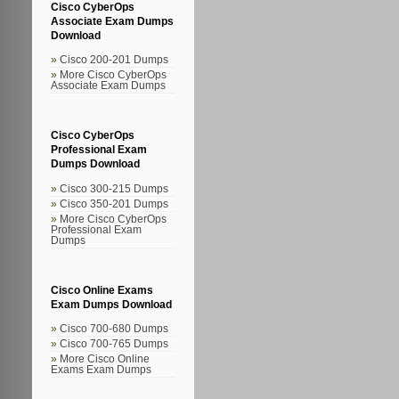
Cisco CyberOps
Associate Exam Dumps
Download
Cisco 200-201 Dumps
More Cisco CyberOps
Associate Exam Dumps
Cisco CyberOps
Professional Exam
Dumps Download
Cisco 300-215 Dumps
Cisco 350-201 Dumps
More Cisco CyberOps
Professional Exam
Dumps
Cisco Online Exams
Exam Dumps Download
Cisco 700-680 Dumps
Cisco 700-765 Dumps
More Cisco Online
Exams Exam Dumps