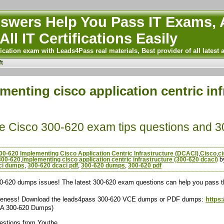
wers Help You Pass IT Exams, A
All IT Certifications Easily
ication exam with Leads4Pass real materials, Best provider of all latest 
t
menting cisco application centric inf
ee Cisco 300-620 exam tips questions and 
00-620 Implementing Cisco Application Centric Infrastructure (DCACI)
,
Cisco
,
c
300-620
,
implementing cisco application centric infrastructure (300-620 dcaci)
b
ci dumps
,
300-620 dcaci pdf
,
300-620 dumps
,
300-620 pdf
-620 dumps issues! The latest 300-620 exam questions can help you pass th
ctiveness! Download the leads4pass 300-620 VCE dumps or PDF dumps:
https
&A 300-620 Dumps)
uestions from Youtbe