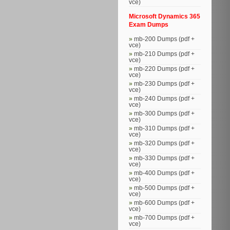
vce)
Microsoft Dynamics 365
Exam Dumps
mb-200 Dumps (pdf +
vce)
mb-210 Dumps (pdf +
vce)
mb-220 Dumps (pdf +
vce)
mb-230 Dumps (pdf +
vce)
mb-240 Dumps (pdf +
vce)
mb-300 Dumps (pdf +
vce)
mb-310 Dumps (pdf +
vce)
mb-320 Dumps (pdf +
vce)
mb-330 Dumps (pdf +
vce)
mb-400 Dumps (pdf +
vce)
mb-500 Dumps (pdf +
vce)
mb-600 Dumps (pdf +
vce)
mb-700 Dumps (pdf +
vce)