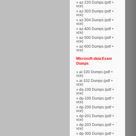
az-220 Dumps (pdf +
vce)
az-303 Dumps (pdf +
vce)
az-304 Dumps (pdf +
vce)
az-400 Dumps (pdf +
vce)
az-500 Dumps (pdf +
vce)
az-600 Dumps (pdf +
vce)
Microsoft data Exam
Dumps
ai-100 Dumps (pdf +
vce)
ai-102 Dumps (pdf +
vce)
da-100 Dumps (pdf +
vce)
dp-100 Dumps (pdf +
vce)
dp-200 Dumps (pdf +
vce)
dp-201 Dumps (pdf +
vce)
dp-203 Dumps (pdf +
vce)
dp-300 Dumps (pdf +