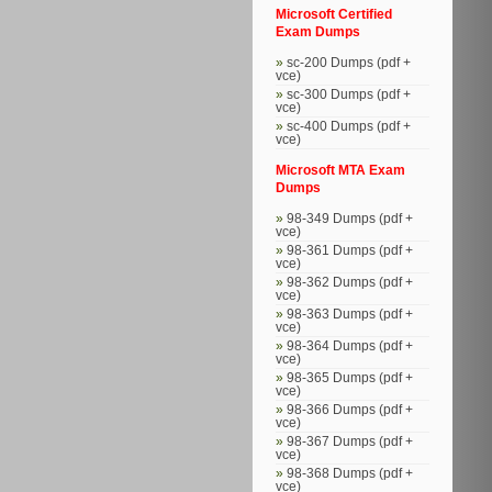
Microsoft Certified
Exam Dumps
sc-200 Dumps (pdf +
vce)
sc-300 Dumps (pdf +
vce)
sc-400 Dumps (pdf +
vce)
Microsoft MTA Exam
Dumps
98-349 Dumps (pdf +
vce)
98-361 Dumps (pdf +
vce)
98-362 Dumps (pdf +
vce)
98-363 Dumps (pdf +
vce)
98-364 Dumps (pdf +
vce)
98-365 Dumps (pdf +
vce)
98-366 Dumps (pdf +
vce)
98-367 Dumps (pdf +
vce)
98-368 Dumps (pdf +
vce)