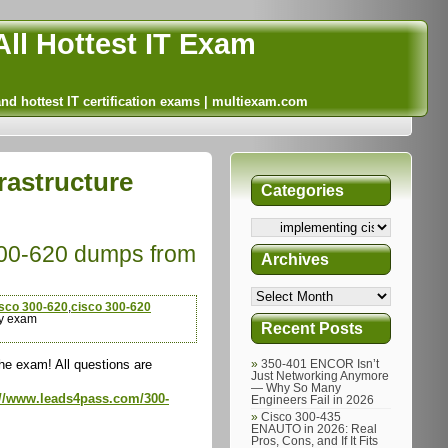
ll Hottest IT Exam
and hottest IT certification exams | multiexam.com
rastructure
Categories
300-620 dumps from
Archives
isco 300-620
,
cisco 300-620
y exam
Recent Posts
e exam! All questions are
350-401 ENCOR Isn’t
Just Networking Anymore
— Why So Many
://www.leads4pass.com/300-
Engineers Fail in 2026
Cisco 300-435
ENAUTO in 2026: Real
Pros, Cons, and If It Fits