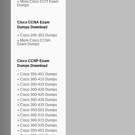
More Cisco CCIT Exam
Dumps
Cisco CCNA Exam
Dumps Download
Cisco 200-301 Dumps
More Cisco CCNA
Exam Dumps
Cisco CCNP Exam
Dumps Download
Cisco 350-401 Dumps
Cisco 300-410 Dumps
Cisco 300-415 Dumps
Cisco 300-420 Dumps
Cisco 300-425 Dumps
Cisco 300-430 Dumps
Cisco 300-435 Dumps
Cisco 350-501 Dumps
Cisco 300-510 Dumps
Cisco 300-515 Dumps
Cisco 300-535 Dumps
Cisco 350-601 Dumps