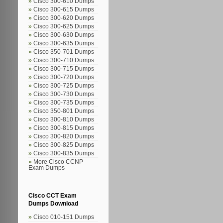
Cisco 300-610 Dumps
Cisco 300-615 Dumps
Cisco 300-620 Dumps
Cisco 300-625 Dumps
Cisco 300-630 Dumps
Cisco 300-635 Dumps
Cisco 350-701 Dumps
Cisco 300-710 Dumps
Cisco 300-715 Dumps
Cisco 300-720 Dumps
Cisco 300-725 Dumps
Cisco 300-730 Dumps
Cisco 300-735 Dumps
Cisco 350-801 Dumps
Cisco 300-810 Dumps
Cisco 300-815 Dumps
Cisco 300-820 Dumps
Cisco 300-825 Dumps
Cisco 300-835 Dumps
More Cisco CCNP
Exam Dumps
Cisco CCT Exam
Dumps Download
Cisco 010-151 Dumps