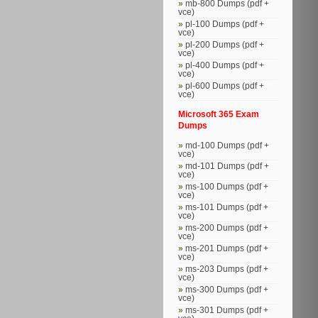
mb-800 Dumps (pdf +
vce)
pl-100 Dumps (pdf +
vce)
pl-200 Dumps (pdf +
vce)
pl-400 Dumps (pdf +
vce)
pl-600 Dumps (pdf +
vce)
Microsoft 365 Exam
Dumps
md-100 Dumps (pdf +
vce)
md-101 Dumps (pdf +
vce)
ms-100 Dumps (pdf +
vce)
ms-101 Dumps (pdf +
vce)
ms-200 Dumps (pdf +
vce)
ms-201 Dumps (pdf +
vce)
ms-203 Dumps (pdf +
vce)
ms-300 Dumps (pdf +
vce)
ms-301 Dumps (pdf +