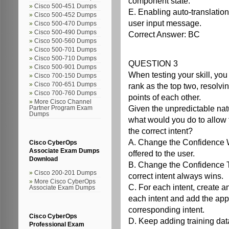
component state.
Cisco 500-451 Dumps
E. Enabling auto-translation
Cisco 500-452 Dumps
user input message.
Cisco 500-470 Dumps
Cisco 500-490 Dumps
Correct Answer: BC
Cisco 500-560 Dumps
Cisco 500-701 Dumps
Cisco 500-710 Dumps
QUESTION 3
Cisco 500-901 Dumps
When testing your skill, you 
Cisco 700-150 Dumps
Cisco 700-651 Dumps
rank as the top two, resolvin
Cisco 700-760 Dumps
points of each other.
More Cisco Channel
Given the unpredictable natu
Partner Program Exam
Dumps
what would you do to allow t
the correct intent?
A. Change the Confidence Wi
Cisco CyberOps
Associate Exam Dumps
offered to the user.
Download
B. Change the Confidence Th
Cisco 200-201 Dumps
correct intent always wins.
More Cisco CyberOps
C. For each intent, create an
Associate Exam Dumps
each intent and add the appr
corresponding intent.
Cisco CyberOps
D. Keep adding training data
Professional Exam