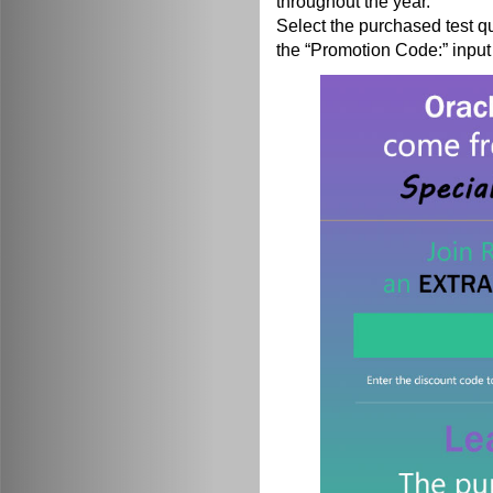
throughout the year.
Select the purchased test q
the “Promotion Code:” input