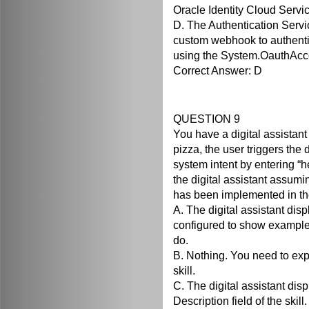
Oracle Identity Cloud Servic
D. The Authentication Servi
custom webhook to authenti
using the System.OauthAcc
Correct Answer: D
QUESTION 9
You have a digital assistant 
pizza, the user triggers the d
system intent by entering “he
the digital assistant assumi
has been implemented in the
A. The digital assistant di
configured to show examples
do.
B. Nothing. You need to expli
skill.
C. The digital assistant dis
Description field of the skill.