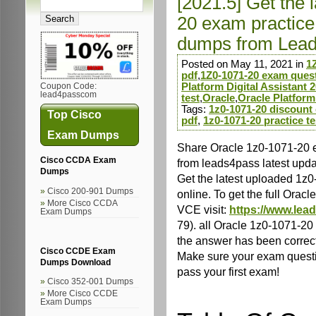
[2021.5] Get the 
20 exam practice
dumps from Lea
Posted on May 11, 2021 in
1
pdf
,
1Z0-1071-20 exam ques
Platform Digital Assistant 2
Coupon Code:
lead4passcom
test
,
Oracle
,
Oracle Platform
Tags:
1z0-1071-20 discount
Top Cisco
pdf
,
1z0-1071-20 practice te
Exam Dumps
Share Oracle 1z0-1071-20 
Cisco CCDA Exam
from leads4pass latest upd
Dumps
Get the latest uploaded 1z
Cisco 200-901 Dumps
online. To get the full Or
More Cisco CCDA
VCE visit:
https://www.lea
Exam Dumps
79). all Oracle 1z0-1071-2
the answer has been correc
Cisco CCDE Exam
Make sure your exam questio
Dumps Download
pass your first exam!
Cisco 352-001 Dumps
More Cisco CCDE
Exam Dumps