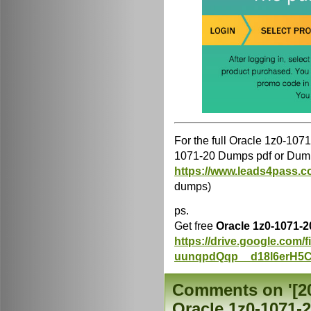
For the full Oracle 1z0-10
1071-20 Dumps pdf or Dump
https://www.leads4pass.c
dumps)
ps.
Get free
Oracle 1z0-1071-
https://drive.google.com
uunqpdQqp__d18l6erH5C
Comments on '[202
Oracle 1z0-1071-