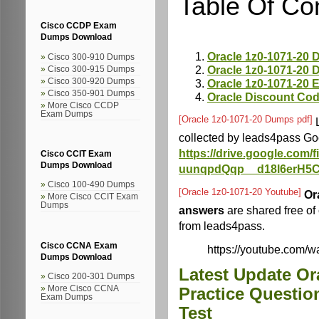
Table Of Co
Cisco CCDP Exam
Dumps Download
Oracle 1z0-1071-20
Cisco 300-910 Dumps
Oracle 1z0-1071-20
Cisco 300-915 Dumps
Oracle 1z0-1071-20 
Cisco 300-920 Dumps
Cisco 350-901 Dumps
Oracle Discount Co
More Cisco CCDP
Exam Dumps
[Oracle 1z0-1071-20 Dumps pdf]
L
collected by leads4pass Go
https://drive.google.com
Cisco CCIT Exam
Dumps Download
uunqpdQqp__d18l6erH5C
Cisco 100-490 Dumps
[Oracle 1z0-1071-20 Youtube]
Or
More Cisco CCIT Exam
Dumps
answers
are shared free o
from leads4pass.
Cisco CCNA Exam
https://youtube.com
Dumps Download
Latest Update Or
Cisco 200-301 Dumps
More Cisco CCNA
Practice Questio
Exam Dumps
Test