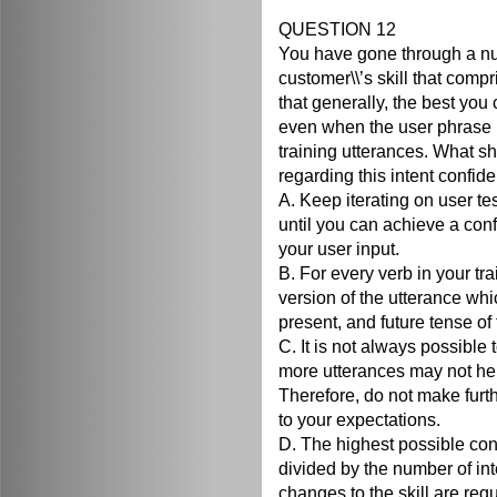
QUESTION 12
You have gone through a num
customer\\’s skill that compr
that generally, the best you
even when the user phrase is
training utterances. What 
regarding this intent confid
A. Keep iterating on user te
until you can achieve a con
your user input.
B. For every verb in your tr
version of the utterance whi
present, and future tense of 
C. It is not always possibl
more utterances may not he
Therefore, do not make furthe
to your expectations.
D. The highest possible con
divided by the number of int
changes to the skill are requ