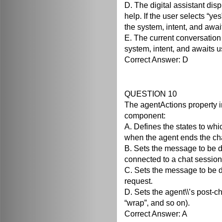
D. The digital assistant disp
help. If the user selects “yes”
the system, intent, and awai
E. The current conversation 
system, intent, and awaits u
Correct Answer: D
QUESTION 10
The agentActions property i
component:
A. Defines the states to whi
when the agent ends the ch
B. Sets the message to be d
connected to a chat session
C. Sets the message to be d
request.
D. Sets the agent\\’s post-ch
“wrap”, and so on).
Correct Answer: A