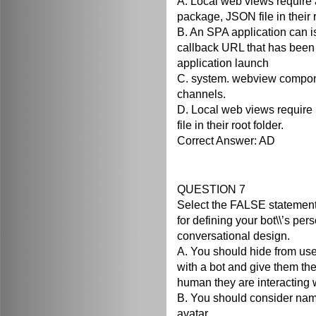
A. Local web views require
package, JSON file in their r
B. An SPA application can 
callback URL that has been
application launch
C. system. webview compon
channels.
D. Local web views require 
file in their root folder.
Correct Answer: AD
QUESTION 7
Select the FALSE statement
for defining your bot\\’s per
conversational design.
A. You should hide from use
with a bot and give them the 
human they are interacting w
B. You should consider nam
avatar.