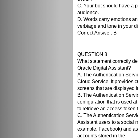
C. Your bot should have a p
audience.
D. Words carry emotions an
verbiage and tone in your d
Correct Answer: B
QUESTION 8
What statement correctly de
Oracle Digital Assistant?
A. The Authentication Servic
Cloud Service. It provides 
screens that are displayed i
B. The Authentication Servic
configuration that is used at
to retrieve an access token 
C. The Authentication Servi
Assistant users to a social m
example, Facebook) and ass
accounts stored in the