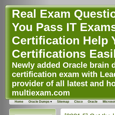
Real Exam Questi
You Pass IT Exams,
Certification Help 
Certifications Easi
Newly added Oracle brain d
certification exam with Lea
provider of all latest and ho
multiexam.com
Home
Oracle Dumps
Sitemap
Cisco
Oracle
Microsof