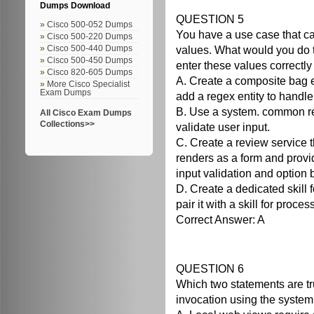
Dumps Download
QUESTION 5
Cisco 500-052 Dumps
You have a use case that cal
Cisco 500-220 Dumps
values. What would you do t
Cisco 500-440 Dumps
Cisco 500-450 Dumps
enter these values correctly 
Cisco 820-605 Dumps
A. Create a composite bag en
More Cisco Specialist
Exam Dumps
add a regex entity to handle
B. Use a system. common r
All Cisco Exam Dumps
Collections>>
validate user input.
C. Create a review service t
renders as a form and provi
input validation and option 
D. Create a dedicated skill f
pair it with a skill for proce
Correct Answer: A
QUESTION 6
Which two statements are tr
invocation using the syste