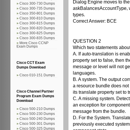
Dialog Engine moves to the 
Cisco 300-730 Dumps
askBalancesAccountType, whi
Cisco 300-735 Dumps
Cisco 350-801 Dumps
types.
Cisco 300-810 Dumps
Correct Answer: BCE
Cisco 300-815 Dumps
Cisco 300-820 Dumps
Cisco 300-825 Dumps
Cisco 300-835 Dumps
QUESTION 2
More Cisco CCNP
Exam Dumps
Which two statements about 
A. If auto-translation is en
property set to false, then 
Cisco CCT Exam
message or level will not ge
Dumps Download
languages.
Cisco 010-151 Dumps
B. A system. The output com
a resource bundle does not r
its translate property set to 
Cisco Channel Partner
Program Exam Dumps
C. A missing system. Detect
Download
an exception for components
Cisco 500-210 Dumps
message from the bundle.
Cisco 500-230 Dumps
D. For the System. Translat
Cisco 500-240 Dumps
previously executed syste
Cisco 500-301 Dumps
Cisco 500-325 Dumps