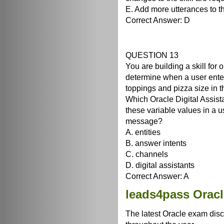
E. Add more utterances to t
Correct Answer: D
QUESTION 13
You are building a skill for 
determine when a user ente
toppings and pizza size in t
Which Oracle Digital Assista
these variable values in a us
message?
A. entities
B. answer intents
C. channels
D. digital assistants
Correct Answer: A
leads4pass Orac
The latest Oracle exam disc