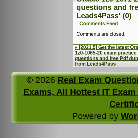
questions and fr
Leads4Pass' (0)
Comments Feed
Comments are closed.
« [2021.5] Get the latest Or
1z0-1065-20 exam practice
questions and free Pdf du
from Leads4Pass
© 2026
Real Exam Questio
Exams, All Hottest IT Exam C
Certifi
Powered by
Wor