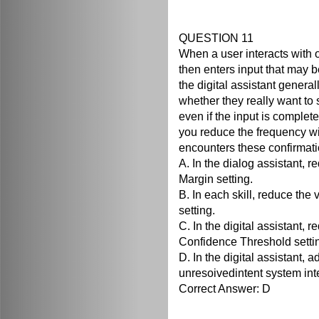
QUESTION 11
When a user interacts with on
then enters input that may be
the digital assistant genera
whether they really want to s
even if the input is complete
you reduce the frequency wi
encounters these confirmatio
A. In the dialog assistant, 
Margin setting.
B. In each skill, reduce the
setting.
C. In the digital assistant, 
Confidence Threshold setti
D. In the digital assistant, 
unresoivedintent system int
Correct Answer: D