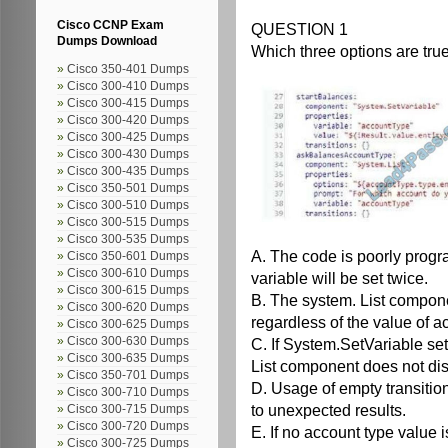
Cisco CCNP Exam
QUESTION 1
Dumps Download
Which three options are true
Cisco 350-401 Dumps
Cisco 300-410 Dumps
Cisco 300-415 Dumps
Cisco 300-420 Dumps
Cisco 300-425 Dumps
Cisco 300-430 Dumps
Cisco 300-435 Dumps
Cisco 350-501 Dumps
Cisco 300-510 Dumps
Cisco 300-515 Dumps
Cisco 300-535 Dumps
A. The code is poorly prog
Cisco 350-601 Dumps
Cisco 300-610 Dumps
variable will be set twice.
Cisco 300-615 Dumps
B. The system. List componen
Cisco 300-620 Dumps
regardless of the value of a
Cisco 300-625 Dumps
Cisco 300-630 Dumps
C. If System.SetVariable set
Cisco 300-635 Dumps
List component does not disp
Cisco 350-701 Dumps
D. Usage of empty transition
Cisco 300-710 Dumps
to unexpected results.
Cisco 300-715 Dumps
Cisco 300-720 Dumps
E. If no account type value i
Cisco 300-725 Dumps