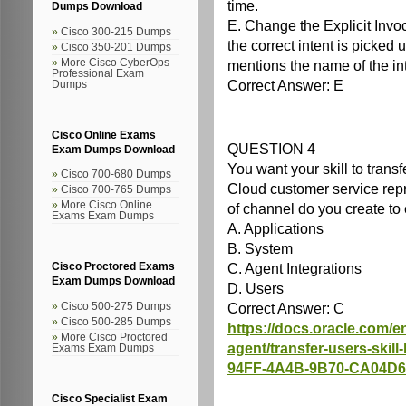
time.
Dumps Download
E. Change the Explicit Invoc
Cisco 300-215 Dumps
the correct intent is picked
Cisco 350-201 Dumps
More Cisco CyberOps
mentions the name of the int
Professional Exam
Correct Answer: E
Dumps
Cisco Online Exams
QUESTION 4
Exam Dumps Download
You want your skill to trans
Cisco 700-680 Dumps
Cloud customer service rep
Cisco 700-765 Dumps
More Cisco Online
of channel do you create to e
Exams Exam Dumps
A. Applications
B. System
C. Agent Integrations
Cisco Proctored Exams
Exam Dumps Download
D. Users
Correct Answer: C
Cisco 500-275 Dumps
Cisco 500-285 Dumps
https://docs.oracle.com/en/
More Cisco Proctored
agent/transfer-users-skil
Exams Exam Dumps
94FF-4A4B-9B70-CA04D
Cisco Specialist Exam