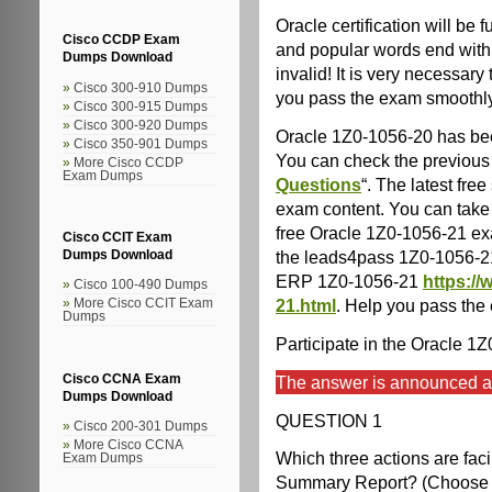
Oracle certification will b
Cisco CCDP Exam
and popular words end with 
Dumps Download
invalid! It is very necessary
Cisco 300-910 Dumps
you pass the exam smoothl
Cisco 300-915 Dumps
Cisco 300-920 Dumps
Oracle 1Z0-1056-20 has be
Cisco 350-901 Dumps
You can check the previous 
More Cisco CCDP
Exam Dumps
Questions
“. The latest fr
exam content. You can take 
free Oracle 1Z0-1056-21 exa
Cisco CCIT Exam
the leads4pass 1Z0-1056-2
Dumps Download
ERP 1Z0-1056-21
https:/
Cisco 100-490 Dumps
21.html
. Help you pass the
More Cisco CCIT Exam
Dumps
Participate in the Oracle 1
Cisco CCNA Exam
The answer is announced at 
Dumps Download
QUESTION 1
Cisco 200-301 Dumps
More Cisco CCNA
Which three actions are faci
Exam Dumps
Summary Report? (Choose t