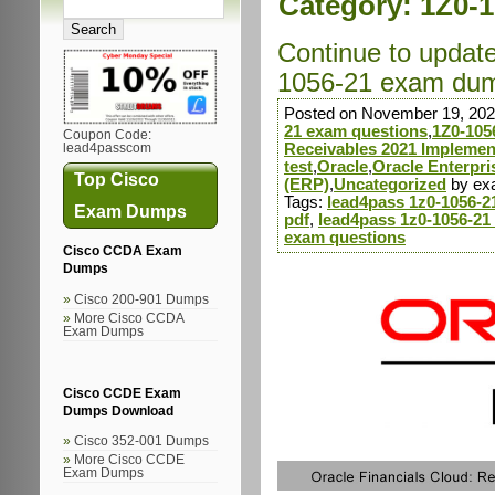
Category:
1Z0-1
Continue to updat
1056-21 exam dump
Posted on November 19, 202
21 exam questions
,
1Z0-105
Coupon Code:
Receivables 2021 Implement
lead4passcom
test
,
Oracle
,
Oracle Enterpr
Top Cisco
(ERP)
,
Uncategorized
by ex
Tags:
lead4pass 1z0-1056-
Exam Dumps
pdf
,
lead4pass 1z0-1056-21
exam questions
Cisco CCDA Exam
Dumps
Cisco 200-901 Dumps
More Cisco CCDA
Exam Dumps
Cisco CCDE Exam
Dumps Download
Cisco 352-001 Dumps
More Cisco CCDE
Exam Dumps