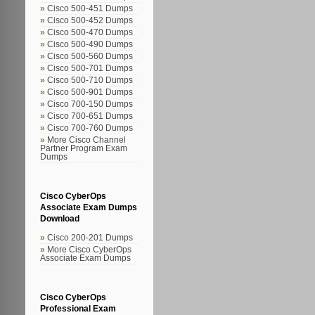
Cisco 500-451 Dumps
Cisco 500-452 Dumps
Cisco 500-470 Dumps
Cisco 500-490 Dumps
Cisco 500-560 Dumps
Cisco 500-701 Dumps
Cisco 500-710 Dumps
Cisco 500-901 Dumps
Cisco 700-150 Dumps
Cisco 700-651 Dumps
Cisco 700-760 Dumps
More Cisco Channel
Partner Program Exam
Dumps
Cisco CyberOps
Associate Exam Dumps
Download
Cisco 200-201 Dumps
More Cisco CyberOps
Associate Exam Dumps
Cisco CyberOps
Professional Exam