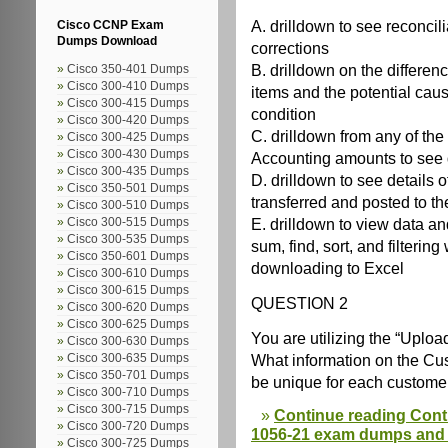
A. drilldown to see reconcil
Cisco CCNP Exam
Dumps Download
corrections
B. drilldown on the differen
Cisco 350-401 Dumps
Cisco 300-410 Dumps
items and the potential caus
Cisco 300-415 Dumps
condition
Cisco 300-420 Dumps
C. drilldown from any of t
Cisco 300-425 Dumps
Cisco 300-430 Dumps
Accounting amounts to see d
Cisco 300-435 Dumps
D. drilldown to see details
Cisco 350-501 Dumps
transferred and posted to t
Cisco 300-510 Dumps
E. drilldown to view data a
Cisco 300-515 Dumps
Cisco 300-535 Dumps
sum, find, sort, and filtering
Cisco 350-601 Dumps
downloading to Excel
Cisco 300-610 Dumps
Cisco 300-615 Dumps
QUESTION 2
Cisco 300-620 Dumps
Cisco 300-625 Dumps
You are utilizing the “Upl
Cisco 300-630 Dumps
What information on the C
Cisco 300-635 Dumps
Cisco 350-701 Dumps
be unique for each custome
Cisco 300-710 Dumps
Cisco 300-715 Dumps
Continue reading Cont
Cisco 300-720 Dumps
1056-21 exam dumps and o
Cisco 300-725 Dumps