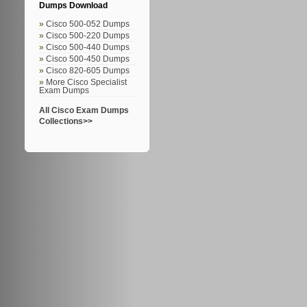
Dumps Download
Cisco 500-052 Dumps
Cisco 500-220 Dumps
Cisco 500-440 Dumps
Cisco 500-450 Dumps
Cisco 820-605 Dumps
More Cisco Specialist
Exam Dumps
All Cisco Exam Dumps
Collections>>