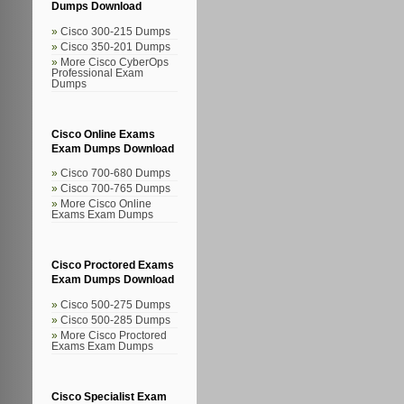
Dumps Download
Cisco 300-215 Dumps
Cisco 350-201 Dumps
More Cisco CyberOps
Professional Exam
Dumps
Cisco Online Exams
Exam Dumps Download
Cisco 700-680 Dumps
Cisco 700-765 Dumps
More Cisco Online
Exams Exam Dumps
Cisco Proctored Exams
Exam Dumps Download
Cisco 500-275 Dumps
Cisco 500-285 Dumps
More Cisco Proctored
Exams Exam Dumps
Cisco Specialist Exam