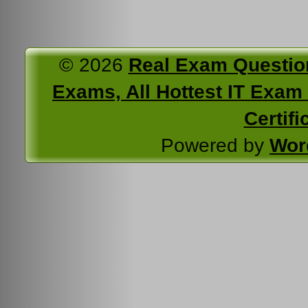
© 2026
Real Exam Questio
Exams, All Hottest IT Exam C
Certifi
Powered by
Wor