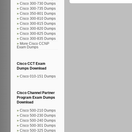
Cisco 300-730 Dumps
Cisco 300-735 Dumps
Cisco 350-801 Dumps
Cisco 300-810 Dumps
Cisco 300-815 Dumps
Cisco 300-820 Dumps
Cisco 300-825 Dumps
Cisco 300-835 Dumps
More Cisco CCNP
Exam Dumps
Cisco CCT Exam
Dumps Download
Cisco 010-151 Dumps
Cisco Channel Partner
Program Exam Dumps
Download
Cisco 500-210 Dumps
Cisco 500-230 Dumps
Cisco 500-240 Dumps
Cisco 500-301 Dumps
Cisco 500-325 Dumps