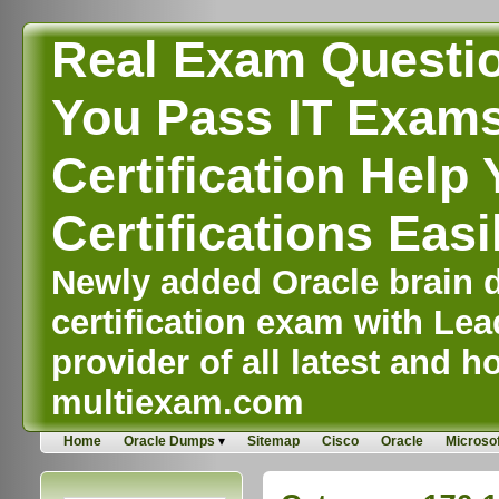
Real Exam Questi
You Pass IT Exams,
Certification Help 
Certifications Easi
Newly added Oracle brain d
certification exam with Lea
provider of all latest and ho
multiexam.com
Home
Oracle Dumps
Sitemap
Cisco
Oracle
Microsof