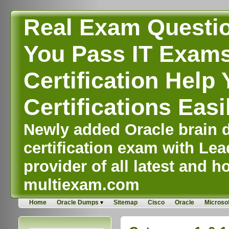
Real Exam Questi
You Pass IT Exams,
Certification Help 
Certifications Easi
Newly added Oracle brain d
certification exam with Lea
provider of all latest and ho
multiexam.com
Home
Oracle Dumps
Sitemap
Cisco
Oracle
Microsof