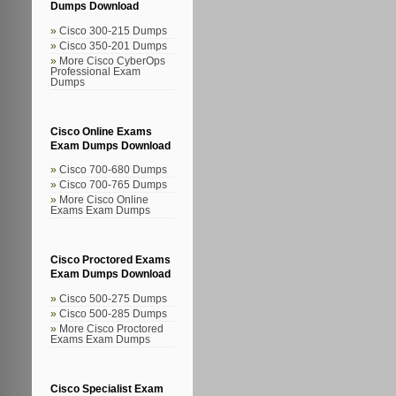
Dumps Download
Cisco 300-215 Dumps
Cisco 350-201 Dumps
More Cisco CyberOps
Professional Exam
Dumps
Cisco Online Exams
Exam Dumps Download
Cisco 700-680 Dumps
Cisco 700-765 Dumps
More Cisco Online
Exams Exam Dumps
Cisco Proctored Exams
Exam Dumps Download
Cisco 500-275 Dumps
Cisco 500-285 Dumps
More Cisco Proctored
Exams Exam Dumps
Cisco Specialist Exam