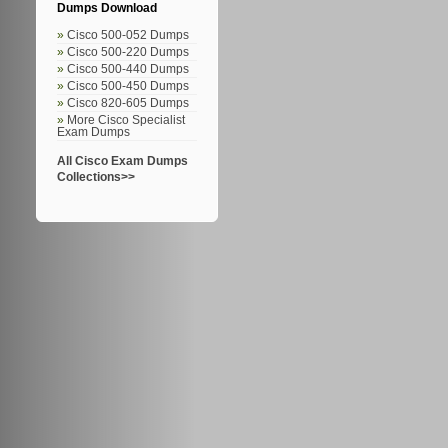
Dumps Download
Cisco 500-052 Dumps
Cisco 500-220 Dumps
Cisco 500-440 Dumps
Cisco 500-450 Dumps
Cisco 820-605 Dumps
More Cisco Specialist
Exam Dumps
All Cisco Exam Dumps
Collections>>