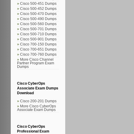
Cisco 500-451 Dumps
Cisco 500-452 Dumps
Cisco 500-470 Dumps
Cisco 500-490 Dumps
Cisco 500-560 Dumps
Cisco 500-701 Dumps
Cisco 500-710 Dumps
Cisco 500-901 Dumps
Cisco 700-150 Dumps
Cisco 700-651 Dumps
Cisco 700-760 Dumps
More Cisco Channel
Partner Program Exam
Dumps
Cisco CyberOps
Associate Exam Dumps
Download
Cisco 200-201 Dumps
More Cisco CyberOps
Associate Exam Dumps
Cisco CyberOps
Professional Exam