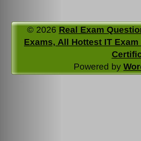
© 2026
Real Exam Questio
Exams, All Hottest IT Exam C
Certifi
Powered by
Wor