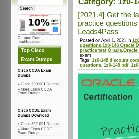
Category:
1z0-1
[2021.4] Get the 
practice question
Leads4Pass
Coupon Code:
Posted on April 1, 2021 in
1z
lead4passcom
questions
,
1z0-148 Oracle 
Top Cisco
practice test
,
Oracle
,
Oracle
exam
Exam Dumps
Tags:
1z0-148 discount cod
questions
,
1z0-148 pdf
,
1z0
Cisco CCDA Exam
Dumps
Cisco 200-901 Dumps
More Cisco CCDA
Exam Dumps
Cisco CCDE Exam
Dumps Download
Cisco 352-001 Dumps
More Cisco CCDE
Exam Dumps