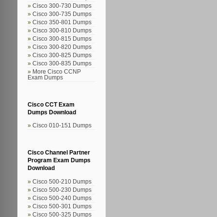
Cisco 300-730 Dumps
Cisco 300-735 Dumps
Cisco 350-801 Dumps
Cisco 300-810 Dumps
Cisco 300-815 Dumps
Cisco 300-820 Dumps
Cisco 300-825 Dumps
Cisco 300-835 Dumps
More Cisco CCNP
Exam Dumps
Cisco CCT Exam
Dumps Download
Cisco 010-151 Dumps
Cisco Channel Partner
Program Exam Dumps
Download
Cisco 500-210 Dumps
Cisco 500-230 Dumps
Cisco 500-240 Dumps
Cisco 500-301 Dumps
Cisco 500-325 Dumps