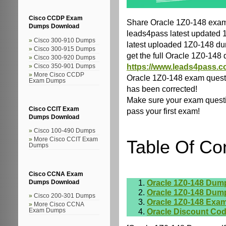
Cisco CCDP Exam
Share Oracle 1Z0-148 exam
Dumps Download
leads4pass latest updated 
Cisco 300-910 Dumps
latest uploaded 1Z0-148 dum
Cisco 300-915 Dumps
get the full Oracle 1Z0-14
Cisco 300-920 Dumps
https://www.leads4pass.c
Cisco 350-901 Dumps
More Cisco CCDP
Oracle 1Z0-148 exam quest
Exam Dumps
has been corrected!
Make sure your exam questio
Cisco CCIT Exam
pass your first exam!
Dumps Download
Cisco 100-490 Dumps
More Cisco CCIT Exam
Table Of Co
Dumps
Cisco CCNA Exam
Oracle 1Z0-148 Dum
Dumps Download
Oracle 1Z0-148 Dum
Cisco 200-301 Dumps
Oracle 1Z0-148 Exam
More Cisco CCNA
Oracle Discount Co
Exam Dumps