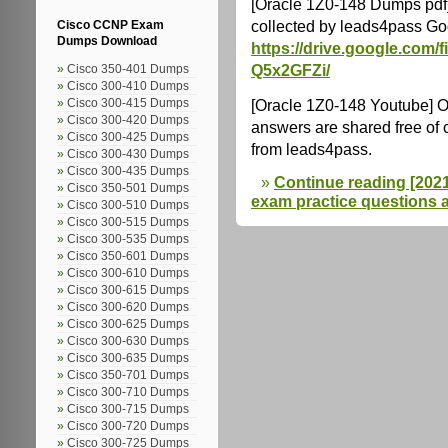
[Oracle 1Z0-148 Dumps pdf
collected by leads4pass Go
Cisco CCNP Exam
Dumps Download
https://drive.google.co
Q5x2GFZi/
Cisco 350-401 Dumps
Cisco 300-410 Dumps
[Oracle 1Z0-148 Youtube] 
Cisco 300-415 Dumps
Cisco 300-420 Dumps
answers are shared free of
Cisco 300-425 Dumps
from leads4pass.
Cisco 300-430 Dumps
Cisco 300-435 Dumps
Continue reading [2021.
Cisco 350-501 Dumps
exam practice questions 
Cisco 300-510 Dumps
Cisco 300-515 Dumps
Cisco 300-535 Dumps
Cisco 350-601 Dumps
Cisco 300-610 Dumps
Cisco 300-615 Dumps
Cisco 300-620 Dumps
Cisco 300-625 Dumps
Cisco 300-630 Dumps
Cisco 300-635 Dumps
Cisco 350-701 Dumps
Cisco 300-710 Dumps
Cisco 300-715 Dumps
Cisco 300-720 Dumps
Cisco 300-725 Dumps