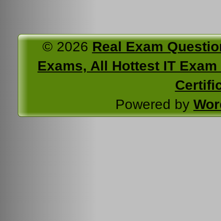
© 2026
Real Exam Questio
Exams, All Hottest IT Exam C
Certifi
Powered by
Wor