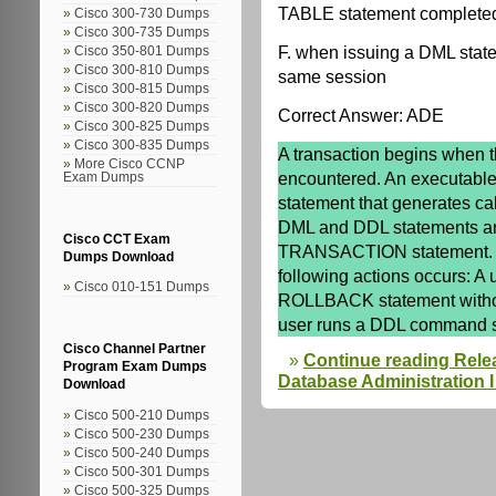
TABLE statement completed 
Cisco 300-730 Dumps
Cisco 300-735 Dumps
F. when issuing a DML state
Cisco 350-801 Dumps
Cisco 300-810 Dumps
same session
Cisco 300-815 Dumps
Cisco 300-820 Dumps
Correct Answer: ADE
Cisco 300-825 Dumps
Cisco 300-835 Dumps
A transaction begins when t
More Cisco CCNP
encountered. An executable
Exam Dumps
statement that generates cal
DML and DDL statements a
Cisco CCT Exam
TRANSACTION statement. A 
Dumps Download
following actions occurs: A
Cisco 010-151 Dumps
ROLLBACK statement witho
user runs a DDL command
Cisco Channel Partner
Continue reading Rele
Program Exam Dumps
Database Administration I 
Download
Cisco 500-210 Dumps
Cisco 500-230 Dumps
Cisco 500-240 Dumps
Cisco 500-301 Dumps
Cisco 500-325 Dumps