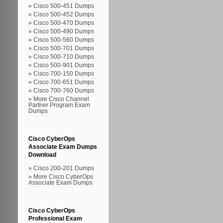
Cisco 500-451 Dumps
Cisco 500-452 Dumps
Cisco 500-470 Dumps
Cisco 500-490 Dumps
Cisco 500-560 Dumps
Cisco 500-701 Dumps
Cisco 500-710 Dumps
Cisco 500-901 Dumps
Cisco 700-150 Dumps
Cisco 700-651 Dumps
Cisco 700-760 Dumps
More Cisco Channel
Partner Program Exam
Dumps
Cisco CyberOps
Associate Exam Dumps
Download
Cisco 200-201 Dumps
More Cisco CyberOps
Associate Exam Dumps
Cisco CyberOps
Professional Exam