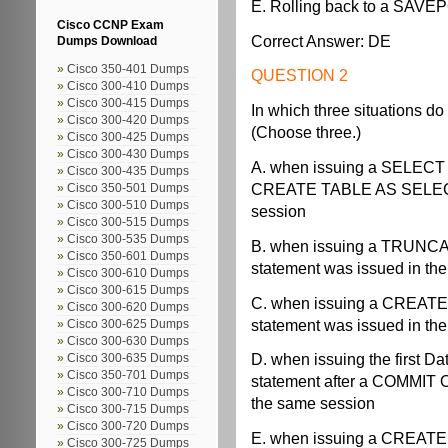
E. Rolling back to a SAV
Cisco CCNP Exam
Correct Answer: DE
Dumps Download
Cisco 350-401 Dumps
QUESTION 2
Cisco 300-410 Dumps
Cisco 300-415 Dumps
In which three situations do
Cisco 300-420 Dumps
(Choose three.)
Cisco 300-425 Dumps
Cisco 300-430 Dumps
A. when issuing a SELECT
Cisco 300-435 Dumps
CREATE TABLE AS SELECT 
Cisco 350-501 Dumps
Cisco 300-510 Dumps
session
Cisco 300-515 Dumps
Cisco 300-535 Dumps
B. when issuing a TRUNCA
Cisco 350-601 Dumps
statement was issued in th
Cisco 300-610 Dumps
Cisco 300-615 Dumps
C. when issuing a CREATE
Cisco 300-620 Dumps
statement was issued in th
Cisco 300-625 Dumps
Cisco 300-630 Dumps
D. when issuing the first 
Cisco 300-635 Dumps
Cisco 350-701 Dumps
statement after a COMMIT
Cisco 300-710 Dumps
the same session
Cisco 300-715 Dumps
Cisco 300-720 Dumps
E. when issuing a CREATE
Cisco 300-725 Dumps