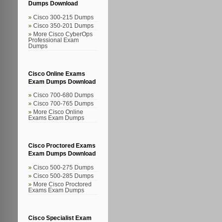
Dumps Download
Cisco 300-215 Dumps
Cisco 350-201 Dumps
More Cisco CyberOps
Professional Exam
Dumps
Cisco Online Exams
Exam Dumps Download
Cisco 700-680 Dumps
Cisco 700-765 Dumps
More Cisco Online
Exams Exam Dumps
Cisco Proctored Exams
Exam Dumps Download
Cisco 500-275 Dumps
Cisco 500-285 Dumps
More Cisco Proctored
Exams Exam Dumps
Cisco Specialist Exam