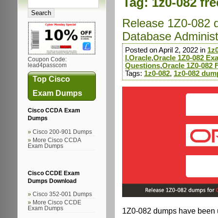
Tag:
1z0-082 fr
Release 1Z0-082 
Database Administra
Posted on April 2, 2022 in
1z
I
,
Oracle
,
Oracle 1Z0-082 E
Coupon Code:
Questions
,
Oracle 1Z0-082
lead4passcom
Tags:
1z0-082
,
1z0-082 dum
Top Cisco
Exam Dumps
Cisco CCDA Exam
Dumps
Cisco 200-901 Dumps
More Cisco CCDA
Exam Dumps
Cisco CCDE Exam
Dumps Download
Cisco 352-001 Dumps
More Cisco CCDE
Exam Dumps
1Z0-082 dumps have been up