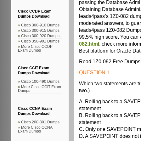
passing the Database Admini
Obtaining Database Administra
Cisco CCDP Exam
leads4pass’s 1Z0-082 dumps
Dumps Download
moderated answers, to guaran
Cisco 300-910 Dumps
leads4pass 1Z0-082 Dumps 
Cisco 300-915 Dumps
99.5% high score. You can v
Cisco 300-920 Dumps
Cisco 350-901 Dumps
082.html
, check more infor
More Cisco CCDP
Best platform for Oracle Da
Exam Dumps
Read 1Z0-082 Free Dumps 
Cisco CCIT Exam
QUESTION 1
Dumps Download
Cisco 100-490 Dumps
Which two statements are 
More Cisco CCIT Exam
two.)
Dumps
A. Rolling back to a SAV
statement
Cisco CCNA Exam
Dumps Download
B. Rolling back to a SAV
statement
Cisco 200-301 Dumps
More Cisco CCNA
C. Only one SAVEPOINT may
Exam Dumps
D. A SAVEPOINT does not