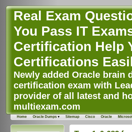
Real Exam Questi
You Pass IT Exams,
Certification Help 
Certifications Easi
Newly added Oracle brain d
certification exam with Lea
provider of all latest and ho
multiexam.com
Home
Oracle Dumps
Sitemap
Cisco
Oracle
Microsof