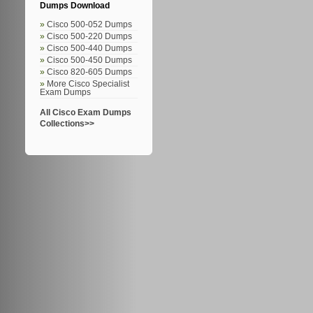
Dumps Download
Cisco 500-052 Dumps
Cisco 500-220 Dumps
Cisco 500-440 Dumps
Cisco 500-450 Dumps
Cisco 820-605 Dumps
More Cisco Specialist
Exam Dumps
All Cisco Exam Dumps
Collections>>