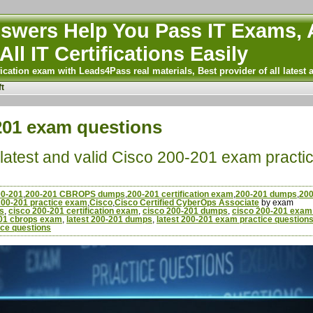
wers Help You Pass IT Exams, A
All IT Certifications Easily
ication exam with Leads4Pass real materials, Best provider of all latest 
t
-201 exam questions
latest and valid Cisco 200-201 exam practi
00-201
,
200-201 CBROPS dumps
,
200-201 certification exam
,
200-201 dumps
,
200
200-201 practice exam
,
Cisco
,
Cisco Certified CyberOps Associate
by exam
s
,
cisco 200-201 certification exam
,
cisco 200-201 dumps
,
cisco 200-201 exam 
201 cbrops exam
,
latest 200-201 dumps
,
latest 200-201 exam practice question
ce questions