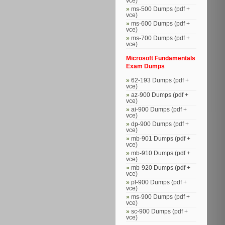
vce)
ms-500 Dumps (pdf +
vce)
ms-600 Dumps (pdf +
vce)
ms-700 Dumps (pdf +
vce)
Microsoft Fundamentals
Exam Dumps
62-193 Dumps (pdf +
vce)
az-900 Dumps (pdf +
vce)
ai-900 Dumps (pdf +
vce)
dp-900 Dumps (pdf +
vce)
mb-901 Dumps (pdf +
vce)
mb-910 Dumps (pdf +
vce)
mb-920 Dumps (pdf +
vce)
pl-900 Dumps (pdf +
vce)
ms-900 Dumps (pdf +
vce)
sc-900 Dumps (pdf +
vce)