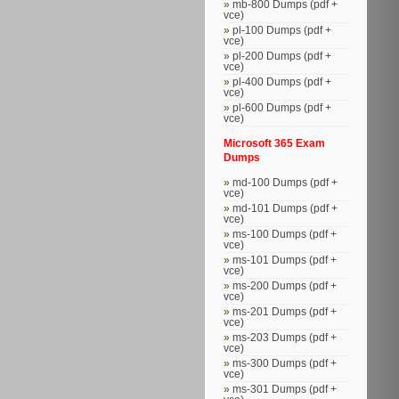
mb-800 Dumps (pdf +
vce)
pl-100 Dumps (pdf +
vce)
pl-200 Dumps (pdf +
vce)
pl-400 Dumps (pdf +
vce)
pl-600 Dumps (pdf +
vce)
Microsoft 365 Exam
Dumps
md-100 Dumps (pdf +
vce)
md-101 Dumps (pdf +
vce)
ms-100 Dumps (pdf +
vce)
ms-101 Dumps (pdf +
vce)
ms-200 Dumps (pdf +
vce)
ms-201 Dumps (pdf +
vce)
ms-203 Dumps (pdf +
vce)
ms-300 Dumps (pdf +
vce)
ms-301 Dumps (pdf +