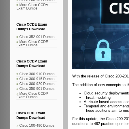
More Cisco CCDA
Exam Dumps
Cisco CCDE Exam
Dumps Download
Cisco 352-001 Dumps
More Cisco CCDE
Exam Dumps
Cisco CCDP Exam
Dumps Download
Cisco 300-910 Dumps
With the release of Cisco 200-20
Cisco 300-915 Dumps
Cisco 300-920 Dumps
The addition of new concepts to t
Cisco 350-901 Dumps
Cloud security deployment
More Cisco CCDP
Exam Dumps
Threat modeling
Attribute-based access con
Temporal and environmenta
These additions aim to ens
Cisco CCIT Exam
Dumps Download
For this update, the Cisco 200-20
questions to 462 practice question
Cisco 100-490 Dumps