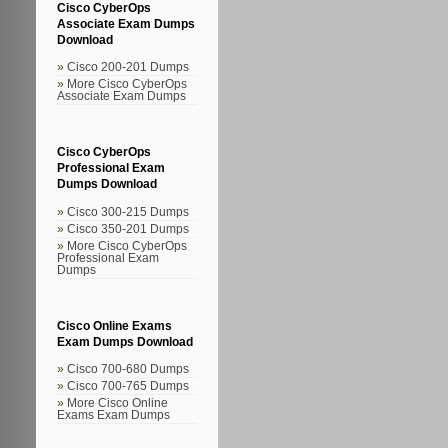
Cisco CyberOps
Associate Exam Dumps
Download
Cisco 200-201 Dumps
More Cisco CyberOps
Associate Exam Dumps
Cisco CyberOps
Professional Exam
Dumps Download
Cisco 300-215 Dumps
Cisco 350-201 Dumps
More Cisco CyberOps
Professional Exam
Dumps
Cisco Online Exams
Exam Dumps Download
Cisco 700-680 Dumps
Cisco 700-765 Dumps
More Cisco Online
Exams Exam Dumps