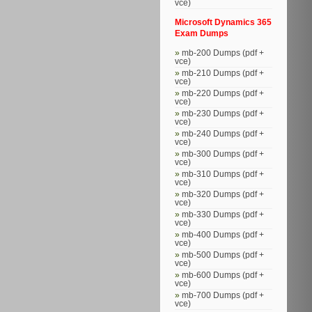
vce)
Microsoft Dynamics 365
Exam Dumps
mb-200 Dumps (pdf +
vce)
mb-210 Dumps (pdf +
vce)
mb-220 Dumps (pdf +
vce)
mb-230 Dumps (pdf +
vce)
mb-240 Dumps (pdf +
vce)
mb-300 Dumps (pdf +
vce)
mb-310 Dumps (pdf +
vce)
mb-320 Dumps (pdf +
vce)
mb-330 Dumps (pdf +
vce)
mb-400 Dumps (pdf +
vce)
mb-500 Dumps (pdf +
vce)
mb-600 Dumps (pdf +
vce)
mb-700 Dumps (pdf +
vce)