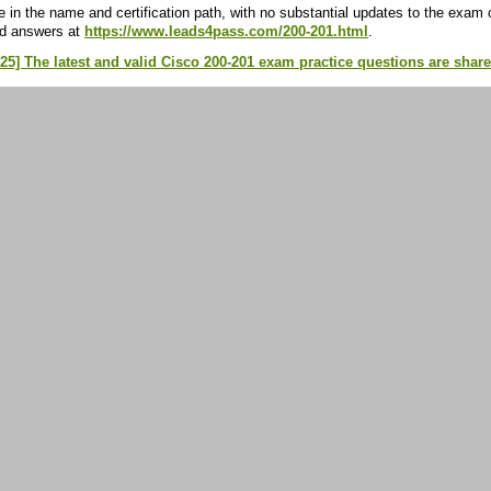
 in the name and certification path, with no substantial updates to the exam
nd answers at
https://www.leads4pass.com/200-201.html
.
25] The latest and valid Cisco 200-201 exam practice questions are shar