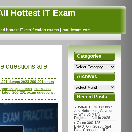
ll Hottest IT Exam
and hottest IT certification exams | multiexam.com
Categories
ce questions are
Archives
-201 dumps 2023
,
200-201 exam
practice questions
,
cisco 200-
s
,
latest 200-201 exam questions
,
Recent Posts
350-401 ENCOR Isn’t
Just Networking Anymore
— Why So Many
Engineers Fail in 2026
Cisco 300-435
ENAUTO in 2026: Real
Pros, Cons, and If It Fits