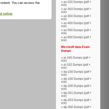
az-220 Dumps (pdf +
 content. You can access the
vce)
az-303 Dumps (pdf +
vce)
ed online
az-304 Dumps (pdf +
vce)
az-400 Dumps (pdf +
vce)
az-500 Dumps (pdf +
vce)
az-600 Dumps (pdf +
vce)
Microsoft data Exam
Dumps
ai-100 Dumps (pdf +
vce)
ai-102 Dumps (pdf +
vce)
da-100 Dumps (pdf +
vce)
dp-100 Dumps (pdf +
vce)
dp-200 Dumps (pdf +
vce)
dp-201 Dumps (pdf +
vce)
dp-203 Dumps (pdf +
vce)
dp-300 Dumps (pdf +