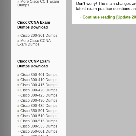
More Cisco CCIT Exam
Don’t worry! The main changes are
Dumps
latest exam practice questions a
Continue reading [Update 20
Cisco CCNA Exam
Dumps Download
Cisco 200-301 Dumps
More Cisco CCNA
Exam Dumps
Cisco CCNP Exam
Dumps Download
Cisco 350-401 Dumps
Cisco 300-410 Dumps
Cisco 300-415 Dumps
Cisco 300-420 Dumps
Cisco 300-425 Dumps
Cisco 300-430 Dumps
Cisco 300-435 Dumps
Cisco 350-501 Dumps
Cisco 300-510 Dumps
Cisco 300-515 Dumps
Cisco 300-535 Dumps
Cisco 350-601 Dumps