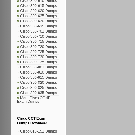
Cisco 300-610 Dumps
Cisco 300-615 Dumps
Cisco 300-620 Dumps
Cisco 300-625 Dumps
Cisco 300-630 Dumps
Cisco 300-635 Dumps
Cisco 350-701 Dumps
Cisco 300-710 Dumps
Cisco 300-715 Dumps
Cisco 300-720 Dumps
Cisco 300-725 Dumps
Cisco 300-730 Dumps
Cisco 300-735 Dumps
Cisco 350-801 Dumps
Cisco 300-810 Dumps
Cisco 300-815 Dumps
Cisco 300-820 Dumps
Cisco 300-825 Dumps
Cisco 300-835 Dumps
More Cisco CCNP
Exam Dumps
Cisco CCT Exam
Dumps Download
Cisco 010-151 Dumps