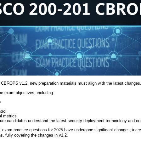
1 CBROPS v1.2, new preparation materials must align with the latest changes
he exam objectives, including:
s
trol
l metrics
ure candidates understand the latest security deployment terminology and co
1 exam practice questions for 2025 have undergone significant changes, incre
s, fully covering the changes in v1.2.