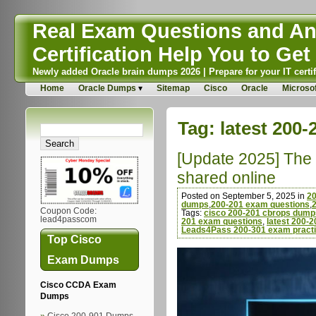
Real Exam Questions and Ans
Certification Help You to Get 
Newly added Oracle brain dumps 2026 | Prepare for your IT certif
Home
Oracle Dumps
Sitemap
Cisco
Oracle
Microsof
Tag:
latest 200
[Update 2025] The 
shared online
Posted on September 5, 2025 in
2
dumps
,
200-201 exam questions
,
Coupon Code:
Tags:
cisco 200-201 cbrops dump
lead4passcom
201 exam questions
,
latest 200-
Leads4Pass 200-301 exam practi
Top Cisco
Exam Dumps
Cisco CCDA Exam
Dumps
Cisco 200-901 Dumps