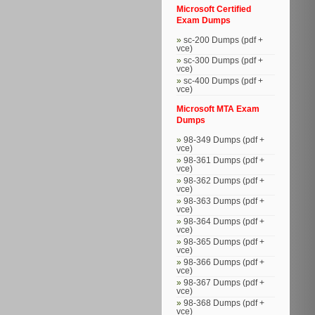
Microsoft Certified
Exam Dumps
sc-200 Dumps (pdf +
vce)
sc-300 Dumps (pdf +
vce)
sc-400 Dumps (pdf +
vce)
Microsoft MTA Exam
Dumps
98-349 Dumps (pdf +
vce)
98-361 Dumps (pdf +
vce)
98-362 Dumps (pdf +
vce)
98-363 Dumps (pdf +
vce)
98-364 Dumps (pdf +
vce)
98-365 Dumps (pdf +
vce)
98-366 Dumps (pdf +
vce)
98-367 Dumps (pdf +
vce)
98-368 Dumps (pdf +
vce)