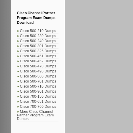
Cisco Channel Partner
Program Exam Dumps
Download
Cisco 500-210 Dumps
Cisco 500-230 Dumps
Cisco 500-240 Dumps
Cisco 500-301 Dumps
Cisco 500-325 Dumps
Cisco 500-451 Dumps
Cisco 500-452 Dumps
Cisco 500-470 Dumps
Cisco 500-490 Dumps
Cisco 500-560 Dumps
Cisco 500-701 Dumps
Cisco 500-710 Dumps
Cisco 500-901 Dumps
Cisco 700-150 Dumps
Cisco 700-651 Dumps
Cisco 700-760 Dumps
More Cisco Channel
Partner Program Exam
Dumps