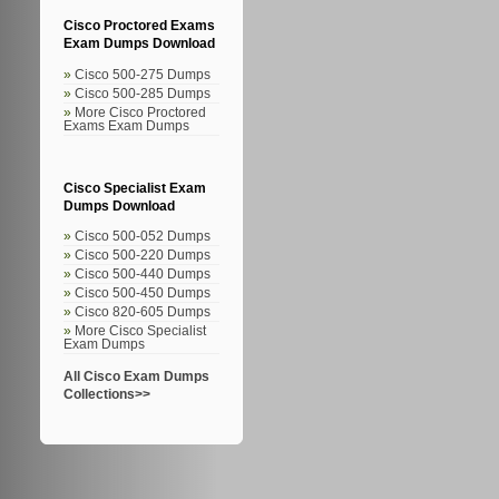
Cisco Proctored Exams
Exam Dumps Download
Cisco 500-275 Dumps
Cisco 500-285 Dumps
More Cisco Proctored
Exams Exam Dumps
Cisco Specialist Exam
Dumps Download
Cisco 500-052 Dumps
Cisco 500-220 Dumps
Cisco 500-440 Dumps
Cisco 500-450 Dumps
Cisco 820-605 Dumps
More Cisco Specialist
Exam Dumps
All Cisco Exam Dumps
Collections>>