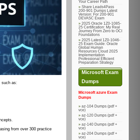
Your Career Path
Share Leads4Pass
200-901 Dumps Latest
Version: For 200-901
DEVASC Exam
2025 Oracle 1Z0-1085-
25 Certification: My Real
Journey From Zero to OCI
Foundations
2025 Latest 1Z0-1046-
25 Exam Guide: Oracle
Global Human
Resources Cloud 2025
Implementation
Professional Efficient
Preparation Strategy
Microsoft Exam
Dumps
, such as:
Microsoft azure Exam
Dumps
az-104 Dumps (pdf +
vce)
az-120 Dumps (pdf +
vce)
ncepts.
az-140 Dumps (pdf +
vce)
asing from over 300 practice
az-204 Dumps (pdf +
vce)