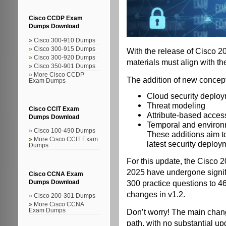
Cisco CCDP Exam
Dumps Download
Cisco 300-910 Dumps
Cisco 300-915 Dumps
With the release of Cisco
Cisco 300-920 Dumps
materials must align with th
Cisco 350-901 Dumps
More Cisco CCDP
The addition of new concept
Exam Dumps
Cloud security deplo
Threat modeling
Cisco CCIT Exam
Attribute-based access
Dumps Download
Temporal and environ
Cisco 100-490 Dumps
These additions aim t
More Cisco CCIT Exam
latest security deplo
Dumps
For this update, the Cisco 
2025 have undergone signif
Cisco CCNA Exam
300 practice questions to 46
Dumps Download
changes in v1.2.
Cisco 200-301 Dumps
More Cisco CCNA
Don’t worry! The main chang
Exam Dumps
path, with no substantial u