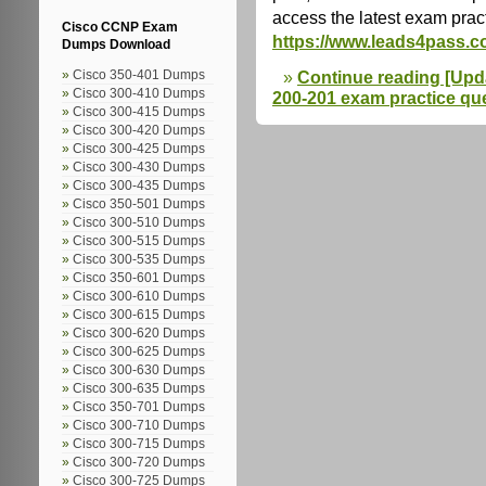
access the latest exam prac
Cisco CCNP Exam
https://www.leads4pass.c
Dumps Download
Continue reading [Upda
Cisco 350-401 Dumps
Cisco 300-410 Dumps
200-201 exam practice que
Cisco 300-415 Dumps
Cisco 300-420 Dumps
Cisco 300-425 Dumps
Cisco 300-430 Dumps
Cisco 300-435 Dumps
Cisco 350-501 Dumps
Cisco 300-510 Dumps
Cisco 300-515 Dumps
Cisco 300-535 Dumps
Cisco 350-601 Dumps
Cisco 300-610 Dumps
Cisco 300-615 Dumps
Cisco 300-620 Dumps
Cisco 300-625 Dumps
Cisco 300-630 Dumps
Cisco 300-635 Dumps
Cisco 350-701 Dumps
Cisco 300-710 Dumps
Cisco 300-715 Dumps
Cisco 300-720 Dumps
Cisco 300-725 Dumps