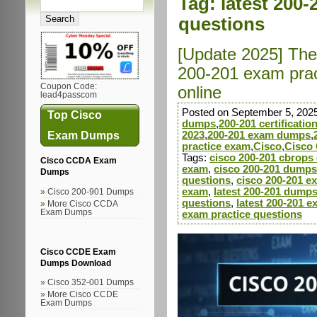
Tag:
latest 200-
questions
[Update 2025] The 
200-201 exam prac
Coupon Code:
online
lead4passcom
Posted on September 5, 202
Top Cisco
dumps
,
200-201 certificati
Exam Dumps
2023
,
200-201 exam dumps
,
practice exam
,
Cisco
,
Cisco 
Tags:
cisco 200-201 cbrop
Cisco CCDA Exam
exam
,
cisco 200-201 dumps
Dumps
questions
,
cisco 200-201 e
exam
,
latest 200-201 dump
Cisco 200-901 Dumps
questions
,
latest 200-201 
More Cisco CCDA
Exam Dumps
exam practice questions
Cisco CCDE Exam
Dumps Download
Cisco 352-001 Dumps
More Cisco CCDE
Exam Dumps