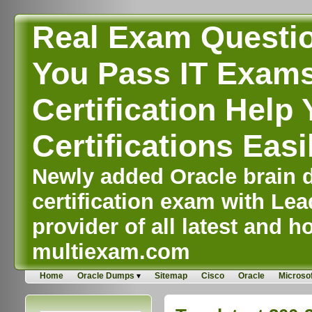
Real Exam Questi
You Pass IT Exams,
Certification Help 
Certifications Easi
Newly added Oracle brain d
certification exam with Lea
provider of all latest and ho
multiexam.com
Home
Oracle Dumps
Sitemap
Cisco
Oracle
Microsof