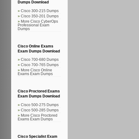
Dumps Download
Cisco 300-215 Dumps
Cisco 350-201 Dumps
More Cisco CyberOps
Professional Exam
Dumps
Cisco Online Exams
Exam Dumps Download
Cisco 700-680 Dumps
Cisco 700-765 Dumps
More Cisco Online
Exams Exam Dumps
Cisco Proctored Exams
Exam Dumps Download
Cisco 500-275 Dumps
Cisco 500-285 Dumps
More Cisco Proctored
Exams Exam Dumps
Cisco Specialist Exam