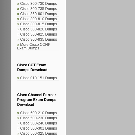
Cisco 300-730 Dumps
Cisco 300-735 Dumps
Cisco 350-801 Dumps
Cisco 300-810 Dumps
Cisco 300-815 Dumps
Cisco 300-820 Dumps
Cisco 300-825 Dumps
Cisco 300-835 Dumps
More Cisco CCNP
Exam Dumps
Cisco CCT Exam
Dumps Download
Cisco 010-151 Dumps
Cisco Channel Partner
Program Exam Dumps
Download
Cisco 500-210 Dumps
Cisco 500-230 Dumps
Cisco 500-240 Dumps
Cisco 500-301 Dumps
Cisco 500-325 Dumps