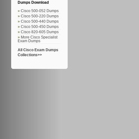
Dumps Download
Cisco 500-052 Dumps
Cisco 500-220 Dumps
Cisco 500-440 Dumps
Cisco 500-450 Dumps
Cisco 820-605 Dumps
More Cisco Specialist
Exam Dumps
All Cisco Exam Dumps
Collections>>