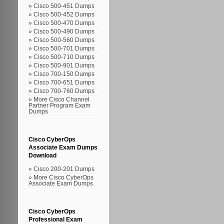
Cisco 500-451 Dumps
Cisco 500-452 Dumps
Cisco 500-470 Dumps
Cisco 500-490 Dumps
Cisco 500-560 Dumps
Cisco 500-701 Dumps
Cisco 500-710 Dumps
Cisco 500-901 Dumps
Cisco 700-150 Dumps
Cisco 700-651 Dumps
Cisco 700-760 Dumps
More Cisco Channel
Partner Program Exam
Dumps
Cisco CyberOps
Associate Exam Dumps
Download
Cisco 200-201 Dumps
More Cisco CyberOps
Associate Exam Dumps
Cisco CyberOps
Professional Exam