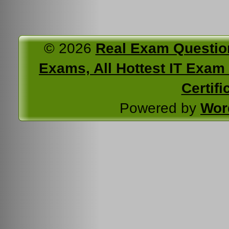
© 2026
Real Exam Questio
Exams, All Hottest IT Exam C
Certifi
Powered by
Wor