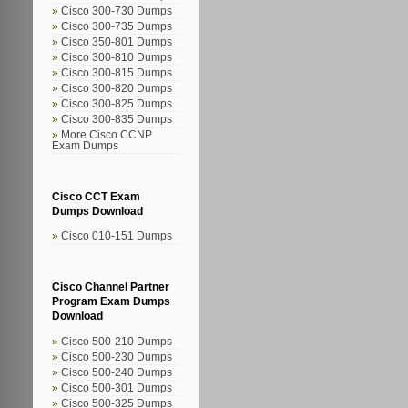
Cisco 300-730 Dumps
Cisco 300-735 Dumps
Cisco 350-801 Dumps
Cisco 300-810 Dumps
Cisco 300-815 Dumps
Cisco 300-820 Dumps
Cisco 300-825 Dumps
Cisco 300-835 Dumps
More Cisco CCNP
Exam Dumps
Cisco CCT Exam
Dumps Download
Cisco 010-151 Dumps
Cisco Channel Partner
Program Exam Dumps
Download
Cisco 500-210 Dumps
Cisco 500-230 Dumps
Cisco 500-240 Dumps
Cisco 500-301 Dumps
Cisco 500-325 Dumps