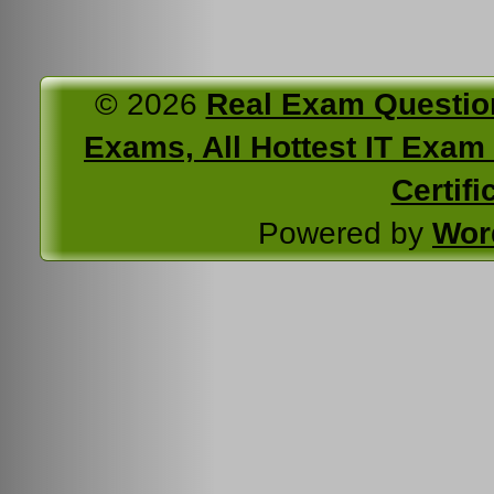
© 2026
Real Exam Questio
Exams, All Hottest IT Exam C
Certifi
Powered by
Wor