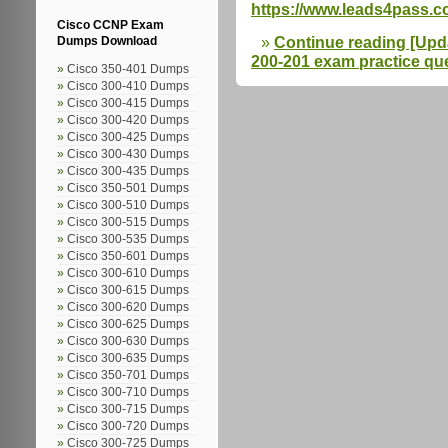
https://www.leads4pass.c
Cisco CCNP Exam
Continue reading [Upda
Dumps Download
200-201 exam practice que
Cisco 350-401 Dumps
Cisco 300-410 Dumps
Cisco 300-415 Dumps
Cisco 300-420 Dumps
Cisco 300-425 Dumps
Cisco 300-430 Dumps
Cisco 300-435 Dumps
Cisco 350-501 Dumps
Cisco 300-510 Dumps
Cisco 300-515 Dumps
Cisco 300-535 Dumps
Cisco 350-601 Dumps
Cisco 300-610 Dumps
Cisco 300-615 Dumps
Cisco 300-620 Dumps
Cisco 300-625 Dumps
Cisco 300-630 Dumps
Cisco 300-635 Dumps
Cisco 350-701 Dumps
Cisco 300-710 Dumps
Cisco 300-715 Dumps
Cisco 300-720 Dumps
Cisco 300-725 Dumps