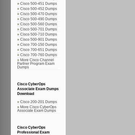
Cisco 500-451 Dumps
Cisco 500-452 Dumps
Cisco 500-470 Dumps
Cisco 500-490 Dumps
Cisco 500-560 Dumps
Cisco 500-701 Dumps
Cisco 500-710 Dumps
Cisco 500-901 Dumps
Cisco 700-150 Dumps
Cisco 700-651 Dumps
Cisco 700-760 Dumps
More Cisco Channel
Partner Program Exam
Dumps
Cisco CyberOps
Associate Exam Dumps
Download
Cisco 200-201 Dumps
More Cisco CyberOps
Associate Exam Dumps
Cisco CyberOps
Professional Exam