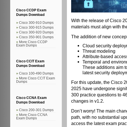
Cisco CCDP Exam
Dumps Download
With the release of Cisco
Cisco 300-910 Dumps
materials must align with th
Cisco 300-915 Dumps
Cisco 300-920 Dumps
The addition of new concept
Cisco 350-901 Dumps
More Cisco CCDP
Cloud security deplo
Exam Dumps
Threat modeling
Attribute-based access
Temporal and environ
Cisco CCIT Exam
Dumps Download
These additions aim t
latest security deplo
Cisco 100-490 Dumps
More Cisco CCIT Exam
For this update, the Cisco 
Dumps
2025 have undergone signif
300 practice questions to 46
Cisco CCNA Exam
changes in v1.2.
Dumps Download
Don’t worry! The main chang
Cisco 200-301 Dumps
More Cisco CCNA
path, with no substantial u
Exam Dumps
access the latest exam prac