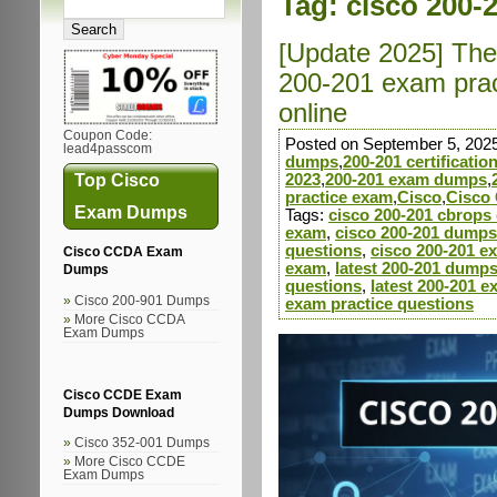
Tag:
cisco 200-
[Update 2025] The 
200-201 exam prac
online
Coupon Code:
Posted on September 5, 202
lead4passcom
dumps
,
200-201 certificati
Top Cisco
2023
,
200-201 exam dumps
,
practice exam
,
Cisco
,
Cisco 
Exam Dumps
Tags:
cisco 200-201 cbrop
exam
,
cisco 200-201 dumps
questions
,
cisco 200-201 e
Cisco CCDA Exam
exam
,
latest 200-201 dump
Dumps
questions
,
latest 200-201 
Cisco 200-901 Dumps
exam practice questions
More Cisco CCDA
Exam Dumps
Cisco CCDE Exam
Dumps Download
Cisco 352-001 Dumps
More Cisco CCDE
Exam Dumps