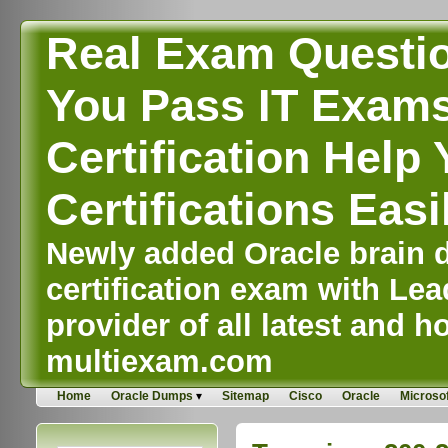
Real Exam Questi
You Pass IT Exams,
Certification Help 
Certifications Easi
Newly added Oracle brain d
certification exam with Lea
provider of all latest and ho
multiexam.com
Home
Oracle Dumps
Sitemap
Cisco
Oracle
Microsof