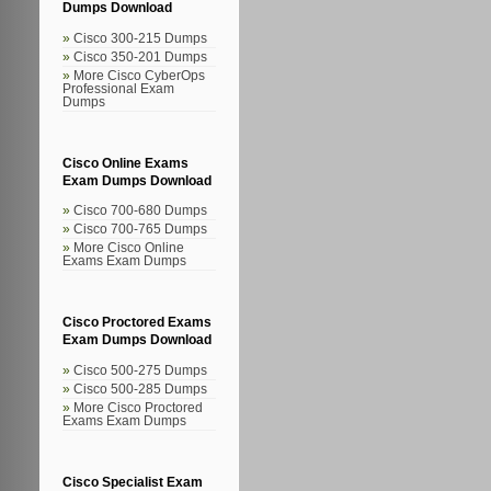
Dumps Download
Cisco 300-215 Dumps
Cisco 350-201 Dumps
More Cisco CyberOps
Professional Exam
Dumps
Cisco Online Exams
Exam Dumps Download
Cisco 700-680 Dumps
Cisco 700-765 Dumps
More Cisco Online
Exams Exam Dumps
Cisco Proctored Exams
Exam Dumps Download
Cisco 500-275 Dumps
Cisco 500-285 Dumps
More Cisco Proctored
Exams Exam Dumps
Cisco Specialist Exam