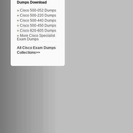
Dumps Download
Cisco 500-052 Dumps
Cisco 500-220 Dumps
Cisco 500-440 Dumps
Cisco 500-450 Dumps
Cisco 820-605 Dumps
More Cisco Specialist
Exam Dumps
All Cisco Exam Dumps
Collections>>