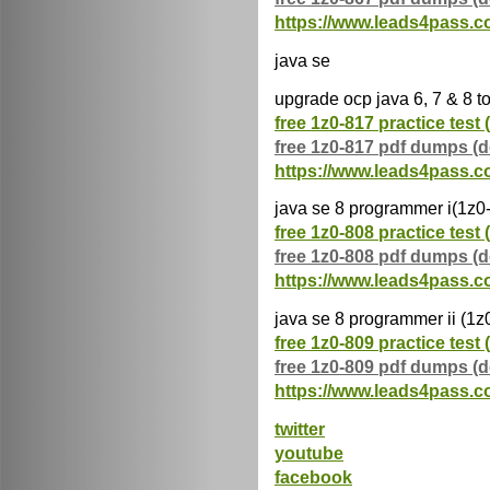
https://www.leads4pass.c
java se
upgrade ocp java 6, 7 & 8 t
free 1z0-817 practice test 
free 1z0-817 pdf dumps (
https://www.leads4pass.c
java se 8 programmer i(1z0
free 1z0-808 practice test 
free 1z0-808 pdf dumps (
https://www.leads4pass.c
java se 8 programmer ii (1z
free 1z0-809 practice test 
free 1z0-809 pdf dumps (
https://www.leads4pass.c
twitter
youtube
facebook