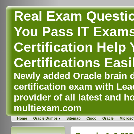
Real Exam Questi
You Pass IT Exams,
Certification Help 
Certifications Easi
Newly added Oracle brain d
certification exam with Lea
provider of all latest and ho
multiexam.com
Home
Oracle Dumps
Sitemap
Cisco
Oracle
Microsof