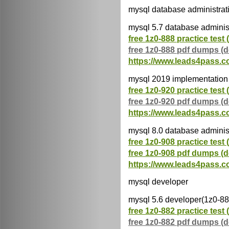
mysql database administrat
mysql 5.7 database adminis
free 1z0-888 practice test 
free 1z0-888 pdf dumps (
https://www.leads4pass.c
mysql 2019 implementation 
free 1z0-920 practice test 
free 1z0-920 pdf dumps (
https://www.leads4pass.c
mysql 8.0 database adminis
free 1z0-908 practice test 
free 1z0-908 pdf dumps (
https://www.leads4pass.c
mysql developer
mysql 5.6 developer(1z0-88
free 1z0-882 practice test 
free 1z0-882 pdf dumps (