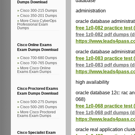
database
Dumps Download
administration
Cisco 300-215 Dumps
Cisco 350-201 Dumps
oracle database administrat
More Cisco CyberOps
Professional Exam
free 1z0-082 practice test 
Dumps
free 1z0-082 pdf dumps (
https://www.leads4pass.c
Cisco Online Exams
Exam Dumps Download
oracle database administrati
free 1z0-083 practice test 
Cisco 700-680 Dumps
Cisco 700-765 Dumps
free 1z0-083 pdf dumps (
More Cisco Online
https://www.leads4pass.c
Exams Exam Dumps
high availability
Cisco Proctored Exams
oracle database 12c: rac and
Exam Dumps Download
068)
Cisco 500-275 Dumps
free 1z0-068 practice test 
Cisco 500-285 Dumps
free 1z0-068 pdf dumps (
More Cisco Proctored
Exams Exam Dumps
https://www.leads4pass.c
oracle real application clus
Cisco Specialist Exam