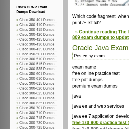
Cisco CCNP Exam
Dumps Download
Which code fragment, when i
Cisco 350-401 Dumps
print /First.txt?
Cisco 300-410 Dumps
Cisco 300-415 Dumps
Continue reading The l
Cisco 300-420 Dumps
809 exam dumps to updat
Cisco 300-425 Dumps
Cisco 300-430 Dumps
Oracle Java Exa
Cisco 300-435 Dumps
Cisco 350-501 Dumps
Posted by exam
Cisco 300-510 Dumps
Cisco 300-515 Dumps
exam name
Cisco 300-535 Dumps
free online practice test
Cisco 350-601 Dumps
Cisco 300-610 Dumps
free pdf dumps
Cisco 300-615 Dumps
premium exam dumps
Cisco 300-620 Dumps
Cisco 300-625 Dumps
java
Cisco 300-630 Dumps
Cisco 300-635 Dumps
java ee and web services
Cisco 350-701 Dumps
Cisco 300-710 Dumps
java ee 7 application devel
Cisco 300-715 Dumps
free 1z0-900 practice test 
Cisco 300-720 Dumps
Cisco 300-725 Dumps
free 1z0-900 pdf dumps (