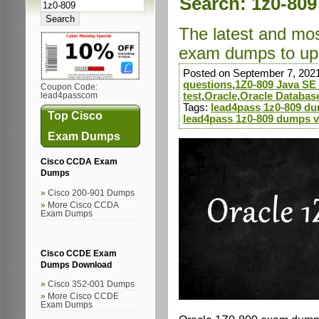
Search: 1z0-809
The latest and mo
exam dumps to up
Posted on September 7, 202
questions
,
1Z0-809 Java SE
Coupon Code:
test
,
Oracle
,
Oracle Databas
lead4passcom
Tags:
lead4pass 1z0-809 d
Top Cisco
lead4pass 1z0-809 dumps 
Exam Dumps
Cisco CCDA Exam
Dumps
Cisco 200-901 Dumps
More Cisco CCDA
Exam Dumps
Cisco CCDE Exam
Dumps Download
Cisco 352-001 Dumps
More Cisco CCDE
Exam Dumps