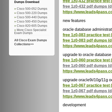
free 1z0-432 practice test 
Dumps Download
free 1z0-432 pdf dumps (
Cisco 500-052 Dumps
https://www.leads4pass.c
Cisco 500-220 Dumps
Cisco 500-440 Dumps
new features
Cisco 500-450 Dumps
Cisco 820-605 Dumps
oracle database administrati
More Cisco Specialist
Exam Dumps
free 1z0-083 practice test 
free 1z0-083 pdf dumps (
All Cisco Exam Dumps
Collections>>
https://www.leads4pass.c
upgrade to oracle database
free 1z0-060 practice test 
free 1z0-060 pdf dumps (
https://www.leads4pass.c
upgrade oracle9i/10g/11g o
free 1z0-067 practice test 
free 1z0-067 pdf dumps (
https://www.leads4pass.c
development