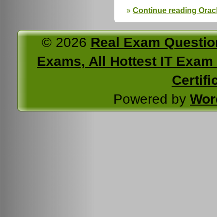
Continue reading Ora
© 2026
Real Exam Questio
Exams, All Hottest IT Exam C
Certifi
Powered by
Wor