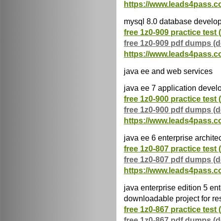
https://www.leads4pass.c
mysql 8.0 database develo
free 1z0-909 practice test 
free 1z0-909 pdf dumps (
https://www.leads4pass.c
java ee and web services
java ee 7 application devel
free 1z0-900 practice test 
free 1z0-900 pdf dumps (
https://www.leads4pass.c
java ee 6 enterprise archite
free 1z0-807 practice test 
free 1z0-807 pdf dumps (
https://www.leads4pass.c
java enterprise edition 5 ent
downloadable project for r
free 1z0-867 practice test 
free 1z0-867 pdf dumps (