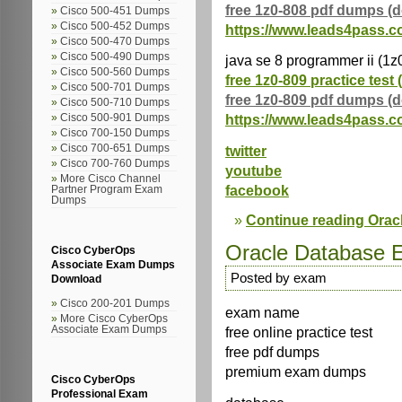
free 1z0-808 pdf dumps (
Cisco 500-451 Dumps
Cisco 500-452 Dumps
https://www.leads4pass.c
Cisco 500-470 Dumps
Cisco 500-490 Dumps
java se 8 programmer ii (1z
Cisco 500-560 Dumps
free 1z0-809 practice test 
Cisco 500-701 Dumps
free 1z0-809 pdf dumps (
Cisco 500-710 Dumps
https://www.leads4pass.c
Cisco 500-901 Dumps
Cisco 700-150 Dumps
Cisco 700-651 Dumps
twitter
Cisco 700-760 Dumps
youtube
More Cisco Channel
facebook
Partner Program Exam
Dumps
Continue reading Ora
Oracle Database
Cisco CyberOps
Associate Exam Dumps
Posted by exam
Download
Cisco 200-201 Dumps
exam name
More Cisco CyberOps
free online practice test
Associate Exam Dumps
free pdf dumps
premium exam dumps
Cisco CyberOps
Professional Exam