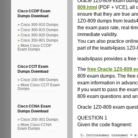
Oracle 1Z0-809 exam dum
809.html
(PDF + VCE), all 
Cisco CCDP Exam
ensure that they are true and
Dumps Download
1Z0-809 dumps from leads4
Cisco 300-910 Dumps
the exam pass rate, real-ti
Cisco 300-915 Dumps
immediate validity.
Cisco 300-920 Dumps
You can also practice online 
Cisco 350-901 Dumps
More Cisco CCDP
part of the leads4pass 1Z
Exam Dumps
leads4pass provides a fre
Cisco CCIT Exam
The
free Oracle 1Z0-809 e
Dumps Download
809 exam dumps. The free c
Cisco 100-490 Dumps
exam information in advanc
More Cisco CCIT Exam
If you want to pass the exa
Dumps
809 exam questions and an
Oracle 1Z0-809 exam questio
Cisco CCNA Exam
Dumps Download
QUESTION 1
Cisco 200-301 Dumps
Given the code fragment:
More Cisco CCNA
Exam Dumps