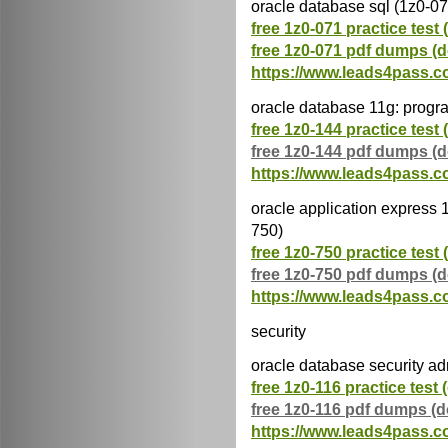
oracle database sql (1z0-07
free 1z0-071 practice test 
free 1z0-071 pdf dumps (
https://www.leads4pass.c
oracle database 11g: progra
free 1z0-144 practice test 
free 1z0-144 pdf dumps (
https://www.leads4pass.c
oracle application express 
750)
free 1z0-750 practice test 
free 1z0-750 pdf dumps (
https://www.leads4pass.c
security
oracle database security ad
free 1z0-116 practice test 
free 1z0-116 pdf dumps (
https://www.leads4pass.c