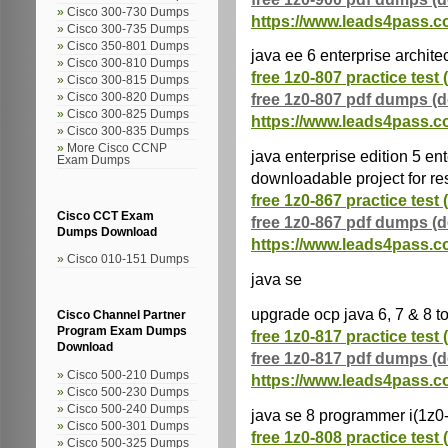
Cisco 300-730 Dumps
https://www.leads4pass.c
Cisco 300-735 Dumps
Cisco 350-801 Dumps
java ee 6 enterprise archite
Cisco 300-810 Dumps
free 1z0-807 practice test 
Cisco 300-815 Dumps
free 1z0-807 pdf dumps (
Cisco 300-820 Dumps
Cisco 300-825 Dumps
https://www.leads4pass.c
Cisco 300-835 Dumps
More Cisco CCNP
java enterprise edition 5 ent
Exam Dumps
downloadable project for r
free 1z0-867 practice test 
Cisco CCT Exam
free 1z0-867 pdf dumps (
Dumps Download
https://www.leads4pass.c
Cisco 010-151 Dumps
java se
upgrade ocp java 6, 7 & 8 t
Cisco Channel Partner
Program Exam Dumps
free 1z0-817 practice test 
Download
free 1z0-817 pdf dumps (
Cisco 500-210 Dumps
https://www.leads4pass.c
Cisco 500-230 Dumps
Cisco 500-240 Dumps
java se 8 programmer i(1z0
Cisco 500-301 Dumps
free 1z0-808 practice test 
Cisco 500-325 Dumps