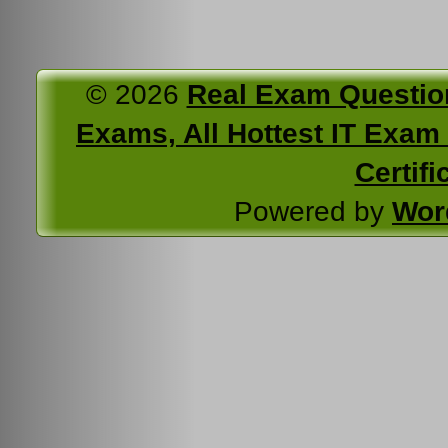
© 2026
Real Exam Questio
Exams, All Hottest IT Exam C
Certifi
Powered by
Wor