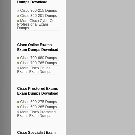
Dumps Download
Cisco 300-215 Dumps
Cisco 350-201 Dumps
More Cisco CyberOps
Professional Exam
Dumps
Cisco Online Exams
Exam Dumps Download
Cisco 700-680 Dumps
Cisco 700-765 Dumps
More Cisco Online
Exams Exam Dumps
Cisco Proctored Exams
Exam Dumps Download
Cisco 500-275 Dumps
Cisco 500-285 Dumps
More Cisco Proctored
Exams Exam Dumps
Cisco Specialist Exam