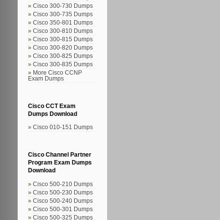
Cisco 300-730 Dumps
Cisco 300-735 Dumps
Cisco 350-801 Dumps
Cisco 300-810 Dumps
Cisco 300-815 Dumps
Cisco 300-820 Dumps
Cisco 300-825 Dumps
Cisco 300-835 Dumps
More Cisco CCNP
Exam Dumps
Cisco CCT Exam
Dumps Download
Cisco 010-151 Dumps
Cisco Channel Partner
Program Exam Dumps
Download
Cisco 500-210 Dumps
Cisco 500-230 Dumps
Cisco 500-240 Dumps
Cisco 500-301 Dumps
Cisco 500-325 Dumps