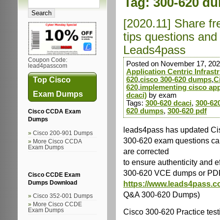
Tag:
300-620 d
[2020.11] Share f
tips questions an
Leads4pass
Coupon Code:
Posted on November 17, 202
lead4passcom
Application Centric Infrast
Top Cisco
620
,
cisco 300-620 dumps
,
C
620
,
implementing cisco appl
Exam Dumps
dcaci)
by exam
Tags:
300-620 dcaci
,
300-62
620 dumps
,
300-620 pdf
Cisco CCDA Exam
Dumps
leads4pass has updated Cis
Cisco 200-901 Dumps
300-620 exam questions can
More Cisco CCDA
Exam Dumps
are corrected
to ensure authenticity and 
300-620 VCE dumps or PD
Cisco CCDE Exam
https://www.leads4pass.c
Dumps Download
Q&A 300-620 Dumps)
Cisco 352-001 Dumps
More Cisco CCDE
Cisco 300-620 Practice test
Exam Dumps