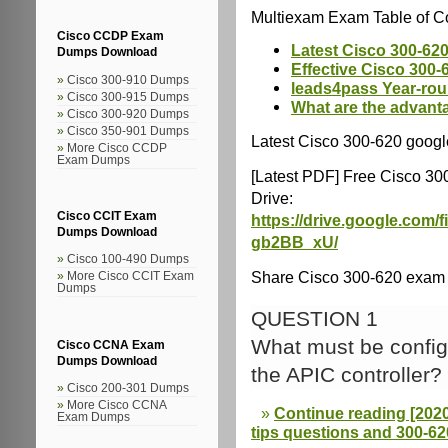
Multiexam Exam Table of Co
Cisco CCDP Exam
Latest Cisco 300-620
Dumps Download
Effective Cisco 300-
Cisco 300-910 Dumps
leads4pass Year-ro
Cisco 300-915 Dumps
What are the advant
Cisco 300-920 Dumps
Cisco 350-901 Dumps
Latest Cisco 300-620 googl
More Cisco CCDP
Exam Dumps
[Latest PDF] Free Cisco 3
Drive:
Cisco CCIT Exam
https://drive.google.co
Dumps Download
gb2BB_xU/
Cisco 100-490 Dumps
Share Cisco 300-620 exam q
More Cisco CCIT Exam
Dumps
QUESTION 1
What must be config
Cisco CCNA Exam
Dumps Download
the APIC controller?
Cisco 200-301 Dumps
More Cisco CCNA
Continue reading [2020
Exam Dumps
tips questions and 300-