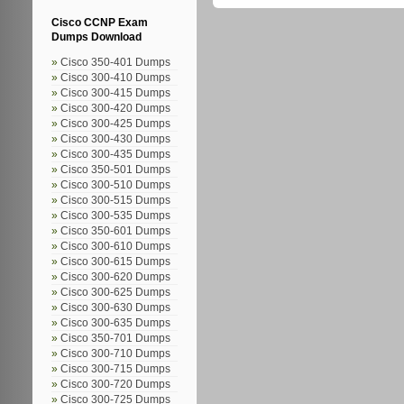
Cisco CCNP Exam
Dumps Download
Cisco 350-401 Dumps
Cisco 300-410 Dumps
Cisco 300-415 Dumps
Cisco 300-420 Dumps
Cisco 300-425 Dumps
Cisco 300-430 Dumps
Cisco 300-435 Dumps
Cisco 350-501 Dumps
Cisco 300-510 Dumps
Cisco 300-515 Dumps
Cisco 300-535 Dumps
Cisco 350-601 Dumps
Cisco 300-610 Dumps
Cisco 300-615 Dumps
Cisco 300-620 Dumps
Cisco 300-625 Dumps
Cisco 300-630 Dumps
Cisco 300-635 Dumps
Cisco 350-701 Dumps
Cisco 300-710 Dumps
Cisco 300-715 Dumps
Cisco 300-720 Dumps
Cisco 300-725 Dumps