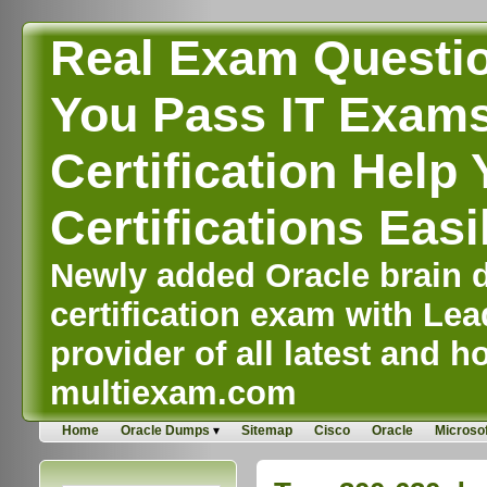
Real Exam Questi
You Pass IT Exams,
Certification Help 
Certifications Easi
Newly added Oracle brain d
certification exam with Lea
provider of all latest and ho
multiexam.com
Home
Oracle Dumps
Sitemap
Cisco
Oracle
Microsof