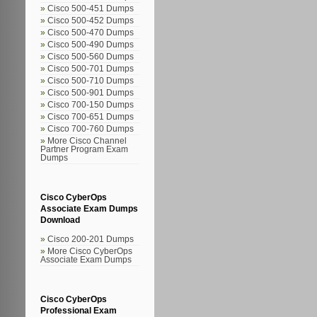
Cisco 500-451 Dumps
Cisco 500-452 Dumps
Cisco 500-470 Dumps
Cisco 500-490 Dumps
Cisco 500-560 Dumps
Cisco 500-701 Dumps
Cisco 500-710 Dumps
Cisco 500-901 Dumps
Cisco 700-150 Dumps
Cisco 700-651 Dumps
Cisco 700-760 Dumps
More Cisco Channel
Partner Program Exam
Dumps
Cisco CyberOps
Associate Exam Dumps
Download
Cisco 200-201 Dumps
More Cisco CyberOps
Associate Exam Dumps
Cisco CyberOps
Professional Exam