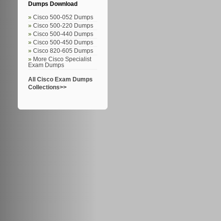
Dumps Download
Cisco 500-052 Dumps
Cisco 500-220 Dumps
Cisco 500-440 Dumps
Cisco 500-450 Dumps
Cisco 820-605 Dumps
More Cisco Specialist
Exam Dumps
All Cisco Exam Dumps
Collections>>