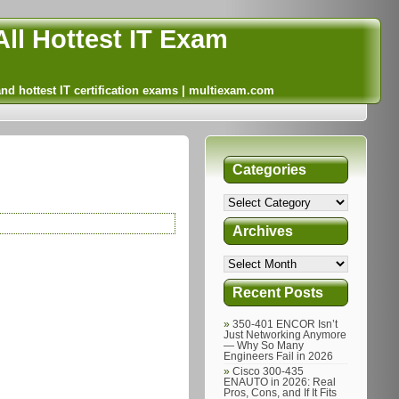
ll Hottest IT Exam
and hottest IT certification exams | multiexam.com
Categories
Archives
Recent Posts
350-401 ENCOR Isn’t
Just Networking Anymore
— Why So Many
Engineers Fail in 2026
Cisco 300-435
ENAUTO in 2026: Real
Pros, Cons, and If It Fits