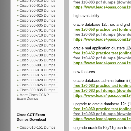
Cisco 300-610 Dumps
free 1z0-083 pdf dumps (downl
Cisco 300-615 Dumps
https://www.leads4pass.com/1z
Cisco 300-620 Dumps
high availability
Cisco 300-625 Dumps
Cisco 300-630 Dumps
oracle database 12c: rac and grid 
Cisco 300-635 Dumps
free 1z0-068 practice test (onlin
Cisco 350-701 Dumps
free 1z0-068 pdf dumps (downl
Cisco 300-710 Dumps
https://www.leads4pass.com/1z
Cisco 300-715 Dumps
Cisco 300-720 Dumps
oracle real application clusters 1
Cisco 300-725 Dumps
free 1z0-432 practice test (onlin
Cisco 300-730 Dumps
free 1z0-432 pdf dumps (downl
Cisco 300-735 Dumps
https://www.leads4pass.com/1z
Cisco 350-801 Dumps
Cisco 300-810 Dumps
new features
Cisco 300-815 Dumps
oracle database administration ii 
Cisco 300-820 Dumps
free 1z0-083 practice test (onlin
Cisco 300-825 Dumps
free 1z0-083 pdf dumps (downl
Cisco 300-835 Dumps
https://www.leads4pass.com/1z
More Cisco CCNP
Exam Dumps
upgrade to oracle database 12c (
free 1z0-060 practice test (onlin
free 1z0-060 pdf dumps (downl
Cisco CCT Exam
https://www.leads4pass.com/1z
Dumps Download
upgrade oracle9i/10g/11g oca to o
Cisco 010-151 Dumps