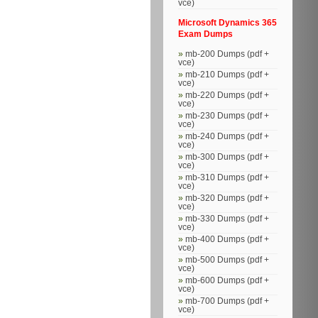
vce)
Microsoft Dynamics 365
Exam Dumps
mb-200 Dumps (pdf +
vce)
mb-210 Dumps (pdf +
vce)
mb-220 Dumps (pdf +
vce)
mb-230 Dumps (pdf +
vce)
mb-240 Dumps (pdf +
vce)
mb-300 Dumps (pdf +
vce)
mb-310 Dumps (pdf +
vce)
mb-320 Dumps (pdf +
vce)
mb-330 Dumps (pdf +
vce)
mb-400 Dumps (pdf +
vce)
mb-500 Dumps (pdf +
vce)
mb-600 Dumps (pdf +
vce)
mb-700 Dumps (pdf +
vce)