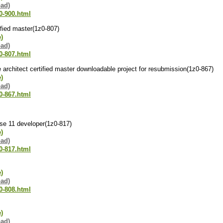
oad)
0-900.html
tified master(1z0-807)
e)
oad)
0-807.html
se architect certified master downloadable project for resubmission(1z0-867)
e)
oad)
0-867.html
 se 11 developer(1z0-817)
e)
oad)
0-817.html
e)
oad)
0-808.html
e)
oad)