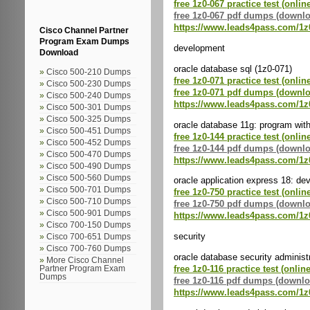
free 1z0-067 practice test (onlin
free 1z0-067 pdf dumps (downl
https://www.leads4pass.com/1z
Cisco Channel Partner
Program Exam Dumps
development
Download
oracle database sql (1z0-071)
Cisco 500-210 Dumps
free 1z0-071 practice test (onlin
Cisco 500-230 Dumps
free 1z0-071 pdf dumps (downl
Cisco 500-240 Dumps
https://www.leads4pass.com/1z
Cisco 500-301 Dumps
Cisco 500-325 Dumps
oracle database 11g: program with
Cisco 500-451 Dumps
free 1z0-144 practice test (onlin
Cisco 500-452 Dumps
free 1z0-144 pdf dumps (downl
Cisco 500-470 Dumps
https://www.leads4pass.com/1z
Cisco 500-490 Dumps
Cisco 500-560 Dumps
oracle application express 18: de
Cisco 500-701 Dumps
free 1z0-750 practice test (onlin
Cisco 500-710 Dumps
free 1z0-750 pdf dumps (downl
Cisco 500-901 Dumps
https://www.leads4pass.com/1z
Cisco 700-150 Dumps
security
Cisco 700-651 Dumps
Cisco 700-760 Dumps
oracle database security administ
More Cisco Channel
free 1z0-116 practice test (online
Partner Program Exam
Dumps
free 1z0-116 pdf dumps (downlo
https://www.leads4pass.com/1z