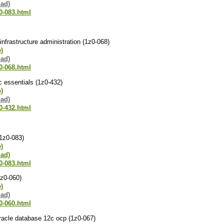
oad)
0-083.html
infrastructure administration (1z0-068)
e)
oad)
0-068.html
2c essentials (1z0-432)
e)
oad)
0-432.html
(1z0-083)
e)
oad)
0-083.html
1z0-060)
e)
oad)
0-060.html
racle database 12c ocp (1z0-067)