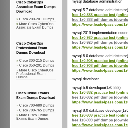
mysql database administration
Cisco CyberOps
Associate Exam Dumps
mysql 5.7 database administrator
Download
free 1z0-888 practice test (onlin
free 1z0-888 pdf dumps (downl
Cisco 200-201 Dumps
https://www.leads4pass.com/1z
More Cisco CyberOps
Associate Exam Dumps
mysql 2019 implementation essent
free 1z0-920 practice test (onlin
free 1z0-920 pdf dumps (downl
Cisco CyberOps
https://www.leads4pass.com/1z
Professional Exam
Dumps Download
mysql 8.0 database administrator
free 1z0-908 practice test (onlin
Cisco 300-215 Dumps
free 1z0-908 pdf dumps (downl
Cisco 350-201 Dumps
https://www.leads4pass.com/1z
More Cisco CyberOps
Professional Exam
Dumps
mysql developer
mysql 5.6 developer(1z0-882)
free 1z0-882 practice test (onlin
Cisco Online Exams
free 1z0-882 pdf dumps (downl
Exam Dumps Download
https://www.leads4pass.com/1z
Cisco 700-680 Dumps
mysql 8.0 database developer(1z
Cisco 700-765 Dumps
free 1z0-909 practice test (onlin
More Cisco Online
Exams Exam Dumps
free 1z0-909 pdf dumps (downl
https://www.leads4pass.com/1z