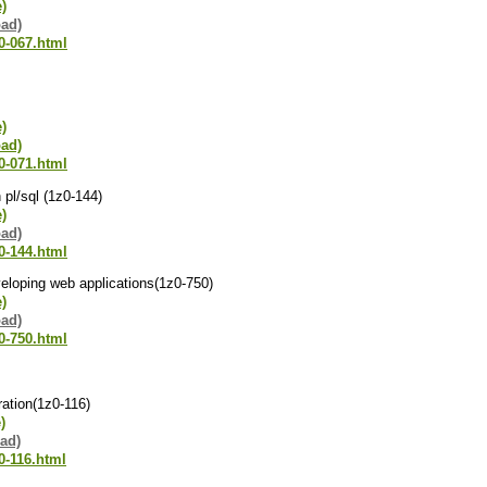
e)
oad)
0-067.html
e)
oad)
0-071.html
 pl/sql (1z0-144)
e)
oad)
0-144.html
veloping web applications(1z0-750)
e)
oad)
0-750.html
ration(1z0-116)
)
ad)
0-116.html