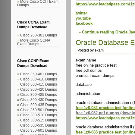
More Cisco CCIT Exam
https://www.leads4pass.com/1z
Dumps
twitter
youtube
Cisco CCNA Exam
facebook
Dumps Download
Continue reading Oracle J
Cisco 200-301 Dumps
Oracle Database 
More Cisco CCNA
Exam Dumps
Posted by exam
exam name
Cisco CCNP Exam
free online practice test
Dumps Download
free pdf dumps
Cisco 350-401 Dumps
premium exam dumps
Cisco 300-410 Dumps
database
Cisco 300-415 Dumps
Cisco 300-420 Dumps
administration
Cisco 300-425 Dumps
Cisco 300-430 Dumps
oracle database administration i (
Cisco 300-435 Dumps
free 1z0-082 practice test (onlin
Cisco 350-501 Dumps
free 1z0-082 pdf dumps (downl
Cisco 300-510 Dumps
https://www.leads4pass.com/1z
Cisco 300-515 Dumps
Cisco 300-535 Dumps
oracle database administration ii 
Cisco 350-601 Dumps
free 1z0-083 practice test (onlin