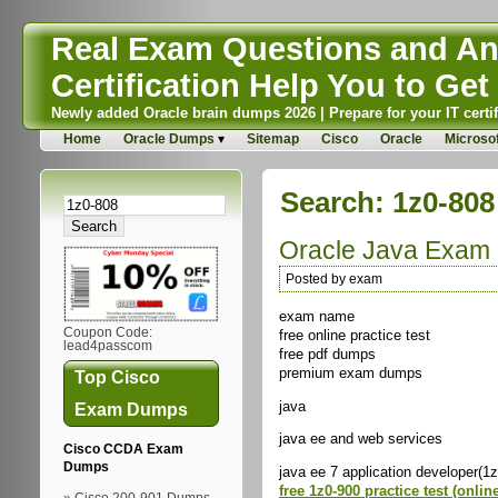
Real Exam Questions and Ans
Certification Help You to Get 
Newly added Oracle brain dumps 2026 | Prepare for your IT certif
Home
Oracle Dumps
Sitemap
Cisco
Oracle
Microsof
Search: 1z0-808
Oracle Java Exam
Posted by exam
exam name
Coupon Code:
free online practice test
lead4passcom
free pdf dumps
premium exam dumps
Top Cisco
java
Exam Dumps
java ee and web services
Cisco CCDA Exam
Dumps
java ee 7 application developer(1
free 1z0-900 practice test (onlin
Cisco 200-901 Dumps