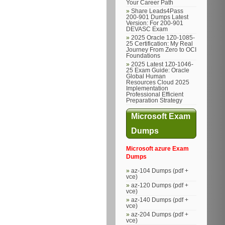
Your Career Path
Share Leads4Pass
200-901 Dumps Latest
Version: For 200-901
DEVASC Exam
2025 Oracle 1Z0-1085-
25 Certification: My Real
Journey From Zero to OCI
Foundations
2025 Latest 1Z0-1046-
25 Exam Guide: Oracle
Global Human
Resources Cloud 2025
Implementation
Professional Efficient
Preparation Strategy
Microsoft Exam
Dumps
Microsoft azure Exam
Dumps
az-104 Dumps (pdf +
vce)
az-120 Dumps (pdf +
vce)
az-140 Dumps (pdf +
vce)
az-204 Dumps (pdf +
vce)