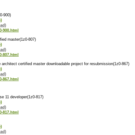
z0-900)
e)
oad)
0-900.html
tified master(1z0-807)
e)
oad)
0-807.html
se architect certified master downloadable project for resubmission(1z0-867)
e)
oad)
0-867.html
 se 11 developer(1z0-817)
e)
oad)
0-817.html
e)
oad)