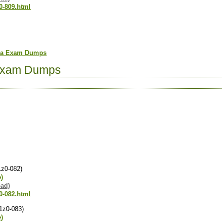
0-809.html
ava Exam Dumps
Exam Dumps
1z0-082)
e)
oad)
0-082.html
(1z0-083)
e)