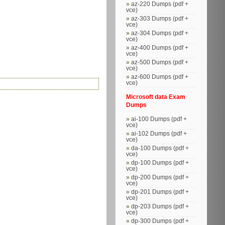
az-220 Dumps (pdf +
vce)
az-303 Dumps (pdf +
vce)
az-304 Dumps (pdf +
vce)
az-400 Dumps (pdf +
vce)
az-500 Dumps (pdf +
vce)
az-600 Dumps (pdf +
vce)
Microsoft data Exam
Dumps
ai-100 Dumps (pdf +
vce)
ai-102 Dumps (pdf +
vce)
da-100 Dumps (pdf +
vce)
dp-100 Dumps (pdf +
vce)
dp-200 Dumps (pdf +
vce)
dp-201 Dumps (pdf +
vce)
dp-203 Dumps (pdf +
vce)
dp-300 Dumps (pdf +