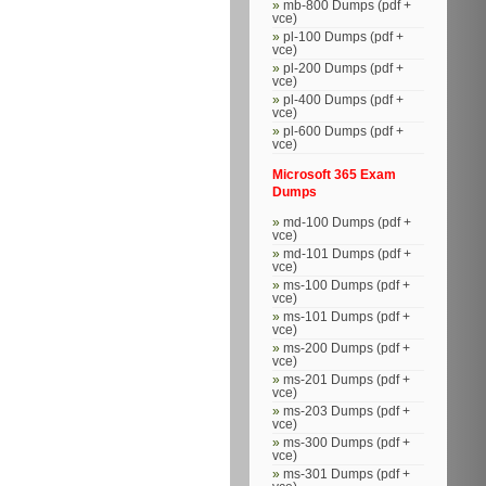
mb-800 Dumps (pdf +
vce)
pl-100 Dumps (pdf +
vce)
pl-200 Dumps (pdf +
vce)
pl-400 Dumps (pdf +
vce)
pl-600 Dumps (pdf +
vce)
Microsoft 365 Exam
Dumps
md-100 Dumps (pdf +
vce)
md-101 Dumps (pdf +
vce)
ms-100 Dumps (pdf +
vce)
ms-101 Dumps (pdf +
vce)
ms-200 Dumps (pdf +
vce)
ms-201 Dumps (pdf +
vce)
ms-203 Dumps (pdf +
vce)
ms-300 Dumps (pdf +
vce)
ms-301 Dumps (pdf +