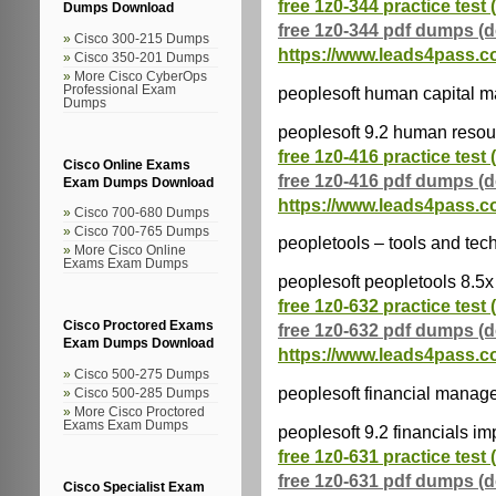
free 1z0-344 practice test 
Dumps Download
free 1z0-344 pdf dumps (
Cisco 300-215 Dumps
https://www.leads4pass.c
Cisco 350-201 Dumps
More Cisco CyberOps
peoplesoft human capital 
Professional Exam
Dumps
peoplesoft 9.2 human resou
free 1z0-416 practice test 
Cisco Online Exams
free 1z0-416 pdf dumps (
Exam Dumps Download
https://www.leads4pass.c
Cisco 700-680 Dumps
Cisco 700-765 Dumps
peopletools – tools and tec
More Cisco Online
Exams Exam Dumps
peoplesoft peopletools 8.5x
free 1z0-632 practice test 
Cisco Proctored Exams
free 1z0-632 pdf dumps (
Exam Dumps Download
https://www.leads4pass.c
Cisco 500-275 Dumps
peoplesoft financial mana
Cisco 500-285 Dumps
More Cisco Proctored
Exams Exam Dumps
peoplesoft 9.2 financials i
free 1z0-631 practice test 
free 1z0-631 pdf dumps (
Cisco Specialist Exam