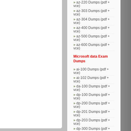
az-220 Dumps (pdf +
vce)
az-303 Dumps (pdf +
vce)
az-304 Dumps (pdf +
vce)
az-400 Dumps (pdf +
vce)
az-500 Dumps (pdf +
vce)
az-600 Dumps (pdf +
vce)
Microsoft data Exam
Dumps
ai-100 Dumps (pdf +
vce)
ai-102 Dumps (pdf +
vce)
da-100 Dumps (pdf +
vce)
dp-100 Dumps (pdf +
vce)
dp-200 Dumps (pdf +
vce)
dp-201 Dumps (pdf +
vce)
dp-203 Dumps (pdf +
vce)
dp-300 Dumps (pdf +