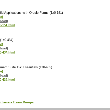
ld Applications with Oracle Forms (1z0-151)
ne)
load)
0-151.html
(1z0-434)
ne)
load)
0-434.html
ent Suite 12c Essentials (1z0-435)
ne)
load)
0-435.html
iddleware Exam Dumps