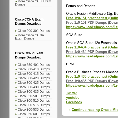
More Cisco CCIT Exam
Dumps
Forms and Reports
Oracle Fusion Middleware 11g: Bui
Free 1z0-151 practice test (Onli
Cisco CCNA Exam
Free 1z0-151 PDF Dumps (Down
Dumps Download
https://www.leads4pass.com/1z
Cisco 200-301 Dumps
SOA Suite
More Cisco CCNA
Exam Dumps
Oracle SOA Suite 12c Essentials 
Free 1z0-434 practice test (Onli
Free 1z0-434 PDF Dumps (Down
Cisco CCNP Exam
https://www.leads4pass.com/1z
Dumps Download
BPM
Cisco 350-401 Dumps
Cisco 300-410 Dumps
Oracle Business Process Managem
Cisco 300-415 Dumps
Free 1z0-435 practice test (Onli
Cisco 300-420 Dumps
Free 1z0-435 PDF Dumps (Down
Cisco 300-425 Dumps
https://www.leads4pass.com/1z
Cisco 300-430 Dumps
Cisco 300-435 Dumps
Twitter
Cisco 350-501 Dumps
youtube
Cisco 300-510 Dumps
FaceBook
Cisco 300-515 Dumps
Continue reading Oracle M
Cisco 300-535 Dumps
Cisco 350-601 Dumps