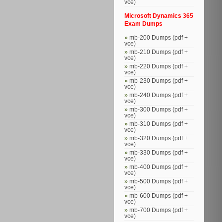
vce)
Microsoft Dynamics 365
Exam Dumps
mb-200 Dumps (pdf +
vce)
mb-210 Dumps (pdf +
vce)
mb-220 Dumps (pdf +
vce)
mb-230 Dumps (pdf +
vce)
mb-240 Dumps (pdf +
vce)
mb-300 Dumps (pdf +
vce)
mb-310 Dumps (pdf +
vce)
mb-320 Dumps (pdf +
vce)
mb-330 Dumps (pdf +
vce)
mb-400 Dumps (pdf +
vce)
mb-500 Dumps (pdf +
vce)
mb-600 Dumps (pdf +
vce)
mb-700 Dumps (pdf +
vce)