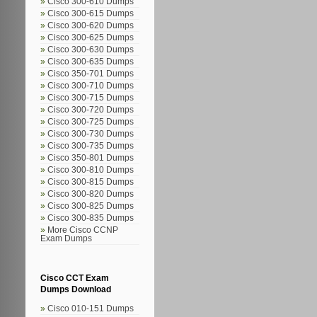
Cisco 300-610 Dumps
Cisco 300-615 Dumps
Cisco 300-620 Dumps
Cisco 300-625 Dumps
Cisco 300-630 Dumps
Cisco 300-635 Dumps
Cisco 350-701 Dumps
Cisco 300-710 Dumps
Cisco 300-715 Dumps
Cisco 300-720 Dumps
Cisco 300-725 Dumps
Cisco 300-730 Dumps
Cisco 300-735 Dumps
Cisco 350-801 Dumps
Cisco 300-810 Dumps
Cisco 300-815 Dumps
Cisco 300-820 Dumps
Cisco 300-825 Dumps
Cisco 300-835 Dumps
More Cisco CCNP
Exam Dumps
Cisco CCT Exam
Dumps Download
Cisco 010-151 Dumps