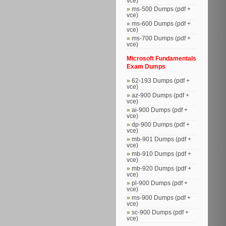
vce)
ms-500 Dumps (pdf +
vce)
ms-600 Dumps (pdf +
vce)
ms-700 Dumps (pdf +
vce)
Microsoft Fundamentals
Exam Dumps
62-193 Dumps (pdf +
vce)
az-900 Dumps (pdf +
vce)
ai-900 Dumps (pdf +
vce)
dp-900 Dumps (pdf +
vce)
mb-901 Dumps (pdf +
vce)
mb-910 Dumps (pdf +
vce)
mb-920 Dumps (pdf +
vce)
pl-900 Dumps (pdf +
vce)
ms-900 Dumps (pdf +
vce)
sc-900 Dumps (pdf +
vce)