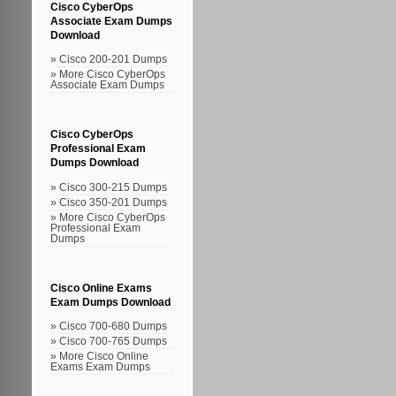
Cisco CyberOps
Associate Exam Dumps
Download
Cisco 200-201 Dumps
More Cisco CyberOps
Associate Exam Dumps
Cisco CyberOps
Professional Exam
Dumps Download
Cisco 300-215 Dumps
Cisco 350-201 Dumps
More Cisco CyberOps
Professional Exam
Dumps
Cisco Online Exams
Exam Dumps Download
Cisco 700-680 Dumps
Cisco 700-765 Dumps
More Cisco Online
Exams Exam Dumps