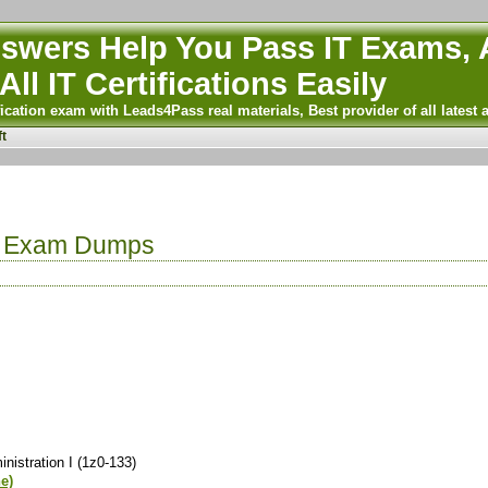
wers Help You Pass IT Exams, A
All IT Certifications Easily
ication exam with Leads4Pass real materials, Best provider of all latest 
t
e Exam Dumps
istration I (1z0-133)
ne)