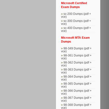
Microsoft Certified
Exam Dumps
sc-200 Dumps (pdf +
vce)
sc-300 Dumps (pdf +
vce)
sc-400 Dumps (pdf +
vce)
Microsoft MTA Exam
Dumps
98-349 Dumps (pdf +
vce)
98-361 Dumps (pdf +
vce)
98-362 Dumps (pdf +
vce)
98-363 Dumps (pdf +
vce)
98-364 Dumps (pdf +
vce)
98-365 Dumps (pdf +
vce)
98-366 Dumps (pdf +
vce)
98-367 Dumps (pdf +
vce)
98-368 Dumps (pdf +
vce)