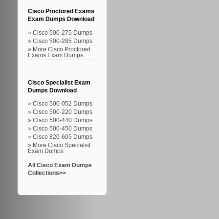
Cisco Proctored Exams
Exam Dumps Download
Cisco 500-275 Dumps
Cisco 500-285 Dumps
More Cisco Proctored
Exams Exam Dumps
Cisco Specialist Exam
Dumps Download
Cisco 500-052 Dumps
Cisco 500-220 Dumps
Cisco 500-440 Dumps
Cisco 500-450 Dumps
Cisco 820-605 Dumps
More Cisco Specialist
Exam Dumps
All Cisco Exam Dumps
Collections>>