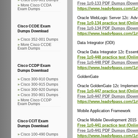
Free 1z0-133 PDF Dumps (Down
More Cisco CCDA
https://www.leads4pass.com/1z
Exam Dumps
Oracle WebLogic Server 12c: Adva
Free 1z0-134 practice test (Onli
Cisco CCDE Exam
Free 1z0-134 PDF Dumps (Down
Dumps Download
https://www.leads4pass.com/1z
Cisco 352-001 Dumps
Data Integrator (ODI)
More Cisco CCDE
Exam Dumps
Oracle Data Integrator 12c Essent
Free 1z0-448 practice test (Onli
Free 1z0-448 PDF Dumps (Down
Cisco CCDP Exam
https://www.leads4pass.com/1z
Dumps Download
GoldenGate
Cisco 300-910 Dumps
Cisco 300-915 Dumps
Oracle GoldenGate 12c Implement
Cisco 300-920 Dumps
Free 1z0-447 practice test (Onli
Cisco 350-901 Dumps
Free 1z0-447 PDF Dumps (Down
More Cisco CCDP
https://www.leads4pass.com/1z
Exam Dumps
Mobile Application Framework
Oracle Mobile Development 2015 
Cisco CCIT Exam
Free 1z0-441 practice test (Onli
Dumps Download
Free 1z0-441 PDF Dumps (Down
Cisco 100-490 Dumps
https://www.leads4pass.com/1z