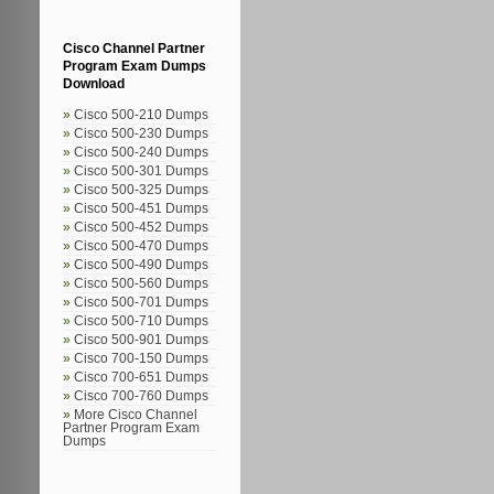
Cisco Channel Partner
Program Exam Dumps
Download
Cisco 500-210 Dumps
Cisco 500-230 Dumps
Cisco 500-240 Dumps
Cisco 500-301 Dumps
Cisco 500-325 Dumps
Cisco 500-451 Dumps
Cisco 500-452 Dumps
Cisco 500-470 Dumps
Cisco 500-490 Dumps
Cisco 500-560 Dumps
Cisco 500-701 Dumps
Cisco 500-710 Dumps
Cisco 500-901 Dumps
Cisco 700-150 Dumps
Cisco 700-651 Dumps
Cisco 700-760 Dumps
More Cisco Channel
Partner Program Exam
Dumps