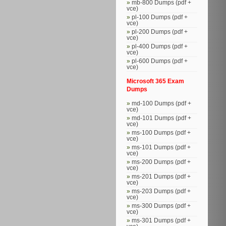
mb-800 Dumps (pdf +
vce)
pl-100 Dumps (pdf +
vce)
pl-200 Dumps (pdf +
vce)
pl-400 Dumps (pdf +
vce)
pl-600 Dumps (pdf +
vce)
Microsoft 365 Exam
Dumps
md-100 Dumps (pdf +
vce)
md-101 Dumps (pdf +
vce)
ms-100 Dumps (pdf +
vce)
ms-101 Dumps (pdf +
vce)
ms-200 Dumps (pdf +
vce)
ms-201 Dumps (pdf +
vce)
ms-203 Dumps (pdf +
vce)
ms-300 Dumps (pdf +
vce)
ms-301 Dumps (pdf +