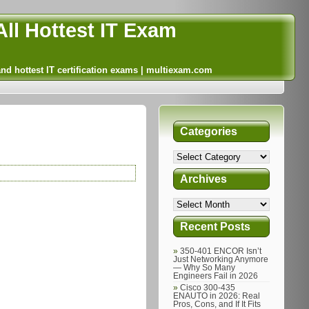
ll Hottest IT Exam
and hottest IT certification exams | multiexam.com
Categories
Archives
Recent Posts
350-401 ENCOR Isn’t
Just Networking Anymore
— Why So Many
Engineers Fail in 2026
Cisco 300-435
ENAUTO in 2026: Real
Pros, Cons, and If It Fits