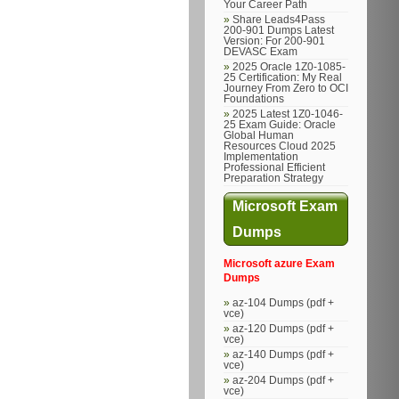
Your Career Path
Share Leads4Pass
200-901 Dumps Latest
Version: For 200-901
DEVASC Exam
2025 Oracle 1Z0-1085-
25 Certification: My Real
Journey From Zero to OCI
Foundations
2025 Latest 1Z0-1046-
25 Exam Guide: Oracle
Global Human
Resources Cloud 2025
Implementation
Professional Efficient
Preparation Strategy
Microsoft Exam
Dumps
Microsoft azure Exam
Dumps
az-104 Dumps (pdf +
vce)
az-120 Dumps (pdf +
vce)
az-140 Dumps (pdf +
vce)
az-204 Dumps (pdf +
vce)