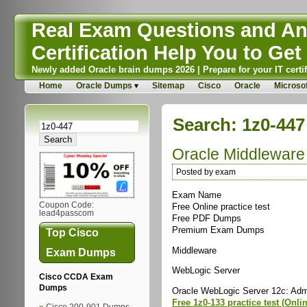
Real Exam Questions and Ans
Certification Help You to Get 
Newly added Oracle brain dumps 2026 | Prepare for your IT certif
Home
Oracle Dumps
Sitemap
Cisco
Oracle
Microsof
Search: 1z0-447
Oracle Middlewar
Posted by exam
Exam Name
Coupon Code:
Free Online practice test
lead4passcom
Free PDF Dumps
Premium Exam Dumps
Top Cisco
Middleware
Exam Dumps
WebLogic Server
Cisco CCDA Exam
Dumps
Oracle WebLogic Server 12c: Admin
Free 1z0-133 practice test (Onli
Cisco 200-901 Dumps