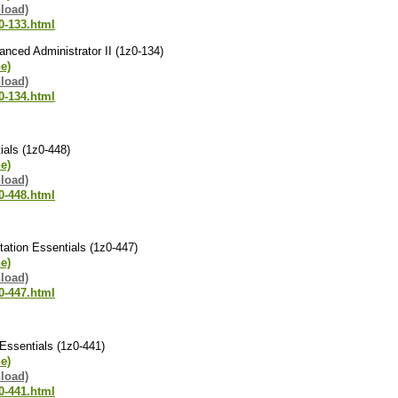
load)
0-133.html
nced Administrator II (1z0-134)
ne)
load)
0-134.html
ials (1z0-448)
ne)
load)
0-448.html
ation Essentials (1z0-447)
ne)
load)
0-447.html
Essentials (1z0-441)
ne)
load)
0-441.html