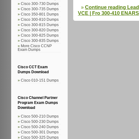
Cisco 300-730 Dumps
Continue reading Lea
Cisco 300-735 Dumps
VCE | Fro 300-410 ENARS
Cisco 350-801 Dumps
Cisco 300-810 Dumps
Cisco 300-815 Dumps
Cisco 300-820 Dumps
Cisco 300-825 Dumps
Cisco 300-835 Dumps
More Cisco CCNP
Exam Dumps
Cisco CCT Exam
Dumps Download
Cisco 010-151 Dumps
Cisco Channel Partner
Program Exam Dumps
Download
Cisco 500-210 Dumps
Cisco 500-230 Dumps
Cisco 500-240 Dumps
Cisco 500-301 Dumps
Cisco 500-325 Dumps