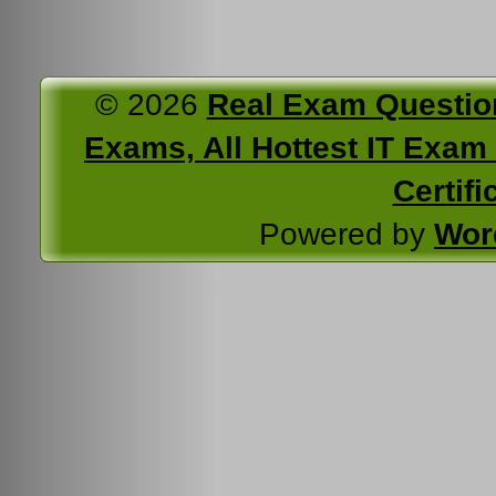
© 2026
Real Exam Questio
Exams, All Hottest IT Exam C
Certifi
Powered by
Wor