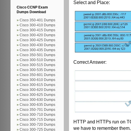
Select and Place:
Cisco CCNP Exam
Dumps Download
Cisco 350-401 Dumps
Cisco 300-410 Dumps
Cisco 300-415 Dumps
Cisco 300-420 Dumps
Cisco 300-425 Dumps
Cisco 300-430 Dumps
Cisco 300-435 Dumps
Cisco 350-501 Dumps
Cisco 300-510 Dumps
Correct Answer:
Cisco 300-515 Dumps
Cisco 300-535 Dumps
Cisco 350-601 Dumps
Cisco 300-610 Dumps
Cisco 300-615 Dumps
Cisco 300-620 Dumps
Cisco 300-625 Dumps
Cisco 300-630 Dumps
Cisco 300-635 Dumps
Cisco 350-701 Dumps
Cisco 300-710 Dumps
Cisco 300-715 Dumps
HTTP and HTTPs run on TCP
Cisco 300-720 Dumps
we have to remember them.
Cisco 300-725 Dumps