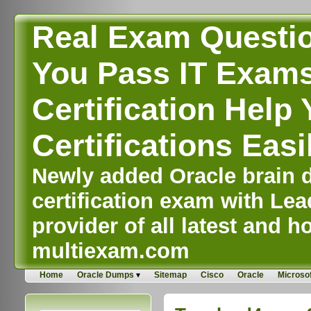
Real Exam Questi
You Pass IT Exams,
Certification Help 
Certifications Easi
Newly added Oracle brain d
certification exam with Lea
provider of all latest and ho
multiexam.com
Home
Oracle Dumps
Sitemap
Cisco
Oracle
Microsof