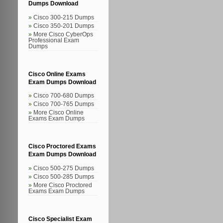
Dumps Download
Cisco 300-215 Dumps
Cisco 350-201 Dumps
More Cisco CyberOps
Professional Exam
Dumps
Cisco Online Exams
Exam Dumps Download
Cisco 700-680 Dumps
Cisco 700-765 Dumps
More Cisco Online
Exams Exam Dumps
Cisco Proctored Exams
Exam Dumps Download
Cisco 500-275 Dumps
Cisco 500-285 Dumps
More Cisco Proctored
Exams Exam Dumps
Cisco Specialist Exam