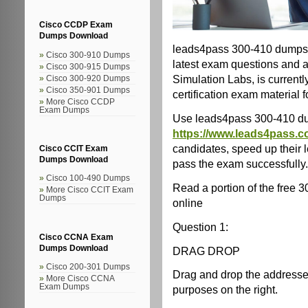
Cisco CCDP Exam
Dumps Download
leads4pass 300-410 dumps 
Cisco 300-910 Dumps
latest exam questions and 
Cisco 300-915 Dumps
Simulation Labs, is current
Cisco 300-920 Dumps
Cisco 350-901 Dumps
certification exam material 
More Cisco CCDP
Exam Dumps
Use leads4pass 300-410 d
https://www.leads4pass.c
candidates, speed up their 
Cisco CCIT Exam
Dumps Download
pass the exam successfully.
Cisco 100-490 Dumps
Read a portion of the free
More Cisco CCIT Exam
Dumps
online
Question 1:
Cisco CCNA Exam
Dumps Download
DRAG DROP
Cisco 200-301 Dumps
Drag and drop the addresses f
More Cisco CCNA
Exam Dumps
purposes on the right.