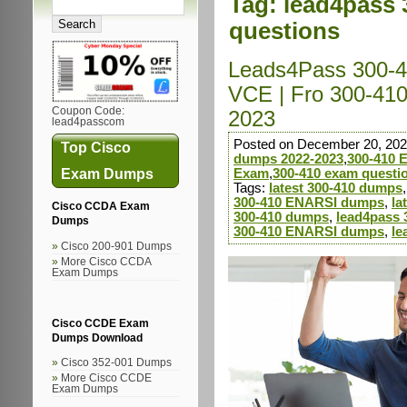
Tag:
lead4pass 
questions
Leads4Pass 300-4
VCE | Fro 300-41
Coupon Code:
2023
lead4passcom
Posted on December 20, 202
Top Cisco
dumps 2022-2023
,
300-410
Exam Dumps
Exam
,
300-410 exam questi
Tags:
latest 300-410 dumps
300-410 ENARSI dumps
,
la
Cisco CCDA Exam
300-410 dumps
,
lead4pass 
Dumps
300-410 ENARSI dumps
,
le
Cisco 200-901 Dumps
More Cisco CCDA
Exam Dumps
Cisco CCDE Exam
Dumps Download
Cisco 352-001 Dumps
More Cisco CCDE
Exam Dumps