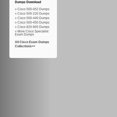
Dumps Download
Cisco 500-052 Dumps
Cisco 500-220 Dumps
Cisco 500-440 Dumps
Cisco 500-450 Dumps
Cisco 820-605 Dumps
More Cisco Specialist
Exam Dumps
All Cisco Exam Dumps
Collections>>