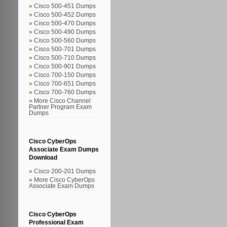
Cisco 500-451 Dumps
Cisco 500-452 Dumps
Cisco 500-470 Dumps
Cisco 500-490 Dumps
Cisco 500-560 Dumps
Cisco 500-701 Dumps
Cisco 500-710 Dumps
Cisco 500-901 Dumps
Cisco 700-150 Dumps
Cisco 700-651 Dumps
Cisco 700-760 Dumps
More Cisco Channel
Partner Program Exam
Dumps
Cisco CyberOps
Associate Exam Dumps
Download
Cisco 200-201 Dumps
More Cisco CyberOps
Associate Exam Dumps
Cisco CyberOps
Professional Exam