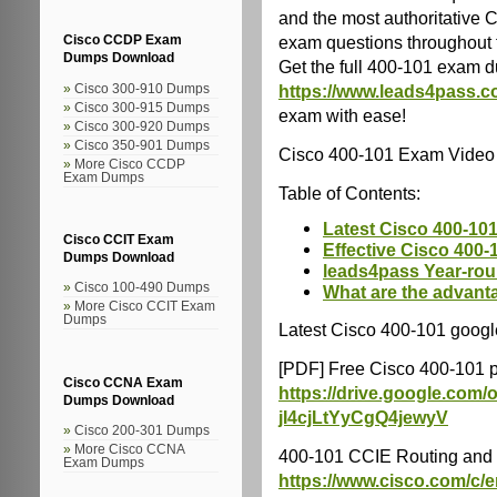
and the most authoritative
exam questions throughout 
Cisco CCDP Exam
Dumps Download
Get the full 400-101 exam d
https://www.leads4pass.c
Cisco 300-910 Dumps
Cisco 300-915 Dumps
exam with ease!
Cisco 300-920 Dumps
Cisco 350-901 Dumps
Cisco 400-101 Exam Video
More Cisco CCDP
Exam Dumps
Table of Contents:
Latest Cisco 400-101
Cisco CCIT Exam
Effective Cisco 400-
Dumps Download
leads4pass Year-ro
Cisco 100-490 Dumps
What are the advant
More Cisco CCIT Exam
Dumps
Latest Cisco 400-101 googl
[PDF] Free Cisco 400-101 
Cisco CCNA Exam
https://drive.google.co
Dumps Download
jI4cjLtYyCgQ4jewyV
Cisco 200-301 Dumps
More Cisco CCNA
400-101 CCIE Routing and 
Exam Dumps
https://www.cisco.com/c/en