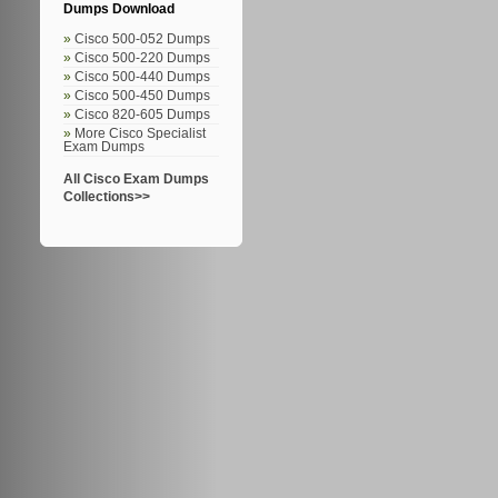
Dumps Download
Cisco 500-052 Dumps
Cisco 500-220 Dumps
Cisco 500-440 Dumps
Cisco 500-450 Dumps
Cisco 820-605 Dumps
More Cisco Specialist
Exam Dumps
All Cisco Exam Dumps
Collections>>