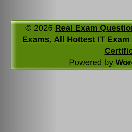
© 2026
Real Exam Questio
Exams, All Hottest IT Exam C
Certifi
Powered by
Wor