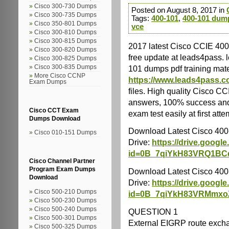
Cisco 300-730 Dumps
Posted on August 8, 2017 in
Cisco 300-735 Dumps
Tags:
400-101
,
400-101 dum
Cisco 350-801 Dumps
vce
Cisco 300-810 Dumps
Cisco 300-815 Dumps
2017 latest Cisco CCIE 40
Cisco 300-820 Dumps
free update at leads4pass. 
Cisco 300-825 Dumps
101 dumps pdf training mate
Cisco 300-835 Dumps
More Cisco CCNP
https://www.leads4pass.c
Exam Dumps
files. High quality Cisco 
answers, 100% success and
Cisco CCT Exam
exam test easily at first atte
Dumps Download
Download Latest Cisco 40
Cisco 010-151 Dumps
Drive:
https://drive.googl
id=0B_7qiYkH83VRQ1B
Cisco Channel Partner
Program Exam Dumps
Download Latest Cisco 40
Download
Drive:
https://drive.googl
Cisco 500-210 Dumps
id=0B_7qiYkH83VRMmx
Cisco 500-230 Dumps
Cisco 500-240 Dumps
QUESTION 1
Cisco 500-301 Dumps
External EIGRP route excha
Cisco 500-325 Dumps