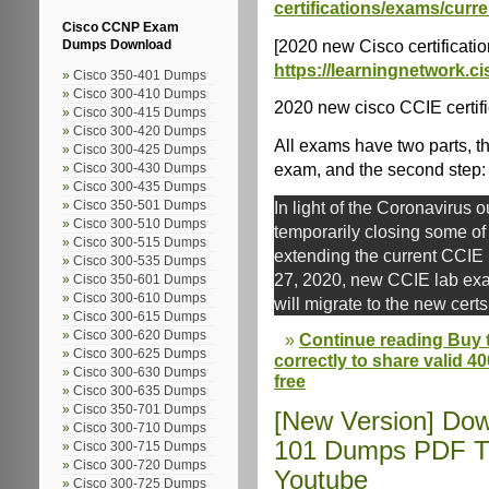
certifications/exams/curre
Cisco CCNP Exam
[2020 new Cisco certification
Dumps Download
https://learningnetwork.ci
Cisco 350-401 Dumps
Cisco 300-410 Dumps
2020 new cisco CCIE certific
Cisco 300-415 Dumps
Cisco 300-420 Dumps
All exams have two parts, the
Cisco 300-425 Dumps
exam, and the second step: 
Cisco 300-430 Dumps
Cisco 300-435 Dumps
In light of the Coronavirus o
Cisco 350-501 Dumps
Cisco 300-510 Dumps
temporarily closing some o
Cisco 300-515 Dumps
extending the current CCIE
Cisco 300-535 Dumps
27, 2020, new CCIE lab exam
Cisco 350-601 Dumps
Cisco 300-610 Dumps
will migrate to the new certs
Cisco 300-615 Dumps
Cisco 300-620 Dumps
Continue reading Buy 
Cisco 300-625 Dumps
correctly to share valid 4
Cisco 300-630 Dumps
free
Cisco 300-635 Dumps
Cisco 350-701 Dumps
[New Version] Dow
Cisco 300-710 Dumps
101 Dumps PDF Tr
Cisco 300-715 Dumps
Cisco 300-720 Dumps
Youtube
Cisco 300-725 Dumps