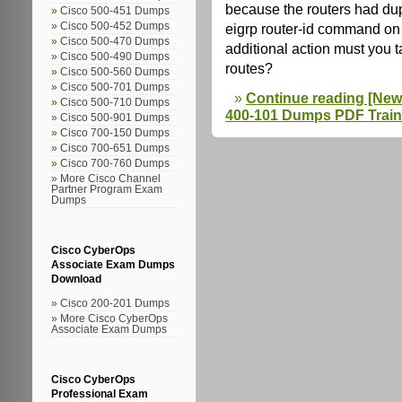
because the routers had dup
Cisco 500-451 Dumps
Cisco 500-452 Dumps
eigrp router-id command on 
Cisco 500-470 Dumps
additional action must you 
Cisco 500-490 Dumps
routes?
Cisco 500-560 Dumps
Cisco 500-701 Dumps
Continue reading [New
Cisco 500-710 Dumps
400-101 Dumps PDF Train
Cisco 500-901 Dumps
Cisco 700-150 Dumps
Cisco 700-651 Dumps
Cisco 700-760 Dumps
More Cisco Channel
Partner Program Exam
Dumps
Cisco CyberOps
Associate Exam Dumps
Download
Cisco 200-201 Dumps
More Cisco CyberOps
Associate Exam Dumps
Cisco CyberOps
Professional Exam