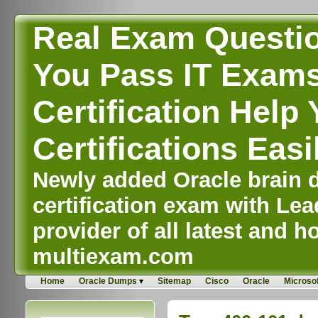
Real Exam Questi
You Pass IT Exams,
Certification Help 
Certifications Easi
Newly added Oracle brain d
certification exam with Lea
provider of all latest and ho
multiexam.com
Home
Oracle Dumps
Sitemap
Cisco
Oracle
Microsof