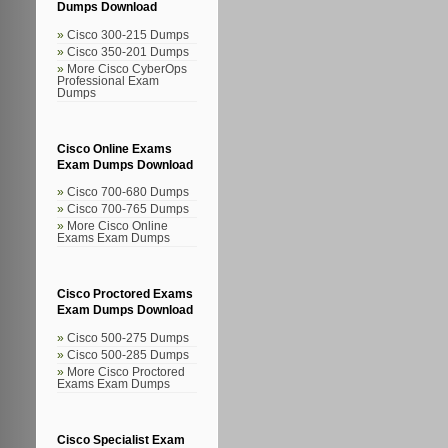
Dumps Download
Cisco 300-215 Dumps
Cisco 350-201 Dumps
More Cisco CyberOps
Professional Exam
Dumps
Cisco Online Exams
Exam Dumps Download
Cisco 700-680 Dumps
Cisco 700-765 Dumps
More Cisco Online
Exams Exam Dumps
Cisco Proctored Exams
Exam Dumps Download
Cisco 500-275 Dumps
Cisco 500-285 Dumps
More Cisco Proctored
Exams Exam Dumps
Cisco Specialist Exam