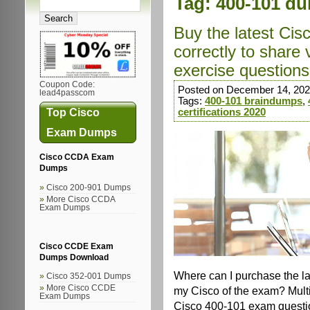
Tag:
400-101 d
Buy the latest Ci
correctly to share
exercise questions 
Coupon Code:
Posted on December 14, 202
lead4passcom
Tags:
400-101 braindumps
,
Top Cisco
certifications 2020
Exam Dumps
Cisco CCDA Exam
Dumps
Cisco 200-901 Dumps
More Cisco CCDA
Exam Dumps
Cisco CCDE Exam
Dumps Download
Where can I purchase the l
Cisco 352-001 Dumps
More Cisco CCDE
my Cisco of the exam? Multi
Exam Dumps
Cisco 400-101 exam questio