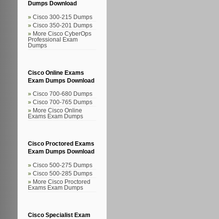
Dumps Download
Cisco 300-215 Dumps
Cisco 350-201 Dumps
More Cisco CyberOps
Professional Exam
Dumps
Cisco Online Exams
Exam Dumps Download
Cisco 700-680 Dumps
Cisco 700-765 Dumps
More Cisco Online
Exams Exam Dumps
Cisco Proctored Exams
Exam Dumps Download
Cisco 500-275 Dumps
Cisco 500-285 Dumps
More Cisco Proctored
Exams Exam Dumps
Cisco Specialist Exam