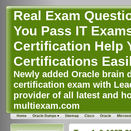
Real Exam Questi
You Pass IT Exams,
Certification Help 
Certifications Easi
Newly added Oracle brain d
certification exam with Lea
provider of all latest and ho
multiexam.com
Home
Oracle Dumps
Sitemap
Cisco
Oracle
Microsof