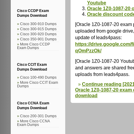
Youtube
Oracle 1Z0-1087-20 o
Cisco CCDP Exam
Oracle discount cod
Dumps Download
[Oracle 1Z0-1087-20 exam 
Cisco 300-910 Dumps
Cisco 300-915 Dumps
uploaded from google drive,
Cisco 300-920 Dumps
update of leads4pass:
Cisco 350-901 Dumps
https://drive.google.co
More Cisco CCDP
Exam Dumps
qOmPzzOk/
[Oracle 1Z0-1087-20 Youtu
Cisco CCIT Exam
and answers are shared fre
Dumps Download
uploads from leads4pass.
Cisco 100-490 Dumps
More Cisco CCIT Exam
Continue reading [202
Dumps
Oracle 1Z0-1087-20 exam
download
Cisco CCNA Exam
Dumps Download
Cisco 200-301 Dumps
More Cisco CCNA
Exam Dumps