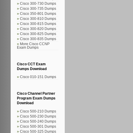
Cisco 300-730 Dumps
Cisco 300-735 Dumps
Cisco 350-801 Dumps
Cisco 300-810 Dumps
Cisco 300-815 Dumps
Cisco 300-820 Dumps
Cisco 300-825 Dumps
Cisco 300-835 Dumps
More Cisco CCNP
Exam Dumps
Cisco CCT Exam
Dumps Download
Cisco 010-151 Dumps
Cisco Channel Partner
Program Exam Dumps
Download
Cisco 500-210 Dumps
Cisco 500-230 Dumps
Cisco 500-240 Dumps
Cisco 500-301 Dumps
Cisco 500-325 Dumps