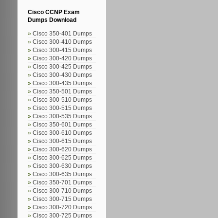
Cisco CCNP Exam
Dumps Download
Cisco 350-401 Dumps
Cisco 300-410 Dumps
Cisco 300-415 Dumps
Cisco 300-420 Dumps
Cisco 300-425 Dumps
Cisco 300-430 Dumps
Cisco 300-435 Dumps
Cisco 350-501 Dumps
Cisco 300-510 Dumps
Cisco 300-515 Dumps
Cisco 300-535 Dumps
Cisco 350-601 Dumps
Cisco 300-610 Dumps
Cisco 300-615 Dumps
Cisco 300-620 Dumps
Cisco 300-625 Dumps
Cisco 300-630 Dumps
Cisco 300-635 Dumps
Cisco 350-701 Dumps
Cisco 300-710 Dumps
Cisco 300-715 Dumps
Cisco 300-720 Dumps
Cisco 300-725 Dumps