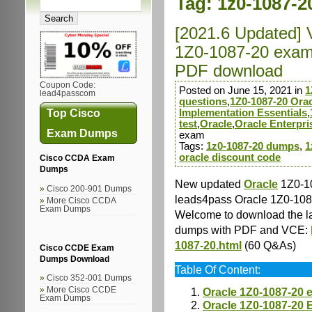
Tag:
1z0-1087-2
[2021.6 Updated] 
1Z0-1087-20 exam
PDF download
Coupon Code:
Posted on June 15, 2021 in
1
lead4passcom
questions
,
1Z0-1087-20 Orac
Top Cisco
Implementation Essentials
,
test
,
Oracle
,
Oracle Enterpr
Exam Dumps
exam
Tags:
1z0-1087-20 dumps
,
1
oracle discount code
Cisco CCDA Exam
Dumps
New updated
Oracle
1Z0-10
Cisco 200-901 Dumps
leads4pass Oracle 1Z0-10
More Cisco CCDA
Exam Dumps
Welcome to download the l
dumps with PDF and VCE:
1087-20.html
(60 Q&As)
Cisco CCDE Exam
Dumps Download
Table Of Content:
Cisco 352-001 Dumps
More Cisco CCDE
Oracle 1Z0-1087-20 
Exam Dumps
Oracle 1Z0-1087-20