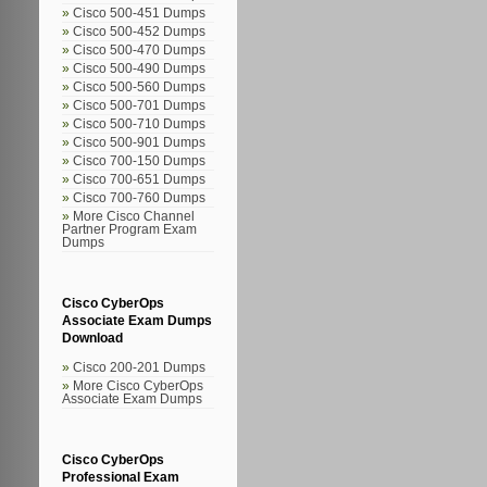
Cisco 500-451 Dumps
Cisco 500-452 Dumps
Cisco 500-470 Dumps
Cisco 500-490 Dumps
Cisco 500-560 Dumps
Cisco 500-701 Dumps
Cisco 500-710 Dumps
Cisco 500-901 Dumps
Cisco 700-150 Dumps
Cisco 700-651 Dumps
Cisco 700-760 Dumps
More Cisco Channel
Partner Program Exam
Dumps
Cisco CyberOps
Associate Exam Dumps
Download
Cisco 200-201 Dumps
More Cisco CyberOps
Associate Exam Dumps
Cisco CyberOps
Professional Exam