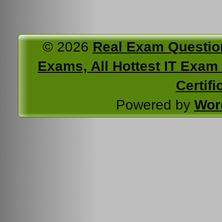
© 2026
Real Exam Questio
Exams, All Hottest IT Exam C
Certifi
Powered by
Wor