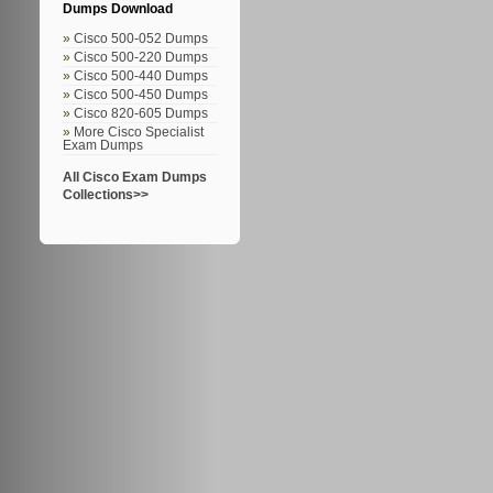
Dumps Download
Cisco 500-052 Dumps
Cisco 500-220 Dumps
Cisco 500-440 Dumps
Cisco 500-450 Dumps
Cisco 820-605 Dumps
More Cisco Specialist
Exam Dumps
All Cisco Exam Dumps
Collections>>