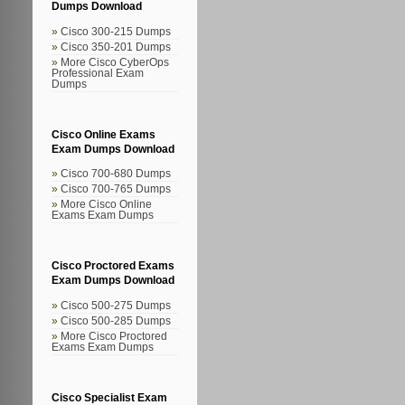
Dumps Download
Cisco 300-215 Dumps
Cisco 350-201 Dumps
More Cisco CyberOps
Professional Exam
Dumps
Cisco Online Exams
Exam Dumps Download
Cisco 700-680 Dumps
Cisco 700-765 Dumps
More Cisco Online
Exams Exam Dumps
Cisco Proctored Exams
Exam Dumps Download
Cisco 500-275 Dumps
Cisco 500-285 Dumps
More Cisco Proctored
Exams Exam Dumps
Cisco Specialist Exam