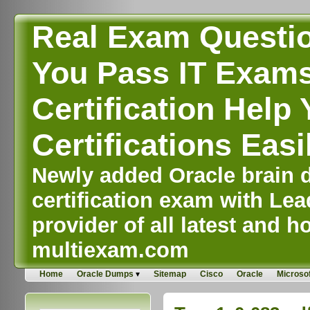
Real Exam Questi
You Pass IT Exams,
Certification Help 
Certifications Easi
Newly added Oracle brain d
certification exam with Lea
provider of all latest and ho
multiexam.com
Home
Oracle Dumps
Sitemap
Cisco
Oracle
Microsof