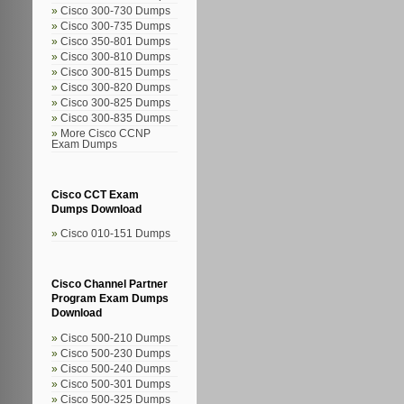
Cisco 300-730 Dumps
Cisco 300-735 Dumps
Cisco 350-801 Dumps
Cisco 300-810 Dumps
Cisco 300-815 Dumps
Cisco 300-820 Dumps
Cisco 300-825 Dumps
Cisco 300-835 Dumps
More Cisco CCNP
Exam Dumps
Cisco CCT Exam
Dumps Download
Cisco 010-151 Dumps
Cisco Channel Partner
Program Exam Dumps
Download
Cisco 500-210 Dumps
Cisco 500-230 Dumps
Cisco 500-240 Dumps
Cisco 500-301 Dumps
Cisco 500-325 Dumps