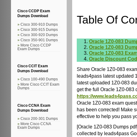
Cisco CCDP Exam
Table Of Co
Dumps Download
Cisco 300-910 Dumps
Cisco 300-915 Dumps
Cisco 300-920 Dumps
Cisco 350-901 Dumps
Oracle 1Z0-083 Dum
More Cisco CCDP
Oracle 1Z0-083 Dum
Exam Dumps
Oracle 1Z0-083 Exam
Oracle Discount Co
Cisco CCIT Exam
Share Oracle 1Z0-083 exam
Dumps Download
leads4pass latest updated 
Cisco 100-490 Dumps
latest uploaded 1Z0-083 dum
More Cisco CCIT Exam
Dumps
get the full Oracle 1Z0-08
https://www.leads4pass.c
Oracle 1Z0-083 exam quest
Cisco CCNA Exam
has been corrected! Make s
Dumps Download
effective to help you pass yo
Cisco 200-301 Dumps
More Cisco CCNA
[Oracle 1Z0-083 Dumps pdf
Exam Dumps
collected by leads4pass Go