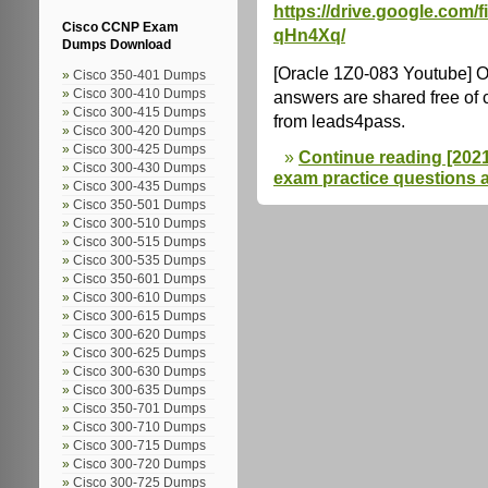
https://drive.google.com
Cisco CCNP Exam
qHn4Xq/
Dumps Download
[Oracle 1Z0-083 Youtube] 
Cisco 350-401 Dumps
Cisco 300-410 Dumps
answers are shared free of
Cisco 300-415 Dumps
from leads4pass.
Cisco 300-420 Dumps
Cisco 300-425 Dumps
Continue reading [2021.
Cisco 300-430 Dumps
exam practice questions 
Cisco 300-435 Dumps
Cisco 350-501 Dumps
Cisco 300-510 Dumps
Cisco 300-515 Dumps
Cisco 300-535 Dumps
Cisco 350-601 Dumps
Cisco 300-610 Dumps
Cisco 300-615 Dumps
Cisco 300-620 Dumps
Cisco 300-625 Dumps
Cisco 300-630 Dumps
Cisco 300-635 Dumps
Cisco 350-701 Dumps
Cisco 300-710 Dumps
Cisco 300-715 Dumps
Cisco 300-720 Dumps
Cisco 300-725 Dumps