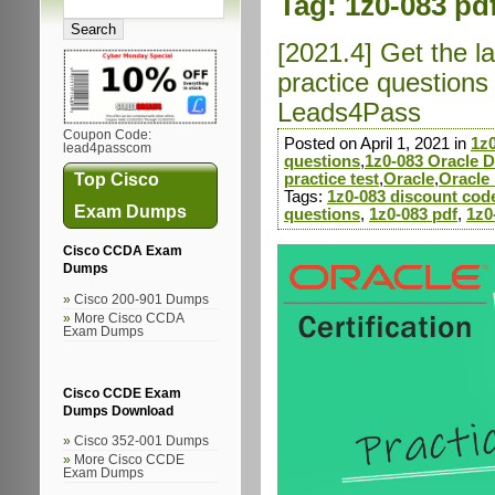
Tag:
1z0-083 pd
[2021.4] Get the 
practice question
Leads4Pass
Coupon Code:
Posted on April 1, 2021 in
1z
lead4passcom
questions
,
1z0-083 Oracle D
Top Cisco
practice test
,
Oracle
,
Oracle
Tags:
1z0-083 discount cod
Exam Dumps
questions
,
1z0-083 pdf
,
1z0
Cisco CCDA Exam
Dumps
Cisco 200-901 Dumps
More Cisco CCDA
Exam Dumps
Cisco CCDE Exam
Dumps Download
Cisco 352-001 Dumps
More Cisco CCDE
Exam Dumps