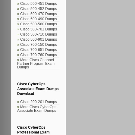
Cisco 500-451 Dumps
Cisco 500-452 Dumps
Cisco 500-470 Dumps
Cisco 500-490 Dumps
Cisco 500-560 Dumps
Cisco 500-701 Dumps
Cisco 500-710 Dumps
Cisco 500-901 Dumps
Cisco 700-150 Dumps
Cisco 700-651 Dumps
Cisco 700-760 Dumps
More Cisco Channel
Partner Program Exam
Dumps
Cisco CyberOps
Associate Exam Dumps
Download
Cisco 200-201 Dumps
More Cisco CyberOps
Associate Exam Dumps
Cisco CyberOps
Professional Exam