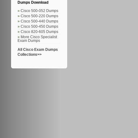
Dumps Download
Cisco 500-052 Dumps
Cisco 500-220 Dumps
Cisco 500-440 Dumps
Cisco 500-450 Dumps
Cisco 820-605 Dumps
More Cisco Specialist
Exam Dumps
All Cisco Exam Dumps
Collections>>