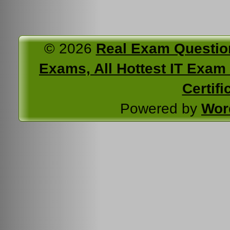
© 2026
Real Exam Questio
Exams, All Hottest IT Exam C
Certifi
Powered by
Wor