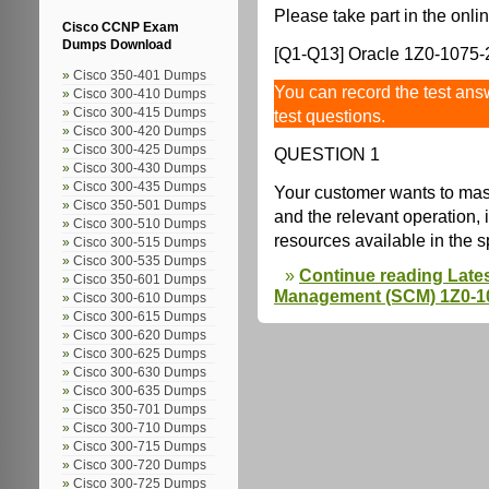
Please take part in the onlin
Cisco CCNP Exam
Dumps Download
[Q1-Q13] Oracle 1Z0-1075-2
Cisco 350-401 Dumps
You can record the test answ
Cisco 300-410 Dumps
Cisco 300-415 Dumps
test questions.
Cisco 300-420 Dumps
Cisco 300-425 Dumps
QUESTION 1
Cisco 300-430 Dumps
Cisco 300-435 Dumps
Your customer wants to mas
Cisco 350-501 Dumps
and the relevant operation, 
Cisco 300-510 Dumps
resources available in the 
Cisco 300-515 Dumps
Cisco 300-535 Dumps
Continue reading Late
Cisco 350-601 Dumps
Management (SCM) 1Z0-10
Cisco 300-610 Dumps
Cisco 300-615 Dumps
Cisco 300-620 Dumps
Cisco 300-625 Dumps
Cisco 300-630 Dumps
Cisco 300-635 Dumps
Cisco 350-701 Dumps
Cisco 300-710 Dumps
Cisco 300-715 Dumps
Cisco 300-720 Dumps
Cisco 300-725 Dumps