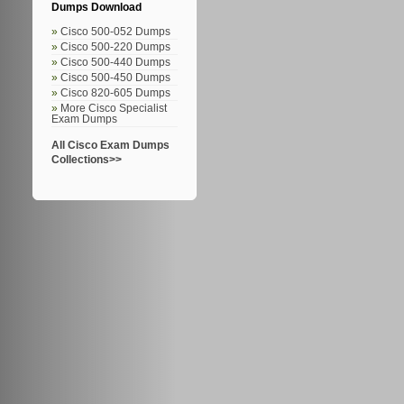
Dumps Download
Cisco 500-052 Dumps
Cisco 500-220 Dumps
Cisco 500-440 Dumps
Cisco 500-450 Dumps
Cisco 820-605 Dumps
More Cisco Specialist
Exam Dumps
All Cisco Exam Dumps
Collections>>