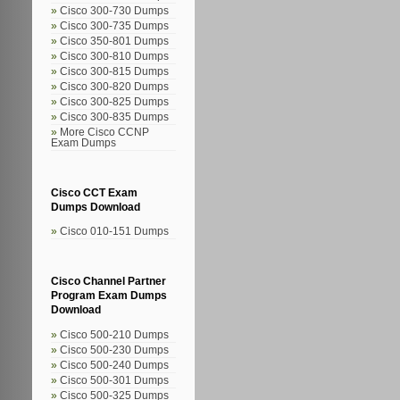
Cisco 300-730 Dumps
Cisco 300-735 Dumps
Cisco 350-801 Dumps
Cisco 300-810 Dumps
Cisco 300-815 Dumps
Cisco 300-820 Dumps
Cisco 300-825 Dumps
Cisco 300-835 Dumps
More Cisco CCNP
Exam Dumps
Cisco CCT Exam
Dumps Download
Cisco 010-151 Dumps
Cisco Channel Partner
Program Exam Dumps
Download
Cisco 500-210 Dumps
Cisco 500-230 Dumps
Cisco 500-240 Dumps
Cisco 500-301 Dumps
Cisco 500-325 Dumps