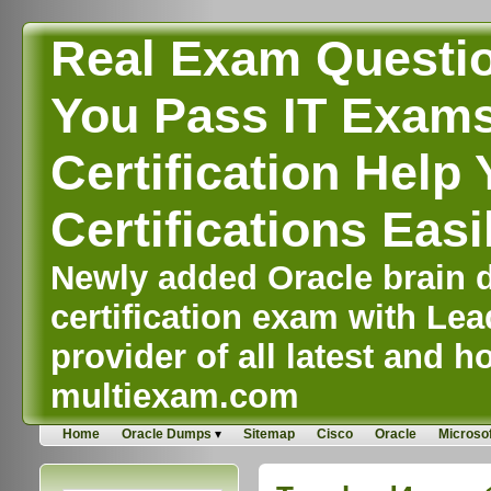
Real Exam Questi
You Pass IT Exams,
Certification Help 
Certifications Easi
Newly added Oracle brain d
certification exam with Lea
provider of all latest and ho
multiexam.com
Home
Oracle Dumps
Sitemap
Cisco
Oracle
Microsof