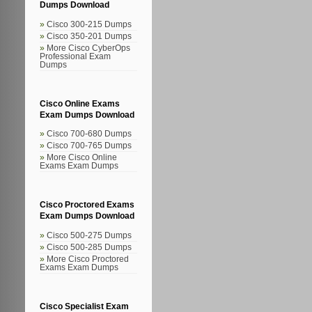
Dumps Download
Cisco 300-215 Dumps
Cisco 350-201 Dumps
More Cisco CyberOps
Professional Exam
Dumps
Cisco Online Exams
Exam Dumps Download
Cisco 700-680 Dumps
Cisco 700-765 Dumps
More Cisco Online
Exams Exam Dumps
Cisco Proctored Exams
Exam Dumps Download
Cisco 500-275 Dumps
Cisco 500-285 Dumps
More Cisco Proctored
Exams Exam Dumps
Cisco Specialist Exam