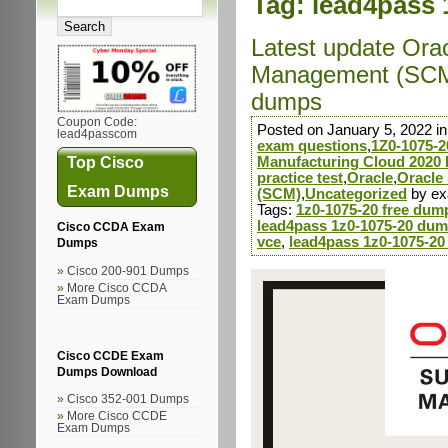
Tag:
lead4pass 
Latest update Ora
Management (SCM)
dumps
Coupon Code:
Posted on January 5, 2022 i
lead4passcom
exam questions
,
1Z0-1075-2
Top Cisco
Manufacturing Cloud 2020 
practice test
,
Oracle
,
Oracle
Exam Dumps
(SCM)
,
Uncategorized
by e
Tags:
1z0-1075-20 free dum
lead4pass 1z0-1075-20 dum
Cisco CCDA Exam
vce
,
lead4pass 1z0-1075-20
Dumps
Cisco 200-901 Dumps
More Cisco CCDA
Exam Dumps
Cisco CCDE Exam
Dumps Download
Cisco 352-001 Dumps
More Cisco CCDE
Exam Dumps