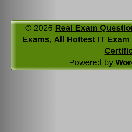
© 2026
Real Exam Questio
Exams, All Hottest IT Exam C
Certifi
Powered by
Wor