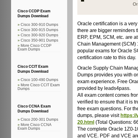
Cisco CCDP Exam
Dumps Download
Oracle certification is a ve
Cisco 300-910 Dumps
there are bigger reminders t
Cisco 300-915 Dumps
Cisco 300-920 Dumps
ERP, EPM, SCM, etc. are at 
Cisco 350-901 Dumps
Chain Management (SCM) 1Z
More Cisco CCDP
Exam Dumps
popular exams for Oracle S
certification rate to this day.
Cisco CCIT Exam
Oracle Supply Chain Mana
Dumps Download
Dumps provides you with onl
Cisco 100-490 Dumps
exam experience. Free Ora
More Cisco CCIT Exam
provided by leads4pass.
Dumps
All exam content comes from
verified to ensure that it i
Cisco CCNA Exam
free exam questions. For t
Dumps Download
dumps, please visit
https:/
Cisco 200-301 Dumps
20.html
(Total Questions: 
More Cisco CCNA
The complete Oracle 1Z0-
Exam Dumps
and VCE. PDF and VCE are 