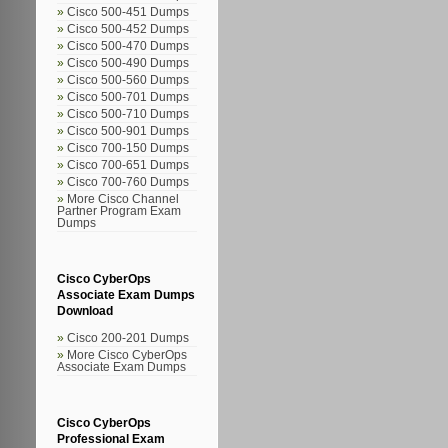
Cisco 500-451 Dumps
Cisco 500-452 Dumps
Cisco 500-470 Dumps
Cisco 500-490 Dumps
Cisco 500-560 Dumps
Cisco 500-701 Dumps
Cisco 500-710 Dumps
Cisco 500-901 Dumps
Cisco 700-150 Dumps
Cisco 700-651 Dumps
Cisco 700-760 Dumps
More Cisco Channel
Partner Program Exam
Dumps
Cisco CyberOps
Associate Exam Dumps
Download
Cisco 200-201 Dumps
More Cisco CyberOps
Associate Exam Dumps
Cisco CyberOps
Professional Exam