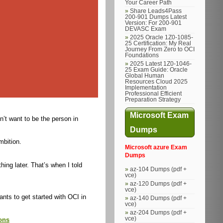
Your Career Path
Share Leads4Pass
200-901 Dumps Latest
Version: For 200-901
DEVASC Exam
2025 Oracle 1Z0-1085-
25 Certification: My Real
Journey From Zero to OCI
Foundations
2025 Latest 1Z0-1046-
25 Exam Guide: Oracle
Global Human
Resources Cloud 2025
Implementation
Professional Efficient
Preparation Strategy
Microsoft Exam
’t want to be the person in
Dumps
mbition.
Microsoft azure Exam
Dumps
ing later. That’s when I told
az-104 Dumps (pdf +
vce)
az-120 Dumps (pdf +
vce)
ants to get started with OCI in
az-140 Dumps (pdf +
vce)
az-204 Dumps (pdf +
vce)
ons