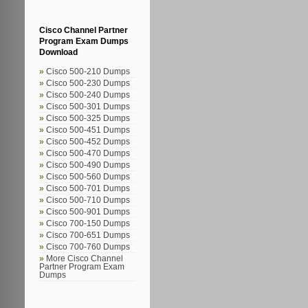
Cisco Channel Partner
Program Exam Dumps
Download
Cisco 500-210 Dumps
Cisco 500-230 Dumps
Cisco 500-240 Dumps
Cisco 500-301 Dumps
Cisco 500-325 Dumps
Cisco 500-451 Dumps
Cisco 500-452 Dumps
Cisco 500-470 Dumps
Cisco 500-490 Dumps
Cisco 500-560 Dumps
Cisco 500-701 Dumps
Cisco 500-710 Dumps
Cisco 500-901 Dumps
Cisco 700-150 Dumps
Cisco 700-651 Dumps
Cisco 700-760 Dumps
More Cisco Channel
Partner Program Exam
Dumps