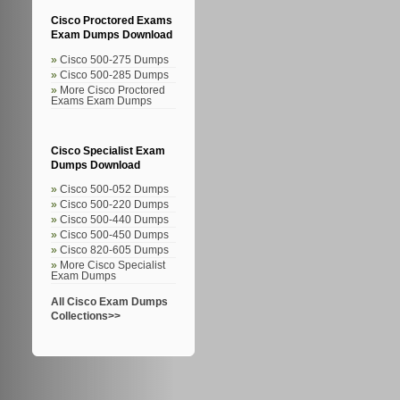
Cisco Proctored Exams
Exam Dumps Download
Cisco 500-275 Dumps
Cisco 500-285 Dumps
More Cisco Proctored
Exams Exam Dumps
Cisco Specialist Exam
Dumps Download
Cisco 500-052 Dumps
Cisco 500-220 Dumps
Cisco 500-440 Dumps
Cisco 500-450 Dumps
Cisco 820-605 Dumps
More Cisco Specialist
Exam Dumps
All Cisco Exam Dumps
Collections>>