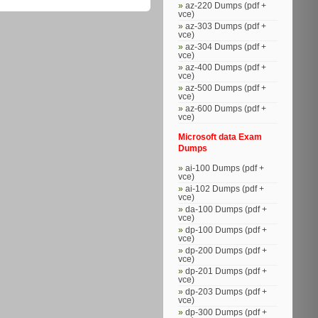
az-220 Dumps (pdf +
vce)
az-303 Dumps (pdf +
vce)
az-304 Dumps (pdf +
vce)
az-400 Dumps (pdf +
vce)
az-500 Dumps (pdf +
vce)
az-600 Dumps (pdf +
vce)
Microsoft data Exam
Dumps
ai-100 Dumps (pdf +
vce)
ai-102 Dumps (pdf +
vce)
da-100 Dumps (pdf +
vce)
dp-100 Dumps (pdf +
vce)
dp-200 Dumps (pdf +
vce)
dp-201 Dumps (pdf +
vce)
dp-203 Dumps (pdf +
vce)
dp-300 Dumps (pdf +