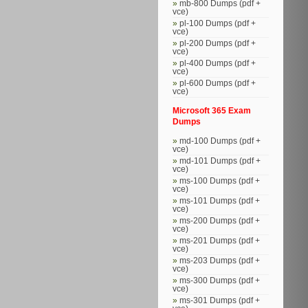
mb-800 Dumps (pdf +
vce)
pl-100 Dumps (pdf +
vce)
pl-200 Dumps (pdf +
vce)
pl-400 Dumps (pdf +
vce)
pl-600 Dumps (pdf +
vce)
Microsoft 365 Exam
Dumps
md-100 Dumps (pdf +
vce)
md-101 Dumps (pdf +
vce)
ms-100 Dumps (pdf +
vce)
ms-101 Dumps (pdf +
vce)
ms-200 Dumps (pdf +
vce)
ms-201 Dumps (pdf +
vce)
ms-203 Dumps (pdf +
vce)
ms-300 Dumps (pdf +
vce)
ms-301 Dumps (pdf +