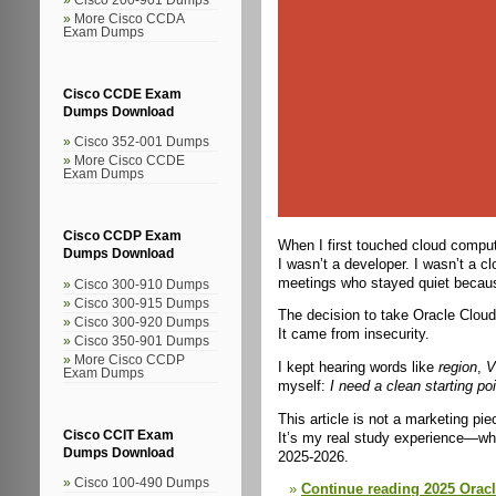
More Cisco CCDA
Exam Dumps
Cisco CCDE Exam
Dumps Download
Cisco 352-001 Dumps
More Cisco CCDE
Exam Dumps
Cisco CCDP Exam
When I first touched cloud comput
Dumps Download
I wasn’t a developer. I wasn’t a c
meetings who stayed quiet because
Cisco 300-910 Dumps
Cisco 300-915 Dumps
The decision to take Oracle Cloud
Cisco 300-920 Dumps
It came from insecurity.
Cisco 350-901 Dumps
More Cisco CCDP
I kept hearing words like
region
,
V
Exam Dumps
myself:
I need a clean starting poi
This article is not a marketing pie
Cisco CCIT Exam
It’s my real study experience—what
Dumps Download
2025-2026.
Cisco 100-490 Dumps
Continue reading 2025 Oracl