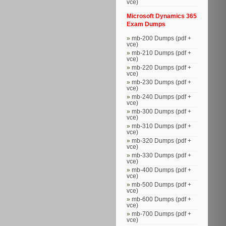
vce)
Microsoft Dynamics 365
Exam Dumps
mb-200 Dumps (pdf +
vce)
mb-210 Dumps (pdf +
vce)
mb-220 Dumps (pdf +
vce)
mb-230 Dumps (pdf +
vce)
mb-240 Dumps (pdf +
vce)
mb-300 Dumps (pdf +
vce)
mb-310 Dumps (pdf +
vce)
mb-320 Dumps (pdf +
vce)
mb-330 Dumps (pdf +
vce)
mb-400 Dumps (pdf +
vce)
mb-500 Dumps (pdf +
vce)
mb-600 Dumps (pdf +
vce)
mb-700 Dumps (pdf +
vce)