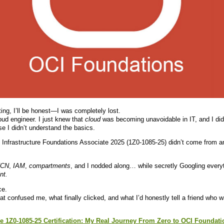
ing, I’ll be honest—I was completely lost.
loud engineer. I just knew that
cloud
was becoming unavoidable in IT, and I didn
 I didn’t understand the basics.
 Infrastructure Foundations Associate 2025 (1Z0-1085-25) didn’t come from a
CN
,
IAM
,
compartments
, and I nodded along… while secretly Googling everyth
nt.
ce.
 confused me, what finally clicked, and what I’d honestly tell a friend who w
e 1Z0-1085-25 Certification: My Real Journey From Zero to OCI Foundati