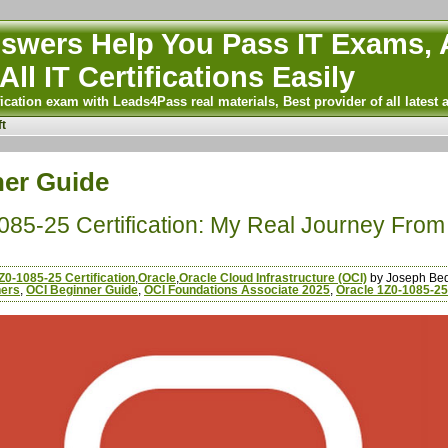
wers Help You Pass IT Exams, A
All IT Certifications Easily
ication exam with Leads4Pass real materials, Best provider of all latest 
t
ner Guide
85-25 Certification: My Real Journey From
Z0-1085-25 Certification
,
Oracle
,
Oracle Cloud Infrastructure (OCI)
by Joseph Be
ners
,
OCI Beginner Guide
,
OCI Foundations Associate 2025
,
Oracle 1Z0-1085-25