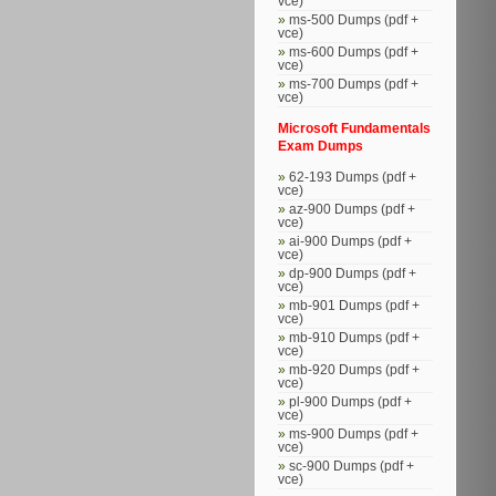
vce)
ms-500 Dumps (pdf +
vce)
ms-600 Dumps (pdf +
vce)
ms-700 Dumps (pdf +
vce)
Microsoft Fundamentals
Exam Dumps
62-193 Dumps (pdf +
vce)
az-900 Dumps (pdf +
vce)
ai-900 Dumps (pdf +
vce)
dp-900 Dumps (pdf +
vce)
mb-901 Dumps (pdf +
vce)
mb-910 Dumps (pdf +
vce)
mb-920 Dumps (pdf +
vce)
pl-900 Dumps (pdf +
vce)
ms-900 Dumps (pdf +
vce)
sc-900 Dumps (pdf +
vce)