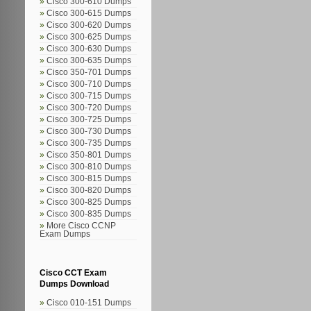
Cisco 300-610 Dumps
Cisco 300-615 Dumps
Cisco 300-620 Dumps
Cisco 300-625 Dumps
Cisco 300-630 Dumps
Cisco 300-635 Dumps
Cisco 350-701 Dumps
Cisco 300-710 Dumps
Cisco 300-715 Dumps
Cisco 300-720 Dumps
Cisco 300-725 Dumps
Cisco 300-730 Dumps
Cisco 300-735 Dumps
Cisco 350-801 Dumps
Cisco 300-810 Dumps
Cisco 300-815 Dumps
Cisco 300-820 Dumps
Cisco 300-825 Dumps
Cisco 300-835 Dumps
More Cisco CCNP
Exam Dumps
Cisco CCT Exam
Dumps Download
Cisco 010-151 Dumps