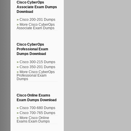
Cisco CyberOps
Associate Exam Dumps
Download
Cisco 200-201 Dumps
More Cisco CyberOps
Associate Exam Dumps
Cisco CyberOps
Professional Exam
Dumps Download
Cisco 300-215 Dumps
Cisco 350-201 Dumps
More Cisco CyberOps
Professional Exam
Dumps
Cisco Online Exams
Exam Dumps Download
Cisco 700-680 Dumps
Cisco 700-765 Dumps
More Cisco Online
Exams Exam Dumps