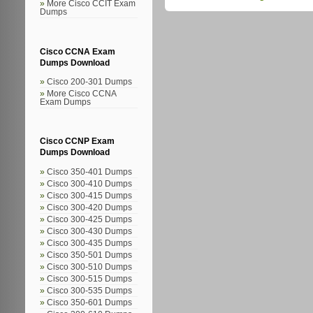
More Cisco CCIT Exam
Dumps
Cisco CCNA Exam
Dumps Download
Cisco 200-301 Dumps
More Cisco CCNA
Exam Dumps
Cisco CCNP Exam
Dumps Download
Cisco 350-401 Dumps
Cisco 300-410 Dumps
Cisco 300-415 Dumps
Cisco 300-420 Dumps
Cisco 300-425 Dumps
Cisco 300-430 Dumps
Cisco 300-435 Dumps
Cisco 350-501 Dumps
Cisco 300-510 Dumps
Cisco 300-515 Dumps
Cisco 300-535 Dumps
Cisco 350-601 Dumps