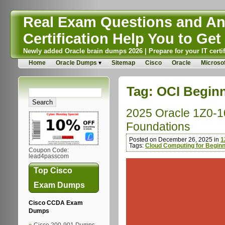
Real Exam Questions and Ans
Certification Help You to Get 
Newly added Oracle brain dumps 2026 | Prepare for your IT certif
Home
Oracle Dumps
Sitemap
Cisco
Oracle
Microsof
Tag:
OCI Begin
2025 Oracle 1Z0-10
Foundations
Posted on December 26, 2025 in
1
Tags:
Cloud Computing for Begin
Coupon Code:
lead4passcom
Top Cisco
Exam Dumps
Cisco CCDA Exam
Dumps
Cisco 200-901 Dumps