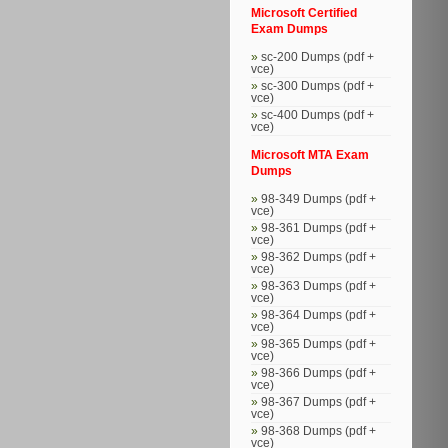
Microsoft Certified
Exam Dumps
sc-200 Dumps (pdf +
vce)
sc-300 Dumps (pdf +
vce)
sc-400 Dumps (pdf +
vce)
Microsoft MTA Exam
Dumps
98-349 Dumps (pdf +
vce)
98-361 Dumps (pdf +
vce)
98-362 Dumps (pdf +
vce)
98-363 Dumps (pdf +
vce)
98-364 Dumps (pdf +
vce)
98-365 Dumps (pdf +
vce)
98-366 Dumps (pdf +
vce)
98-367 Dumps (pdf +
vce)
98-368 Dumps (pdf +
vce)