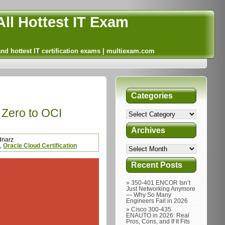
ll Hottest IT Exam
and hottest IT certification exams | multiexam.com
Categories
 Zero to OCI
Archives
dnarz
,
Oracle Cloud Certification
Recent Posts
350-401 ENCOR Isn’t
Just Networking Anymore
— Why So Many
Engineers Fail in 2026
Cisco 300-435
ENAUTO in 2026: Real
Pros, Cons, and If It Fits