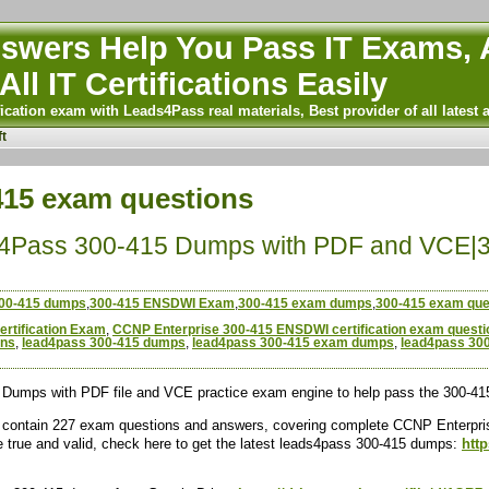
wers Help You Pass IT Exams, A
All IT Certifications Easily
ication exam with Leads4Pass real materials, Best provider of all latest 
t
-415 exam questions
4Pass 300-415 Dumps with PDF and VCE
00-415 dumps
,
300-415 ENSDWI Exam
,
300-415 exam dumps
,
300-415 exam que
rtification Exam
,
CCNP Enterprise 300-415 ENSDWI certification exam questi
ons
,
lead4pass 300-415 dumps
,
lead4pass 300-415 exam dumps
,
lead4pass 30
Dumps with PDF file and VCE practice exam engine to help pass the 300-
ontain 227 exam questions and answers, covering complete CCNP Enterpris
e true and valid, check here to get the latest leads4pass 300-415 dumps:
htt