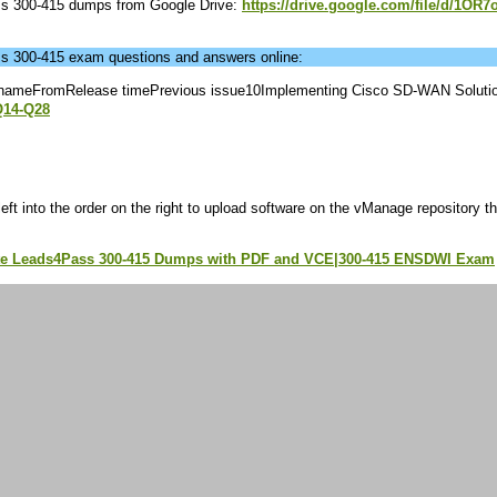
ass 300-415 dumps from Google Drive:
https://drive.google.com/file/d/1OR7o
ass 300-415 exam questions and answers online:
nameFromRelease timePrevious issue10Implementing Cisco SD-WAN Soluti
Q14-Q28
eft into the order on the right to upload software on the vManage repository t
.
te Leads4Pass 300-415 Dumps with PDF and VCE|300-415 ENSDWI Exam