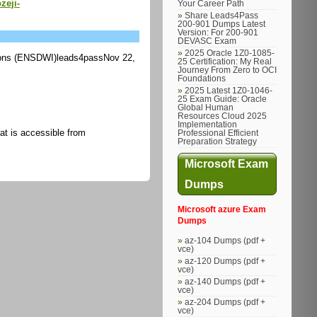
zeji-
Your Career Path
Share Leads4Pass
200-901 Dumps Latest
Version: For 200-901
DEVASC Exam
2025 Oracle 1Z0-1085-
ons (ENSDWI)leads4passNov 22,
25 Certification: My Real
Journey From Zero to OCI
Foundations
2025 Latest 1Z0-1046-
25 Exam Guide: Oracle
Global Human
Resources Cloud 2025
Implementation
hat is accessible from
Professional Efficient
Preparation Strategy
Microsoft Exam
Dumps
Microsoft azure Exam
Dumps
az-104 Dumps (pdf +
vce)
az-120 Dumps (pdf +
vce)
az-140 Dumps (pdf +
vce)
az-204 Dumps (pdf +
vce)