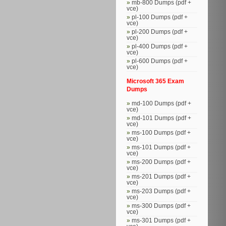
mb-800 Dumps (pdf +
vce)
pl-100 Dumps (pdf +
vce)
pl-200 Dumps (pdf +
vce)
pl-400 Dumps (pdf +
vce)
pl-600 Dumps (pdf +
vce)
Microsoft 365 Exam
Dumps
md-100 Dumps (pdf +
vce)
md-101 Dumps (pdf +
vce)
ms-100 Dumps (pdf +
vce)
ms-101 Dumps (pdf +
vce)
ms-200 Dumps (pdf +
vce)
ms-201 Dumps (pdf +
vce)
ms-203 Dumps (pdf +
vce)
ms-300 Dumps (pdf +
vce)
ms-301 Dumps (pdf +