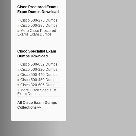
Cisco Proctored Exams
Exam Dumps Download
Cisco 500-275 Dumps
Cisco 500-285 Dumps
More Cisco Proctored
Exams Exam Dumps
Cisco Specialist Exam
Dumps Download
Cisco 500-052 Dumps
Cisco 500-220 Dumps
Cisco 500-440 Dumps
Cisco 500-450 Dumps
Cisco 820-605 Dumps
More Cisco Specialist
Exam Dumps
All Cisco Exam Dumps
Collections>>