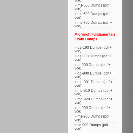
vce)
ms-500 Dumps (pdf +
vce)
ms-600 Dumps (pdf +
vce)
ms-700 Dumps (pdf +
vce)
Microsoft Fundamentals
Exam Dumps
62-193 Dumps (pdf +
vce)
az-900 Dumps (pdf +
vce)
ai-900 Dumps (pdf +
vce)
dp-900 Dumps (pdf +
vce)
mb-901 Dumps (pdf +
vce)
mb-910 Dumps (pdf +
vce)
mb-920 Dumps (pdf +
vce)
pl-900 Dumps (pdf +
vce)
ms-900 Dumps (pdf +
vce)
sc-900 Dumps (pdf +
vce)