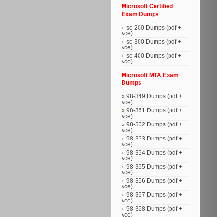
Microsoft Certified
Exam Dumps
sc-200 Dumps (pdf +
vce)
sc-300 Dumps (pdf +
vce)
sc-400 Dumps (pdf +
vce)
Microsoft MTA Exam
Dumps
98-349 Dumps (pdf +
vce)
98-361 Dumps (pdf +
vce)
98-362 Dumps (pdf +
vce)
98-363 Dumps (pdf +
vce)
98-364 Dumps (pdf +
vce)
98-365 Dumps (pdf +
vce)
98-366 Dumps (pdf +
vce)
98-367 Dumps (pdf +
vce)
98-368 Dumps (pdf +
vce)