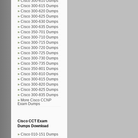
Cisco 300-610 Dumps
Cisco 300-615 Dumps
Cisco 300-620 Dumps
Cisco 300-625 Dumps
Cisco 300-630 Dumps
Cisco 300-635 Dumps
Cisco 350-701 Dumps
Cisco 300-710 Dumps
Cisco 300-715 Dumps
Cisco 300-720 Dumps
Cisco 300-725 Dumps
Cisco 300-730 Dumps
Cisco 300-735 Dumps
Cisco 350-801 Dumps
Cisco 300-810 Dumps
Cisco 300-815 Dumps
Cisco 300-820 Dumps
Cisco 300-825 Dumps
Cisco 300-835 Dumps
More Cisco CCNP
Exam Dumps
Cisco CCT Exam
Dumps Download
Cisco 010-151 Dumps