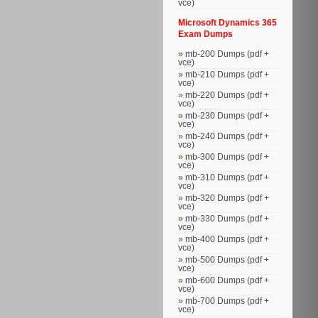
vce)
Microsoft Dynamics 365
Exam Dumps
mb-200 Dumps (pdf +
vce)
mb-210 Dumps (pdf +
vce)
mb-220 Dumps (pdf +
vce)
mb-230 Dumps (pdf +
vce)
mb-240 Dumps (pdf +
vce)
mb-300 Dumps (pdf +
vce)
mb-310 Dumps (pdf +
vce)
mb-320 Dumps (pdf +
vce)
mb-330 Dumps (pdf +
vce)
mb-400 Dumps (pdf +
vce)
mb-500 Dumps (pdf +
vce)
mb-600 Dumps (pdf +
vce)
mb-700 Dumps (pdf +
vce)