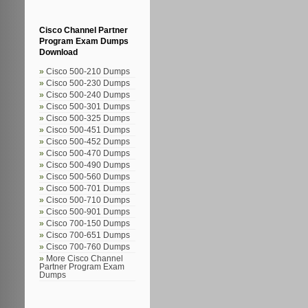
Cisco Channel Partner
Program Exam Dumps
Download
Cisco 500-210 Dumps
Cisco 500-230 Dumps
Cisco 500-240 Dumps
Cisco 500-301 Dumps
Cisco 500-325 Dumps
Cisco 500-451 Dumps
Cisco 500-452 Dumps
Cisco 500-470 Dumps
Cisco 500-490 Dumps
Cisco 500-560 Dumps
Cisco 500-701 Dumps
Cisco 500-710 Dumps
Cisco 500-901 Dumps
Cisco 700-150 Dumps
Cisco 700-651 Dumps
Cisco 700-760 Dumps
More Cisco Channel
Partner Program Exam
Dumps