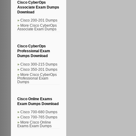
Cisco CyberOps
Associate Exam Dumps
Download
Cisco 200-201 Dumps
More Cisco CyberOps
Associate Exam Dumps
Cisco CyberOps
Professional Exam
Dumps Download
Cisco 300-215 Dumps
Cisco 350-201 Dumps
More Cisco CyberOps
Professional Exam
Dumps
Cisco Online Exams
Exam Dumps Download
Cisco 700-680 Dumps
Cisco 700-765 Dumps
More Cisco Online
Exams Exam Dumps