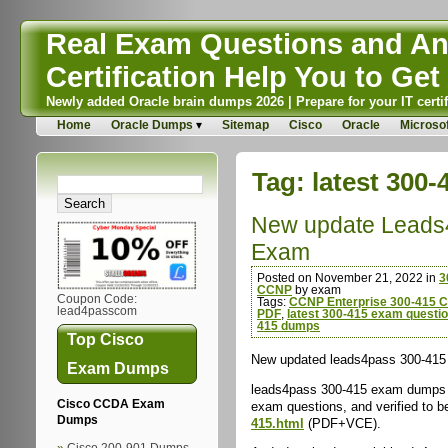
Real Exam Questions and Ans
Certification Help You to Get 
Newly added Oracle brain dumps 2026 | Prepare for your IT certif
Home
Oracle Dumps
Sitemap
Cisco
Oracle
Microsof
Tag:
latest 300
New update Leads
Exam
Posted on November 21, 2022 in
3
CCNP
by exam
Coupon Code:
Tags:
CCNP Enterprise 300-415 Ce
lead4passcom
PDF
,
latest 300-415 exam questi
415 dumps
Top Cisco
New updated leads4pass 300-415 
Exam Dumps
leads4pass 300-415 exam dumps c
Cisco CCDA Exam
exam questions, and verified to b
Dumps
415.html
(PDF+VCE).
Cisco 200-901 Dumps