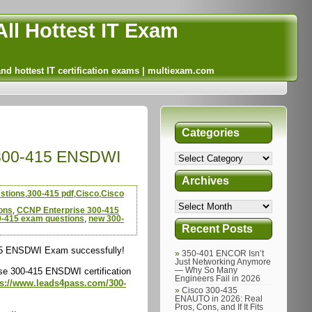
ll Hottest IT Exam
and hottest IT certification exams | multiexam.com
Categories
|300-415 ENSDWI
Archives
stions
,
300-415 pdf
,
Cisco
,
Cisco
ons
,
CCNP Enterprise 300-415
0-415 exam questions
,
new 300-
Recent Posts
415 ENSDWI Exam successfully!
350-401 ENCOR Isn’t
Just Networking Anymore
e 300-415 ENSDWI certification
— Why So Many
Engineers Fail in 2026
ps://www.leads4pass.com/300-
Cisco 300-435
ENAUTO in 2026: Real
Pros, Cons, and If It Fits