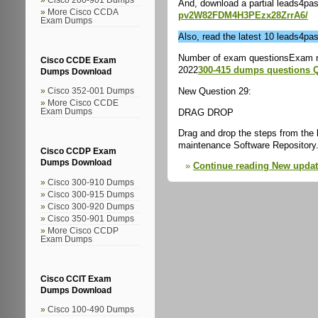
And, download a partial leads4p
More Cisco CCDA
pv2W82FDM4H3PEzx28ZrrA6/
Exam Dumps
Also, read the latest 10 leads4p
Number of exam questionsExam 
Cisco CCDE Exam
2022
300-415 dumps questions 
Dumps Download
New Question 29:
Cisco 352-001 Dumps
More Cisco CCDE
DRAG DROP
Exam Dumps
Drag and drop the steps from the l
maintenance Software Repository
Cisco CCDP Exam
Dumps Download
Continue reading New upda
Cisco 300-910 Dumps
Cisco 300-915 Dumps
Cisco 300-920 Dumps
Cisco 350-901 Dumps
More Cisco CCDP
Exam Dumps
Cisco CCIT Exam
Dumps Download
Cisco 100-490 Dumps