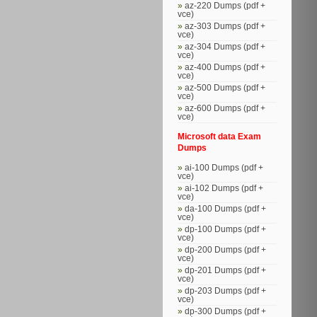
az-220 Dumps (pdf +
vce)
az-303 Dumps (pdf +
vce)
az-304 Dumps (pdf +
vce)
az-400 Dumps (pdf +
vce)
az-500 Dumps (pdf +
vce)
az-600 Dumps (pdf +
vce)
Microsoft data Exam
Dumps
ai-100 Dumps (pdf +
vce)
ai-102 Dumps (pdf +
vce)
da-100 Dumps (pdf +
vce)
dp-100 Dumps (pdf +
vce)
dp-200 Dumps (pdf +
vce)
dp-201 Dumps (pdf +
vce)
dp-203 Dumps (pdf +
vce)
dp-300 Dumps (pdf +