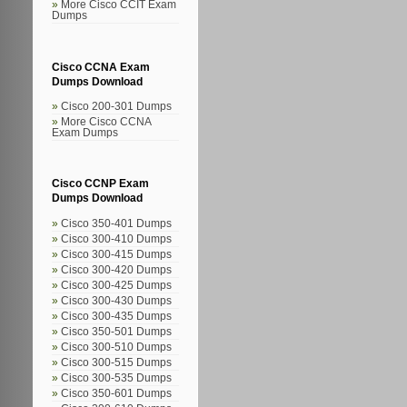
More Cisco CCIT Exam
Dumps
Cisco CCNA Exam
Dumps Download
Cisco 200-301 Dumps
More Cisco CCNA
Exam Dumps
Cisco CCNP Exam
Dumps Download
Cisco 350-401 Dumps
Cisco 300-410 Dumps
Cisco 300-415 Dumps
Cisco 300-420 Dumps
Cisco 300-425 Dumps
Cisco 300-430 Dumps
Cisco 300-435 Dumps
Cisco 350-501 Dumps
Cisco 300-510 Dumps
Cisco 300-515 Dumps
Cisco 300-535 Dumps
Cisco 350-601 Dumps