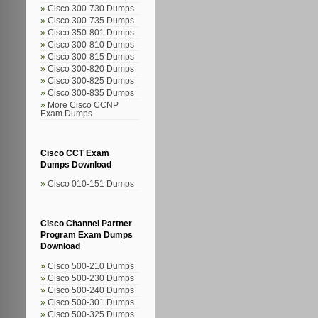
Cisco 300-730 Dumps
Cisco 300-735 Dumps
Cisco 350-801 Dumps
Cisco 300-810 Dumps
Cisco 300-815 Dumps
Cisco 300-820 Dumps
Cisco 300-825 Dumps
Cisco 300-835 Dumps
More Cisco CCNP
Exam Dumps
Cisco CCT Exam
Dumps Download
Cisco 010-151 Dumps
Cisco Channel Partner
Program Exam Dumps
Download
Cisco 500-210 Dumps
Cisco 500-230 Dumps
Cisco 500-240 Dumps
Cisco 500-301 Dumps
Cisco 500-325 Dumps