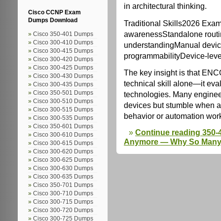
in architectural thinking.
Cisco CCNP Exam
Dumps Download
Traditional Skills2026 Exa
awarenessStandalone rout
Cisco 350-401 Dumps
Cisco 300-410 Dumps
understandingManual device
Cisco 300-415 Dumps
programmabilityDevice-leve
Cisco 300-420 Dumps
Cisco 300-425 Dumps
The key insight is that ENC
Cisco 300-430 Dumps
technical skill alone—it ev
Cisco 300-435 Dumps
Cisco 350-501 Dumps
technologies. Many engineer
Cisco 300-510 Dumps
devices but stumble when a
Cisco 300-515 Dumps
behavior or automation wor
Cisco 300-535 Dumps
Cisco 350-601 Dumps
Continue reading 350-
Cisco 300-610 Dumps
Anymore — Why So Many E
Cisco 300-615 Dumps
Cisco 300-620 Dumps
Cisco 300-625 Dumps
Cisco 300-630 Dumps
Cisco 300-635 Dumps
Cisco 350-701 Dumps
Cisco 300-710 Dumps
Cisco 300-715 Dumps
Cisco 300-720 Dumps
Cisco 300-725 Dumps