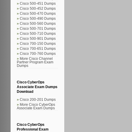
Cisco 500-451 Dumps
Cisco 500-452 Dumps
Cisco 500-470 Dumps
Cisco 500-490 Dumps
Cisco 500-560 Dumps
Cisco 500-701 Dumps
Cisco 500-710 Dumps
Cisco 500-901 Dumps
Cisco 700-150 Dumps
Cisco 700-651 Dumps
Cisco 700-760 Dumps
More Cisco Channel
Partner Program Exam
Dumps
Cisco CyberOps
Associate Exam Dumps
Download
Cisco 200-201 Dumps
More Cisco CyberOps
Associate Exam Dumps
Cisco CyberOps
Professional Exam