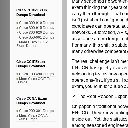
Many seasoned network en
exam thinking their years of
Cisco CCDP Exam
carry them through. That c
Dumps Download
isn’t just about configurin
Cisco 300-910 Dumps
candidates can operate, au
Cisco 300-915 Dumps
networks. Automation, APIs
Cisco 300-920 Dumps
Cisco 350-901 Dumps
assurance are no longer opti
More Cisco CCDP
For many, this shift is subtl
Exam Dumps
many otherwise competent en
The real challenge isn’t mem
Cisco CCIT Exam
Dumps Download
ENCOR has quietly evolved i
networking teams now oper
Cisco 100-490 Dumps
More Cisco CCIT Exam
operations-first. If you still
Dumps
exam, you’re in for a rude 
🚨 The Real Reason Experi
Cisco CCNA Exam
Dumps Download
On paper, a traditional net
Cisco 200-301 Dumps
ENCOR. They know routing t
More Cisco CCNA
inside out. Yet, the statisti
Exam Dumps
among seasoned engineers. 