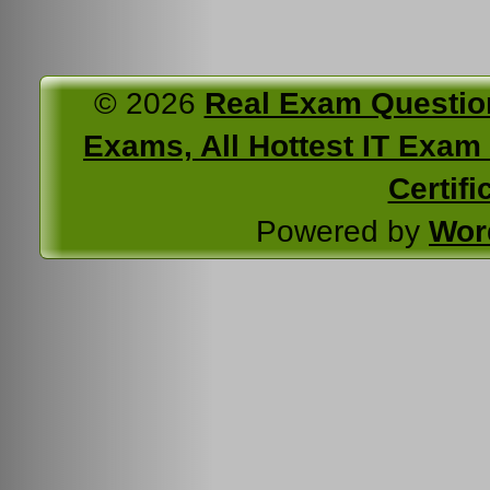
© 2026
Real Exam Questio
Exams, All Hottest IT Exam C
Certifi
Powered by
Wor