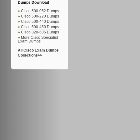
Dumps Download
Cisco 500-052 Dumps
Cisco 500-220 Dumps
Cisco 500-440 Dumps
Cisco 500-450 Dumps
Cisco 820-605 Dumps
More Cisco Specialist
Exam Dumps
All Cisco Exam Dumps
Collections>>