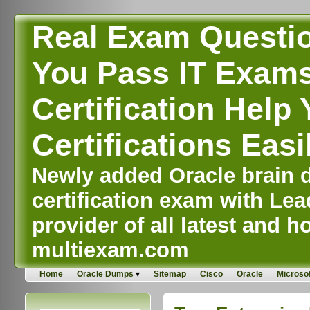
Real Exam Questi
You Pass IT Exams,
Certification Help 
Certifications Easi
Newly added Oracle brain d
certification exam with Lea
provider of all latest and ho
multiexam.com
Home
Oracle Dumps
Sitemap
Cisco
Oracle
Microsof