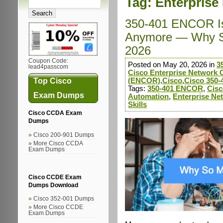
Tag:
Enterprise
350-401 ENCOR Is
Anymore — Why So
2026
Coupon Code:
Posted on May 20, 2026 in
3
lead4passcom
Cisco Enterprise Network 
Top Cisco
(ENCOR)
,
Cisco
,
Cisco 350-
Tags:
350-401 ENCOR
,
Cisc
Exam Dumps
Automation
,
Enterprise Ne
Skills
Cisco CCDA Exam
Dumps
Cisco 200-901 Dumps
More Cisco CCDA
Exam Dumps
Cisco CCDE Exam
Dumps Download
Cisco 352-001 Dumps
More Cisco CCDE
Exam Dumps