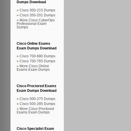
Dumps Download
Cisco 300-215 Dumps
Cisco 350-201 Dumps
More Cisco CyberOps
Professional Exam
Dumps
Cisco Online Exams
Exam Dumps Download
Cisco 700-680 Dumps
Cisco 700-765 Dumps
More Cisco Online
Exams Exam Dumps
Cisco Proctored Exams
Exam Dumps Download
Cisco 500-275 Dumps
Cisco 500-285 Dumps
More Cisco Proctored
Exams Exam Dumps
Cisco Specialist Exam