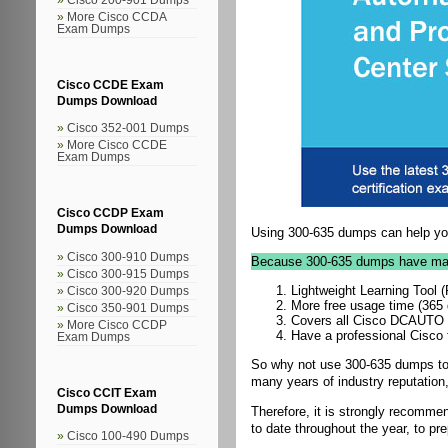
More Cisco CCDA
Exam Dumps
Cisco CCDE Exam
Dumps Download
Cisco 352-001 Dumps
More Cisco CCDE
Exam Dumps
Cisco CCDP Exam
Dumps Download
Using 300-635 dumps can help you
Cisco 300-910 Dumps
Because 300-635 dumps have ma
Cisco 300-915 Dumps
Lightweight Learning Tool
Cisco 300-920 Dumps
More free usage time (365
Cisco 350-901 Dumps
Covers all Cisco DCAUTO pr
More Cisco CCDP
Have a professional Cisco 
Exam Dumps
So why not use 300-635 dumps to 
many years of industry reputation,
Cisco CCIT Exam
Dumps Download
Therefore, it is strongly recomm
to date throughout the year, to pre
Cisco 100-490 Dumps