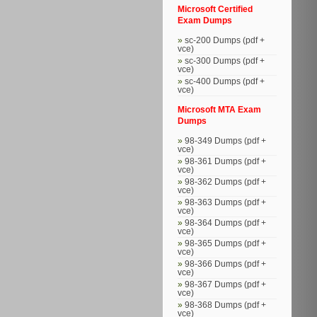
Microsoft Certified
Exam Dumps
sc-200 Dumps (pdf +
vce)
sc-300 Dumps (pdf +
vce)
sc-400 Dumps (pdf +
vce)
Microsoft MTA Exam
Dumps
98-349 Dumps (pdf +
vce)
98-361 Dumps (pdf +
vce)
98-362 Dumps (pdf +
vce)
98-363 Dumps (pdf +
vce)
98-364 Dumps (pdf +
vce)
98-365 Dumps (pdf +
vce)
98-366 Dumps (pdf +
vce)
98-367 Dumps (pdf +
vce)
98-368 Dumps (pdf +
vce)