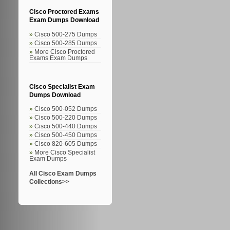
Cisco Proctored Exams
Exam Dumps Download
Cisco 500-275 Dumps
Cisco 500-285 Dumps
More Cisco Proctored
Exams Exam Dumps
Cisco Specialist Exam
Dumps Download
Cisco 500-052 Dumps
Cisco 500-220 Dumps
Cisco 500-440 Dumps
Cisco 500-450 Dumps
Cisco 820-605 Dumps
More Cisco Specialist
Exam Dumps
All Cisco Exam Dumps
Collections>>