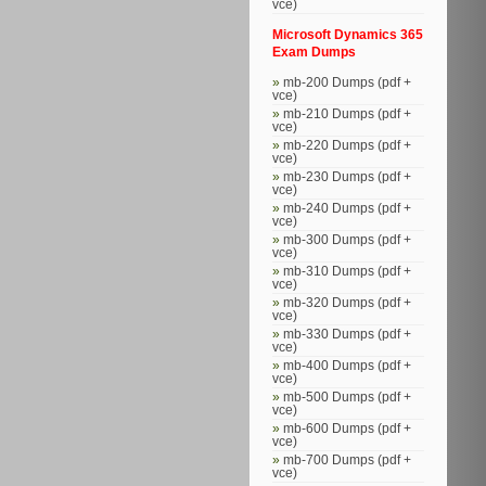
vce)
Microsoft Dynamics 365
Exam Dumps
mb-200 Dumps (pdf +
vce)
mb-210 Dumps (pdf +
vce)
mb-220 Dumps (pdf +
vce)
mb-230 Dumps (pdf +
vce)
mb-240 Dumps (pdf +
vce)
mb-300 Dumps (pdf +
vce)
mb-310 Dumps (pdf +
vce)
mb-320 Dumps (pdf +
vce)
mb-330 Dumps (pdf +
vce)
mb-400 Dumps (pdf +
vce)
mb-500 Dumps (pdf +
vce)
mb-600 Dumps (pdf +
vce)
mb-700 Dumps (pdf +
vce)