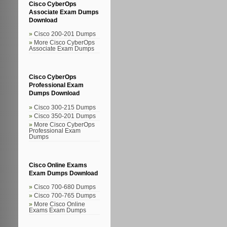
Cisco CyberOps
Associate Exam Dumps
Download
Cisco 200-201 Dumps
More Cisco CyberOps
Associate Exam Dumps
Cisco CyberOps
Professional Exam
Dumps Download
Cisco 300-215 Dumps
Cisco 350-201 Dumps
More Cisco CyberOps
Professional Exam
Dumps
Cisco Online Exams
Exam Dumps Download
Cisco 700-680 Dumps
Cisco 700-765 Dumps
More Cisco Online
Exams Exam Dumps