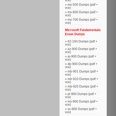
vce)
ms-500 Dumps (pdf +
vce)
ms-600 Dumps (pdf +
vce)
ms-700 Dumps (pdf +
vce)
Microsoft Fundamentals
Exam Dumps
62-193 Dumps (pdf +
vce)
az-900 Dumps (pdf +
vce)
ai-900 Dumps (pdf +
vce)
dp-900 Dumps (pdf +
vce)
mb-901 Dumps (pdf +
vce)
mb-910 Dumps (pdf +
vce)
mb-920 Dumps (pdf +
vce)
pl-900 Dumps (pdf +
vce)
ms-900 Dumps (pdf +
vce)
sc-900 Dumps (pdf +
vce)