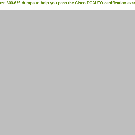
test 300-635 dumps to help you pass the Cisco DCAUTO certification ex