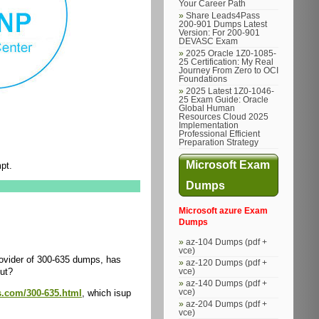
Your Career Path
Share Leads4Pass
200-901 Dumps Latest
Version: For 200-901
DEVASC Exam
2025 Oracle 1Z0-1085-
25 Certification: My Real
Journey From Zero to OCI
Foundations
2025 Latest 1Z0-1046-
25 Exam Guide: Oracle
Global Human
Resources Cloud 2025
Implementation
Professional Efficient
Preparation Strategy
Microsoft Exam
pt.
Dumps
Microsoft azure Exam
Dumps
az-104 Dumps (pdf +
vce)
ovider of 300-635 dumps, has
az-120 Dumps (pdf +
out?
vce)
az-140 Dumps (pdf +
vce)
s.com/300-635.html
, which isup
az-204 Dumps (pdf +
vce)