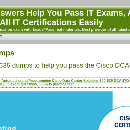
wers Help You Pass IT Exams, A
All IT Certifications Easily
ication exam with Leads4Pass real materials, Best provider of all latest 
t
umps
-635 dumps to help you pass the Cisco DCAU
 Automating and Programming Cisco Data Center Solutions
,
300-635 DCAUTO
,
0-635 exam questions
,
300-635 practice test