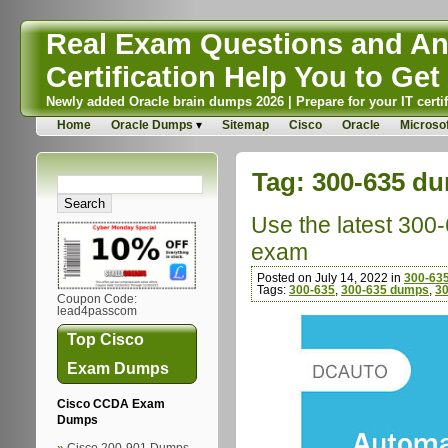
Real Exam Questions and Ans
Certification Help You to Get 
Newly added Oracle brain dumps 2026 | Prepare for your IT certif
Home
Oracle Dumps
Sitemap
Cisco
Oracle
Microsof
Tag:
300-635 d
Use the latest 300
exam
Posted on July 14, 2022 in
300-635
Tags:
300-635
,
300-635 dumps
,
30
Coupon Code:
lead4passcom
Top Cisco
Exam Dumps
Cisco CCDA Exam
Dumps
Cisco 200-901 Dumps