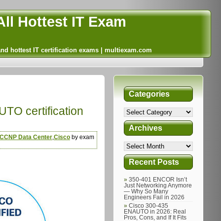
ll Hottest IT Exam
and hottest IT certification exams | multiexam.com
Categories
TO certification
Archives
CCNP Data Center
,
Cisco
by exam
Recent Posts
350-401 ENCOR Isn’t
Just Networking Anymore
— Why So Many
Engineers Fail in 2026
Cisco 300-435
ENAUTO in 2026: Real
Pros, Cons, and If It Fits