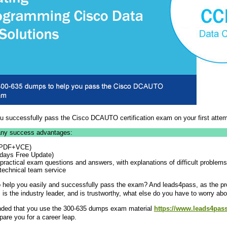
 successfully pass the Cisco DCAUTO certification exam on your first attem
ny success advantages:
 (PDF+VCE)
 days Free Update)
actical exam questions and answers, with explanations of difficult problems
technical team service
help you easily and successfully pass the exam? And leads4pass, as the pr
 is the industry leader, and is trustworthy, what else do you have to worry ab
ended that you use the 300-635 dumps exam material
https://www.leads4pas
pare you for a career leap.