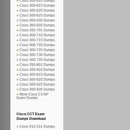
Cisco 300-610 Dumps
Cisco 300-615 Dumps
Cisco 300-620 Dumps
Cisco 300-625 Dumps
Cisco 300-630 Dumps
Cisco 300-635 Dumps
Cisco 350-701 Dumps
Cisco 300-710 Dumps
Cisco 300-715 Dumps
Cisco 300-720 Dumps
Cisco 300-725 Dumps
Cisco 300-730 Dumps
Cisco 300-735 Dumps
Cisco 350-801 Dumps
Cisco 300-810 Dumps
Cisco 300-815 Dumps
Cisco 300-820 Dumps
Cisco 300-825 Dumps
Cisco 300-835 Dumps
More Cisco CCNP
Exam Dumps
Cisco CCT Exam
Dumps Download
Cisco 010-151 Dumps