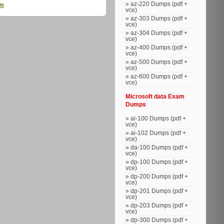
az-220 Dumps (pdf +
am
vce)
az-303 Dumps (pdf +
vce)
az-304 Dumps (pdf +
vce)
az-400 Dumps (pdf +
vce)
az-500 Dumps (pdf +
vce)
az-600 Dumps (pdf +
vce)
Microsoft data Exam
Dumps
ai-100 Dumps (pdf +
vce)
ai-102 Dumps (pdf +
vce)
da-100 Dumps (pdf +
vce)
dp-100 Dumps (pdf +
vce)
dp-200 Dumps (pdf +
vce)
dp-201 Dumps (pdf +
vce)
dp-203 Dumps (pdf +
vce)
dp-300 Dumps (pdf +