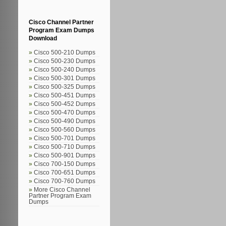
Cisco Channel Partner
Program Exam Dumps
Download
Cisco 500-210 Dumps
Cisco 500-230 Dumps
Cisco 500-240 Dumps
Cisco 500-301 Dumps
Cisco 500-325 Dumps
Cisco 500-451 Dumps
Cisco 500-452 Dumps
Cisco 500-470 Dumps
Cisco 500-490 Dumps
Cisco 500-560 Dumps
Cisco 500-701 Dumps
Cisco 500-710 Dumps
Cisco 500-901 Dumps
Cisco 700-150 Dumps
Cisco 700-651 Dumps
Cisco 700-760 Dumps
More Cisco Channel
Partner Program Exam
Dumps