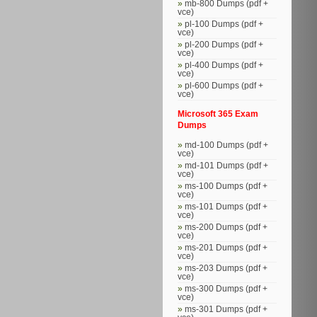
mb-800 Dumps (pdf +
vce)
pl-100 Dumps (pdf +
vce)
pl-200 Dumps (pdf +
vce)
pl-400 Dumps (pdf +
vce)
pl-600 Dumps (pdf +
vce)
Microsoft 365 Exam
Dumps
md-100 Dumps (pdf +
vce)
md-101 Dumps (pdf +
vce)
ms-100 Dumps (pdf +
vce)
ms-101 Dumps (pdf +
vce)
ms-200 Dumps (pdf +
vce)
ms-201 Dumps (pdf +
vce)
ms-203 Dumps (pdf +
vce)
ms-300 Dumps (pdf +
vce)
ms-301 Dumps (pdf +