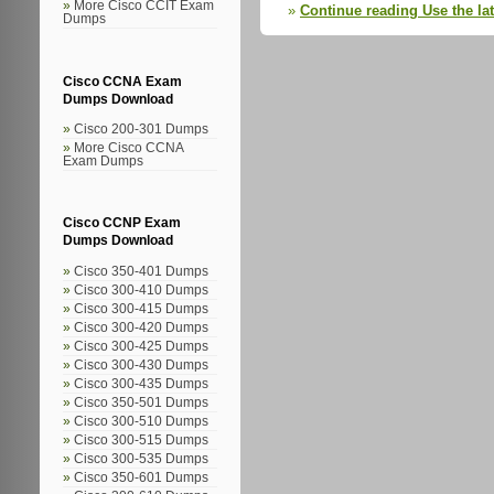
More Cisco CCIT Exam
Continue reading Use the la
Dumps
Cisco CCNA Exam
Dumps Download
Cisco 200-301 Dumps
More Cisco CCNA
Exam Dumps
Cisco CCNP Exam
Dumps Download
Cisco 350-401 Dumps
Cisco 300-410 Dumps
Cisco 300-415 Dumps
Cisco 300-420 Dumps
Cisco 300-425 Dumps
Cisco 300-430 Dumps
Cisco 300-435 Dumps
Cisco 350-501 Dumps
Cisco 300-510 Dumps
Cisco 300-515 Dumps
Cisco 300-535 Dumps
Cisco 350-601 Dumps