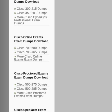
Dumps Download
Cisco 300-215 Dumps
Cisco 350-201 Dumps
More Cisco CyberOps
Professional Exam
Dumps
Cisco Online Exams
Exam Dumps Download
Cisco 700-680 Dumps
Cisco 700-765 Dumps
More Cisco Online
Exams Exam Dumps
Cisco Proctored Exams
Exam Dumps Download
Cisco 500-275 Dumps
Cisco 500-285 Dumps
More Cisco Proctored
Exams Exam Dumps
Cisco Specialist Exam