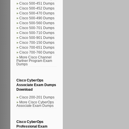
Cisco 500-451 Dumps
Cisco 500-452 Dumps
Cisco 500-470 Dumps
Cisco 500-490 Dumps
Cisco 500-560 Dumps
Cisco 500-701 Dumps
Cisco 500-710 Dumps
Cisco 500-901 Dumps
Cisco 700-150 Dumps
Cisco 700-651 Dumps
Cisco 700-760 Dumps
More Cisco Channel
Partner Program Exam
Dumps
Cisco CyberOps
Associate Exam Dumps
Download
Cisco 200-201 Dumps
More Cisco CyberOps
Associate Exam Dumps
Cisco CyberOps
Professional Exam