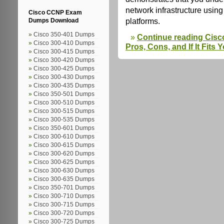
network infrastructure usi
Cisco CCNP Exam
platforms.
Dumps Download
Cisco 350-401 Dumps
Continue reading Cisc
Cisco 300-410 Dumps
Pros, Cons, and If It Fits
Cisco 300-415 Dumps
Cisco 300-420 Dumps
Cisco 300-425 Dumps
Cisco 300-430 Dumps
Cisco 300-435 Dumps
Cisco 350-501 Dumps
Cisco 300-510 Dumps
Cisco 300-515 Dumps
Cisco 300-535 Dumps
Cisco 350-601 Dumps
Cisco 300-610 Dumps
Cisco 300-615 Dumps
Cisco 300-620 Dumps
Cisco 300-625 Dumps
Cisco 300-630 Dumps
Cisco 300-635 Dumps
Cisco 350-701 Dumps
Cisco 300-710 Dumps
Cisco 300-715 Dumps
Cisco 300-720 Dumps
Cisco 300-725 Dumps