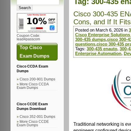
Tag:
300-435 en
Cisco 300-435 EN
Cons, and If It Fi
Posted on March 6, 2026 in
3
Cisco Enterprise Solution
Coupon Code:
300-435 dumps
,
cisco 300-
lead4passcom
questions
,
cisco 300-435 pra
Top Cisco
Tags:
300-435 enauto
,
300-4
Enterprise Automation
,
Dev
Exam Dumps
Cisco CCDA Exam
Dumps
Cisco 200-901 Dumps
More Cisco CCDA
Exam Dumps
Cisco CCDE Exam
Dumps Download
Cisco 352-001 Dumps
More Cisco CCDE
Traditional networking is e
Exam Dumps
engineers configured device