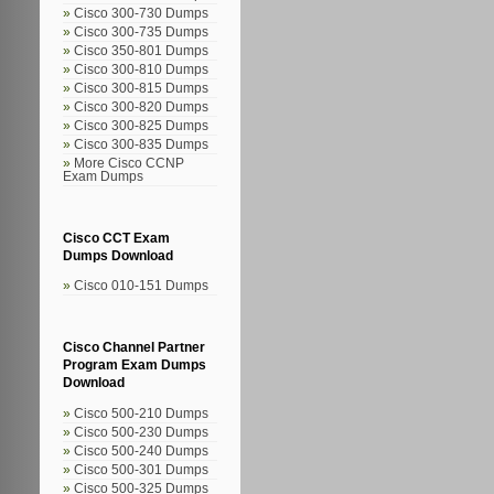
Cisco 300-730 Dumps
Cisco 300-735 Dumps
Cisco 350-801 Dumps
Cisco 300-810 Dumps
Cisco 300-815 Dumps
Cisco 300-820 Dumps
Cisco 300-825 Dumps
Cisco 300-835 Dumps
More Cisco CCNP
Exam Dumps
Cisco CCT Exam
Dumps Download
Cisco 010-151 Dumps
Cisco Channel Partner
Program Exam Dumps
Download
Cisco 500-210 Dumps
Cisco 500-230 Dumps
Cisco 500-240 Dumps
Cisco 500-301 Dumps
Cisco 500-325 Dumps