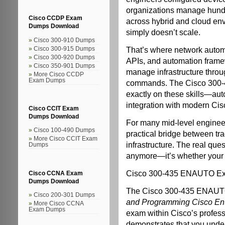
organizations manage hund
Cisco CCDP Exam
across hybrid and cloud en
Dumps Download
simply doesn’t scale.
Cisco 300-910 Dumps
That’s where network automa
Cisco 300-915 Dumps
Cisco 300-920 Dumps
APIs, and automation frame
Cisco 350-901 Dumps
manage infrastructure throug
More Cisco CCDP
Exam Dumps
commands. The Cisco 300-4
exactly on these skills—aut
integration with modern Cis
Cisco CCIT Exam
Dumps Download
For many mid-level engineers
Cisco 100-490 Dumps
practical bridge between tr
More Cisco CCIT Exam
infrastructure. The real que
Dumps
anymore—it’s whether your c
Cisco 300-435 ENAUTO E
Cisco CCNA Exam
Dumps Download
The Cisco 300-435 ENAUTO 
Cisco 200-301 Dumps
and Programming Cisco Ent
More Cisco CCNA
Exam Dumps
exam within Cisco’s professi
demonstrates that you unde