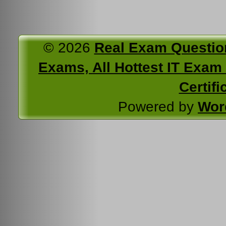
© 2026
Real Exam Questio
Exams, All Hottest IT Exam C
Certifi
Powered by
Wor