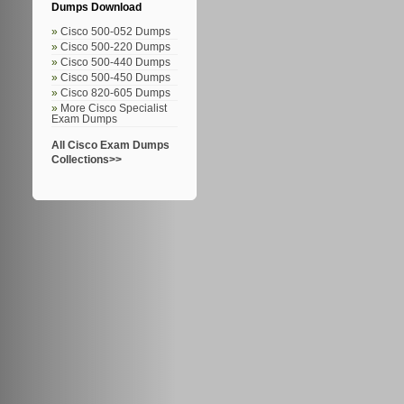
Dumps Download
Cisco 500-052 Dumps
Cisco 500-220 Dumps
Cisco 500-440 Dumps
Cisco 500-450 Dumps
Cisco 820-605 Dumps
More Cisco Specialist
Exam Dumps
All Cisco Exam Dumps
Collections>>