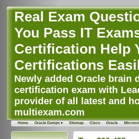
Real Exam Questi
You Pass IT Exams,
Certification Help 
Certifications Easi
Newly added Oracle brain d
certification exam with Lea
provider of all latest and ho
multiexam.com
Home
Oracle Dumps
Sitemap
Cisco
Oracle
Microsof