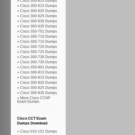
Cisco 300-610 Dumps
Cisco 300-615 Dumps
Cisco 300-620 Dumps
Cisco 300-625 Dumps
Cisco 300-630 Dumps
Cisco 300-635 Dumps
Cisco 350-701 Dumps
Cisco 300-710 Dumps
Cisco 300-715 Dumps
Cisco 300-720 Dumps
Cisco 300-725 Dumps
Cisco 300-730 Dumps
Cisco 300-735 Dumps
Cisco 350-801 Dumps
Cisco 300-810 Dumps
Cisco 300-815 Dumps
Cisco 300-820 Dumps
Cisco 300-825 Dumps
Cisco 300-835 Dumps
More Cisco CCNP
Exam Dumps
Cisco CCT Exam
Dumps Download
Cisco 010-151 Dumps