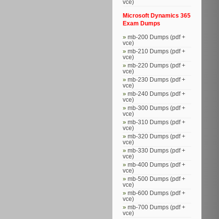
vce)
Microsoft Dynamics 365
Exam Dumps
mb-200 Dumps (pdf +
vce)
mb-210 Dumps (pdf +
vce)
mb-220 Dumps (pdf +
vce)
mb-230 Dumps (pdf +
vce)
mb-240 Dumps (pdf +
vce)
mb-300 Dumps (pdf +
vce)
mb-310 Dumps (pdf +
vce)
mb-320 Dumps (pdf +
vce)
mb-330 Dumps (pdf +
vce)
mb-400 Dumps (pdf +
vce)
mb-500 Dumps (pdf +
vce)
mb-600 Dumps (pdf +
vce)
mb-700 Dumps (pdf +
vce)