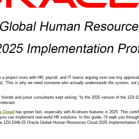
 in a project room with HR, payroll, and IT teams arguing over one tiny approval
id,
“This is why we need someone who actually understands the system, not ju
friends and junior consultants kept asking: “Is the 2025 version of the 1Z0-104
relevant.
s Cloud
has grown fast, especially with AI-driven features in 2025. This certif
ou can implement real-world HR solutions. In this guide, I’ll walk you through
he 1Z0-1046-25 Oracle Global Human Resources Cloud 2025 Implementation P