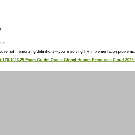
:
e
ter
ou’re not memorizing definitions—you’re solving HR implementation problems
st 1Z0-1046-25 Exam Guide: Oracle Global Human Resources Cloud 2025 