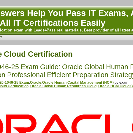
wers Help You Pass IT Exams, A
All IT Certifications Easily
ication exam with Leads4Pass real materials, Best provider of all latest 
t
 Cloud Certification
046-25 Exam Guide: Oracle Global Human 
n Professional Efficient Preparation Strateg
Z0-1046-25 Exam
,
Oracle
,
Oracle Human Capital Management (HCM)
by exam
oud Certification
,
Oracle Global Human Resources Cloud
,
Oracle HCM Cloud Ce