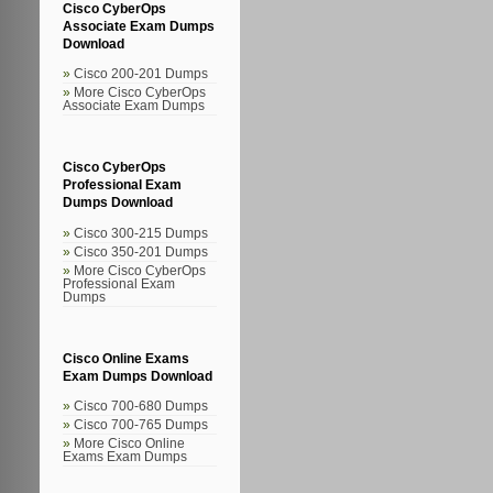
Cisco CyberOps
Associate Exam Dumps
Download
Cisco 200-201 Dumps
More Cisco CyberOps
Associate Exam Dumps
Cisco CyberOps
Professional Exam
Dumps Download
Cisco 300-215 Dumps
Cisco 350-201 Dumps
More Cisco CyberOps
Professional Exam
Dumps
Cisco Online Exams
Exam Dumps Download
Cisco 700-680 Dumps
Cisco 700-765 Dumps
More Cisco Online
Exams Exam Dumps