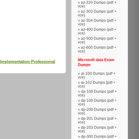
az-220 Dumps (pdf +
vce)
az-303 Dumps (pdf +
vce)
az-304 Dumps (pdf +
vce)
az-400 Dumps (pdf +
vce)
az-500 Dumps (pdf +
vce)
az-600 Dumps (pdf +
vce)
.
Microsoft data Exam
Implementation Professional
Dumps
ai-100 Dumps (pdf +
vce)
ai-102 Dumps (pdf +
vce)
da-100 Dumps (pdf +
vce)
dp-100 Dumps (pdf +
vce)
dp-200 Dumps (pdf +
vce)
dp-201 Dumps (pdf +
vce)
dp-203 Dumps (pdf +
vce)
dp-300 Dumps (pdf +