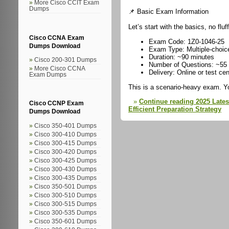
More Cisco CCIT Exam
Dumps
📌 Basic Exam Information
Let’s start with the basics, no fluff
Cisco CCNA Exam
Exam Code: 1Z0-1046-25
Dumps Download
Exam Type: Multiple-choic
Duration: ~90 minutes
Cisco 200-301 Dumps
Number of Questions: ~55
More Cisco CCNA
Delivery: Online or test cen
Exam Dumps
This is a scenario-heavy exam. Y
Continue reading 2025 Late
Cisco CCNP Exam
Efficient Preparation Strategy
Dumps Download
Cisco 350-401 Dumps
Cisco 300-410 Dumps
Cisco 300-415 Dumps
Cisco 300-420 Dumps
Cisco 300-425 Dumps
Cisco 300-430 Dumps
Cisco 300-435 Dumps
Cisco 350-501 Dumps
Cisco 300-510 Dumps
Cisco 300-515 Dumps
Cisco 300-535 Dumps
Cisco 350-601 Dumps