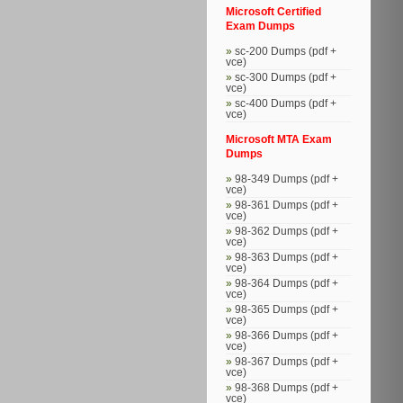
Microsoft Certified
Exam Dumps
sc-200 Dumps (pdf +
vce)
sc-300 Dumps (pdf +
vce)
sc-400 Dumps (pdf +
vce)
Microsoft MTA Exam
Dumps
98-349 Dumps (pdf +
vce)
98-361 Dumps (pdf +
vce)
98-362 Dumps (pdf +
vce)
98-363 Dumps (pdf +
vce)
98-364 Dumps (pdf +
vce)
98-365 Dumps (pdf +
vce)
98-366 Dumps (pdf +
vce)
98-367 Dumps (pdf +
vce)
98-368 Dumps (pdf +
vce)