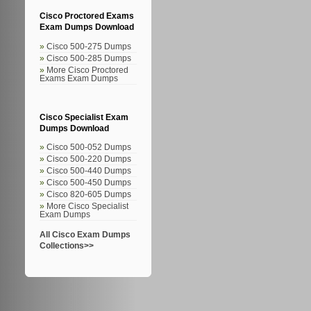
Cisco Proctored Exams
Exam Dumps Download
Cisco 500-275 Dumps
Cisco 500-285 Dumps
More Cisco Proctored
Exams Exam Dumps
Cisco Specialist Exam
Dumps Download
Cisco 500-052 Dumps
Cisco 500-220 Dumps
Cisco 500-440 Dumps
Cisco 500-450 Dumps
Cisco 820-605 Dumps
More Cisco Specialist
Exam Dumps
All Cisco Exam Dumps
Collections>>