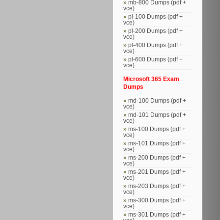
mb-800 Dumps (pdf +
vce)
pl-100 Dumps (pdf +
vce)
pl-200 Dumps (pdf +
vce)
pl-400 Dumps (pdf +
vce)
pl-600 Dumps (pdf +
vce)
Microsoft 365 Exam
Dumps
md-100 Dumps (pdf +
vce)
md-101 Dumps (pdf +
vce)
ms-100 Dumps (pdf +
vce)
ms-101 Dumps (pdf +
vce)
ms-200 Dumps (pdf +
vce)
ms-201 Dumps (pdf +
vce)
ms-203 Dumps (pdf +
vce)
ms-300 Dumps (pdf +
vce)
ms-301 Dumps (pdf +