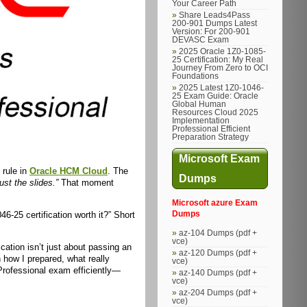
Your Career Path
Share Leads4Pass
200-901 Dumps Latest
Version: For 200-901
DEVASC Exam
2025 Oracle 1Z0-1085-
25 Certification: My Real
Journey From Zero to OCI
Foundations
2025 Latest 1Z0-1046-
25 Exam Guide: Oracle
Global Human
Resources Cloud 2025
Implementation
Professional Efficient
Preparation Strategy
Microsoft Exam
 rule in
Oracle HCM Cloud
. The
Dumps
st the slides.”
That moment
Microsoft azure Exam
6-25 certification worth it?” Short
Dumps
az-104 Dumps (pdf +
vce)
ication isn’t just about passing an
az-120 Dumps (pdf +
 how I prepared, what really
vce)
rofessional exam efficiently—
az-140 Dumps (pdf +
vce)
az-204 Dumps (pdf +
vce)