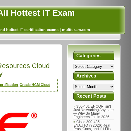
ll Hottest IT Exam
and hottest IT certification exams | multiexam.com
Categories
Resources Cloud
y
Archives
rtification
,
Oracle HCM Cloud
Recent Posts
350-401 ENCOR Isn’t
Just Networking Anymore
— Why So Many
Engineers Fail in 2026
Cisco 300-435
ENAUTO in 2026: Real
Pros, Cons, and If It Fits