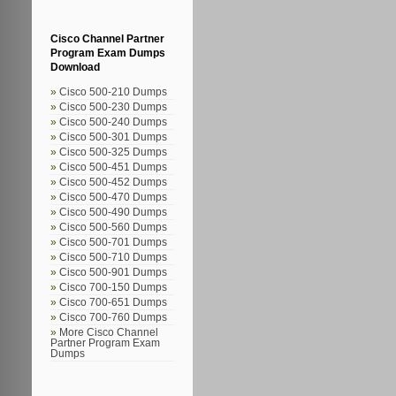
Cisco Channel Partner
Program Exam Dumps
Download
Cisco 500-210 Dumps
Cisco 500-230 Dumps
Cisco 500-240 Dumps
Cisco 500-301 Dumps
Cisco 500-325 Dumps
Cisco 500-451 Dumps
Cisco 500-452 Dumps
Cisco 500-470 Dumps
Cisco 500-490 Dumps
Cisco 500-560 Dumps
Cisco 500-701 Dumps
Cisco 500-710 Dumps
Cisco 500-901 Dumps
Cisco 700-150 Dumps
Cisco 700-651 Dumps
Cisco 700-760 Dumps
More Cisco Channel
Partner Program Exam
Dumps