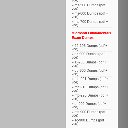
vce)
ms-500 Dumps (pdf +
vce)
ms-600 Dumps (pdf +
vce)
ms-700 Dumps (pdf +
vce)
Microsoft Fundamentals
Exam Dumps
62-193 Dumps (pdf +
vce)
az-900 Dumps (pdf +
vce)
ai-900 Dumps (pdf +
vce)
dp-900 Dumps (pdf +
vce)
mb-901 Dumps (pdf +
vce)
mb-910 Dumps (pdf +
vce)
mb-920 Dumps (pdf +
vce)
pl-900 Dumps (pdf +
vce)
ms-900 Dumps (pdf +
vce)
sc-900 Dumps (pdf +
vce)