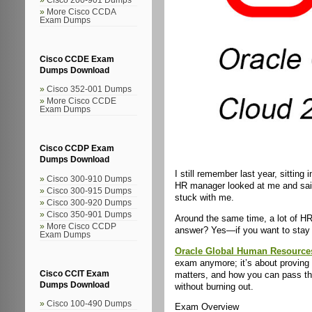
More Cisco CCDA
Exam Dumps
Cisco CCDE Exam
Dumps Download
Cisco 352-001 Dumps
More Cisco CCDE
Exam Dumps
Cisco CCDP Exam
Dumps Download
I still remember last year, sitting
Cisco 300-910 Dumps
HR manager looked at me and sa
Cisco 300-915 Dumps
stuck with me.
Cisco 300-920 Dumps
Cisco 350-901 Dumps
Around the same time, a lot of HR 
More Cisco CCDP
answer? Yes—if you want to stay 
Exam Dumps
Oracle Global Human Resource
exam anymore; it’s about proving y
matters, and how you can pass t
Cisco CCIT Exam
Dumps Download
without burning out.
Cisco 100-490 Dumps
Exam Overview