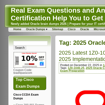
Real Exam Questions and Ans
Certification Help You to Get 
Newly added Oracle brain dumps 2026 | Prepare for your IT certif
Home
Oracle Dumps
Sitemap
Cisco
Oracle
Microsof
Tag:
2025 Oracle
2025 Latest 1Z0-1
2025 Implementatio
Posted on December 22, 2025 in
1
Tags:
1Z0-1046-25
,
2025 Oracle Cl
Coupon Code:
Exam Preparation
lead4passcom
Top Cisco
Exam Dumps
Cisco CCDA Exam
Dumps
Cisco 200-901 Dumps