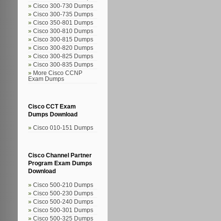
Cisco 300-730 Dumps
Cisco 300-735 Dumps
Cisco 350-801 Dumps
Cisco 300-810 Dumps
Cisco 300-815 Dumps
Cisco 300-820 Dumps
Cisco 300-825 Dumps
Cisco 300-835 Dumps
More Cisco CCNP
Exam Dumps
Cisco CCT Exam
Dumps Download
Cisco 010-151 Dumps
Cisco Channel Partner
Program Exam Dumps
Download
Cisco 500-210 Dumps
Cisco 500-230 Dumps
Cisco 500-240 Dumps
Cisco 500-301 Dumps
Cisco 500-325 Dumps