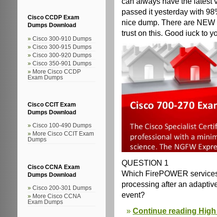
can always have the latest 
passed it yesterday with 98%
Cisco CCDP Exam
nice dump. There are NEW q
Dumps Download
trust on this. Good iuck to yo
Cisco 300-910 Dumps
Cisco 300-915 Dumps
Cisco 300-920 Dumps
Cisco 350-901 Dumps
More Cisco CCDP
Exam Dumps
Cisco CCIT Exam
Dumps Download
Cisco 100-490 Dumps
More Cisco CCIT Exam
Dumps
QUESTION 1
Cisco CCNA Exam
Which FirePOWER services 
Dumps Download
processing after an adaptive
Cisco 200-301 Dumps
event?
More Cisco CCNA
Exam Dumps
Continue reading High