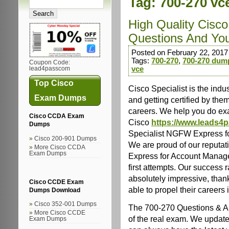
Tag:
700-270 vc
High Quality Cisc
Questions And Yo
Posted on February 22, 2017
Tags:
700-270
,
700-270 dum
Coupon Code:
vce
lead4passcom
Top Cisco
Cisco Specialist is the indu
Exam Dumps
and getting certified by the
careers. We help you do exac
Cisco CCDA Exam
Cisco
https://www.leads4
Dumps
Specialist NGFW Express fo
Cisco 200-901 Dumps
We are proud of our reputa
More Cisco CCDA
Exam Dumps
Express for Account Managers
first attempts. Our success 
absolutely impressive, tha
Cisco CCDE Exam
able to propel their careers i
Dumps Download
Cisco 352-001 Dumps
The 700-270 Questions & An
More Cisco CCDE
of the real exam. We update
Exam Dumps