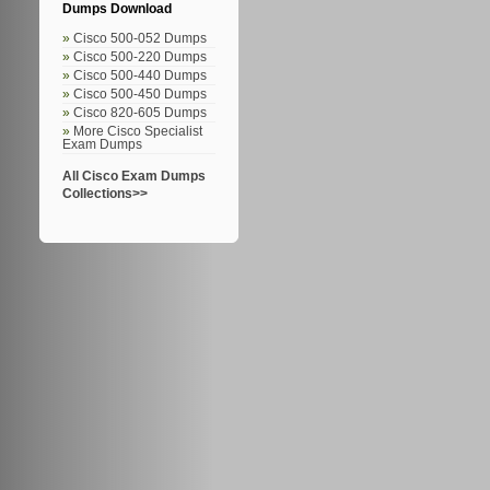
Dumps Download
Cisco 500-052 Dumps
Cisco 500-220 Dumps
Cisco 500-440 Dumps
Cisco 500-450 Dumps
Cisco 820-605 Dumps
More Cisco Specialist
Exam Dumps
All Cisco Exam Dumps
Collections>>