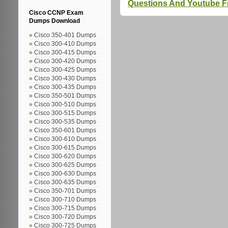
Questions And Youtube 
Cisco CCNP Exam
Dumps Download
Cisco 350-401 Dumps
Cisco 300-410 Dumps
Cisco 300-415 Dumps
Cisco 300-420 Dumps
Cisco 300-425 Dumps
Cisco 300-430 Dumps
Cisco 300-435 Dumps
Cisco 350-501 Dumps
Cisco 300-510 Dumps
Cisco 300-515 Dumps
Cisco 300-535 Dumps
Cisco 350-601 Dumps
Cisco 300-610 Dumps
Cisco 300-615 Dumps
Cisco 300-620 Dumps
Cisco 300-625 Dumps
Cisco 300-630 Dumps
Cisco 300-635 Dumps
Cisco 350-701 Dumps
Cisco 300-710 Dumps
Cisco 300-715 Dumps
Cisco 300-720 Dumps
Cisco 300-725 Dumps