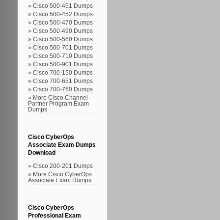
Cisco 500-451 Dumps
Cisco 500-452 Dumps
Cisco 500-470 Dumps
Cisco 500-490 Dumps
Cisco 500-560 Dumps
Cisco 500-701 Dumps
Cisco 500-710 Dumps
Cisco 500-901 Dumps
Cisco 700-150 Dumps
Cisco 700-651 Dumps
Cisco 700-760 Dumps
More Cisco Channel
Partner Program Exam
Dumps
Cisco CyberOps
Associate Exam Dumps
Download
Cisco 200-201 Dumps
More Cisco CyberOps
Associate Exam Dumps
Cisco CyberOps
Professional Exam