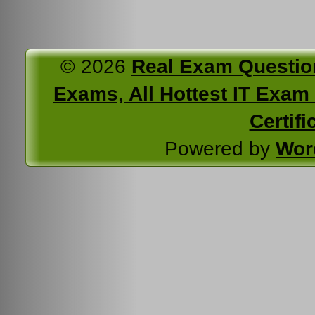
© 2026
Real Exam Questio
Exams, All Hottest IT Exam C
Certifi
Powered by
Wor