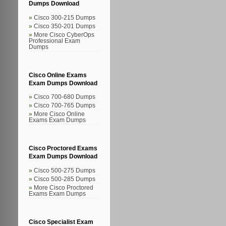
Dumps Download
Cisco 300-215 Dumps
Cisco 350-201 Dumps
More Cisco CyberOps
Professional Exam
Dumps
Cisco Online Exams
Exam Dumps Download
Cisco 700-680 Dumps
Cisco 700-765 Dumps
More Cisco Online
Exams Exam Dumps
Cisco Proctored Exams
Exam Dumps Download
Cisco 500-275 Dumps
Cisco 500-285 Dumps
More Cisco Proctored
Exams Exam Dumps
Cisco Specialist Exam