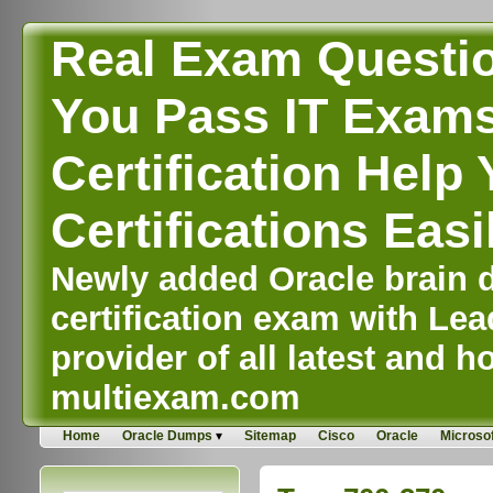
Real Exam Questi
You Pass IT Exams,
Certification Help 
Certifications Easi
Newly added Oracle brain d
certification exam with Lea
provider of all latest and ho
multiexam.com
Home
Oracle Dumps
Sitemap
Cisco
Oracle
Microsof