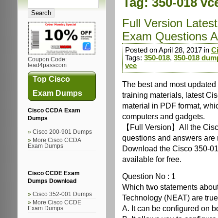
Tag:
350-018 vc
Full Version Late
Exam Questions A
Posted on April 28, 2017 in
C
Tags:
350-018
,
350-018 dum
Coupon Code:
vce
lead4passcom
Top Cisco
The best and most update
Exam Dumps
training materials, latest 
material in PDF format, whi
Cisco CCDA Exam
computers and gadgets.
Dumps
【Full Version】All the Cis
Cisco 200-901 Dumps
questions and answers are re
More Cisco CCDA
Exam Dumps
Download the Cisco 350-01
available for free.
Cisco CCDE Exam
Question No : 1
Dumps Download
Which two statements about
Cisco 352-001 Dumps
Technology (NEAT) are true
More Cisco CCDE
A. It can be configured on b
Exam Dumps