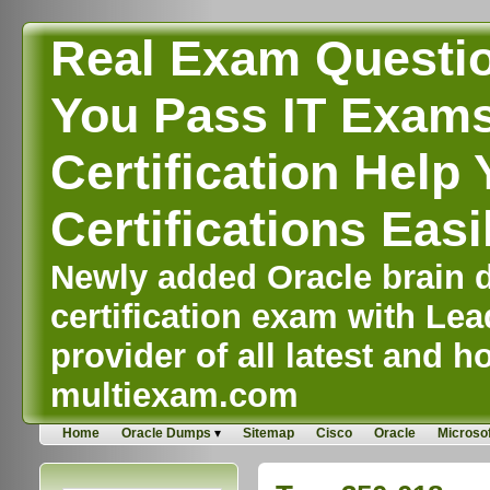
Real Exam Questi
You Pass IT Exams,
Certification Help 
Certifications Easi
Newly added Oracle brain d
certification exam with Lea
provider of all latest and ho
multiexam.com
Home
Oracle Dumps
Sitemap
Cisco
Oracle
Microsof