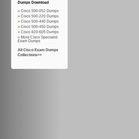
Dumps Download
Cisco 500-052 Dumps
Cisco 500-220 Dumps
Cisco 500-440 Dumps
Cisco 500-450 Dumps
Cisco 820-605 Dumps
More Cisco Specialist
Exam Dumps
All Cisco Exam Dumps
Collections>>