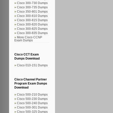
Cisco 300-730 Dumps
Cisco 300-735 Dumps
Cisco 350-801 Dumps
Cisco 300-810 Dumps
Cisco 300-815 Dumps
Cisco 300-820 Dumps
Cisco 300-825 Dumps
Cisco 300-835 Dumps
More Cisco CCNP
Exam Dumps
Cisco CCT Exam
Dumps Download
Cisco 010-151 Dumps
Cisco Channel Partner
Program Exam Dumps
Download
Cisco 500-210 Dumps
Cisco 500-230 Dumps
Cisco 500-240 Dumps
Cisco 500-301 Dumps
Cisco 500-325 Dumps