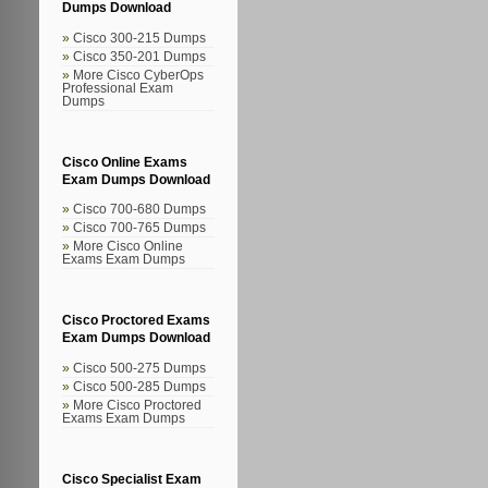
Dumps Download
Cisco 300-215 Dumps
Cisco 350-201 Dumps
More Cisco CyberOps
Professional Exam
Dumps
Cisco Online Exams
Exam Dumps Download
Cisco 700-680 Dumps
Cisco 700-765 Dumps
More Cisco Online
Exams Exam Dumps
Cisco Proctored Exams
Exam Dumps Download
Cisco 500-275 Dumps
Cisco 500-285 Dumps
More Cisco Proctored
Exams Exam Dumps
Cisco Specialist Exam