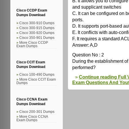
B. It allows you to configur
and supplicant switches
Cisco CCDP Exam
C. It can be configured on 
Dumps Download
ports.
Cisco 300-910 Dumps
D. It supports port-based au
Cisco 300-915 Dumps
E. It conflicts with auto-conf
Cisco 300-920 Dumps
F. It requires a standard ACL
Cisco 350-901 Dumps
More Cisco CCDP
Answer: A,D
Exam Dumps
Question No : 2
During the establishment 
Cisco CCIT Exam
performed?
Dumps Download
Cisco 100-490 Dumps
Continue reading Full
More Cisco CCIT Exam
Exam Questions And You
Dumps
Cisco CCNA Exam
Dumps Download
Cisco 200-301 Dumps
More Cisco CCNA
Exam Dumps