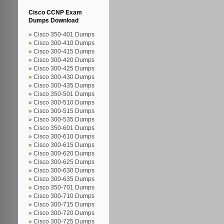
Cisco CCNP Exam
Dumps Download
Cisco 350-401 Dumps
Cisco 300-410 Dumps
Cisco 300-415 Dumps
Cisco 300-420 Dumps
Cisco 300-425 Dumps
Cisco 300-430 Dumps
Cisco 300-435 Dumps
Cisco 350-501 Dumps
Cisco 300-510 Dumps
Cisco 300-515 Dumps
Cisco 300-535 Dumps
Cisco 350-601 Dumps
Cisco 300-610 Dumps
Cisco 300-615 Dumps
Cisco 300-620 Dumps
Cisco 300-625 Dumps
Cisco 300-630 Dumps
Cisco 300-635 Dumps
Cisco 350-701 Dumps
Cisco 300-710 Dumps
Cisco 300-715 Dumps
Cisco 300-720 Dumps
Cisco 300-725 Dumps