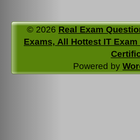
© 2026
Real Exam Questio
Exams, All Hottest IT Exam C
Certifi
Powered by
Wor