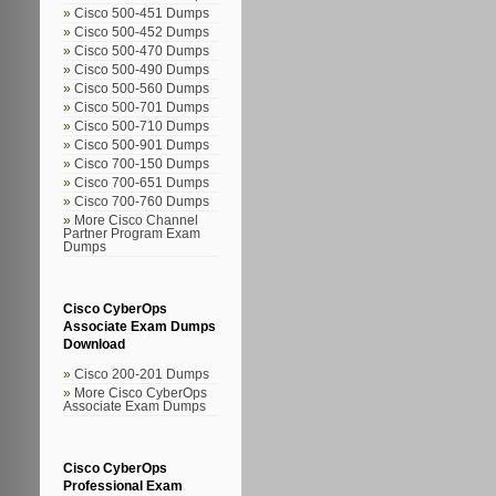
Cisco 500-451 Dumps
Cisco 500-452 Dumps
Cisco 500-470 Dumps
Cisco 500-490 Dumps
Cisco 500-560 Dumps
Cisco 500-701 Dumps
Cisco 500-710 Dumps
Cisco 500-901 Dumps
Cisco 700-150 Dumps
Cisco 700-651 Dumps
Cisco 700-760 Dumps
More Cisco Channel
Partner Program Exam
Dumps
Cisco CyberOps
Associate Exam Dumps
Download
Cisco 200-201 Dumps
More Cisco CyberOps
Associate Exam Dumps
Cisco CyberOps
Professional Exam