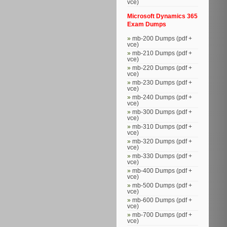
vce)
Microsoft Dynamics 365
Exam Dumps
mb-200 Dumps (pdf +
vce)
mb-210 Dumps (pdf +
vce)
mb-220 Dumps (pdf +
vce)
mb-230 Dumps (pdf +
vce)
mb-240 Dumps (pdf +
vce)
mb-300 Dumps (pdf +
vce)
mb-310 Dumps (pdf +
vce)
mb-320 Dumps (pdf +
vce)
mb-330 Dumps (pdf +
vce)
mb-400 Dumps (pdf +
vce)
mb-500 Dumps (pdf +
vce)
mb-600 Dumps (pdf +
vce)
mb-700 Dumps (pdf +
vce)