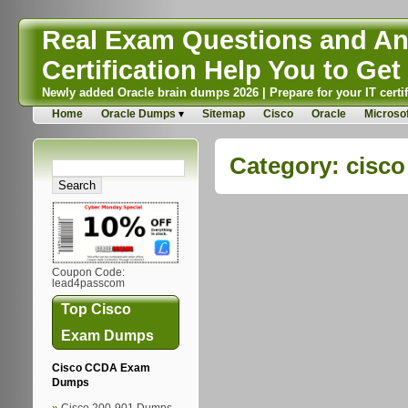
Real Exam Questions and Ans
Certification Help You to Get 
Newly added Oracle brain dumps 2026 | Prepare for your IT certif
Home
Oracle Dumps
Sitemap
Cisco
Oracle
Microsof
Category:
cisco
Coupon Code:
lead4passcom
Top Cisco
Exam Dumps
Cisco CCDA Exam
Dumps
Cisco 200-901 Dumps