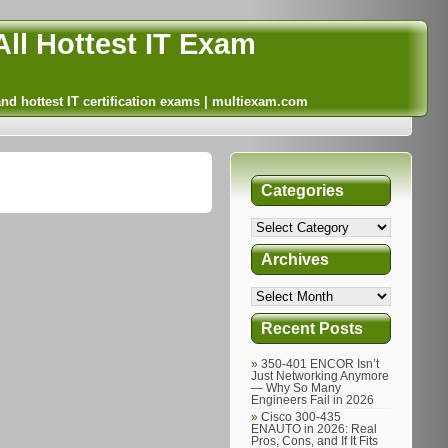
ll Hottest IT Exam
and hottest IT certification exams | multiexam.com
Categories
Archives
Recent Posts
350-401 ENCOR Isn’t
Just Networking Anymore
— Why So Many
Engineers Fail in 2026
Cisco 300-435
ENAUTO in 2026: Real
Pros, Cons, and If It Fits