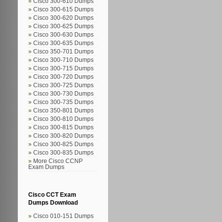
Cisco 300-610 Dumps
Cisco 300-615 Dumps
Cisco 300-620 Dumps
Cisco 300-625 Dumps
Cisco 300-630 Dumps
Cisco 300-635 Dumps
Cisco 350-701 Dumps
Cisco 300-710 Dumps
Cisco 300-715 Dumps
Cisco 300-720 Dumps
Cisco 300-725 Dumps
Cisco 300-730 Dumps
Cisco 300-735 Dumps
Cisco 350-801 Dumps
Cisco 300-810 Dumps
Cisco 300-815 Dumps
Cisco 300-820 Dumps
Cisco 300-825 Dumps
Cisco 300-835 Dumps
More Cisco CCNP
Exam Dumps
Cisco CCT Exam
Dumps Download
Cisco 010-151 Dumps