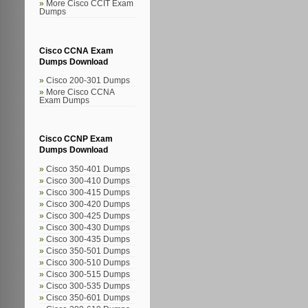
More Cisco CCIT Exam
Dumps
Cisco CCNA Exam
Dumps Download
Cisco 200-301 Dumps
More Cisco CCNA
Exam Dumps
Cisco CCNP Exam
Dumps Download
Cisco 350-401 Dumps
Cisco 300-410 Dumps
Cisco 300-415 Dumps
Cisco 300-420 Dumps
Cisco 300-425 Dumps
Cisco 300-430 Dumps
Cisco 300-435 Dumps
Cisco 350-501 Dumps
Cisco 300-510 Dumps
Cisco 300-515 Dumps
Cisco 300-535 Dumps
Cisco 350-601 Dumps