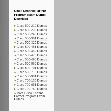
Cisco Channel Partner
Program Exam Dumps
Download
Cisco 500-210 Dumps
Cisco 500-230 Dumps
Cisco 500-240 Dumps
Cisco 500-301 Dumps
Cisco 500-325 Dumps
Cisco 500-451 Dumps
Cisco 500-452 Dumps
Cisco 500-470 Dumps
Cisco 500-490 Dumps
Cisco 500-560 Dumps
Cisco 500-701 Dumps
Cisco 500-710 Dumps
Cisco 500-901 Dumps
Cisco 700-150 Dumps
Cisco 700-651 Dumps
Cisco 700-760 Dumps
More Cisco Channel
Partner Program Exam
Dumps