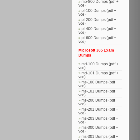
mb-800 Dumps (pdf +
vce)
pl-100 Dumps (pdf +
vce)
pl-200 Dumps (pdf +
vce)
pl-400 Dumps (pdf +
vce)
pl-600 Dumps (pdf +
vce)
Microsoft 365 Exam
Dumps
md-100 Dumps (pdf +
vce)
md-101 Dumps (pdf +
vce)
ms-100 Dumps (pdf +
vce)
ms-101 Dumps (pdf +
vce)
ms-200 Dumps (pdf +
vce)
ms-201 Dumps (pdf +
vce)
ms-203 Dumps (pdf +
vce)
ms-300 Dumps (pdf +
vce)
ms-301 Dumps (pdf +