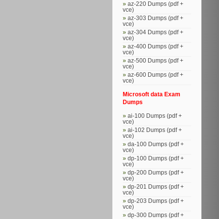
az-220 Dumps (pdf +
vce)
az-303 Dumps (pdf +
vce)
az-304 Dumps (pdf +
vce)
az-400 Dumps (pdf +
vce)
az-500 Dumps (pdf +
vce)
az-600 Dumps (pdf +
vce)
Microsoft data Exam
Dumps
ai-100 Dumps (pdf +
vce)
ai-102 Dumps (pdf +
vce)
da-100 Dumps (pdf +
vce)
dp-100 Dumps (pdf +
vce)
dp-200 Dumps (pdf +
vce)
dp-201 Dumps (pdf +
vce)
dp-203 Dumps (pdf +
vce)
dp-300 Dumps (pdf +