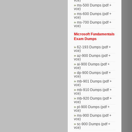
vce)
ms-500 Dumps (pdf +
vce)
ms-600 Dumps (pdf +
vce)
ms-700 Dumps (pdf +
vce)
Microsoft Fundamentals
Exam Dumps
62-193 Dumps (pdf +
vce)
az-900 Dumps (pdf +
vce)
ai-900 Dumps (pdf +
vce)
dp-900 Dumps (pdf +
vce)
mb-901 Dumps (pdf +
vce)
mb-910 Dumps (pdf +
vce)
mb-920 Dumps (pdf +
vce)
pl-900 Dumps (pdf +
vce)
ms-900 Dumps (pdf +
vce)
sc-900 Dumps (pdf +
vce)